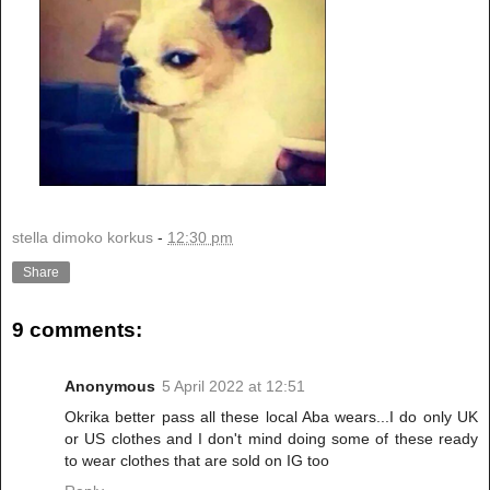
stella dimoko korkus
-
12:30 pm
Share
9 comments:
Anonymous
5 April 2022 at 12:51
Okrika better pass all these local Aba wears...I do only UK
or US clothes and I don't mind doing some of these ready
to wear clothes that are sold on IG too