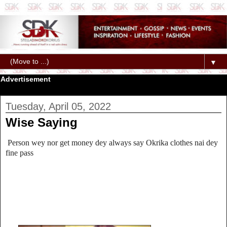
▼
Advertisement
Tuesday, April 05, 2022
Wise Saying
Person wey nor get money dey always say Okrika clothes nai dey
fine pass