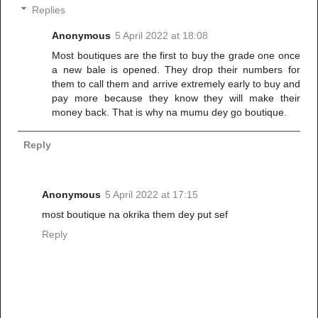
Replies
Anonymous
5 April 2022 at 18:08
Most boutiques are the first to buy the grade one once
a new bale is opened. They drop their numbers for
them to call them and arrive extremely early to buy and
pay more because they know they will make their
money back. That is why na mumu dey go boutique.
Reply
Anonymous
5 April 2022 at 17:15
most boutique na okrika them dey put sef
Reply