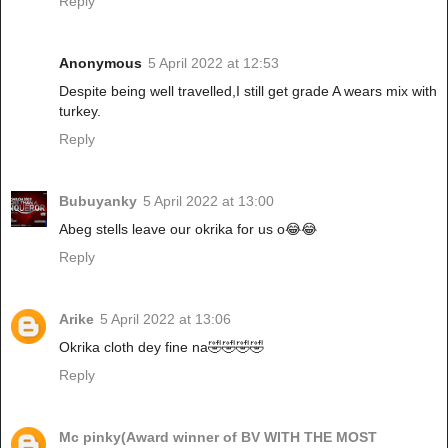
Reply
Anonymous
5 April 2022 at 12:53
Despite being well travelled,I still get grade A wears mix with
turkey.
Reply
Bubuyanky
5 April 2022 at 13:00
Abeg stells leave our okrika for us o😂😂
Reply
Arike
5 April 2022 at 13:06
Okrika cloth dey fine na🤣🤣🤣🤣
Reply
Mc pinky(Award winner of BV WITH THE MOST