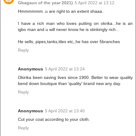
Gbagaun of the year 2021)
5 April 2022 at 13:12
Hmmmmmm..u are right to an extent shaaa..
I have a rich man who loves putting on okrika...he is an
igbo man and u will never know he is stinkingly rich...
He sells, pipes,tanks,tiles etc,,he has over 5branches
Reply
Anonymous
5 April 2022 at 13:24
Okirika been saving lives since 1900. Better to wear quality
bend down boutique than 'quality' brand new any day.
Reply
Anonymous
5 April 2022 at 13:40
Cut your coat according to your cloth.
Reply