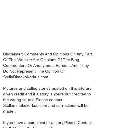
Disclaimer: Comments And Opinions On Any Part
Of This Website Are Opinions Of The Blog
Commenters Or Anonymous Persons And They
Do Not Represent The Opinion Of
StellaDimokoKorkus.com
Pictures and culled stories posted on this site are
given credit and if a story is yours but credited to
the wrong source,Please contact
Stelladimokokorkus.com and corrections will be
made..
If you have a complaint or a story,Please Contact