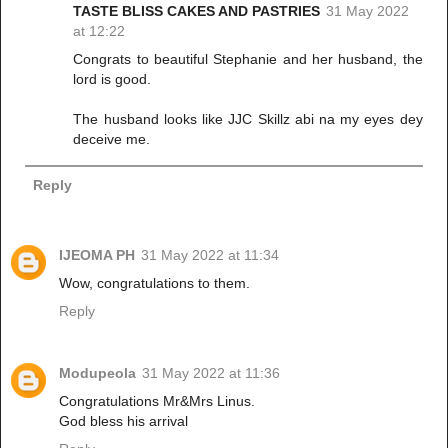
TASTE BLISS CAKES AND PASTRIES
31 May 2022
at 12:22
Congrats to beautiful Stephanie and her husband, the
lord is good.
The husband looks like JJC Skillz abi na my eyes dey
deceive me.
Reply
IJEOMA PH
31 May 2022 at 11:34
Wow, congratulations to them.
Reply
Modupeola
31 May 2022 at 11:36
Congratulations Mr&Mrs Linus.
God bless his arrival