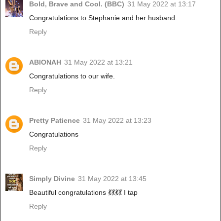
Bold, Brave and Cool. (BBC)
31 May 2022 at 13:17
Congratulations to Stephanie and her husband.
Reply
ABIONAH
31 May 2022 at 13:21
Congratulations to our wife.
Reply
Pretty Patience
31 May 2022 at 13:23
Congratulations
Reply
Simply Divine
31 May 2022 at 13:45
Beautiful congratulations 💃💃💃💃 I tap
Reply