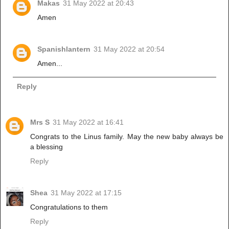
Makas
31 May 2022 at 20:43
Amen
Spanishlantern
31 May 2022 at 20:54
Amen...
Reply
Mrs S
31 May 2022 at 16:41
Congrats to the Linus family. May the new baby always be
a blessing
Reply
Shea
31 May 2022 at 17:15
Congratulations to them
Reply