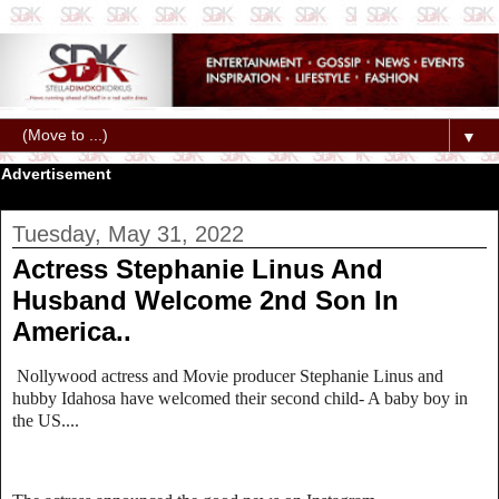
▼
Advertisement
Tuesday, May 31, 2022
Actress Stephanie Linus And
Husband Welcome 2nd Son In
America..
Nollywood actress and Movie producer Stephanie Linus and
hubby Idahosa have welcomed their second child- A baby boy in
the US....