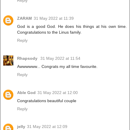
Reply
ZARAM
31 May 2022 at 11:39
God is a good God. He does his things at his own time.
Congratulations to the Linus family.
Reply
Rhapsody
31 May 2022 at 11:54
Awwwwww... Congrats my all time favourite.
Reply
Able God
31 May 2022 at 12:00
Congratulations beautiful couple
Reply
jelly
31 May 2022 at 12:09