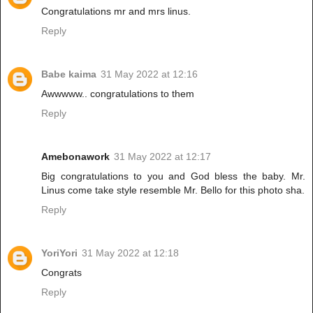
Congratulations mr and mrs linus.
Reply
Babe kaima
31 May 2022 at 12:16
Awwwww.. congratulations to them
Reply
Amebonawork
31 May 2022 at 12:17
Big congratulations to you and God bless the baby. Mr.
Linus come take style resemble Mr. Bello for this photo sha.
Reply
YoriYori
31 May 2022 at 12:18
Congrats
Reply