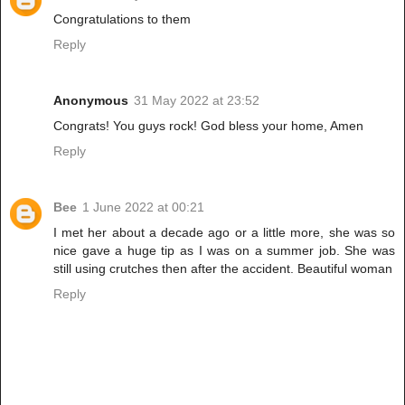
Congratulations to them
Reply
Anonymous
31 May 2022 at 23:52
Congrats! You guys rock! God bless your home, Amen
Reply
Bee
1 June 2022 at 00:21
I met her about a decade ago or a little more, she was so
nice gave a huge tip as I was on a summer job. She was
still using crutches then after the accident. Beautiful woman
Reply