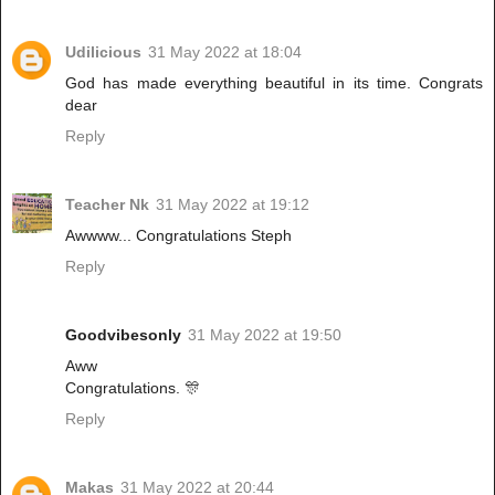
Udilicious
31 May 2022 at 18:04
God has made everything beautiful in its time. Congrats
dear
Reply
Teacher Nk
31 May 2022 at 19:12
Awwww... Congratulations Steph
Reply
Goodvibesonly
31 May 2022 at 19:50
Aww
Congratulations. 🎊
Reply
Makas
31 May 2022 at 20:44