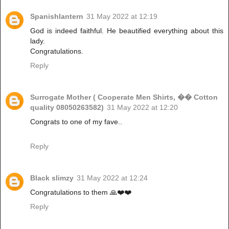
Spanishlantern
31 May 2022 at 12:19
God is indeed faithful. He beautified everything about this
lady.
Congratulations.
Reply
Surrogate Mother ( Cooperate Men Shirts, �� Cotton
quality 08050263582)
31 May 2022 at 12:20
Congrats to one of my fave..
Reply
Black slimzy
31 May 2022 at 12:24
Congratulations to them 🙏❤️❤️
Reply