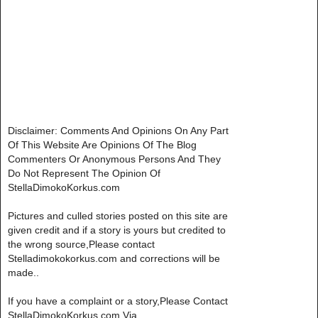
Disclaimer: Comments And Opinions On Any Part
Of This Website Are Opinions Of The Blog
Commenters Or Anonymous Persons And They
Do Not Represent The Opinion Of
StellaDimokoKorkus.com
Pictures and culled stories posted on this site are
given credit and if a story is yours but credited to
the wrong source,Please contact
Stelladimokokorkus.com and corrections will be
made..
If you have a complaint or a story,Please Contact
StellaDimokoKorkus.com Via