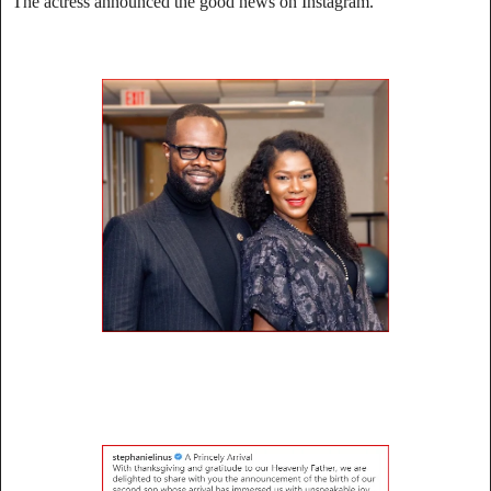
The actress announced the good news on Instagram.