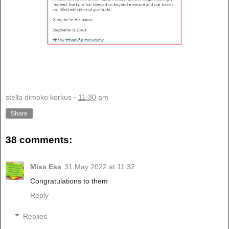
stella dimoko korkus
-
11:30 am
Share
38 comments:
Miss Ess
31 May 2022 at 11:32
Congratulations to them
Reply
Replies