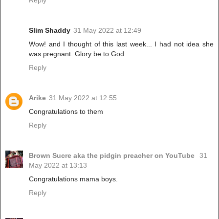
Reply
Slim Shaddy
31 May 2022 at 12:49
Wow! and I thought of this last week... I had not idea she
was pregnant. Glory be to God
Reply
Arike
31 May 2022 at 12:55
Congratulations to them
Reply
Brown Sucre aka the pidgin preacher on YouTube
31
May 2022 at 13:13
Congratulations mama boys.
Reply