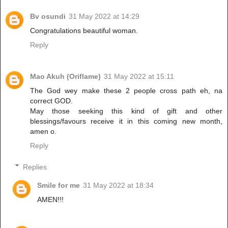
Bv osundi
31 May 2022 at 14:29
Congratulations beautiful woman.
Reply
Mao Akuh (Oriflame)
31 May 2022 at 15:11
The God wey make these 2 people cross path eh, na
correct GOD.
May those seeking this kind of gift and other
blessings/favours receive it in this coming new month,
amen o.
Reply
Replies
Smile for me
31 May 2022 at 18:34
AMEN!!!