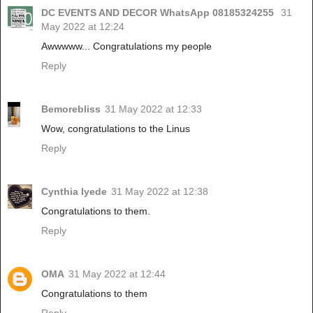
DC EVENTS AND DECOR WhatsApp 08185324255
31
May 2022 at 12:24
Awwwww... Congratulations my people
Reply
Bemorebliss
31 May 2022 at 12:33
Wow, congratulations to the Linus
Reply
Cynthia Iyede
31 May 2022 at 12:38
Congratulations to them.
Reply
OMA
31 May 2022 at 12:44
Congratulations to them