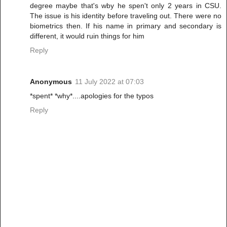
degree maybe that's wby he spen't only 2 years in CSU.
The issue is his identity before traveling out. There were no
biometrics then. If his name in primary and secondary is
different, it would ruin things for him
Reply
Anonymous
11 July 2022 at 07:03
*spent* *why*....apologies for the typos
Reply