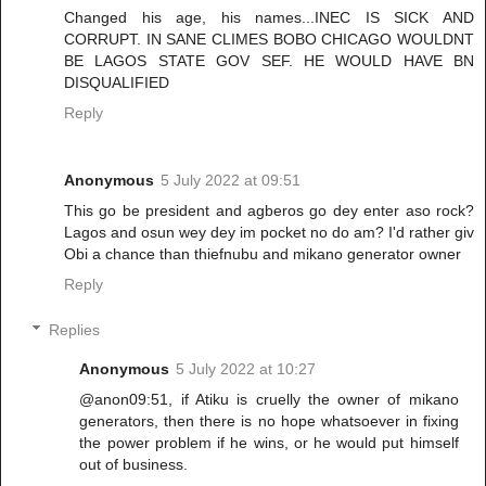
Changed his age, his names...INEC IS SICK AND
CORRUPT. IN SANE CLIMES BOBO CHICAGO WOULDNT
BE LAGOS STATE GOV SEF. HE WOULD HAVE BN
DISQUALIFIED
Reply
Anonymous
5 July 2022 at 09:51
This go be president and agberos go dey enter aso rock?
Lagos and osun wey dey im pocket no do am? I'd rather giv
Obi a chance than thiefnubu and mikano generator owner
Reply
Replies
Anonymous
5 July 2022 at 10:27
@anon09:51, if Atiku is cruelly the owner of mikano
generators, then there is no hope whatsoever in fixing
the power problem if he wins, or he would put himself
out of business.