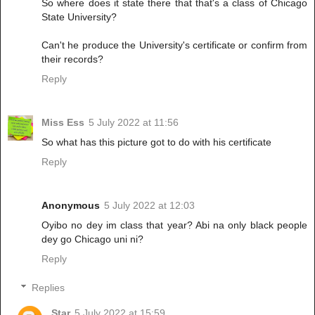
So where does it state there that that's a class of Chicago
State University?
Can't he produce the University's certificate or confirm from
their records?
Reply
Miss Ess
5 July 2022 at 11:56
So what has this picture got to do with his certificate
Reply
Anonymous
5 July 2022 at 12:03
Oyibo no dey im class that year? Abi na only black people
dey go Chicago uni ni?
Reply
Replies
Star
5 July 2022 at 15:59