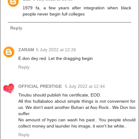
1979 fa, a few years after integration when black
people never begin full colleges
Reply
ZARAM
5 July 2022 at 12:26
E don dey red. Let the dragging begin
Reply
OFFICIAL PRESTIGE
5 July 2022 at 12:44
Tinubu should publish his certificate, EOD.
All this hullabaloo about simple things is not convenient for
us. We don't want another Buhari at Asọ Rock.. We Don too
suffer.
No amount of hypo can wash his past.. You people should
collect money and launder his image, it won't be white..
Reply