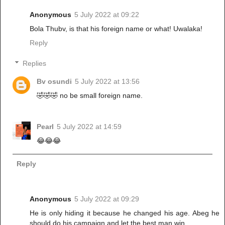
Anonymous
5 July 2022 at 09:22
Bola Thubv, is that his foreign name or what! Uwalaka!
Reply
Replies
Bv osundi
5 July 2022 at 13:56
🤣🤣🤣 no be small foreign name.
Pearl
5 July 2022 at 14:59
😂😂😂
Reply
Anonymous
5 July 2022 at 09:29
He is only hiding it because he changed his age. Abeg he
should do his campaign and let the best man win…