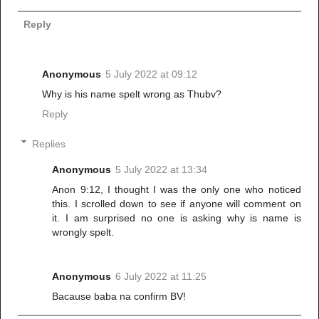
Reply
Anonymous
5 July 2022 at 09:12
Why is his name spelt wrong as Thubv?
Reply
Replies
Anonymous
5 July 2022 at 13:34
Anon 9:12, I thought I was the only one who noticed
this. I scrolled down to see if anyone will comment on
it. I am surprised no one is asking why is name is
wrongly spelt.
Anonymous
6 July 2022 at 11:25
Bacause baba na confirm BV!