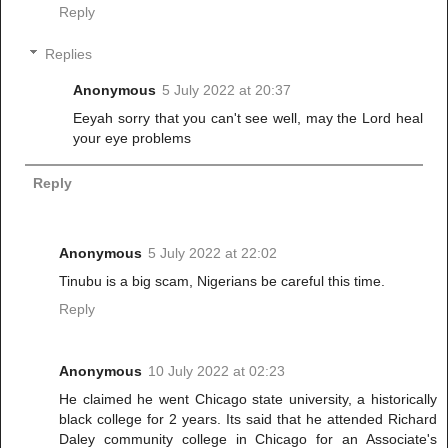
Reply
Replies
Anonymous
5 July 2022 at 20:37
Eeyah sorry that you can't see well, may the Lord heal
your eye problems
Reply
Anonymous
5 July 2022 at 22:02
Tinubu is a big scam, Nigerians be careful this time.
Reply
Anonymous
10 July 2022 at 02:23
He claimed he went Chicago state university, a historically
black college for 2 years. Its said that he attended Richard
Daley community college in Chicago for an Associate's