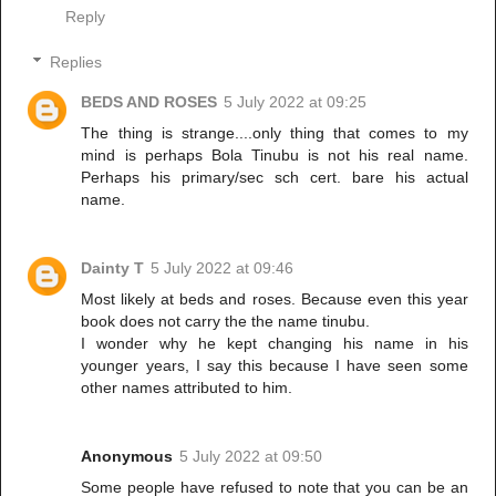
Reply
Replies
BEDS AND ROSES
5 July 2022 at 09:25
The thing is strange....only thing that comes to my
mind is perhaps Bola Tinubu is not his real name.
Perhaps his primary/sec sch cert. bare his actual
name.
Dainty T
5 July 2022 at 09:46
Most likely at beds and roses. Because even this year
book does not carry the the name tinubu.
I wonder why he kept changing his name in his
younger years, I say this because I have seen some
other names attributed to him.
Anonymous
5 July 2022 at 09:50
Some people have refused to note that you can be an