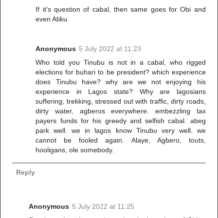
If it's question of cabal, then same goes for Obi and
even Atiku.
Anonymous
5 July 2022 at 11:23
Who told you Tinubu is not in a cabal, who rigged
elections for buhari to be president? which experience
does Tinubu have? why are we not enjoying his
experience in Lagos state? Why are lagosians
suffering, trekking, stressed out with traffic, dirty roads,
dirty water, agberos everywhere. embezzling tax
payers funds for his greedy and selfish cabal. abeg
park well. we in lagos know Tinubu very well. we
cannot be fooled again. Alaye, Agbero, touts,
hooligans, ole somebody.
Reply
Anonymous
5 July 2022 at 11:25