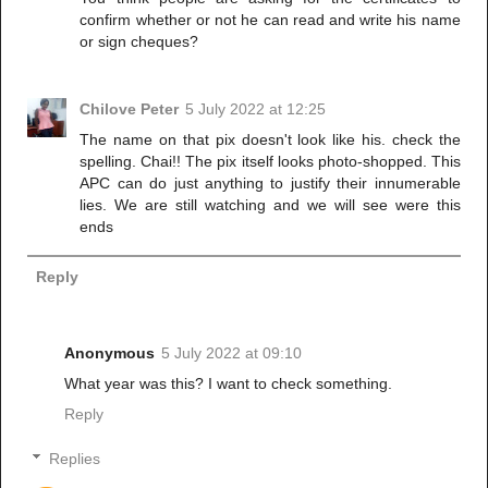
confirm whether or not he can read and write his name
or sign cheques?
Chilove Peter
5 July 2022 at 12:25
The name on that pix doesn't look like his. check the
spelling. Chai!! The pix itself looks photo-shopped. This
APC can do just anything to justify their innumerable
lies. We are still watching and we will see were this
ends
Reply
Anonymous
5 July 2022 at 09:10
What year was this? I want to check something.
Reply
Replies