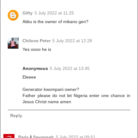
Gifty
5 July 2022 at 11:25
Atiku is the owner of mikano gen?
Chilove Peter
5 July 2022 at 12:28
Yes oooo he is
Anonymous
5 July 2022 at 13:45
Eleeee
Generator kwompani owner?
Father please do not let Nigeria enter one chance in
Jesus Christ name amen
Reply
Paris🗼Savannah
5 July 2022 at 09:51