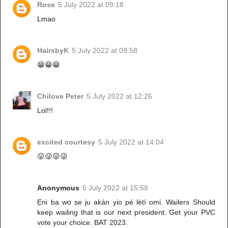
Rose
5 July 2022 at 09:18
Lmao
HairsbyK
5 July 2022 at 09:58
😁😁😁
Chilove Peter
5 July 2022 at 12:26
Lol!!!
excited courtesy
5 July 2022 at 14:04
😜😜😜😜
Anonymous
5 July 2022 at 15:58
Ẹni ba wo ṣe ju akàn yio pé létí omi. Wailers Should
keep wailing that is our next president. Get your PVC
vote your choice. BAT 2023.