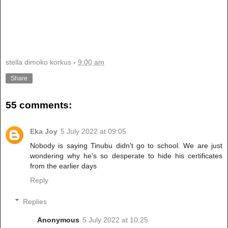
stella dimoko korkus
-
9:00 am
Share
55 comments:
Eka Joy
5 July 2022 at 09:05
Nobody is saying Tinubu didn't go to school. We are just
wondering why he's so desperate to hide his certificates
from the earlier days
Reply
Replies
Anonymous
5 July 2022 at 10:25