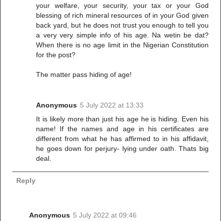
your welfare, your security, your tax or your God
blessing of rich mineral resources of in your God given
back yard, but he does not trust you enough to tell you
a very very simple info of his age. Na wetin be dat?
When there is no age limit in the Nigerian Constitution
for the post?
The matter pass hiding of age!
Anonymous
5 July 2022 at 13:33
It is likely more than just his age he is hiding. Even his
name! If the names and age in his certificates are
different from what he has affirmed to in his affidavit,
he goes down for perjury- lying under oath. Thats big
deal.
Reply
Anonymous
5 July 2022 at 09:46