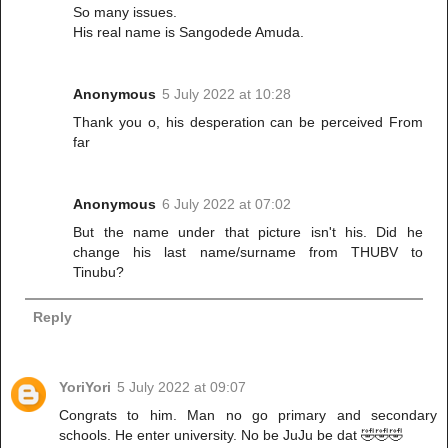
So many issues.
His real name is Sangodede Amuda.
Anonymous
5 July 2022 at 10:28
Thank you o, his desperation can be perceived From
far
Anonymous
6 July 2022 at 07:02
But the name under that picture isn't his. Did he
change his last name/surname from THUBV to
Tinubu?
Reply
YoriYori
5 July 2022 at 09:07
Congrats to him. Man no go primary and secondary
schools. He enter university. No be JuJu be dat 🤣🤣🤣