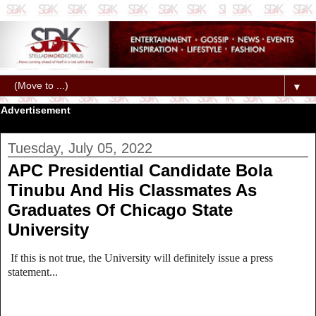
▼
Advertisement
Tuesday, July 05, 2022
APC Presidential Candidate Bola
Tinubu And His Classmates As
Graduates Of Chicago State
University
If this is not true, the University will definitely issue a press
statement...