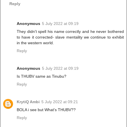
Reply
Anonymous
5 July 2022 at 09:19
They didn't spell his name correctly and he never bothered
to have it corrected- slave mentality we continue to exhibit
in the western world.
Reply
Anonymous
5 July 2022 at 09:19
Is THUBV same as Tinubu?
Reply
KrytiQ Ambi
5 July 2022 at 09:21
BOLA i see but What's THUBV??
Reply