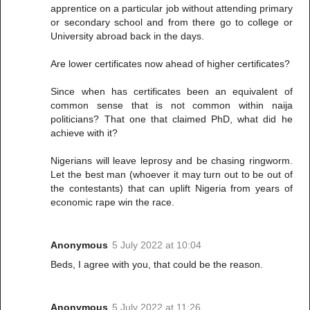
apprentice on a particular job without attending primary
or secondary school and from there go to college or
University abroad back in the days.
Are lower certificates now ahead of higher certificates?
Since when has certificates been an equivalent of
common sense that is not common within naija
politicians? That one that claimed PhD, what did he
achieve with it?
Nigerians will leave leprosy and be chasing ringworm.
Let the best man (whoever it may turn out to be out of
the contestants) that can uplift Nigeria from years of
economic rape win the race.
Anonymous
5 July 2022 at 10:04
Beds, I agree with you, that could be the reason.
Anonymous
5 July 2022 at 11:26