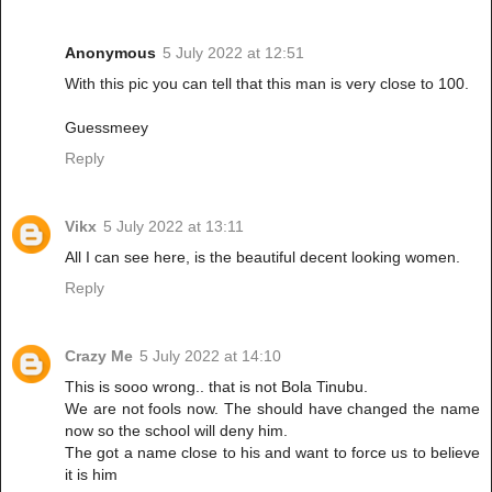
Anonymous
5 July 2022 at 12:51
With this pic you can tell that this man is very close to 100.
Guessmeey
Reply
Vikx
5 July 2022 at 13:11
All I can see here, is the beautiful decent looking women.
Reply
Crazy Me
5 July 2022 at 14:10
This is sooo wrong.. that is not Bola Tinubu.
We are not fools now. The should have changed the name
now so the school will deny him.
The got a name close to his and want to force us to believe
it is him