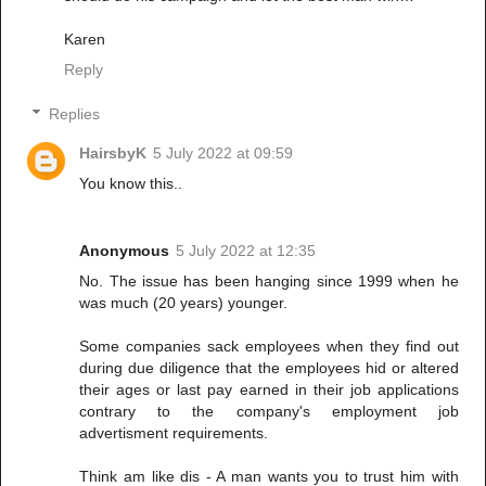
Karen
Reply
Replies
HairsbyK
5 July 2022 at 09:59
You know this..
Anonymous
5 July 2022 at 12:35
No. The issue has been hanging since 1999 when he
was much (20 years) younger.
Some companies sack employees when they find out
during due diligence that the employees hid or altered
their ages or last pay earned in their job applications
contrary to the company's employment job
advertisment requirements.
Think am like dis - A man wants you to trust him with