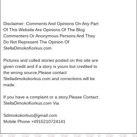
Disclaimer: Comments And Opinions On Any Part
Of This Website Are Opinions Of The Blog
Commenters Or Anonymous Persons And They
Do Not Represent The Opinion Of
StellaDimokoKorkus.com
Pictures and culled stories posted on this site are
given credit and if a story is yours but credited to
the wrong source,Please contact
Stelladimokokorkus.com and corrections will be
made..
If you have a complaint or a story,Please Contact
StellaDimokoKorkus.com Via
Sdimokokorkus@gmail.com
Mobile Phone +4915210724141