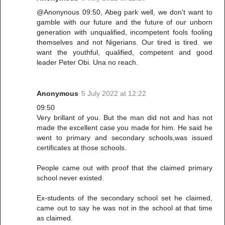
@Anonynous 09:50, Abeg park well, we don't want to
gamble with our future and the future of our unborn
generation with unqualified, incompetent fools fooling
themselves and not Nigerians. Our tired is tired. we
want the youthful, qualified, competent and good
leader Peter Obi. Una no reach.
Anonymous
5 July 2022 at 12:22
09:50
Very brillant of you. But the man did not and has not
made the excellent case you made for him. He said he
went to primary and secondary schools,was issued
certificates at those schools.
People came out with proof that the claimed primary
school never existed.
Ex-students of the secondary school set he claimed,
came out to say he was not in the school at that time
as claimed.