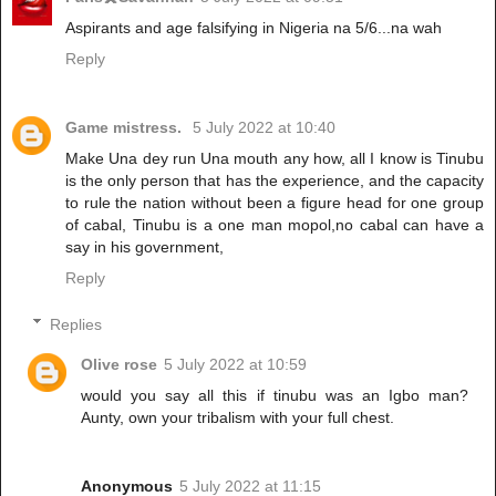
Aspirants and age falsifying in Nigeria na 5/6...na wah
Reply
Game mistress.
5 July 2022 at 10:40
Make Una dey run Una mouth any how, all I know is Tinubu
is the only person that has the experience, and the capacity
to rule the nation without been a figure head for one group
of cabal, Tinubu is a one man mopol,no cabal can have a
say in his government,
Reply
Replies
Olive rose
5 July 2022 at 10:59
would you say all this if tinubu was an Igbo man?
Aunty, own your tribalism with your full chest.
Anonymous
5 July 2022 at 11:15