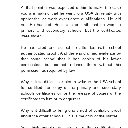
At that point, it was expected of him to make the case
you are making that he went to a USA University with
apprentice or work experience qualifications. He did
not. He has not. He insists on oath that he went to
primary and secondary schools, but the certificates
were stolen.
He has cited one school he attended (with school
authenticated proof). And there is claimed evidence by
that same school that it has copies of his lower
certificates, but cannot release them without his
permission as required by law
Why is it so difficult for him to write to the USA school
for certified true copy of the primary and secondary
schools certificates or for the release of copies of the
certificates to him or to enquirers.
Why is it difficult to bring one shred of verifiable proof
about the other schools. This is the crux of the matter.
You think people are asking for the certificates to