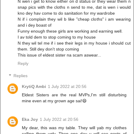
N wen i get to know either on d status or they wear them n
snap pics with the cloths n send to me, dat is wen i would
kno dey hav come to do sanitation for my wardrobe
N if i complain they wil b like "cheap cloths" i am wearing
and i dey boast of
Funny enough these girls are working and earning well.
I av told dem to stop coming to my house
N they wil tel me if i see their legs in my house i should cut
them. Still dey don't stop coming
This issue of eldest sister na scam aswear...
Reply
Replies
KrytiQ Ambi
1 July 2022 at 20:56
Eldest Sisters are the real MVPs,I'm still disturbing
mine even at my grown age sai!😄
Eka Joy
1 July 2022 at 20:56
My dear, this was my table. They will yab my clothes
calling them ugly. Then one day u will see posts of