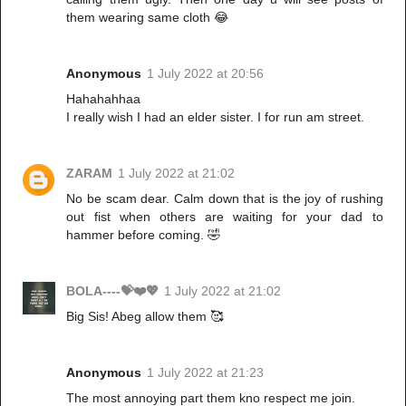
them wearing same cloth 😂
Anonymous
1 July 2022 at 20:56
Hahahahhaa
I really wish I had an elder sister. I for run am street.
ZARAM
1 July 2022 at 21:02
No be scam dear. Calm down that is the joy of rushing
out fist when others are waiting for your dad to
hammer before coming. 🤣
BOLA----💝❤️💖
1 July 2022 at 21:02
Big Sis! Abeg allow them 🥰
Anonymous
1 July 2022 at 21:23
The most annoying part them kno respect me join.