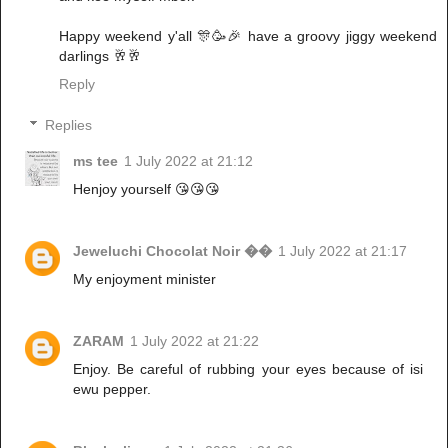
Happy weekend y'all 🎊🥳🎉 have a groovy jiggy weekend
darlings 🥂🥂
Reply
Replies
ms tee
1 July 2022 at 21:12
Henjoy yourself 😘😘😘
Jeweluchi Chocolat Noir ��
1 July 2022 at 21:17
My enjoyment minister
ZARAM
1 July 2022 at 21:22
Enjoy. Be careful of rubbing your eyes because of isi
ewu pepper.