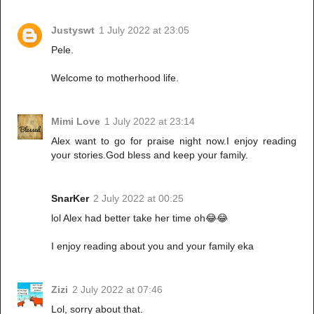
Justyswt
1 July 2022 at 23:05
Pele.
Welcome to motherhood life.
Mimi Love
1 July 2022 at 23:14
Alex want to go for praise night now.I enjoy reading
your stories.God bless and keep your family.
SnarKer
2 July 2022 at 00:25
lol Alex had better take her time oh😂😂
I enjoy reading about you and your family eka
Zizi
2 July 2022 at 07:46
Lol, sorry about that.