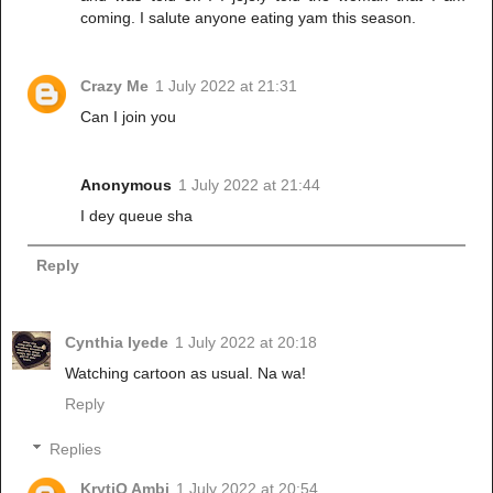
coming. I salute anyone eating yam this season.
Crazy Me
1 July 2022 at 21:31
Can I join you
Anonymous
1 July 2022 at 21:44
I dey queue sha
Reply
Cynthia Iyede
1 July 2022 at 20:18
Watching cartoon as usual. Na wa!
Reply
Replies
KrytiQ Ambi
1 July 2022 at 20:54