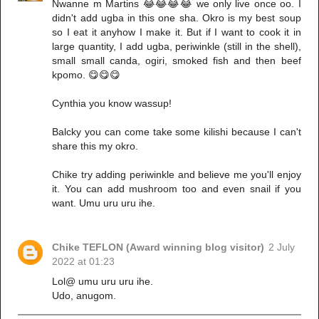
Nwanne m Martins 😂😂😂😂 we only live once oo. I
didn't add ugba in this one sha. Okro is my best soup
so I eat it anyhow I make it. But if I want to cook it in
large quantity, I add ugba, periwinkle (still in the shell),
small small canda, ogiri, smoked fish and then beef
kpomo. 😋😋😋
Cynthia you know wassup!
Balcky you can come take some kilishi because I can't
share this my okro.
Chike try adding periwinkle and believe me you'll enjoy
it. You can add mushroom too and even snail if you
want. Umu uru uru ihe.
Chike TEFLON (Award winning blog visitor)
2 July
2022 at 01:23
Lol@ umu uru uru ihe.
Udo, anugom.