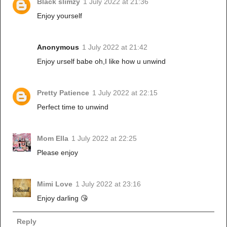
Black slimzy
1 July 2022 at 21:36
Enjoy yourself
Anonymous
1 July 2022 at 21:42
Enjoy urself babe oh,I like how u unwind
Pretty Patience
1 July 2022 at 22:15
Perfect time to unwind
Mom Ella
1 July 2022 at 22:25
Please enjoy
Mimi Love
1 July 2022 at 23:16
Enjoy darling 😘
Reply