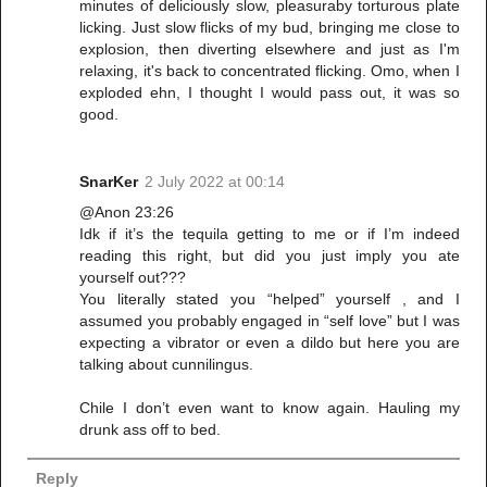
minutes of deliciously slow, pleasuraby torturous plate
licking. Just slow flicks of my bud, bringing me close to
explosion, then diverting elsewhere and just as I'm
relaxing, it's back to concentrated flicking. Omo, when I
exploded ehn, I thought I would pass out, it was so
good.
SnarKer
2 July 2022 at 00:14
@Anon 23:26
Idk if it’s the tequila getting to me or if I’m indeed
reading this right, but did you just imply you ate
yourself out???
You literally stated you “helped” yourself , and I
assumed you probably engaged in “self love” but I was
expecting a vibrator or even a dildo but here you are
talking about cunnilingus.
Chile I don’t even want to know again. Hauling my
drunk ass off to bed.
Reply