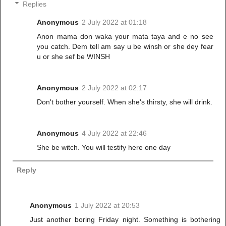
Replies
Anonymous
2 July 2022 at 01:18
Anon mama don waka your mata taya and e no see
you catch. Dem tell am say u be winsh or she dey fear
u or she sef be WINSH
Anonymous
2 July 2022 at 02:17
Don't bother yourself. When she's thirsty, she will drink.
Anonymous
4 July 2022 at 22:46
She be witch. You will testify here one day
Reply
Anonymous
1 July 2022 at 20:53
Just another boring Friday night. Something is bothering