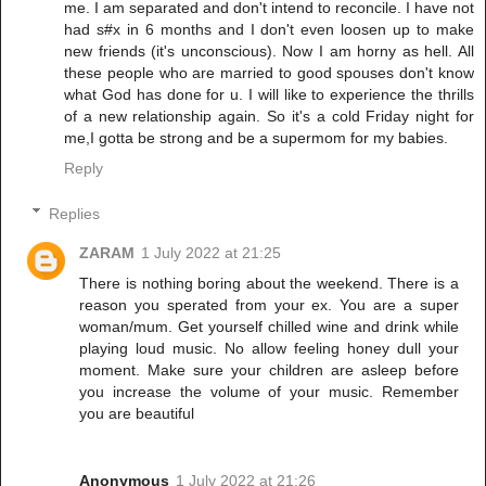
me. I am separated and don't intend to reconcile. I have not
had s#x in 6 months and I don't even loosen up to make
new friends (it's unconscious). Now I am horny as hell. All
these people who are married to good spouses don't know
what God has done for u. I will like to experience the thrills
of a new relationship again. So it's a cold Friday night for
me,I gotta be strong and be a supermom for my babies.
Reply
Replies
ZARAM
1 July 2022 at 21:25
There is nothing boring about the weekend. There is a
reason you sperated from your ex. You are a super
woman/mum. Get yourself chilled wine and drink while
playing loud music. No allow feeling honey dull your
moment. Make sure your children are asleep before
you increase the volume of your music. Remember
you are beautiful
Anonymous
1 July 2022 at 21:26