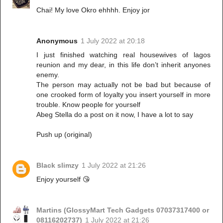
Chai! My love Okro ehhhh. Enjoy jor
Anonymous
1 July 2022 at 20:18
I just finished watching real housewives of lagos
reunion and my dear, in this life don’t inherit anyones
enemy.
The person may actually not be bad but because of
one crooked form of loyalty you insert yourself in more
trouble. Know people for yourself
Abeg Stella do a post on it now, I have a lot to say
Push up (original)
Black slimzy
1 July 2022 at 21:26
Enjoy yourself 😘
Martins (GlossyMart Tech Gadgets 07037317400 or
08116202737)
1 July 2022 at 21:26