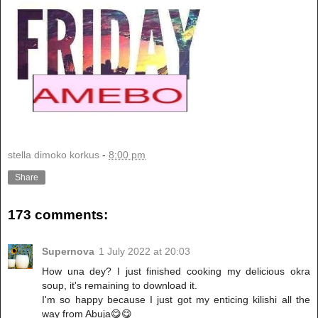
stella dimoko korkus
-
8:00 pm
Share
173 comments:
Supernova
1 July 2022 at 20:03
How una dey? I just finished cooking my delicious okra
soup, it's remaining to download it.
I'm so happy because I just got my enticing kilishi all the
way from Abuja😋😋