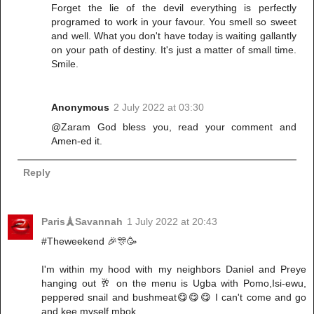
Forget the lie of the devil everything is perfectly
programed to work in your favour. You smell so sweet
and well. What you don't have today is waiting gallantly
on your path of destiny. It's just a matter of small time.
Smile.
Anonymous
2 July 2022 at 03:30
@Zaram God bless you, read your comment and
Amen-ed it.
Reply
Paris🗼Savannah
1 July 2022 at 20:43
#Theweekend 🎉🎊🥳
I'm within my hood with my neighbors Daniel and Preye
hanging out 🥂 on the menu is Ugba with Pomo,Isi-ewu,
peppered snail and bushmeat😋😋😋 I can't come and go
and kee myself mbok