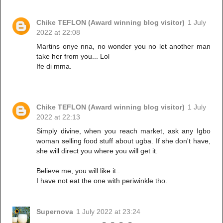
Chike TEFLON (Award winning blog visitor)
1 July
2022 at 22:08
Martins onye nna, no wonder you no let another man
take her from you... Lol
Ife di mma.
Chike TEFLON (Award winning blog visitor)
1 July
2022 at 22:13
Simply divine, when you reach market, ask any Igbo
woman selling food stuff about ugba. If she don't have,
she will direct you where you will get it.
Believe me, you will like it..
I have not eat the one with periwinkle tho.
Supernova
1 July 2022 at 23:24