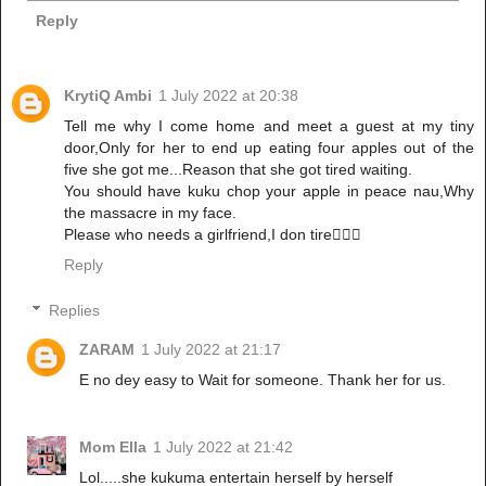
Reply
KrytiQ Ambi
1 July 2022 at 20:38
Tell me why I come home and meet a guest at my tiny
door,Only for her to end up eating four apples out of the
five she got me...Reason that she got tired waiting.
You should have kuku chop your apple in peace nau,Why
the massacre in my face.
Please who needs a girlfriend,I don tire🤦🏾‍♀️
Reply
Replies
ZARAM
1 July 2022 at 21:17
E no dey easy to Wait for someone. Thank her for us.
Mom Ella
1 July 2022 at 21:42
Lol.....she kukuma entertain herself by herself