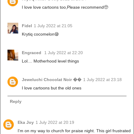
I love love cartoons too,Please recommend🥺
Fidel
1 July 2022 at 21:05
Krytiq cocomelon😪
Engraced
1 July 2022 at 22:20
Lol.... Motherhood level things
Jeweluchi Chocolat Noir ��
1 July 2022 at 23:18
I love cartoons but the old ones
Reply
Eka Joy
1 July 2022 at 20:19
I'm on my way to church for praise night. This girl frustrated