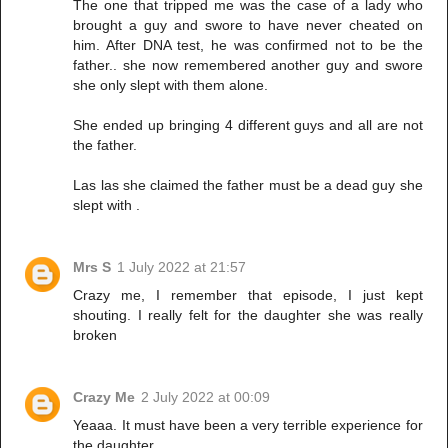
The one that tripped me was the case of a lady who
brought a guy and swore to have never cheated on
him. After DNA test, he was confirmed not to be the
father.. she now remembered another guy and swore
she only slept with them alone.
She ended up bringing 4 different guys and all are not
the father.
Las las she claimed the father must be a dead guy she
slept with .
Mrs S
1 July 2022 at 21:57
Crazy me, I remember that episode, I just kept
shouting. I really felt for the daughter she was really
broken
Crazy Me
2 July 2022 at 00:09
Yeaaa. It must have been a very terrible experience for
the daughter