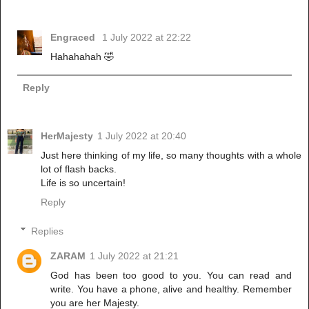
Engraced
1 July 2022 at 22:22
Hahahahah 🤣
Reply
HerMajesty
1 July 2022 at 20:40
Just here thinking of my life, so many thoughts with a whole
lot of flash backs.
Life is so uncertain!
Reply
Replies
ZARAM
1 July 2022 at 21:21
God has been too good to you. You can read and
write. You have a phone, alive and healthy. Remember
you are her Majesty.