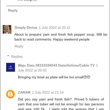
Reply
Simply Divine
1 July 2022 at 20:11
About to prepare yam and fresh fish pepper soup. Will be
back to read comments. Happy weekend people
Reply
Replies
Waju Data 08153326043 Data/Airtime/Cable TV
1
July 2022 at 20:42
Bringing my bowl as plate will be too small🥺🥺
ZARAM
1 July 2022 at 21:14
Did you say yam and fresh fish?. Priced 5 tubers of
yam that one tuber will not be enough for two persons
and was told 5k . I jejely told the woman that I am