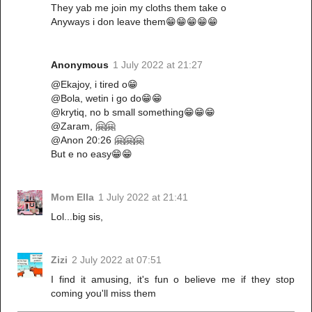
They yab me join my cloths them take o
Anyways i don leave them😁😁😁😁😁
Anonymous
1 July 2022 at 21:27
@Ekajoy, i tired o😁
@Bola, wetin i go do😁😁
@krytiq, no b small something😁😁😁
@Zaram, 🤗🤗
@Anon 20:26 🤗🤗🤗
But e no easy😁😁
Mom Ella
1 July 2022 at 21:41
Lol...big sis,
Zizi
2 July 2022 at 07:51
I find it amusing, it's fun o believe me if they stop
coming you'll miss them