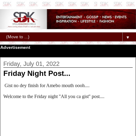
▼
Advertisement
Friday, July 01, 2022
Friday Night Post...
Gist no dey finish for Amebo mouth oooh....
Welcome to the Friday night ''All you ca gist'' post....