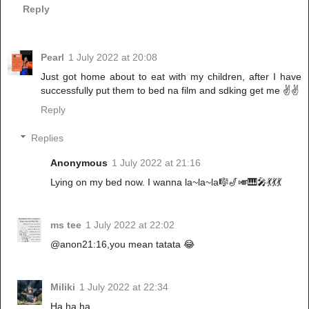
Reply
Pearl
1 July 2022 at 20:08
Just got home about to eat with my children, after I have
successfully put them to bed na film and sdking get me ✌️✌️
Reply
Replies
Anonymous
1 July 2022 at 21:16
Lying on my bed now. I wanna la~la~la🎼🎷🎺🎹🎤💃💃💃
ms tee
1 July 2022 at 22:02
@anon21:16,you mean tatata 😂
Miliki
1 July 2022 at 22:34
Ha ha ha