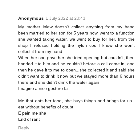
Anonymous
1 July 2022 at 20:43
My mother inlaw doesn't collect anything from my hand
been married to her son for 5 years now, went to a function
she wanted taking water, we went to buy for her, from the
shop I refused holding the nylon cos I know she won't
collect it from my hand
When her son gave her she tried opening but couldn't, then
handed it to him and he couldn't before a call came in, and
then he gave it to me to open...she collected it and said she
didn't want to drink it now but we stayed more than 6 hours
there and she didn't drink the water again
Imagine a nice gesture fa
Me that eats her food, she buys things and brings for us I
eat without benefits of doubt
E pain me sha
End of rant
Reply