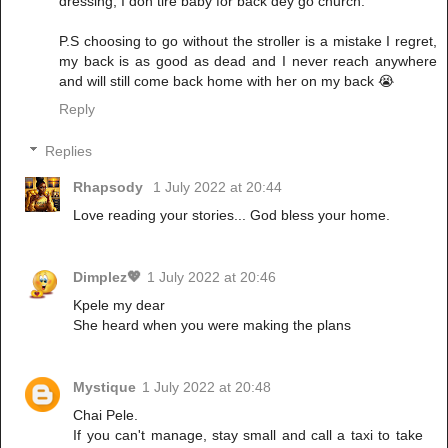
dressing, I don tire baby for back dey go church.
P.S choosing to go without the stroller is a mistake I regret,
my back is as good as dead and I never reach anywhere
and will still come back home with her on my back 😭
Reply
Replies
Rhapsody
1 July 2022 at 20:44
Love reading your stories... God bless your home.
Dimplez💖
1 July 2022 at 20:46
Kpele my dear
She heard when you were making the plans
Mystique
1 July 2022 at 20:48
Chai Pele.
If you can't manage, stay small and call a taxi to take