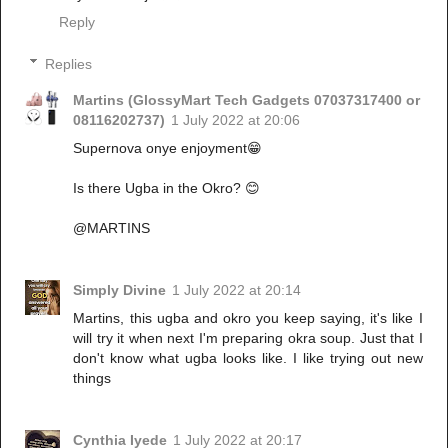
Reply
Replies
Martins (GlossyMart Tech Gadgets 07037317400 or
08116202737)
1 July 2022 at 20:06
Supernova onye enjoyment😁
Is there Ugba in the Okro? 😊
@MARTINS
Simply Divine
1 July 2022 at 20:14
Martins, this ugba and okro you keep saying, it's like I
will try it when next I'm preparing okra soup. Just that I
don't know what ugba looks like. I like trying out new
things
Cynthia Iyede
1 July 2022 at 20:17