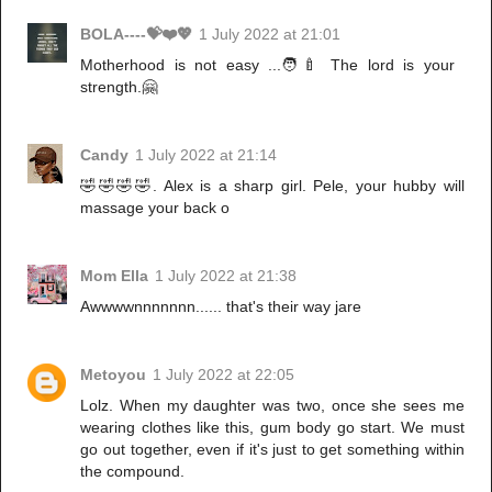
BOLA----💝❤️💖
1 July 2022 at 21:01
Motherhood is not easy ...🧑‍🍼 The lord is your
strength.🤗
Candy
1 July 2022 at 21:14
🤣🤣🤣🤣. Alex is a sharp girl. Pele, your hubby will
massage your back o
Mom Ella
1 July 2022 at 21:38
Awwwwnnnnnnn...... that's their way jare
Metoyou
1 July 2022 at 22:05
Lolz. When my daughter was two, once she sees me
wearing clothes like this, gum body go start. We must
go out together, even if it's just to get something within
the compound.