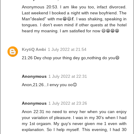
Anonymous 20:53. I am like you too, infact divorced.
Last weekend I booked a night with new boyfriend. The
Man"dealed" with me😁😃💃. I was shaking, speaking in
tongues. I don't even mind if other quests at the hotel
heard my moaning. I am satisfied for now 😃😁😁😁
KrytiQ Ambi
1 July 2022 at 21:54
21:26 Dey chop your thing dey go,nothing do you😄
Anonymous
1 July 2022 at 22:31
Anon,21:26...I envy you oo😊
Anonymous
1 July 2022 at 23:26
Anon 22:31 no need to envy her when you can enjoy
your variation of pleasure. I was in my 30's when I had
my 1st orgasm. My guy's never given me 1 even with
explanation. So I help myself. This evening, I had 30