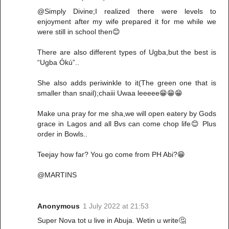
@Simply Divine;I realized there were levels to
enjoyment after my wife prepared it for me while we
were still in school then😊
There are also different types of Ugba,but the best is
“Ugba Ókú”..
She also adds periwinkle to it(The green one that is
smaller than snail);chaiii Uwaa leeeee😁😁😁
Make una pray for me sha,we will open eatery by Gods
grace in Lagos and all Bvs can come chop life😊 Plus
order in Bowls..
Teejay how far? You go come from PH Abi?😁
@MARTINS
Anonymous
1 July 2022 at 21:53
Super Nova tot u live in Abuja. Wetin u write🤔