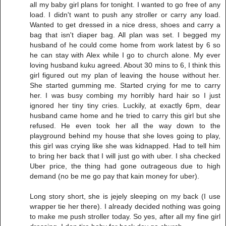
all my baby girl plans for tonight. I wanted to go free of any
load. I didn't want to push any stroller or carry any load.
Wanted to get dressed in a nice dress, shoes and carry a
bag that isn't diaper bag. All plan was set. I begged my
husband of he could come home from work latest by 6 so
he can stay with Alex while I go to church alone. My ever
loving husband kuku agreed. About 30 mins to 6, I think this
girl figured out my plan of leaving the house without her.
She started gumming me. Started crying for me to carry
her. I was busy combing my horribly hard hair so I just
ignored her tiny tiny cries. Luckily, at exactly 6pm, dear
husband came home and he tried to carry this girl but she
refused. He even took her all the way down to the
playground behind my house that she loves going to play,
this girl was crying like she was kidnapped. Had to tell him
to bring her back that I will just go with uber. I sha checked
Uber price, the thing had gone outrageous due to high
demand (no be me go pay that kain money for uber).
Long story short, she is jejely sleeping on my back (I use
wrapper tie her there). I already decided nothing was going
to make me push stroller today. So yes, after all my fine girl