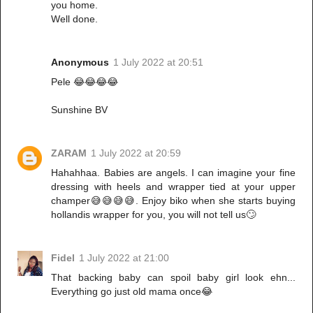
you home.
Well done.
Anonymous
1 July 2022 at 20:51
Pele 😂😂😂😂
Sunshine BV
ZARAM
1 July 2022 at 20:59
Hahahhaa. Babies are angels. I can imagine your fine
dressing with heels and wrapper tied at your upper
champer😅😅😅😅. Enjoy biko when she starts buying
hollandis wrapper for you, you will not tell us🙄
Fidel
1 July 2022 at 21:00
That backing baby can spoil baby girl look ehn...
Everything go just old mama once😂