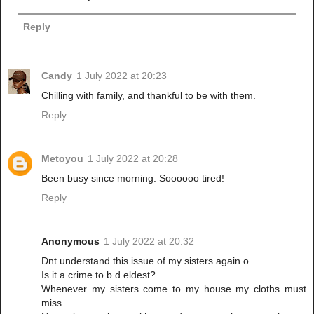
Reply
Candy
1 July 2022 at 20:23
Chilling with family, and thankful to be with them.
Reply
Metoyou
1 July 2022 at 20:28
Been busy since morning. Soooooo tired!
Reply
Anonymous
1 July 2022 at 20:32
Dnt understand this issue of my sisters again o
Is it a crime to b d eldest?
Whenever my sisters come to my house my cloths must
miss