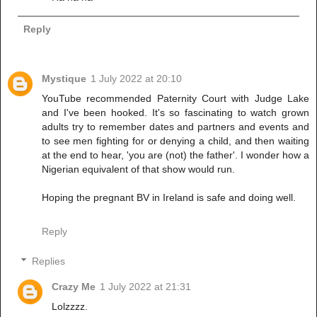
Reply
Mystique
1 July 2022 at 20:10
YouTube recommended Paternity Court with Judge Lake
and I've been hooked. It's so fascinating to watch grown
adults try to remember dates and partners and events and
to see men fighting for or denying a child, and then waiting
at the end to hear, 'you are (not) the father'. I wonder how a
Nigerian equivalent of that show would run.
Hoping the pregnant BV in Ireland is safe and doing well.
Reply
Replies
Crazy Me
1 July 2022 at 21:31
Lolzzzz.