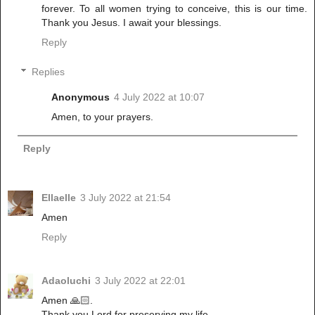
forever. To all women trying to conceive, this is our time.
Thank you Jesus. I await your blessings.
Reply
Replies
Anonymous
4 July 2022 at 10:07
Amen, to your prayers.
Reply
Ellaelle
3 July 2022 at 21:54
Amen
Reply
Adaoluchi
3 July 2022 at 22:01
Amen 🙏🏻.
Thank you Lord for preserving my life.