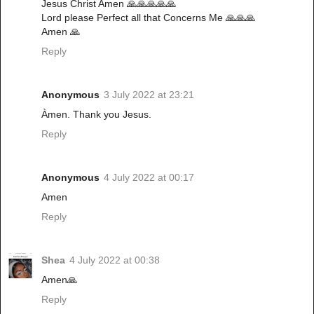
Jesus Christ Amen 🙏🙏🙏🙏🙏
Lord please Perfect all that Concerns Me 🙏🙏🙏
Amen 🙏
Reply
Anonymous
3 July 2022 at 23:21
Àmen. Thank you Jesus.
Reply
Anonymous
4 July 2022 at 00:17
Amen
Reply
Shea
4 July 2022 at 00:38
Amen🙏
Reply