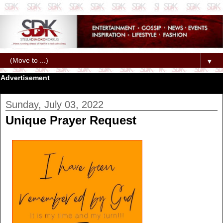
▼
Advertisement
Sunday, July 03, 2022
Unique Prayer Request