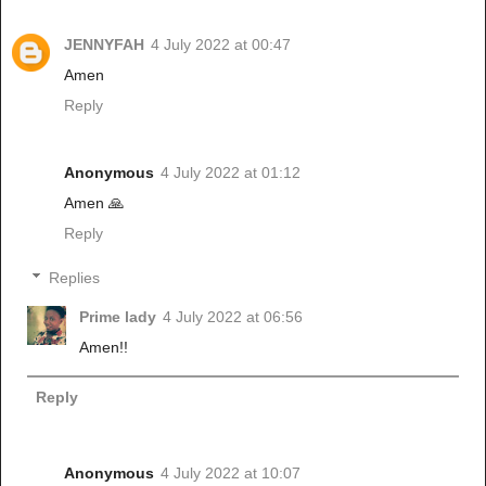
JENNYFAH
4 July 2022 at 00:47
Amen
Reply
Anonymous
4 July 2022 at 01:12
Amen 🙏
Reply
Replies
Prime lady
4 July 2022 at 06:56
Amen!!
Reply
Anonymous
4 July 2022 at 10:07