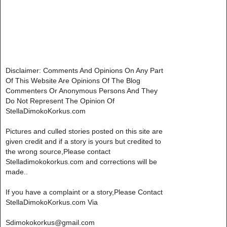
Disclaimer: Comments And Opinions On Any Part
Of This Website Are Opinions Of The Blog
Commenters Or Anonymous Persons And They
Do Not Represent The Opinion Of
StellaDimokoKorkus.com
Pictures and culled stories posted on this site are
given credit and if a story is yours but credited to
the wrong source,Please contact
Stelladimokokorkus.com and corrections will be
made..
If you have a complaint or a story,Please Contact
StellaDimokoKorkus.com Via
Sdimokokorkus@gmail.com