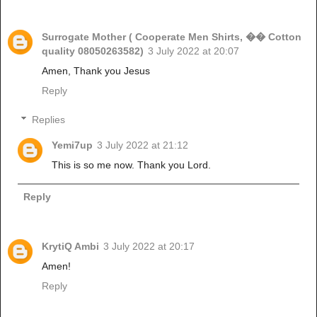
Surrogate Mother ( Cooperate Men Shirts, �� Cotton
quality 08050263582)
3 July 2022 at 20:07
Amen, Thank you Jesus
Reply
Replies
Yemi7up
3 July 2022 at 21:12
This is so me now. Thank you Lord.
Reply
KrytiQ Ambi
3 July 2022 at 20:17
Amen!
Reply