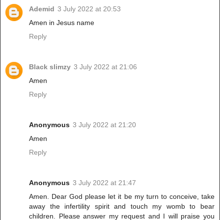
Ademid
3 July 2022 at 20:53
Amen in Jesus name
Reply
Black slimzy
3 July 2022 at 21:06
Amen
Reply
Anonymous
3 July 2022 at 21:20
Amen
Reply
Anonymous
3 July 2022 at 21:47
Amen. Dear God please let it be my turn to conceive, take
away the infertility spirit and touch my womb to bear
children. Please answer my request and I will praise you