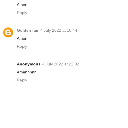
Amen!
Reply
Golden fair
4 July 2022 at 10:44
Amen
Reply
Anonymous
4 July 2022 at 22:02
Amennnnn
Reply