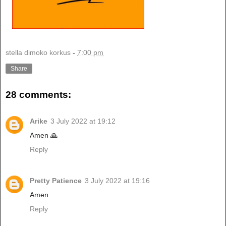
stella dimoko korkus
-
7:00 pm
Share
28 comments:
Arike
3 July 2022 at 19:12
Amen 🙏
Reply
Pretty Patience
3 July 2022 at 19:16
Amen
Reply