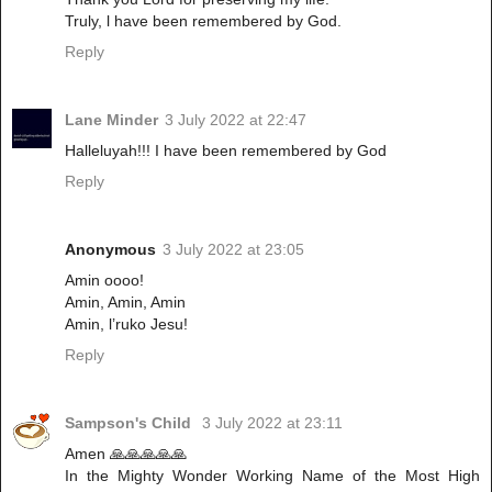
Truly, l have been remembered by God.
Reply
Lane Minder
3 July 2022 at 22:47
Halleluyah!!! I have been remembered by God
Reply
Anonymous
3 July 2022 at 23:05
Amin oooo!
Amin, Amin, Amin
Amin, l’ruko Jesu!
Reply
Sampson's Child
3 July 2022 at 23:11
Amen 🙏🙏🙏🙏🙏
In the Mighty Wonder Working Name of the Most High