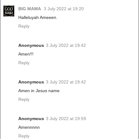
BIG MAMA
3 July 2022 at 19:20
Halleluyah Ameeen.
Reply
Anonymous
3 July 2022 at 19:42
Amen!!!
Reply
Anonymous
3 July 2022 at 19:42
Amen in Jesus name
Reply
Anonymous
3 July 2022 at 19:59
Amennnnn
Reply