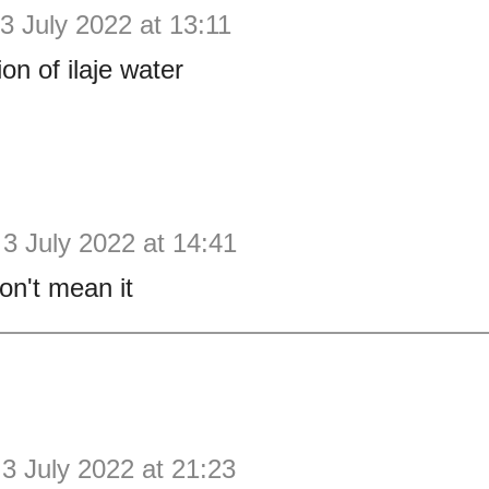
3 July 2022 at 13:11
ion of ilaje water
3 July 2022 at 14:41
on't mean it
3 July 2022 at 21:23