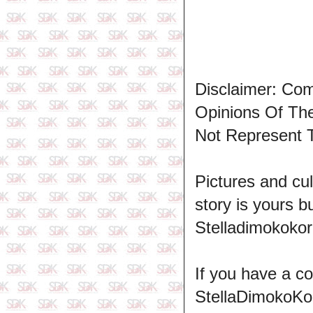
Disclaimer: Co
Opinions Of T
Not Represent 
Pictures and cul
story is yours b
Stelladimokokor
If you have a c
StellaDimokoKo