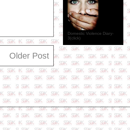
Domestic Violence Diary-
3(click)
Older Post