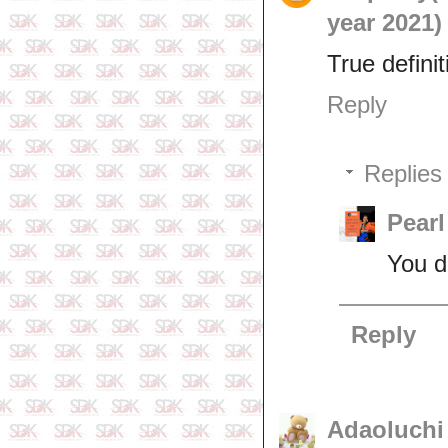
year 2021)
True definit
Reply
Replies
Pearl
You d
Reply
Adaoluchi