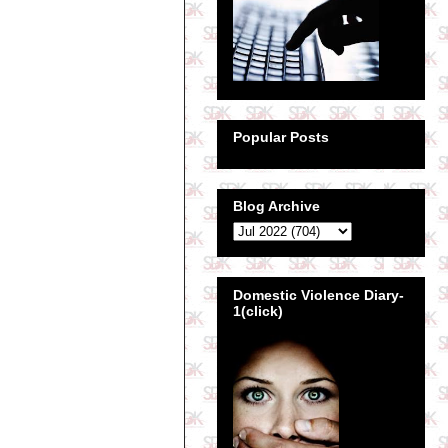
Popular Posts
Blog Archive
Domestic Violence Diary-
1(click)