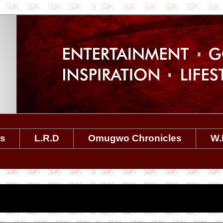
es
L.R.D
Omugwo Chronicles
W.