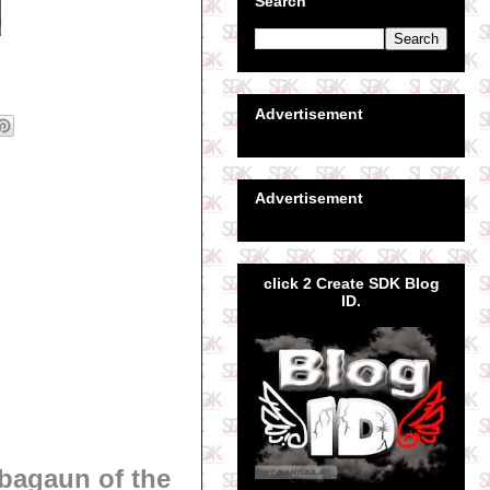
Search
Advertisement
Advertisement
click 2 Create SDK Blog
ID.
bagaun of the