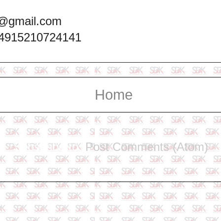
@gmail.com
+4915210724141
Home
Subscribe to:
Post Comments (Atom)