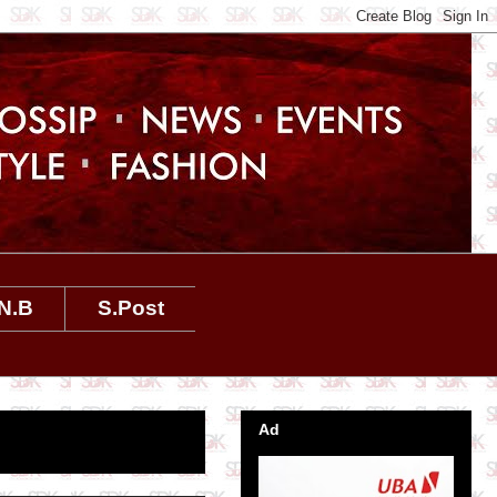
N.B
S.Post
Ad