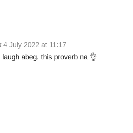
k
4 July 2022 at 11:17
t laugh abeg, this proverb na 👌