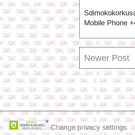
Sdimokokorkus
Mobile Phone 
Newer Post
Change privacy settings