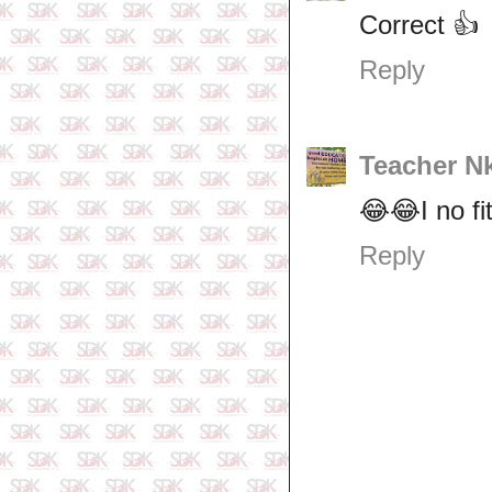
Correct 👍
Reply
Teacher N
😂😂I no fi
Reply