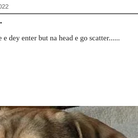
022
.
e dey enter but na head e go scatter......