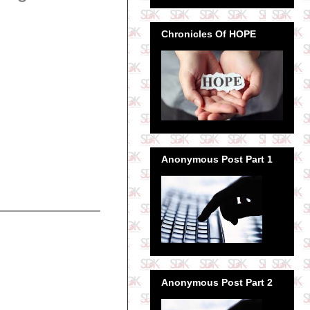
Chronicles Of HOPE
Anonymous Post Part 1
Anonymous Post Part 2