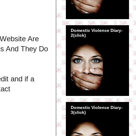
Domestic Violence Diary-
2(click)
 Website Are
ns And They Do
dit and if a
tact
Domestic Violence Diary-
3(click)