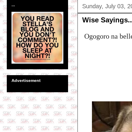
...
Sunday, July 03, 2
Wise Sayings..
Ogogoro na belle 
Advertisement