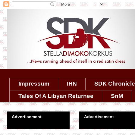
Impressum
IHN
SDK Chronicl
Tales Of A Libyan Returnee
SnM
Advertisement
Advertisement