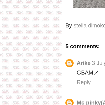
By
stella dimok
5 comments:
Arike
3 Jul
GBAM📌
Reply
Mc pinky(