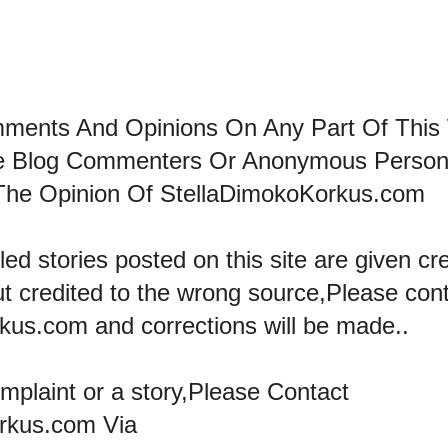
mments And Opinions On Any Part Of This
he Blog Commenters Or Anonymous Perso
The Opinion Of StellaDimokoKorkus.com
led stories posted on this site are given cre
ut credited to the wrong source,Please con
kus.com and corrections will be made..
omplaint or a story,Please Contact
rkus.com Via