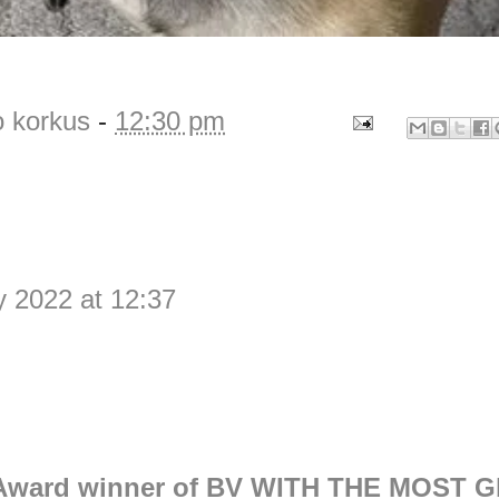
o korkus
-
12:30 pm
y 2022 at 12:37
Award winner of BV WITH THE MOST G