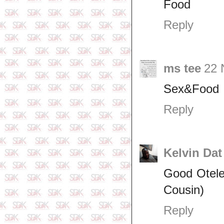
Food
Reply
ms tee
22 
Sex&Food
Reply
Kelvin Dat
Good Otele 
Cousin)
Reply