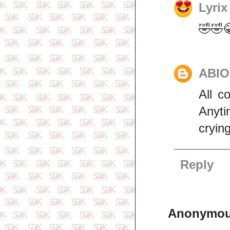
Lyrix
🤣🤣
ABI
All c
Anyti
cryin
Reply
Anonymo