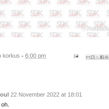
o korkus
-
6:00 pm
Soul
22 November 2022 at 18:01
 oh.