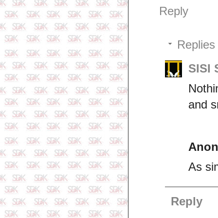
Reply
Replies
SISI
Nothi
and s
Ano
As si
Reply