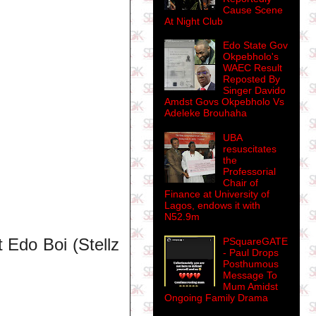
Cause Scene
At Night Club
Edo State Gov
Okpebholo's
WAEC Result
Reposted By
Singer Davido
Amdst Govs Okpebholo Vs
Adeleke Brouhaha
UBA
resuscitates
the
Professorial
Chair of
Finance at University of
Lagos, endows it with
N52.9m
 Edo Boi (Stellz
PSquareGATE
- Paul Drops
Posthumous
Message To
Mum Amidst
Ongoing Family Drama