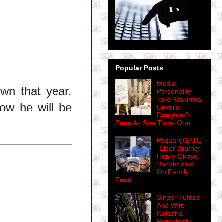
Popular Posts
Media
own that year.
Personality
Toke Makinwa
ow he will be
Unveils
Daughter's
Face As She Turns One
PsquareGATE
-Elder Brother
Henry Okoye
Speaks Out
On Family
Feud
Singer Tuface
And Wife
Natasha
Reportedly