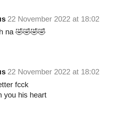
us
22 November 2022 at 18:02
h na 🤣🤣🤣🤣
us
22 November 2022 at 18:02
tter fcck
h you his heart