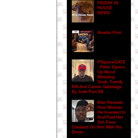
FRIDAY IN
HOUSE
NEWS
Amebo Post
PSquareGATE
- Peter Opens
Up About
Wedding
Snub, Family
Rift And Career Sabotage
By Jude Part 8B
Man Reveals
How Woman
He Invested In
And Paid Her
Sch Fees
Cheated On Him With His
Driver...