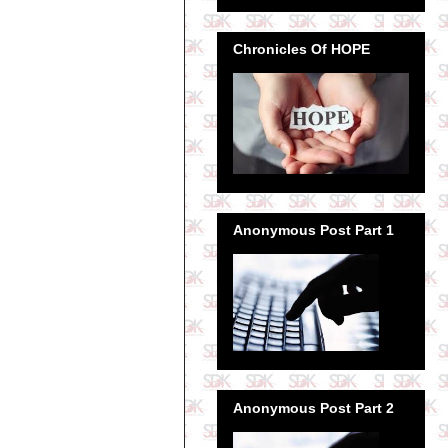
Chronicles Of HOPE
Anonymous Post Part 1
Anonymous Post Part 2