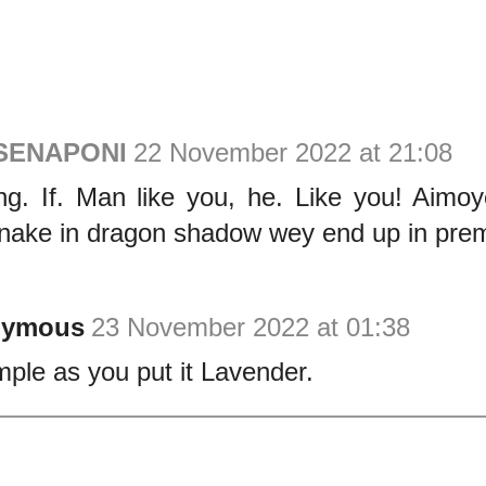
 SENAPONI
22 November 2022 at 21:08
ng. If. Man like you, he. Like you! Aimo
nake in dragon shadow wey end up in prem
nymous
23 November 2022 at 01:38
mple as you put it Lavender.