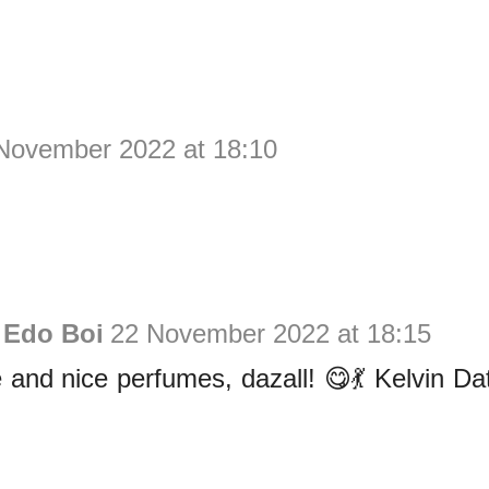
November 2022 at 18:10
 Edo Boi
22 November 2022 at 18:15
and nice perfumes, dazall! 😋💃 Kelvin Dat