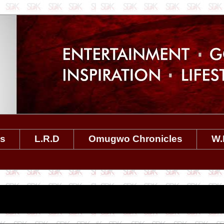
es
L.R.D
Omugwo Chronicles
W.