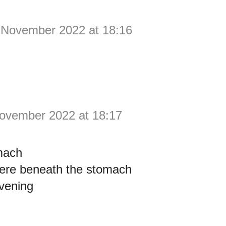
 November 2022 at 18:16
ovember 2022 at 18:17
mach
re beneath the stomach
vening