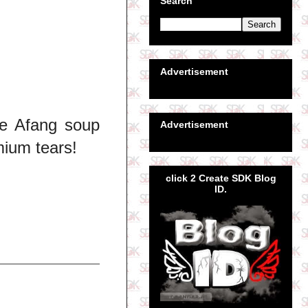
Search
Advertisement
ye Afang soup
Advertisement
ium tears!
click 2 Create SDK Blog
ID.