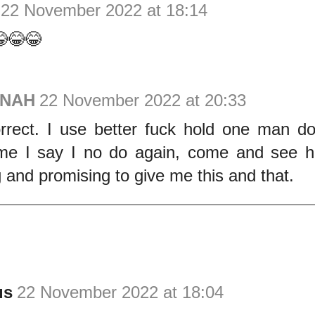
22 November 2022 at 18:14
😂😂
ONAH
22 November 2022 at 20:33
orrect. I use better fuck hold one man d
me I say I no do again, come and see h
g and promising to give me this and that.
us
22 November 2022 at 18:04