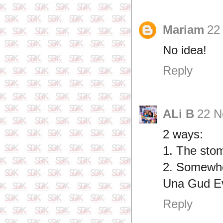
Mariam
22
No idea!
Reply
ALi B
22 N
2 ways:
1. The sto
2. Somewhe
Una Gud E
Reply