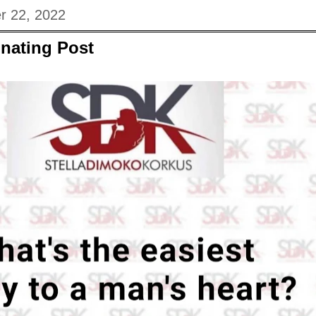
r 22, 2022
nating Post