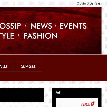
N.B
S.Post
Ad