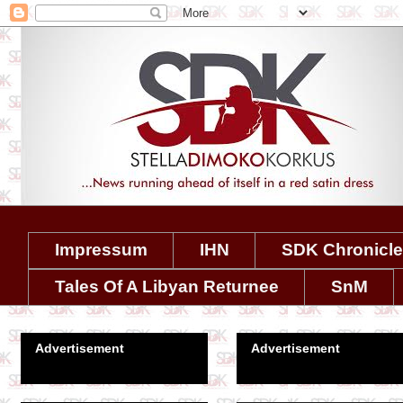
Impressum
IHN
SDK Chronicl
Tales Of A Libyan Returnee
SnM
Advertisement
Advertisement