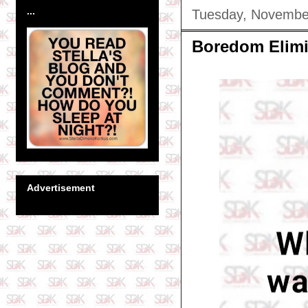
...
Tuesday, Novembe
Boredom Elimi
Advertisement