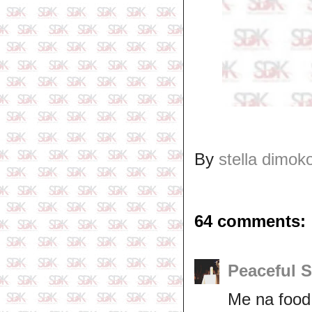
By
stella dimok
64 comments:
Peaceful 
Me na food