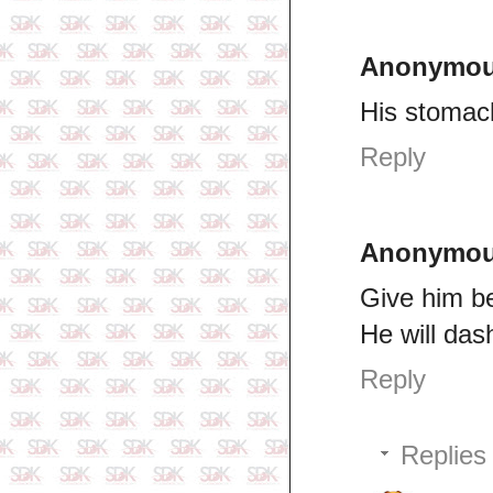
Anonymo
His stomac
Reply
Anonymo
Give him be
He will das
Reply
Replies