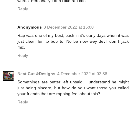
words. Personally I don't like rap cos
Reply
Anonymous
3 December 2022 at 15:00
Rap was one of my best, back in it's early days when it was
just clean fun to bop to. No be now wey devil don hijack
mic.
Reply
Neat Cut &Designs
4 December 2022 at 02:38
Somethings are better left unsaid. I understand he might
just being sincere, but how do you want those you called
your friends that are rapping feel about this?
Reply