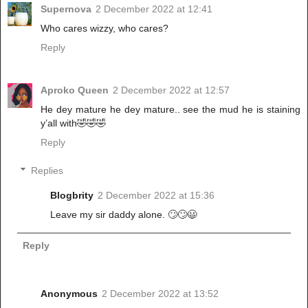
Supernova
2 December 2022 at 12:41
Who cares wizzy, who cares?
Reply
Aproko Queen
2 December 2022 at 12:57
He dey mature he dey mature.. see the mud he is staining
y’all with🤣🤣🤣
Reply
Replies
Blogbrity
2 December 2022 at 15:36
Leave my sir daddy alone. 🙄🙄😃
Reply
Anonymous
2 December 2022 at 13:52