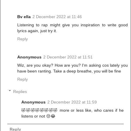
Bv ella
2 December 2022 at 11:46
Listening to rap might give you inspiration to write good
lyrics again, just try it.
Reply
Anonymous
2 December 2022 at 11:51
Wiz, are you okay? How are you? I'm asking cos lately you
have been ranting. Take a deep breathe, you will be fine
Reply
Replies
Anonymous
2 December 2022 at 11:59
🤣🤣🤣🤣🤣🤣🤣🤣 more or less like, who cares if he
listens or not 😒😂
Reply