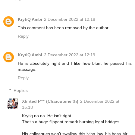
KrytiQ Ambi
2 December 2022 at 12:18
This comment has been removed by the author.
Reply
KrytiQ Ambi
2 December 2022 at 12:19
He is absolutely right and I like how blunt he passed his
massage.
Reply
Replies
Xhlrted P™ (Charcuterie ‰)
2 December 2022 at
15:18
Krytiq no na. He isn't right.
That's a huge flippant remark burning legal bridges.
His colleagues won't swallow this lying low, his boss Mr