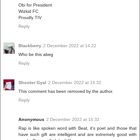
Obi for President
Wizkid FC
Proudly TIV
Reply
Blackberry
2 December 2022 at 14:22
Who be this abeg
Reply
Shooter Gyal
2 December 2022 at 14:32
This comment has been removed by the author.
Reply
Anonymous
2 December 2022 at 15:32
Rap is like spoken word with Beat, it's poet and those that
have such gift are intelligent and are extremely good with