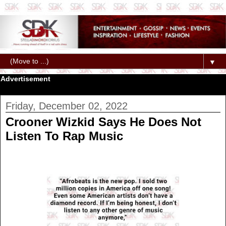
▼
Advertisement
Friday, December 02, 2022
Crooner Wizkid Says He Does Not
Listen To Rap Music