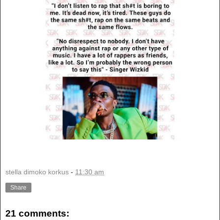
stella dimoko korkus
-
11:30 am
Share
21 comments: