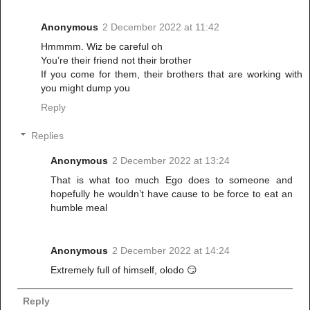
Anonymous
2 December 2022 at 11:42
Hmmmm. Wiz be careful oh
You’re their friend not their brother
If you come for them, their brothers that are working with
you might dump you
Reply
Replies
Anonymous
2 December 2022 at 13:24
That is what too much Ego does to someone and
hopefully he wouldn’t have cause to be force to eat an
humble meal
Anonymous
2 December 2022 at 14:24
Extremely full of himself, olodo 😏
Reply