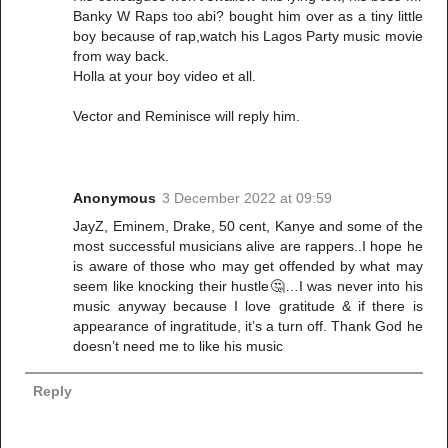
Banky W Raps too abi? bought him over as a tiny little
boy because of rap,watch his Lagos Party music movie
from way back.
Holla at your boy video et all.
Vector and Reminisce will reply him.
Anonymous
3 December 2022 at 09:59
JayZ, Eminem, Drake, 50 cent, Kanye and some of the
most successful musicians alive are rappers..I hope he
is aware of those who may get offended by what may
seem like knocking their hustle🤔…I was never into his
music anyway because I love gratitude & if there is
appearance of ingratitude, it’s a turn off. Thank God he
doesn’t need me to like his music
Reply