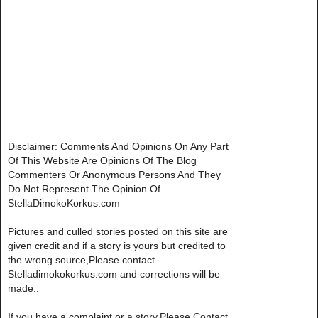
Disclaimer: Comments And Opinions On Any Part
Of This Website Are Opinions Of The Blog
Commenters Or Anonymous Persons And They
Do Not Represent The Opinion Of
StellaDimokoKorkus.com
Pictures and culled stories posted on this site are
given credit and if a story is yours but credited to
the wrong source,Please contact
Stelladimokokorkus.com and corrections will be
made..
If you have a complaint or a story,Please Contact