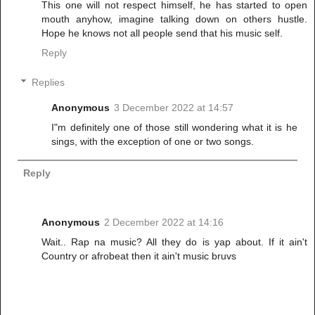
This one will not respect himself, he has started to open
mouth anyhow, imagine talking down on others hustle.
Hope he knows not all people send that his music self.
Reply
Replies
Anonymous
3 December 2022 at 14:57
I"m definitely one of those still wondering what it is he
sings, with the exception of one or two songs.
Reply
Anonymous
2 December 2022 at 14:16
Wait.. Rap na music? All they do is yap about. If it ain't
Country or afrobeat then it ain't music bruvs