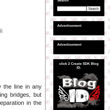
Search
Advertisement
Advertisement
click 2 Create SDK Blog
ID.
the line in any
ning bridges, but
eparation in the