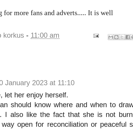
 for more fans and adverts..... It is well
o korkus
-
11:00 am
0 January 2023 at 11:10
 let her enjoy herself.
n should know where and when to draw 
p. I also like the fact that she is not bur
 way open for reconciliation or peaceful s