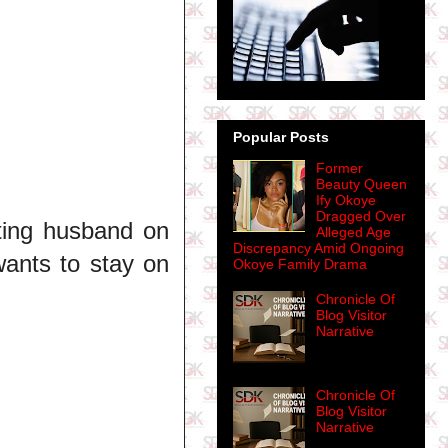
Popular Posts
Former
Beauty Queen
Ify Okoye
Dragged Over
ating husband on
Alleged Age
Discrepancy Amid Ongoing
 wants to stay on
Okoye Family Drama
Chronicle Of
Blog Visitor
Narrative
Chronicle Of
Blog Visitor
Narrative