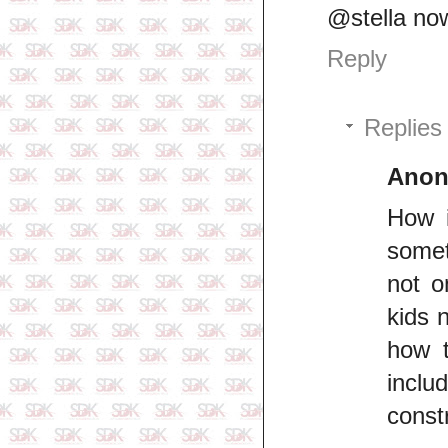
@stella no
Reply
Replies
Ano
How 
somet
not o
kids 
how t
inclu
const