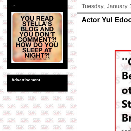
...
Tuesday, January 
Actor Yul Edoc
Advertisement