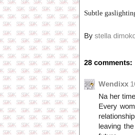
Subtle gaslighting
By
stella dimok
28 comments:
Wendixx
1
Na her time,
Every woma
relationshi
leaving the