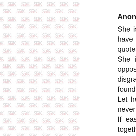
Ano
She i
have 
quote
She i
oppo
disgr
found
Let h
never
If ea
toget