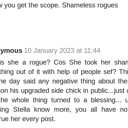
w you get the scope. Shameless rogues
nymous
10 January 2023 at 11:44
is she a rogue? Cos She took her sh
hing out of it with help of people sef? 
ne day said any negative thing about the
non his upgraded side chick in public...just
he whole thing turned to a blessing... u
ding Stella know more, you all have no
rue her every post.