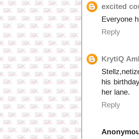
excited co
Everyone h
Reply
KrytiQ Am
Stellz,net
his birthda
her lane.
Reply
Anonymo