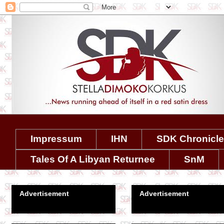
Impressum
IHN
SDK Chronicl
Tales Of A Libyan Returnee
SnM
Advertisement
Advertisement