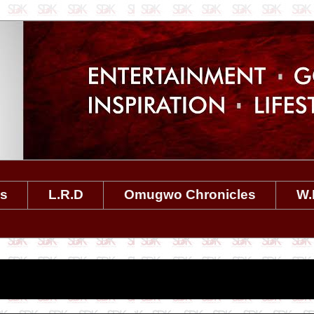
es
L.R.D
Omugwo Chronicles
W.