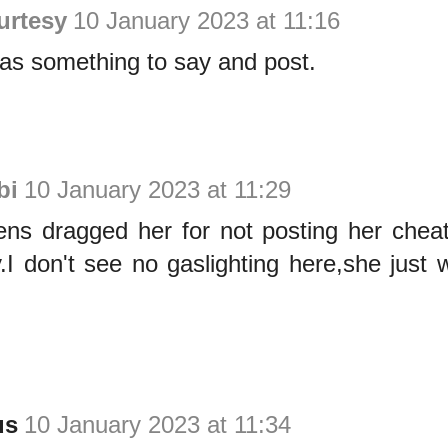
urtesy
10 January 2023 at 11:16
as something to say and post.
bi
10 January 2023 at 11:29
izens dragged her for not posting her che
y.I don't see no gaslighting here,she just
us
10 January 2023 at 11:34