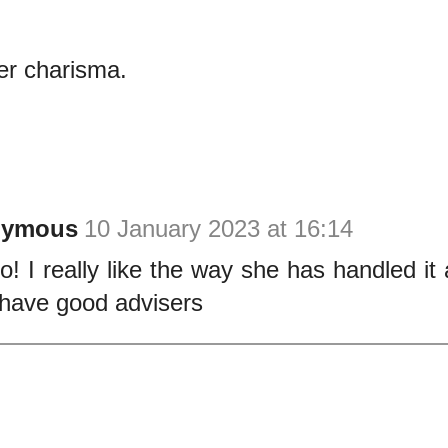
er charisma.
nymous
10 January 2023 at 16:14
o! I really like the way she has handled it 
have good advisers