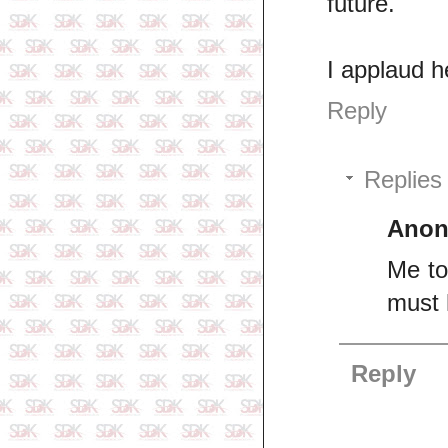
future.
I applaud h
Reply
Replies
Ano
Me to
must 
Reply