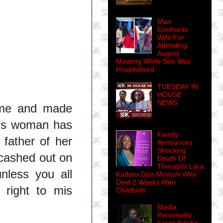
Man
Confronts
Wife For
Attending
August
Meeting While Son Was
Hospitalised
TUESDAY IN
HOUSE
NEWS
ame and made
This woman has
Family
 father of her
Announces
Shocking
 cashed out on
Death Of
Therapist Lara
nless you all
Kudaisi Don-Momoh Who
Died 2 Weeks After
 right to mis
Childbirth
Media
Personality