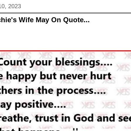
10, 2023
hie's Wife May On Quote...