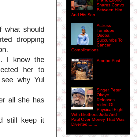
Frank Edoho
Shares Convo
Between Him
And His Son.
Actress
f what should
Temitope
Osoba
rted dropping
Succumbs To
Cancer
on.
Complications
n. I know the
Amebo Post
ected her to
, see why Yul
Singer Peter
Okoye
er all she has
Releases
Video Of
Physical Fight
With Brothers Jude And
still keep it
Paul Over Money That Was
Diverted........