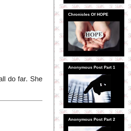
Chronicles Of HOPE
Anonymous Post Part 1
all do far. She
Anonymous Post Part 2