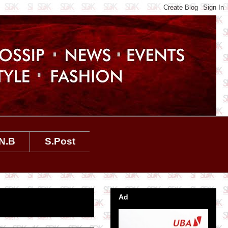
N.B
S.Post
Ad