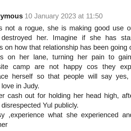
nymous
10 January 2023 at 11:50
s not a rogue, she is making good use o
destroyed her. Imagine if she has sta
s on how that relationship has been going 
s on her lane, turning her pain to gai
site camp are not happy cos they exp
ace herself so that people will say yes
 love in Judy.
er cash out for holding her head high, aft
 disrespected Yul publicly.
sy ,experience what she experienced and 
her