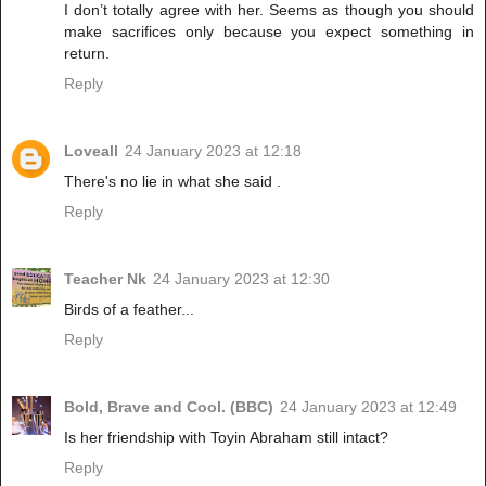
I don’t totally agree with her. Seems as though you should
make sacrifices only because you expect something in
return.
Reply
Loveall
24 January 2023 at 12:18
There's no lie in what she said .
Reply
Teacher Nk
24 January 2023 at 12:30
Birds of a feather...
Reply
Bold, Brave and Cool. (BBC)
24 January 2023 at 12:49
Is her friendship with Toyin Abraham still intact?
Reply