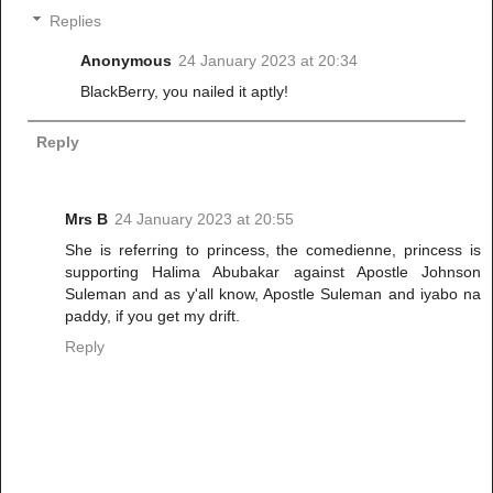
Replies
Anonymous
24 January 2023 at 20:34
BlackBerry, you nailed it aptly!
Reply
Mrs B
24 January 2023 at 20:55
She is referring to princess, the comedienne, princess is
supporting Halima Abubakar against Apostle Johnson
Suleman and as y'all know, Apostle Suleman and iyabo na
paddy, if you get my drift.
Reply