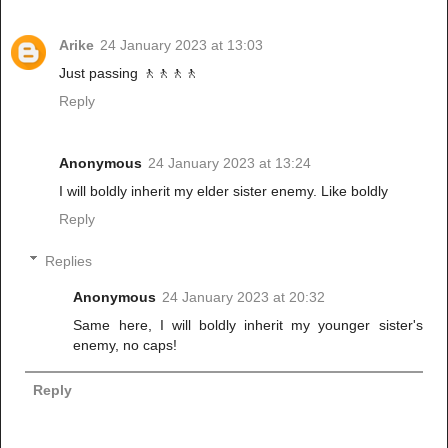
Arike
24 January 2023 at 13:03
Just passing 🚶🚶🚶🚶
Reply
Anonymous
24 January 2023 at 13:24
I will boldly inherit my elder sister enemy. Like boldly
Reply
Replies
Anonymous
24 January 2023 at 20:32
Same here, I will boldly inherit my younger sister's
enemy, no caps!
Reply