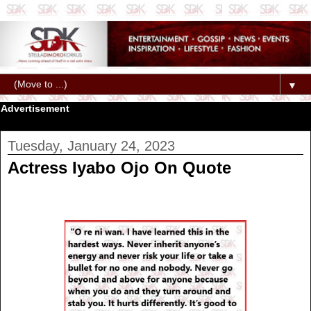
▼
Advertisement
Tuesday, January 24, 2023
Actress Iyabo Ojo On Quote