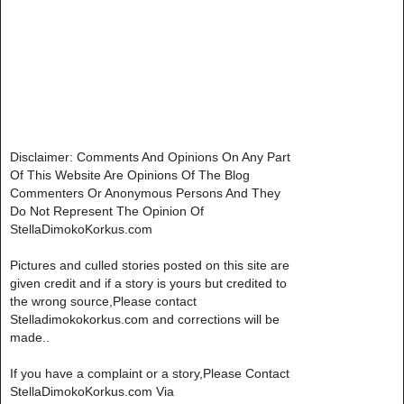
Disclaimer: Comments And Opinions On Any Part
Of This Website Are Opinions Of The Blog
Commenters Or Anonymous Persons And They
Do Not Represent The Opinion Of
StellaDimokoKorkus.com
Pictures and culled stories posted on this site are
given credit and if a story is yours but credited to
the wrong source,Please contact
Stelladimokokorkus.com and corrections will be
made..
If you have a complaint or a story,Please Contact
StellaDimokoKorkus.com Via