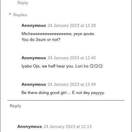
Reply
Replies
Anonymous
24 January 2023 at 12:28
Mtcheeeeeeeeeeeeeeeew, yeye qoute.
You do 3sum or not?
Anonymous
24 January 2023 at 12:40
Iyabo Ojo, we haff hear you. Lori iro 😏😏😏
Anonymous
24 January 2023 at 13:49
Be there doing good girl.... E not dey payyyy.
Reply
Anonymous
24 January 2023 at 12:13