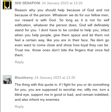
SISI SENAPONI
24 January 2023 at 13:26
Reason why you should help because of God and not
because of the person. Whatever we do for our fellow men,
our reward is with God. So long as it is not for self
edification, whatever the person does, God will definately
stand for you. I dont have to be cordial to help you, infact
when you help people, give them space and let them not
feel a certain way, like you are in their face. Na dem go
even want to come close and show how loyal they can be.
Truat me, those ones don't bite the fingers that once fed
them.
Reply
Blackberry
24 January 2023 at 13:26
The thing with this quote is: if I fight for you or do something
for you, you are supposed to worship me, vilify me, turn a
blind eye, support me in good or bad, and remain indebted,
and also inherit my enemies.
Reply