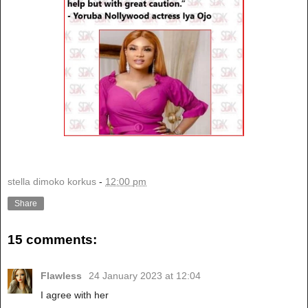
stella dimoko korkus
-
12:00 pm
Share
15 comments:
Flawless
24 January 2023 at 12:04
I agree with her