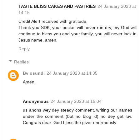
TASTE BLISS CAKES AND PASTRIES
24 January 2023 at
14:15
Credit Alert received with gratitude,
Thank you SDK, your pocket will never run dry, my God will
continue to bless you and your family, you will never lack in
Jesus name, amen.
Reply
Replies
Bv osundi
24 January 2023 at 14:35
Amen.
Anonymous
24 January 2023 at 15:04
us anons wey dey steady comment, writing our names
under the comment (but no blog id) no dey get luv.
Congrats dear. God bless the giver enormously.