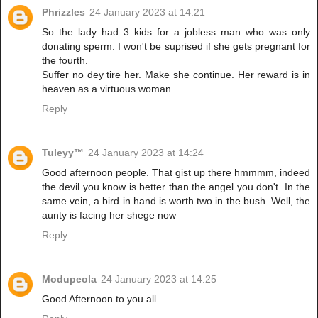
Phrizzles
24 January 2023 at 14:21
So the lady had 3 kids for a jobless man who was only
donating sperm. I won't be suprised if she gets pregnant for
the fourth.
Suffer no dey tire her. Make she continue. Her reward is in
heaven as a virtuous woman.
Reply
Tuleyy™️
24 January 2023 at 14:24
Good afternoon people. That gist up there hmmmm, indeed
the devil you know is better than the angel you don't. In the
same vein, a bird in hand is worth two in the bush. Well, the
aunty is facing her shege now
Reply
Modupeola
24 January 2023 at 14:25
Good Afternoon to you all