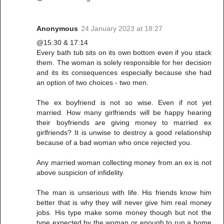
Anonymous
24 January 2023 at 18:27
@15:30 & 17:14
Every bath tub sits on its own bottom even if you stack
them. The woman is solely responsible for her decision
and its its consequences especially because she had
an option of two choices - two men.
The ex boyfriend is not so wise. Even if not yet
married. How many girlfriends will be happy hearing
their boyfriends are giving money to married ex
girlfriends? It is unwise to destroy a good relationship
because of a bad woman who once rejected you.
Any married woman collecting money from an ex is not
above suspicion of infidelity.
The man is unserious with life. His friends know him
better that is why they will never give him real money
jobs. His type make some money though but not the
type expected by the woman or enough to run a home