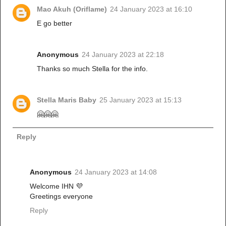
Mao Akuh (Oriflame)
24 January 2023 at 16:10
E go better
Anonymous
24 January 2023 at 22:18
Thanks so much Stella for the info.
Stella Maris Baby
25 January 2023 at 15:13
🤗🤗🤗
Reply
Anonymous
24 January 2023 at 14:08
Welcome IHN 💜
Greetings everyone
Reply