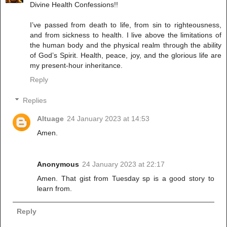
Divine Health Confessions!!
I’ve passed from death to life, from sin to righteousness,
and from sickness to health. I live above the limitations of
the human body and the physical realm through the ability
of God’s Spirit. Health, peace, joy, and the glorious life are
my present-hour inheritance.
Reply
Replies
Altuage
24 January 2023 at 14:53
Amen.
Anonymous
24 January 2023 at 22:17
Amen. That gist from Tuesday sp is a good story to
learn from.
Reply