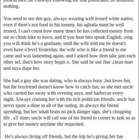
nothing.
You need to see this guy, always wearing well ironed white native,
even if there's not food in his tommy, his agbada must be well
ironed, I can't count how many times he has collected money from
me to climb bike to town, and if you hear him speak English, omg
you will think he's a graduate, until the wife told me he doesn't
even have o'level Yesterday, the wife who is like a friend to me
came and was lamenting again, and I asked how dem take jam each
other sef, that's how story begin o. She said he use fine ,clean man
and suya dupe her.
She had a guy she was dating, who is always busy ,but loves her,
but the boyfriend doesn't know how to catch fun, so she met uncle
who carried her away with evening suya, and barbecue every
night. Always cruising her with his rich politician friends, uncle has
never spent a dime in all of the outing, its always the friend
spending, but her small brain no pick danger sign, she's chopping
life . aT times uncle will call one of his friend to corner to task so as
to give her money anytime she requested.
He's always living off friends, but the trip he's giving her has