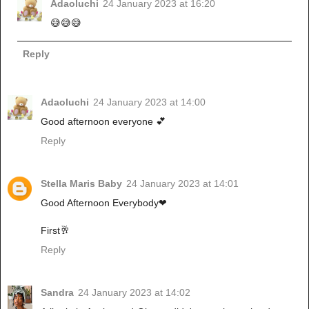
Adaoluchi
24 January 2023 at 16:20
😅😅😅
Reply
Adaoluchi
24 January 2023 at 14:00
Good afternoon everyone 💕
Reply
Stella Maris Baby
24 January 2023 at 14:01
Good Afternoon Everybody❤
First🥂
Reply
Sandra
24 January 2023 at 14:02