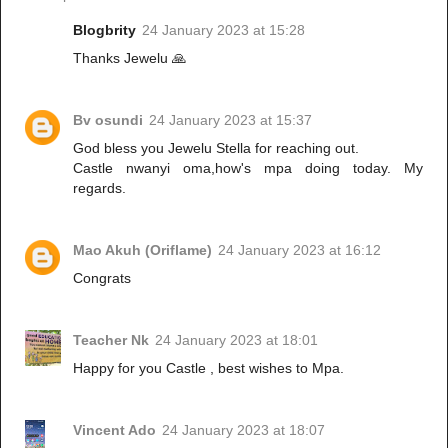
Blogbrity
24 January 2023 at 15:28
Thanks Jewelu 🙏
Bv osundi
24 January 2023 at 15:37
God bless you Jewelu Stella for reaching out.
Castle nwanyi oma,how's mpa doing today. My
regards.
Mao Akuh (Oriflame)
24 January 2023 at 16:12
Congrats
Teacher Nk
24 January 2023 at 18:01
Happy for you Castle , best wishes to Mpa.
Vincent Ado
24 January 2023 at 18:07