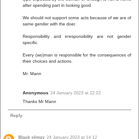
after spending part in looking good.
We should not support some acts because of we are of
same gender with the doer.
Responsibility and irresponsibility are not gender
specific.
Every (wo)man is responsible for the consequences of
their choices and actions.
Mr. Mann
Anonymous
24 January 2023 at 22:22
Thanks Mr Mann
Reply
Black slimzy
24 January 2023 at 14:12