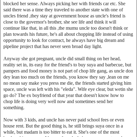
blocked her sense. Always picking her with friends car etc. She
said there was a time they traveled to another state with one of
uncles friend ,they stay at government house as uncle's friend is
close to the governor's brother, she see life and think it will
continue like that, in all this ,the mumu uncle too doesn't think or
plan towards his future, he's all about chopping life instead of using
opportunity to look for contract, he always have big dream and
pipeline project that has never seen broad day light.
Anyway she got pregnant, uncle did small thing on her head,
reality set in, its easy for the friend's to buy suya and barbecue, but
pampers and food money is not part of chop life gang, as uncle don
dey lean too much on the friends, you know they say ,lean on me
no mean say make you press me die, the friends started giving him
space, uncle was left with his "eleda". Wife eye clear, but wetin she
go do? The ex boyfriend of that year that doesn't know how to
chop life is doing very well now and sometimes send her
something.
Now with 3 kids, and uncle has never paid school fees or even
house rent. But the good thing is, he still brings suya once in a
while, but madam is too bitter to eat it. She's one of the most