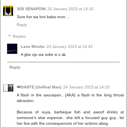
SISI SENAPONI
24 January 2023 at 14:10
Sure fun wa loni baba orun....
Reply
Replies
Lane Minder
24 January 2023 at 14:42
A gbe oju wa soke si ọ 🙏
Reply
👑DANTE (UnReal Man)
24 January 2023 at 14:10
A flash in the saucepan,. (AKA) a flash in the long throat
attraction..
Because of suya, barbeque fish and awoof drinks at
someone's else expense.. she left a focused guy guy.. let
her live with the consequences of her actions abeg..