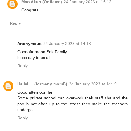
Mao Akuh (Oriflame)
24 January 2023 at 16:12
Congrats.
Reply
Anonymous
24 January 2023 at 14:18
Goodafternoon Sdk Family.
bless day to us all.
Reply
Hallel.....(formerly momB)
24 January 2023 at 14:19
Good afternoon fam
Some private school can overwork their staff sha and the
pay is not often up to the stress they make the teachers
undergo.
Reply