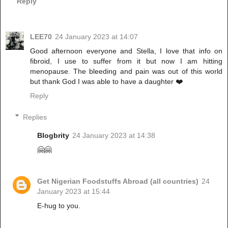
Reply
LEE70
24 January 2023 at 14:07
Good afternoon everyone and Stella, I love that info on
fibroid, I use to suffer from it but now I am hitting
menopause. The bleeding and pain was out of this world
but thank God I was able to have a daughter ❤️
Reply
Replies
Blogbrity
24 January 2023 at 14:38
🤗🤗
Get Nigerian Foodstuffs Abroad (all countries)
24
January 2023 at 15:44
E-hug to you.