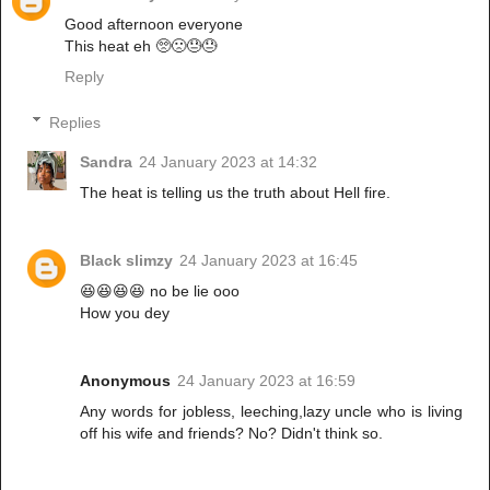
Good afternoon everyone
This heat eh 🥺🙁😓😓
Reply
Replies
Sandra
24 January 2023 at 14:32
The heat is telling us the truth about Hell fire.
Black slimzy
24 January 2023 at 16:45
😆😆😆😆 no be lie ooo
How you dey
Anonymous
24 January 2023 at 16:59
Any words for jobless, leeching,lazy uncle who is living
off his wife and friends? No? Didn't think so.