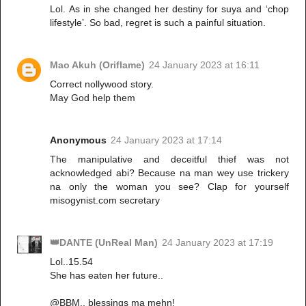
Lol. As in she changed her destiny for suya and ‘chop
lifestyle’. So bad, regret is such a painful situation.
Mao Akuh (Oriflame)
24 January 2023 at 16:11
Correct nollywood story.
May God help them
Anonymous
24 January 2023 at 17:14
The manipulative and deceitful thief was not
acknowledged abi? Because na man wey use trickery
na only the woman you see? Clap for yourself
misogynist.com secretary
👑DANTE (UnReal Man)
24 January 2023 at 17:19
Lol..15.54
She has eaten her future..
@BBM.. blessings ma mehn!