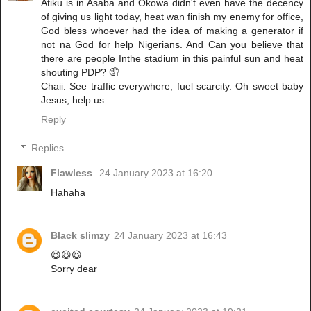
Atiku is in Asaba and Okowa didn't even have the decency
of giving us light today, heat wan finish my enemy for office,
God bless whoever had the idea of making a generator if
not na God for help Nigerians. And Can you believe that
there are people Inthe stadium in this painful sun and heat
shouting PDP? 🤦
Chaii. See traffic everywhere, fuel scarcity. Oh sweet baby
Jesus, help us.
Reply
Replies
Flawless
24 January 2023 at 16:20
Hahaha
Black slimzy
24 January 2023 at 16:43
😆😆😆
Sorry dear