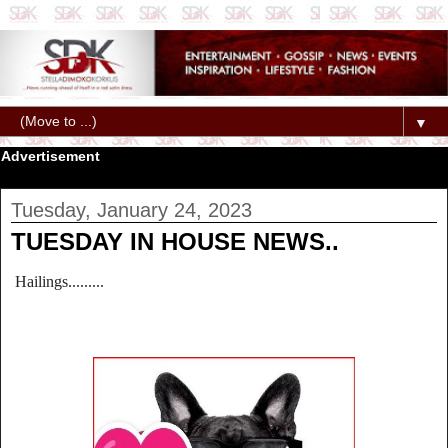
▼
Advertisement
Tuesday, January 24, 2023
TUESDAY IN HOUSE NEWS..
Hailings.........