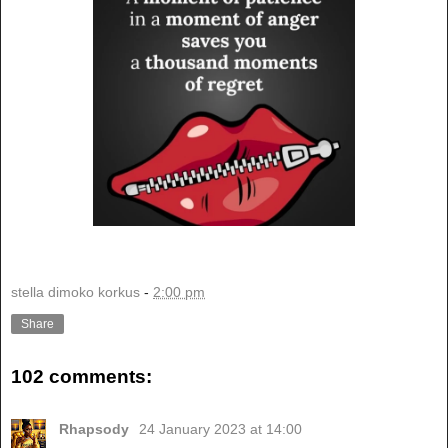
stella dimoko korkus
-
2:00 pm
Share
102 comments:
Rhapsody
24 January 2023 at 14:00