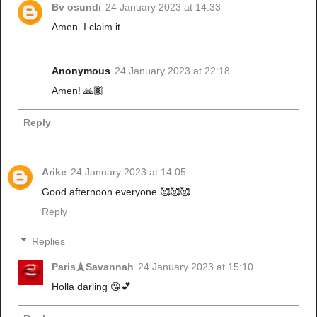
Bv osundi
24 January 2023 at 14:33
Amen. I claim it.
Anonymous
24 January 2023 at 22:18
Amen! 🙏🏾
Reply
Arike
24 January 2023 at 14:05
Good afternoon everyone 🥰🥰🥰
Reply
Replies
Paris🗼Savannah
24 January 2023 at 15:10
Holla darling 😘💕