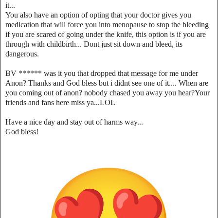
it...
You also have an option of opting that your doctor gives you
medication that will force you into menopause to stop the bleeding
if you are scared of going under the knife, this option is if you are
through with childbirth... Dont just sit down and bleed, its
dangerous.
BV ****** was it you that dropped that message for me under
Anon? Thanks and God bless but i didnt see one of it.... When are
you coming out of anon? nobody chased you away you hear?Your
friends and fans here miss ya...LOL
Have a nice day and stay out of harms way...
God bless!