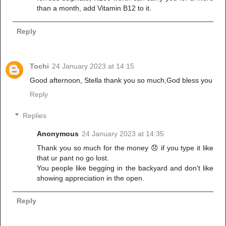
than a month, add Vitamin B12 to it.
Reply
Tochi
24 January 2023 at 14:15
Good afternoon, Stella thank you so much,God bless you
Reply
Replies
Anonymous
24 January 2023 at 14:35
Thank you so much for the money 😞 if you type it like
that ur pant no go lost.
You people like begging in the backyard and don't like
showing appreciation in the open.
Reply