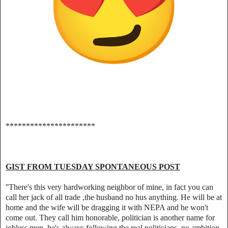
**********************
GIST FROM TUESDAY SPONTANEOUS POST
''There's this very hardworking neighbor of mine, in fact you can
call her jack of all trade ,the husband no hus anything. He will be at
home and the wife will be dragging it with NEPA and he won't
come out. They call him honorable, politician is another name for
jobless men ,he's always following the real politicians, no ambition