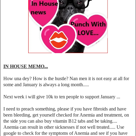
IN HOUSE MEMO...
How una dey? How is the hustle? Nan men it is not easy at all for
some and January is always a long month.....
Next week i will give 10k to ten people to support January ...
I need to preach something, please if you have fibroids and have
been bleeding, get yourself checked for Anemia and treatment, on
the side you can also buy vitamin B12 tabs and be taking....
Anemia can result in other sicknesses if not well treated..... Use
google to check for the symptoms of Anemia and see if you have