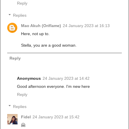
Reply
Replies
Mao Akuh (Oriflame)
24 January 2023 at 16:13
Here, not up to.
Stella, you are a good woman.
Reply
Anonymous
24 January 2023 at 14:42
Good afternoon everyone. I'm new here
Reply
Replies
Fidel
24 January 2023 at 15:42
🤗