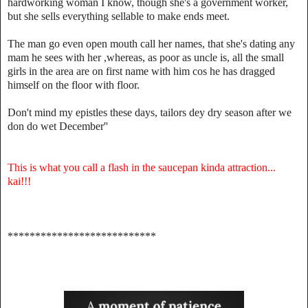
hardworking woman I know, though she's a government worker,
but she sells everything sellable to make ends meet.
The man go even open mouth call her names, that she's dating any
mam he sees with her ,whereas, as poor as uncle is, all the small
girls in the area are on first name with him cos he has dragged
himself on the floor with floor.
Don't mind my epistles these days, tailors dey dry season after we
don do wet December''
This is what you call a flash in the saucepan kinda attraction...
kai!!!
***************************