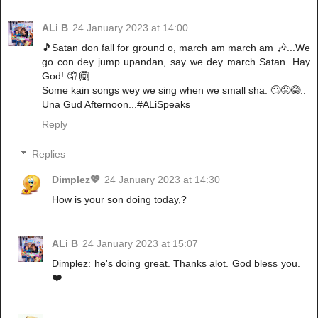
ALi B
24 January 2023 at 14:00
🎵Satan don fall for ground o, march am march am 🎶...We
go con dey jump upandan, say we dey march Satan. Hay
God! 🤦 🙆
Some kain songs wey we sing when we small sha. 🙄😡😂..
Una Gud Afternoon...#ALiSpeaks
Reply
Replies
Dimplez💖
24 January 2023 at 14:30
How is your son doing today,?
ALi B
24 January 2023 at 15:07
Dimplez: he's doing great. Thanks alot. God bless you.
❤️