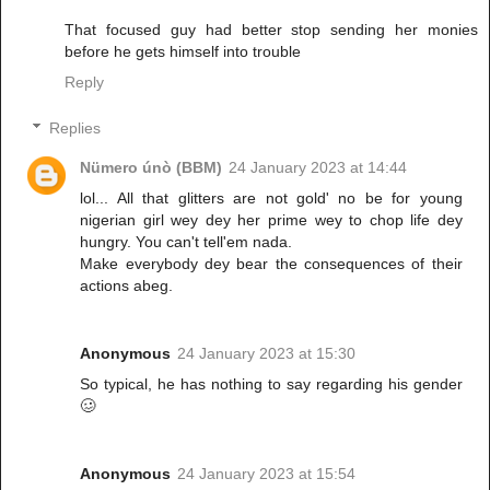
That focused guy had better stop sending her monies
before he gets himself into trouble
Reply
Replies
Nümero únò (BBM)
24 January 2023 at 14:44
lol... All that glitters are not gold' no be for young
nigerian girl wey dey her prime wey to chop life dey
hungry. You can't tell'em nada.
Make everybody dey bear the consequences of their
actions abeg.
Anonymous
24 January 2023 at 15:30
So typical, he has nothing to say regarding his gender
🥴
Anonymous
24 January 2023 at 15:54