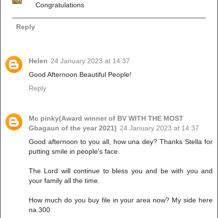
Congratulations
Reply
Helen
24 January 2023 at 14:37
Good Afternoon Beautiful People!
Reply
Mc pinky(Award winner of BV WITH THE MOST
Gbagaun of the year 2021)
24 January 2023 at 14:37
Good afternoon to you all, how una dey? Thanks Stella for
putting smile in people's face.
The Lord will continue to bless you and be with you and
your family all the time.
How much do you buy file in your area now? My side here
na 300