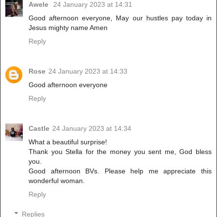
Awele
24 January 2023 at 14:31
Good afternoon everyone, May our hustles pay today in
Jesus mighty name Amen
Reply
Rose
24 January 2023 at 14:33
Good afternoon everyone
Reply
Castle
24 January 2023 at 14:34
What a beautiful surprise!
Thank you Stella for the money you sent me, God bless
you.
Good afternoon BVs. Please help me appreciate this
wonderful woman.
Reply
Replies