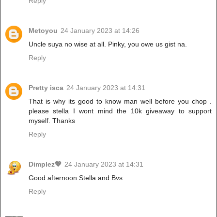
Reply
Metoyou
24 January 2023 at 14:26
Uncle suya no wise at all. Pinky, you owe us gist na.
Reply
Pretty isca
24 January 2023 at 14:31
That is why its good to know man well before you chop .
please stella I wont mind the 10k giveaway to support
myself. Thanks
Reply
Dimplez💖
24 January 2023 at 14:31
Good afternoon Stella and Bvs
Reply