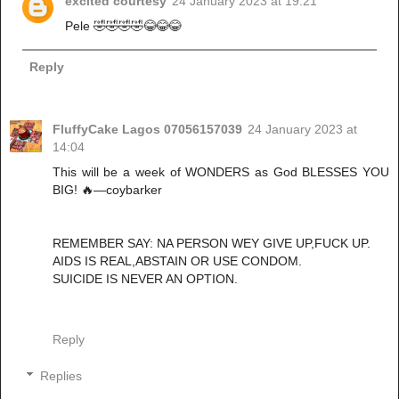
excited courtesy
24 January 2023 at 19:21
Pele 🤣🤣🤣🤣😂😂😂
Reply
FluffyCake Lagos 07056157039
24 January 2023 at
14:04
This will be a week of WONDERS as God BLESSES YOU
BIG! 🔥—coybarker
REMEMBER SAY: NA PERSON WEY GIVE UP,FUCK UP.
AIDS IS REAL,ABSTAIN OR USE CONDOM.
SUICIDE IS NEVER AN OPTION.
Reply
Replies