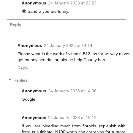
Anonymous
24 January 2023 at 22:23
😂 Sandra you are funny.
Reply
Anonymous
24 January 2023 at 14:14
Please what is the work of vitamin B12, as for us wey never
get money see doctor, please help County hard
Reply
Replies
Anonymous
24 January 2023 at 14:36
Google
Anonymous
24 January 2023 at 19:12
If you are bleeding much from fibroids, replenish with
ferrous sulphate, N100 worth can carry you for a more