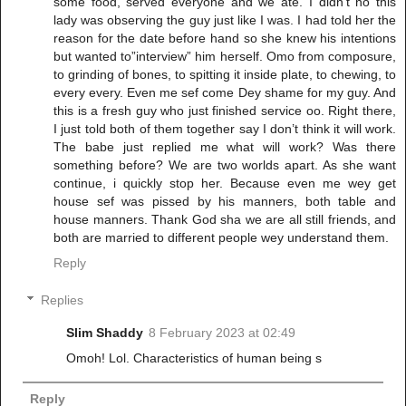
some food, served everyone and we ate. I didn’t no this
lady was observing the guy just like I was. I had told her the
reason for the date before hand so she knew his intentions
but wanted to”interview” him herself. Omo from composure,
to grinding of bones, to spitting it inside plate, to chewing, to
every every. Even me sef come Dey shame for my guy. And
this is a fresh guy who just finished service oo. Right there,
I just told both of them together say I don’t think it will work.
The babe just replied me what will work? Was there
something before? We are two worlds apart. As she want
continue, i quickly stop her. Because even me wey get
house sef was pissed by his manners, both table and
house manners. Thank God sha we are all still friends, and
both are married to different people wey understand them.
Reply
Replies
Slim Shaddy
8 February 2023 at 02:49
Omoh! Lol. Characteristics of human being s
Reply