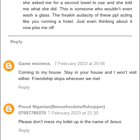
she asked me for a second towel to use and she told
me what she did. This is someone who wouldn't even
wash a glass. The freakin audacity of these ppl acting
like you running a hotel. Just even thinking about it
now piss me off.
Reply
Game mistress.
7 February 2023 at 20:56
Coming to my house. Stay in your house and I won't visit
either. Friendship stops wherever we met
Reply
Proud Nigerian(Benuefoodstuffshopper)
07057780370
7 February 2023 at 21:30
Please don’t mess my toilet up in the name of Jesus
Reply