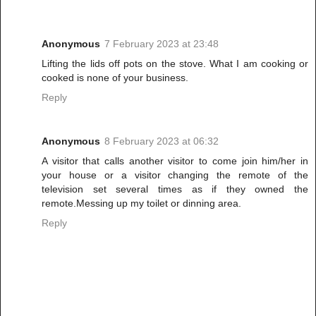
Anonymous
7 February 2023 at 23:48
Lifting the lids off pots on the stove. What I am cooking or
cooked is none of your business.
Reply
Anonymous
8 February 2023 at 06:32
A visitor that calls another visitor to come join him/her in
your house or a visitor changing the remote of the
television set several times as if they owned the
remote.Messing up my toilet or dinning area.
Reply