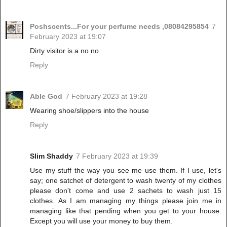
Poshscents...For your perfume needs ,08084295854
7
February 2023 at 19:07
Dirty visitor is a no no
Reply
Able God
7 February 2023 at 19:28
Wearing shoe/slippers into the house
Reply
Slim Shaddy
7 February 2023 at 19:39
Use my stuff the way you see me use them. If I use, let's
say; one satchet of detergent to wash twenty of my clothes
please don't come and use 2 sachets to wash just 15
clothes. As I am managing my things please join me in
managing like that pending when you get to your house.
Except you will use your money to buy them.