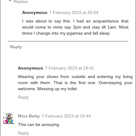
Replies
Anonymous
7 February 2023 at 20:54
I was about to say this. I had an acquaintance that
would come to mine say 2pm and stay till 1am. Most
times I change into my pyjamas and fall sleep
Reply
Anonymous
7 February 2023 at 18:41
Wearing your shoes from outside and entering my living
room with them. That is the first one. Overstaying your
welcome. Messing up my toilet.
Reply
Miss Betty
7 February 2023 at 18:44
This can be annoying
Reply