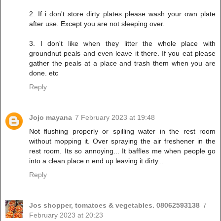
2. If i don't store dirty plates please wash your own plate
after use. Except you are not sleeping over.
3. I don't like when they litter the whole place with
groundnut peals and even leave it there. If you eat please
gather the peals at a place and trash them when you are
done. etc
Reply
Jojo mayana
7 February 2023 at 19:48
Not flushing properly or spilling water in the rest room
without mopping it. Over spraying the air freshener in the
rest room. Its so annoying... It baffles me when people go
into a clean place n end up leaving it dirty...
Reply
Jos shopper, tomatoes & vegetables. 08062593138
7
February 2023 at 20:23