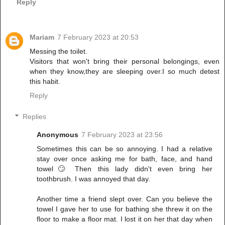
Reply
Mariam
7 February 2023 at 20:53
Messing the toilet.
Visitors that won't bring their personal belongings, even
when they know,they are sleeping over.I so much detest
this habit.
Reply
Replies
Anonymous
7 February 2023 at 23:56
Sometimes this can be so annoying. I had a relative
stay over once asking me for bath, face, and hand
towel🙄 Then this lady didn't even bring her
toothbrush. I was annoyed that day.
Another time a friend slept over. Can you believe the
towel I gave her to use for bathing she threw it on the
floor to make a floor mat. I lost it on her that day when