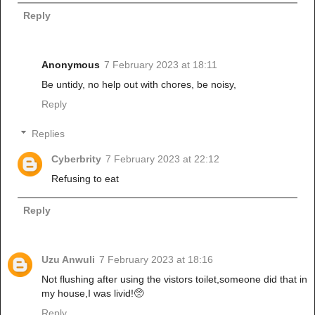
Reply
Anonymous
7 February 2023 at 18:11
Be untidy, no help out with chores, be noisy,
Reply
Replies
Cyberbrity
7 February 2023 at 22:12
Refusing to eat
Reply
Uzu Anwuli
7 February 2023 at 18:16
Not flushing after using the vistors toilet,someone did that in
my house,I was livid!🥺
Reply