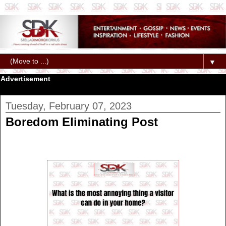
▼
Advertisement
Tuesday, February 07, 2023
Boredom Eliminating Post