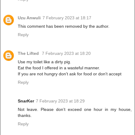
Uzu Anwuli
7 February 2023 at 18:17
This comment has been removed by the author.
Reply
The Lifted
7 February 2023 at 18:20
Use my toilet like a dirty pig.
Eat the food I offered in a wasteful manner.
If you are not hungry don't ask for food or don't accept
Reply
SnarKer
7 February 2023 at 18:29
Not leave. Please don’t exceed one hour in my house,
thanks.
Reply