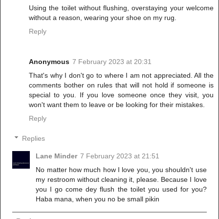
Using the toilet without flushing, overstaying your welcome
without a reason, wearing your shoe on my rug.
Reply
Anonymous
7 February 2023 at 20:31
That's why I don't go to where I am not appreciated. All the
comments bother on rules that will not hold if someone is
special to you. If you love someone once they visit, you
won't want them to leave or be looking for their mistakes.
Reply
Replies
Lane Minder
7 February 2023 at 21:51
No matter how much how I love you, you shouldn't use
my restroom without cleaning it, please. Because I love
you I go come dey flush the toilet you used for you?
Haba mana, when you no be small pikin