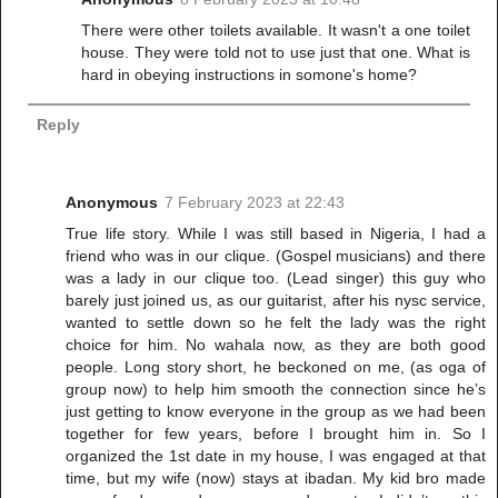
There were other toilets available. It wasn't a one toilet
house. They were told not to use just that one. What is
hard in obeying instructions in somone's home?
Reply
Anonymous
7 February 2023 at 22:43
True life story. While I was still based in Nigeria, I had a
friend who was in our clique. (Gospel musicians) and there
was a lady in our clique too. (Lead singer) this guy who
barely just joined us, as our guitarist, after his nysc service,
wanted to settle down so he felt the lady was the right
choice for him. No wahala now, as they are both good
people. Long story short, he beckoned on me, (as oga of
group now) to help him smooth the connection since he’s
just getting to know everyone in the group as we had been
together for few years, before I brought him in. So I
organized the 1st date in my house, I was engaged at that
time, but my wife (now) stays at ibadan. My kid bro made