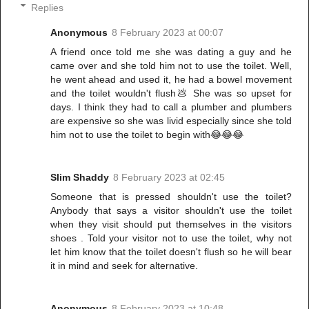
Replies
Anonymous
8 February 2023 at 00:07
A friend once told me she was dating a guy and he
came over and she told him not to use the toilet. Well,
he went ahead and used it, he had a bowel movement
and the toilet wouldn't flush💩 She was so upset for
days. I think they had to call a plumber and plumbers
are expensive so she was livid especially since she told
him not to use the toilet to begin with😂😂😂
Slim Shaddy
8 February 2023 at 02:45
Someone that is pressed shouldn't use the toilet?
Anybody that says a visitor shouldn't use the toilet
when they visit should put themselves in the visitors
shoes . Told your visitor not to use the toilet, why not
let him know that the toilet doesn't flush so he will bear
it in mind and seek for alternative.
Anonymous
8 February 2023 at 10:48