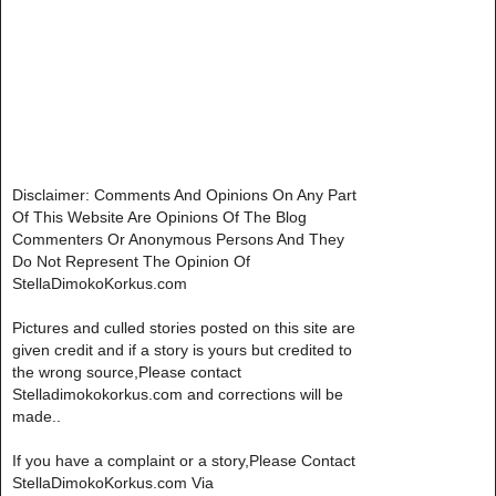
Disclaimer: Comments And Opinions On Any Part
Of This Website Are Opinions Of The Blog
Commenters Or Anonymous Persons And They
Do Not Represent The Opinion Of
StellaDimokoKorkus.com
Pictures and culled stories posted on this site are
given credit and if a story is yours but credited to
the wrong source,Please contact
Stelladimokokorkus.com and corrections will be
made..
If you have a complaint or a story,Please Contact
StellaDimokoKorkus.com Via