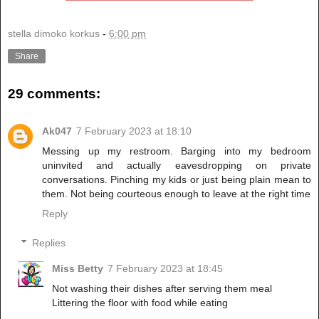
stella dimoko korkus
-
6:00 pm
Share
29 comments:
Ak047
7 February 2023 at 18:10
Messing up my restroom. Barging into my bedroom
uninvited and actually eavesdropping on private
conversations. Pinching my kids or just being plain mean to
them. Not being courteous enough to leave at the right time
Reply
Replies
Miss Betty
7 February 2023 at 18:45
Not washing their dishes after serving them meal
Littering the floor with food while eating