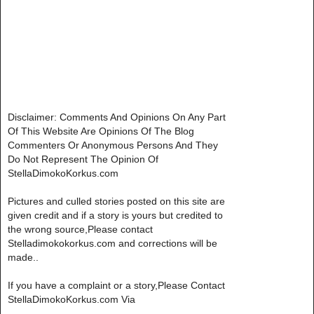
Disclaimer: Comments And Opinions On Any Part
Of This Website Are Opinions Of The Blog
Commenters Or Anonymous Persons And They
Do Not Represent The Opinion Of
StellaDimokoKorkus.com
Pictures and culled stories posted on this site are
given credit and if a story is yours but credited to
the wrong source,Please contact
Stelladimokokorkus.com and corrections will be
made..
If you have a complaint or a story,Please Contact
StellaDimokoKorkus.com Via