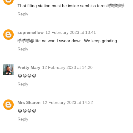
That filling station must be inside sambisa forest🤣🤣🤣🤣
Reply
supremeflow
12 February 2023 at 13:41
🤣🤣🤣@ life na war. I swear down. We keep grinding
Reply
Pretty Mary
12 February 2023 at 14:20
😂😂😂😂
Reply
Mrs Sharon
12 February 2023 at 14:32
😂😂😂😂
Reply