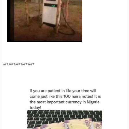
******************