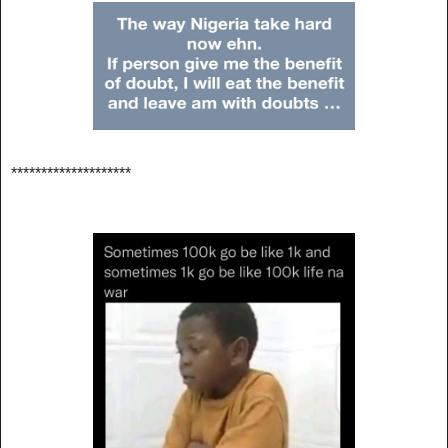
********************