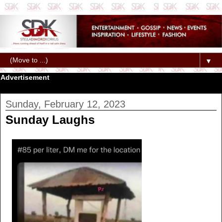
▼
Advertisement
Sunday, February 12, 2023
Sunday Laughs