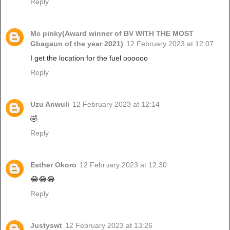
Reply
Mc pinky(Award winner of BV WITH THE MOST
Gbagaun of the year 2021)
12 February 2023 at 12:07
I get the location for the fuel oooooo
Reply
Uzu Anwuli
12 February 2023 at 12:14
🤣
Reply
Esther Okoro
12 February 2023 at 12:30
😂😂😂
Reply
Justyswt
12 February 2023 at 13:26