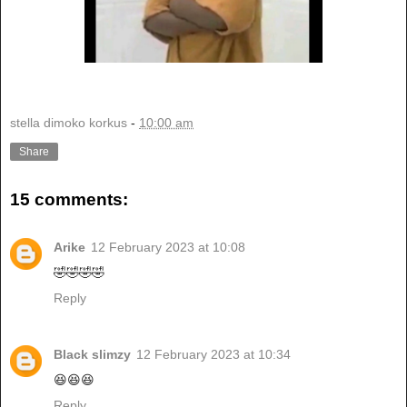
stella dimoko korkus
-
10:00 am
Share
15 comments:
Arike
12 February 2023 at 10:08
🤣🤣🤣🤣
Reply
Black slimzy
12 February 2023 at 10:34
😆😆😆
Reply