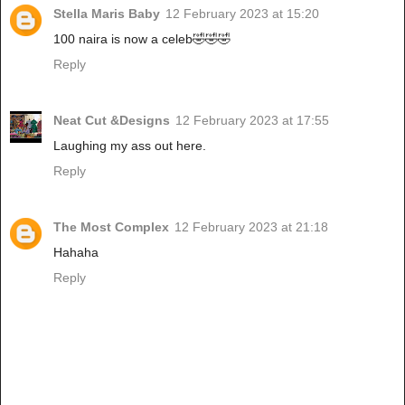
Stella Maris Baby
12 February 2023 at 15:20
100 naira is now a celeb🤣🤣🤣
Reply
Neat Cut &Designs
12 February 2023 at 17:55
Laughing my ass out here.
Reply
The Most Complex
12 February 2023 at 21:18
Hahaha
Reply