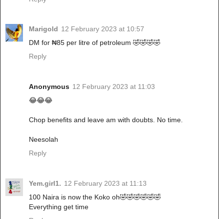
Marigold
12 February 2023 at 10:57
DM for ₦85 per litre of petroleum 🤣🤣🤣🤣
Reply
Anonymous
12 February 2023 at 11:03
😂😂😂
Chop benefits and leave am with doubts. No time.
Neesolah
Reply
Yem.girl1.
12 February 2023 at 11:13
100 Naira is now the Koko oh🤣🤣🤣🤣🤣🤣
Everything get time