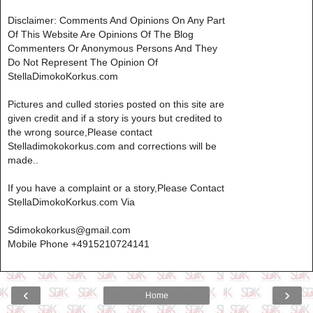
Disclaimer: Comments And Opinions On Any Part
Of This Website Are Opinions Of The Blog
Commenters Or Anonymous Persons And They
Do Not Represent The Opinion Of
StellaDimokoKorkus.com
Pictures and culled stories posted on this site are
given credit and if a story is yours but credited to
the wrong source,Please contact
Stelladimokokorkus.com and corrections will be
made..
If you have a complaint or a story,Please Contact
StellaDimokoKorkus.com Via
Sdimokokorkus@gmail.com
Mobile Phone +4915210724141
‹
›
Home