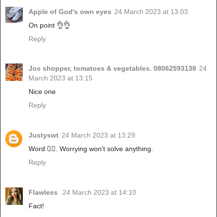
Apple of God's own eyes
24 March 2023 at 13:03
On point 👌👌
Reply
Jos shopper, tomatoes & vegetables. 08062593138
24
March 2023 at 13:15
Nice one
Reply
Justyswt
24 March 2023 at 13:29
Word 👍🏾. Worrying won't solve anything.
Reply
Flawless
24 March 2023 at 14:10
Fact!