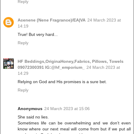
Reply
Acenene (Nene Fragrance)/EA|VA
24 March 2023 at
14:19
True! But very hard...
Reply
HF Beddings,OriginaHoney,Fabrics, Pillows, Towels
09072300391 IG:@hf_emporium_
24 March 2023 at
14:29
Relying on God and His promises is a sure bet.
Reply
Anonymous
24 March 2023 at 15:06
She said no lies.
Sometimes life can be overwhelming and we don’t even
know where our next meal will come from but if we put all