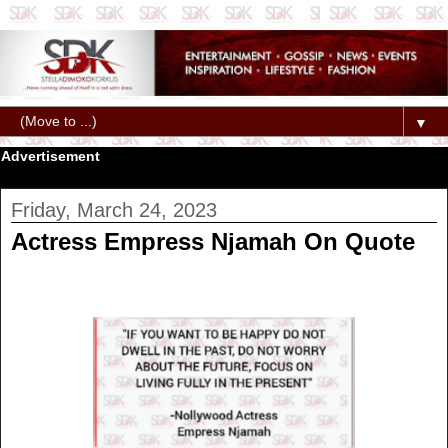
▼
Advertisement
Friday, March 24, 2023
Actress Empress Njamah On Quote