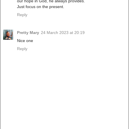
our hope in God, he always provides.
Just focus on the present.
Reply
Pretty Mary
24 March 2023 at 20:19
Nice one
Reply