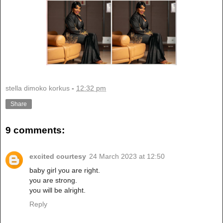
stella dimoko korkus
-
12:32 pm
Share
9 comments:
excited courtesy
24 March 2023 at 12:50
baby girl you are right.
you are strong.
you will be alright.
Reply