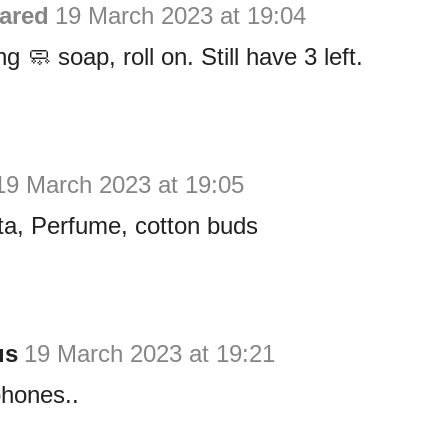
ared
19 March 2023 at 19:04
g 🧼 soap, roll on. Still have 3 left.
19 March 2023 at 19:05
ta, Perfume, cotton buds
us
19 March 2023 at 19:21
phones..