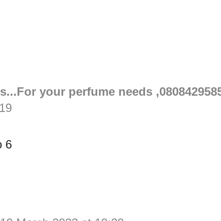
s...For your perfume needs ,080842958
:19
o 6