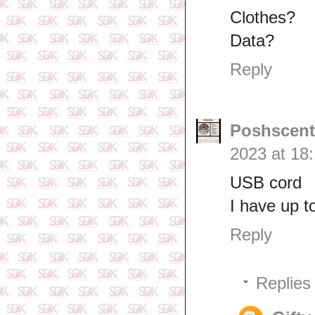
Clothes?
Data?
Reply
Poshscent
2023 at 18
USB cord
I have up t
Reply
Replies