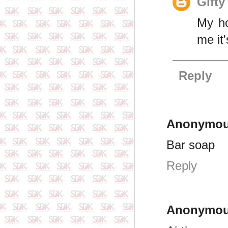
Gifty
My ho
me it'
Reply
Anonymo
Bar soap
Reply
Anonymo