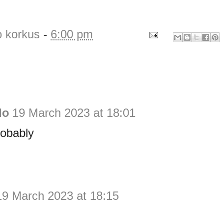
o korkus
-
6:00 pm
do
19 March 2023 at 18:01
robably
19 March 2023 at 18:15