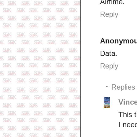
Airtime.
Reply
Anonymo
Data.
Reply
Replies
Vinc
This 
I nee