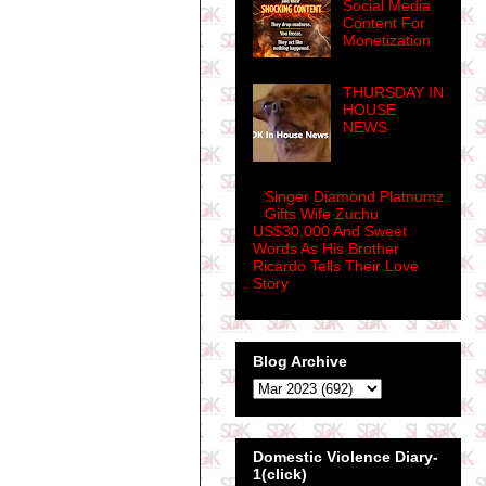
Social Media
Content For
Monetization
THURSDAY IN
HOUSE
NEWS
Singer Diamond Platnumz
Gifts Wife Zuchu
US$30,000 And Sweet
Words As His Brother
Ricardo Tells Their Love
Story
Blog Archive
Domestic Violence Diary-
1(click)