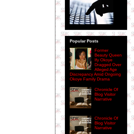
Popular Posts
Former
Beauty Queen
Ify Okoye
Dragged Over
Alleged Age
Discrepancy Amid Ongoing
Okoye Family Drama
Chronicle Of
Blog Visitor
Narrative
Chronicle Of
Blog Visitor
Narrative