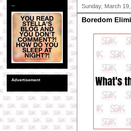
...
Sunday, March 19,
Boredom Elimi
Advertisement