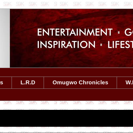
es
L.R.D
Omugwo Chronicles
W.