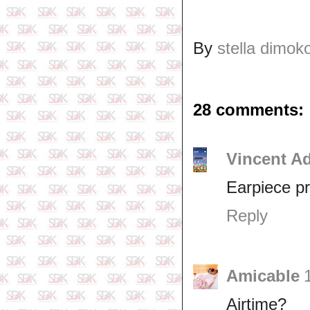
By
stella dimok
28 comments:
Vincent A
Earpiece p
Reply
Amicable
Airtime?