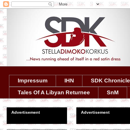
Impressum
IHN
SDK Chronicl
Tales Of A Libyan Returnee
SnM
Advertisement
Advertisement