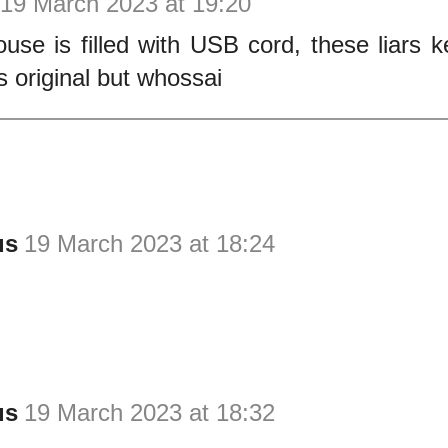
19 March 2023 at 19:20
use is filled with USB cord, these liars 
s original but whossai
us
19 March 2023 at 18:24
us
19 March 2023 at 18:32