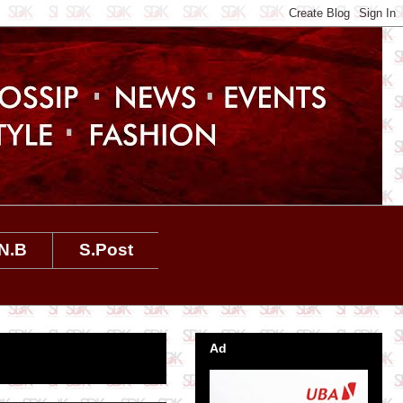
N.B
S.Post
Ad