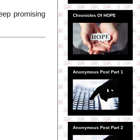
keep promising
Chronicles Of HOPE
Anonymous Post Part 1
Anonymous Post Part 2