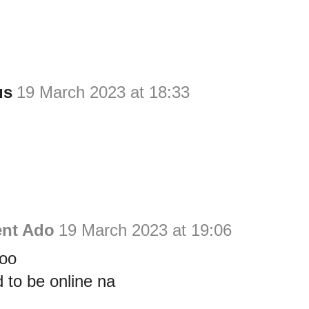
us
19 March 2023 at 18:33
ent Ado
19 March 2023 at 19:06
too
d to be online na