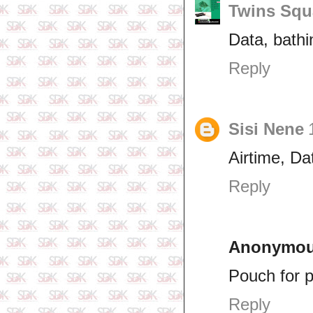
Twins Squ
Data, bathin
Reply
Sisi Nene
Airtime, Da
Reply
Anonymo
Pouch for 
Reply