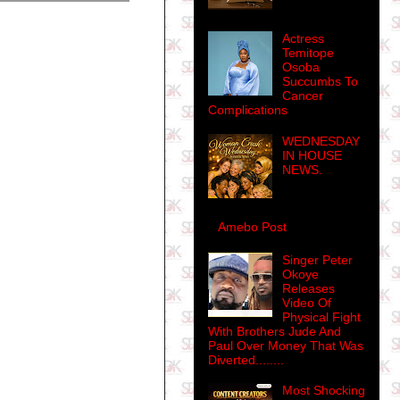
Actress
Temitope
Osoba
Succumbs To
Cancer
Complications
WEDNESDAY
IN HOUSE
NEWS.
Amebo Post
Singer Peter
Okoye
Releases
Video Of
Physical Fight
With Brothers Jude And
Paul Over Money That Was
Diverted........
Most Shocking