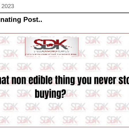
 2023
nating Post..