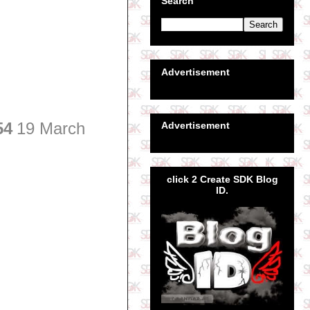
Search
Advertisement
54
19 March
Advertisement
click 2 Create SDK Blog
ID.