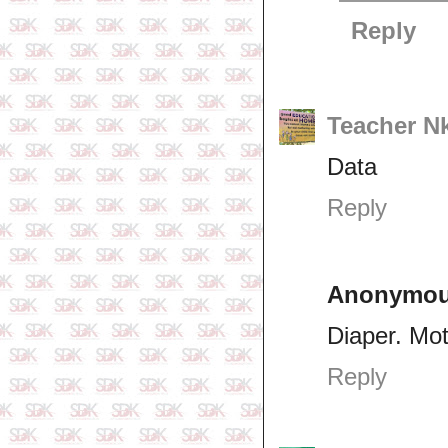
Reply
Teacher N
Data
Reply
Anonymo
Diaper. Mo
Reply