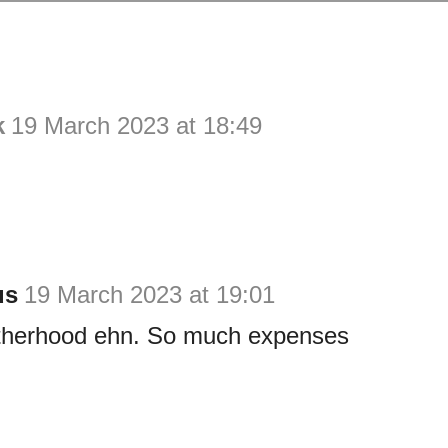
k
19 March 2023 at 18:49
us
19 March 2023 at 19:01
therhood ehn. So much expenses