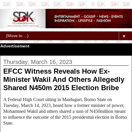
▼
Advertisement
Thursday, March 16, 2023
EFCC Witness Reveals How Ex-
Minister Wakil And Others Allegedly
Shared N450m 2015 Election Bribe
A Federal High Court sitting in Maiduguri, Borno State on
Tuesday, March 14, 2023, heard how a former minister of power,
Mohammed Wakil and others shared a sum of N450million meant
to influence the outcome of the 2015 presidential election in Borno
State.