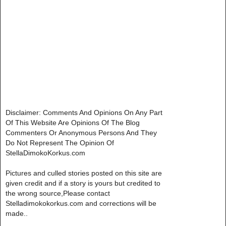
Disclaimer: Comments And Opinions On Any Part
Of This Website Are Opinions Of The Blog
Commenters Or Anonymous Persons And They
Do Not Represent The Opinion Of
StellaDimokoKorkus.com
Pictures and culled stories posted on this site are
given credit and if a story is yours but credited to
the wrong source,Please contact
Stelladimokokorkus.com and corrections will be
made..