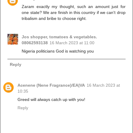
Zaram exactly my thought, such an amount just for
one state? We are finish in this country if we can't drop
tribalism and bribe to choose right.
Jos shopper, tomatoes & vegetables.
08062593138
16 March 2023 at 11:00
Nigeria politicians God is watching you
Reply
Acenene (Nene Fragrance)/EA|VA
16 March 2023 at
10:35
Greed will always catch up with you!
Reply