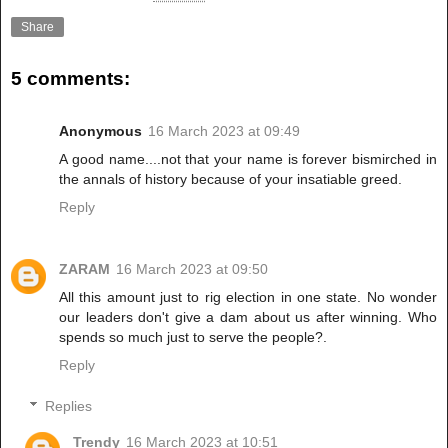
Share
5 comments:
Anonymous
16 March 2023 at 09:49
A good name....not that your name is forever bismirched in
the annals of history because of your insatiable greed.
Reply
ZARAM
16 March 2023 at 09:50
All this amount just to rig election in one state. No wonder
our leaders don't give a dam about us after winning. Who
spends so much just to serve the people?.
Reply
Replies
Trendy
16 March 2023 at 10:51