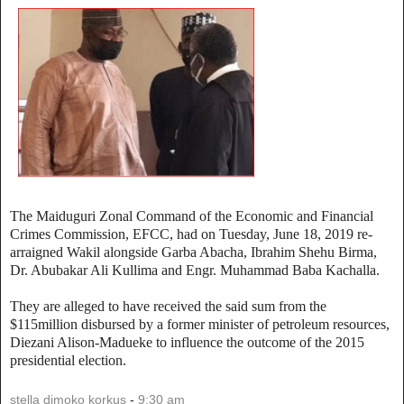
The Maiduguri Zonal Command of the Economic and Financial
Crimes Commission, EFCC, had on Tuesday, June 18, 2019 re-
arraigned Wakil alongside Garba Abacha, Ibrahim Shehu Birma,
Dr. Abubakar Ali Kullima and Engr. Muhammad Baba Kachalla.
They are alleged to have received the said sum from the
$115million disbursed by a former minister of petroleum resources,
Diezani Alison-Madueke to influence the outcome of the 2015
presidential election.
stella dimoko korkus
-
9:30 am