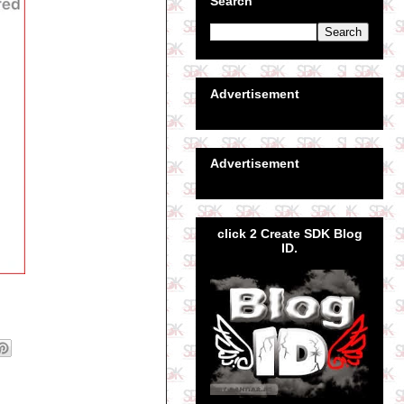
Search
Advertisement
Advertisement
click 2 Create SDK Blog
ID.