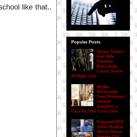
chool like that..
Popular Posts
Singer Tuface
And Wife
Natasha
Reportedly
Cause Scene
At Night Club
Media
Personality
Toke Makinwa
Unveils
Daughter's
Face As She Turns One
PsquareGATE
-Elder Brother
Henry Okoye
Speaks Out