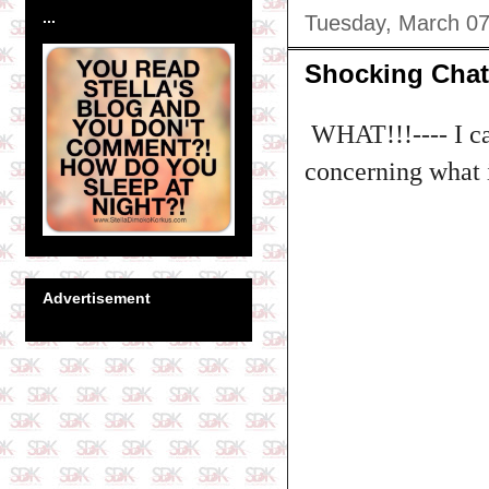
...
Tuesday, March 07
Shocking Chat 
WHAT!!!---- I ca
concerning what 
Advertisement