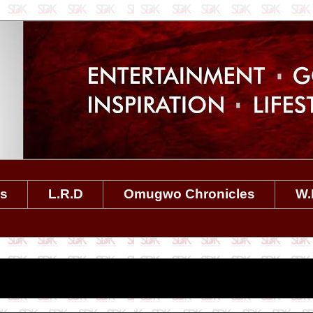
es
L.R.D
Omugwo Chronicles
W.