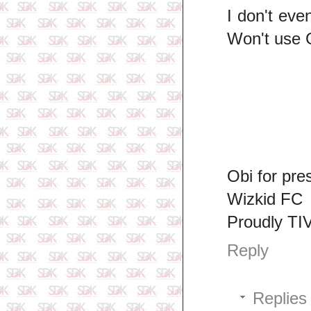
I don't eve
Won't use 
Obi for pre
Wizkid FC
Proudly TI
Reply
Replies