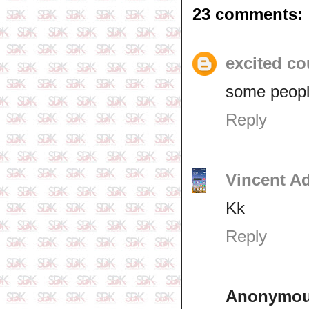
23 comments:
excited co
some peopl
Reply
Vincent A
Kk
Reply
Anonymo