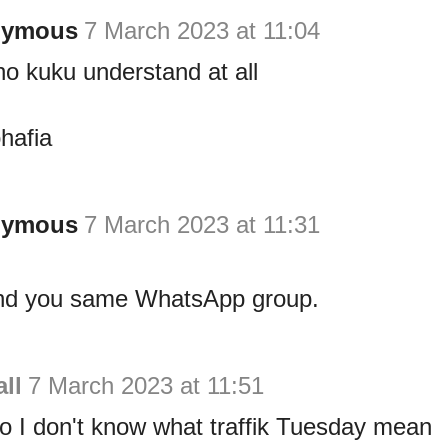
nymous
7 March 2023 at 11:04
no kuku understand at all
hafia
nymous
7 March 2023 at 11:31
nd you same WhatsApp group.
ll
7 March 2023 at 11:51
o I don't know what traffik Tuesday mean