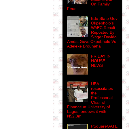
On Family
Feud
Edo State Gov
Okpebholo's
WAEC Result
Reposted By
Singer Davido
Amdst Govs Okpebholo Vs
Adeleke Brouhaha
FRIDAY IN
HOUSE
NEWS
UBA
resuscitates
the
Professorial
Chair of
Finance at University of
Lagos, endows it with
N52.9m
PSquareGATE