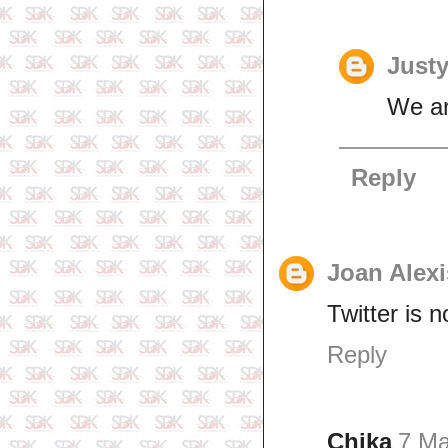
Just
We ar
Reply
Joan Alexi
Twitter is n
Reply
Chika
7 Ma