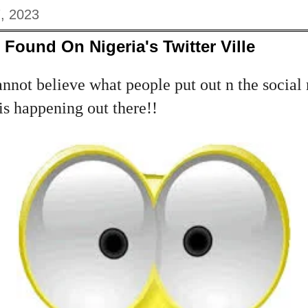
, 2023
Found On Nigeria's Twitter Ville
nnot believe what people put out n the social
is happening out there!!