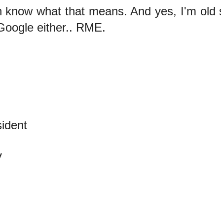
n know what that means. And yes, I'm old s
Google either.. RME.
sident
V