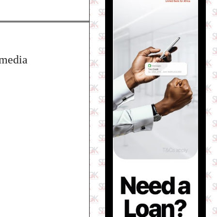
 media