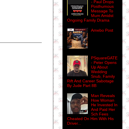
- Paul Drops
Posthumous
Message To
Mum Amidst
Ongoing Family Drama
Amebo Post
PSquareGATE
- Peter Opens
Up About
Wedding
Snub, Family
Rift And Career Sabotage
By Jude Part 8B
Man Reveals
How Woman
He Invested In
And Paid Her
Sch Fees
Cheated On Him With His
Driver...