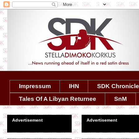
Impressum
IHN
SDK Chronicl
Tales Of A Libyan Returnee
SnM
Advertisement
Advertisement