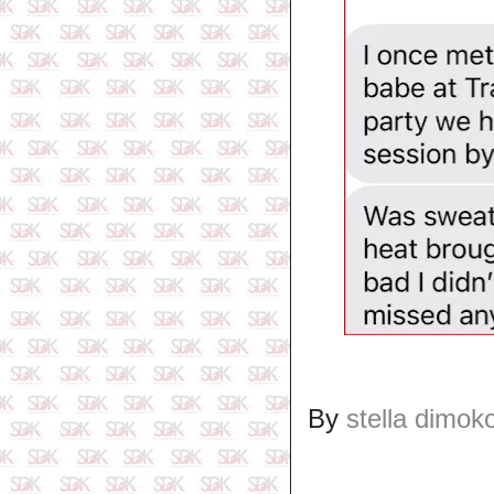
By
stella dimok