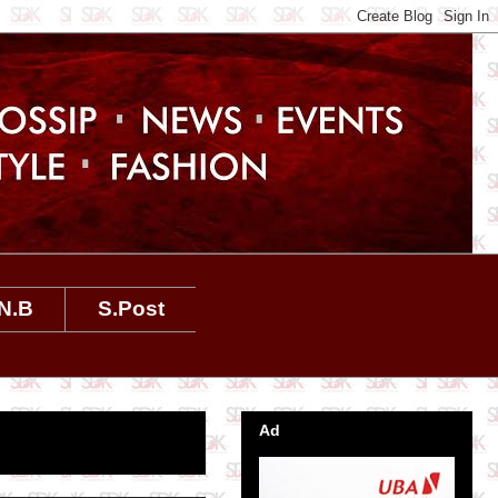
N.B
S.Post
Ad