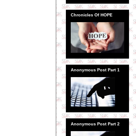
Chronicles Of HOPE
Anonymous Post Part 1
Anonymous Post Part 2