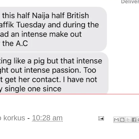
o korkus
-
10:28 am