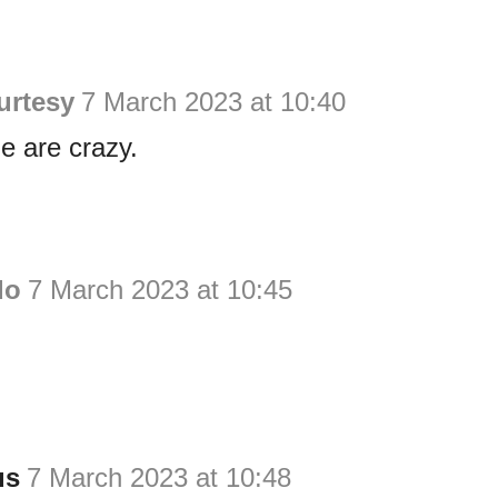
urtesy
7 March 2023 at 10:40
e are crazy.
do
7 March 2023 at 10:45
us
7 March 2023 at 10:48