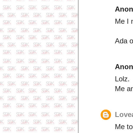
Ano
Me I 
Ada o
Ano
Lolz.
Me a
Lovea
Me to