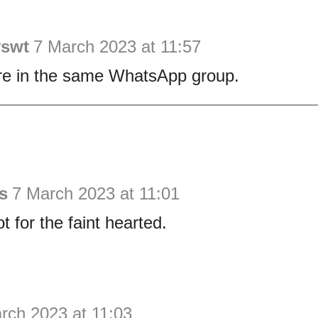
yswt
7 March 2023 at 11:57
e in the same WhatsApp group.
s
7 March 2023 at 11:01
ot for the faint hearted.
rch 2023 at 11:03