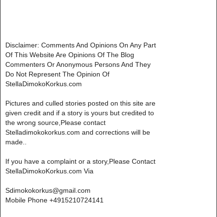
Disclaimer: Comments And Opinions On Any Part
Of This Website Are Opinions Of The Blog
Commenters Or Anonymous Persons And They
Do Not Represent The Opinion Of
StellaDimokoKorkus.com
Pictures and culled stories posted on this site are
given credit and if a story is yours but credited to
the wrong source,Please contact
Stelladimokokorkus.com and corrections will be
made..
If you have a complaint or a story,Please Contact
StellaDimokoKorkus.com Via
Sdimokokorkus@gmail.com
Mobile Phone +4915210724141