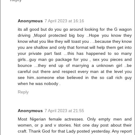
Anonymous
7 April 2023 at 16:16
its all good but do you go around looking for the G wagon
driving ,Mopol protected big boy ..Hope you know they
know what you like they will toast you . ..because they know
you are shallow and only that format will help them get into
your private part fast ...this has happened to so many
girls...guy man go package for you , sex you pieces and
bounce ...they end up of marrying a unknown girl ..be
careful out there and respect every man at the level you
see him..someone else believed in the so call rich guy
when he was nobody .
Reply
Anonymous
7 April 2023 at 21:55
Most Nigerian female actresses. Only empty men and
women, or p and v stories. Not one day post about their
craft. Thank God for that Lady posted yesterday. Any report