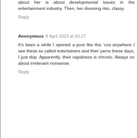
about her is about developmental issues in the
entertainment industry. Then, her dressing nko, classy.
Reply
Anonymous
8 April 2023 at 03:27
It's been a while I opened a post like this 'cos anywhere I
see these so called entertainers and their yarns these days,
I just skip. Apparently, their vapidness is chronic. Always on
about irrelevant nonsense.
Reply