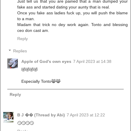
Just tell us that you are pained that a man dumped your
fake ass and started dating your aunty that is real.
Once you fake ass ladies fuck up, you will push the blame
to a man.
Madam that trick no dey work again. Tonto and blessing
ceo don cast am.
Reply
Replies
Apple of God's own eyes
7 April 2023 at 14:38
🤣🤣🤣🤣
Especially Tonto😹😹
Reply
B J �� (Thread by Abi)
7 April 2023 at 12:22
🙄🙄🙄🙄