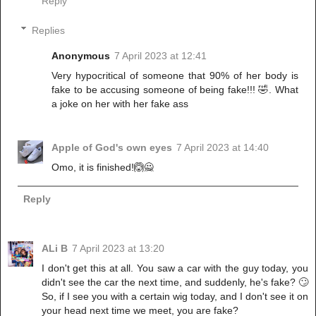
Reply
Replies
Anonymous
7 April 2023 at 12:41
Very hypocritical of someone that 90% of her body is
fake to be accusing someone of being fake!!! 🤣. What
a joke on her with her fake ass
Apple of God's own eyes
7 April 2023 at 14:40
Omo, it is finished!🙆🙅
Reply
ALi B
7 April 2023 at 13:20
I don't get this at all. You saw a car with the guy today, you
didn't see the car the next time, and suddenly, he's fake? 🙄
So, if I see you with a certain wig today, and I don't see it on
your head next time we meet, you are fake?