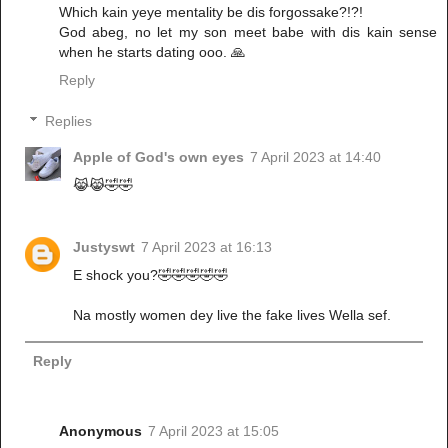
Which kain yeye mentality be dis forgossake?!?!
God abeg, no let my son meet babe with dis kain sense
when he starts dating ooo. 🙏
Reply
Replies
Apple of God's own eyes
7 April 2023 at 14:40
😹😹🤣🤣
Justyswt
7 April 2023 at 16:13
E shock you?🤣🤣🤣🤣🤣
Na mostly women dey live the fake lives Wella sef.
Reply
Anonymous
7 April 2023 at 15:05