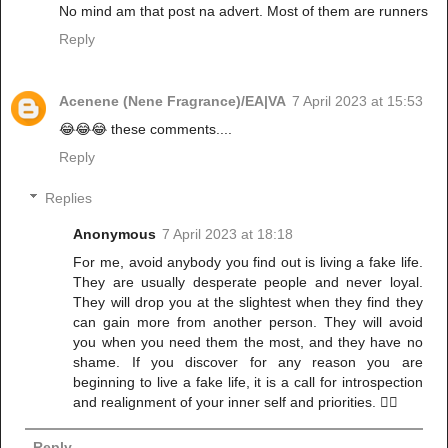
No mind am that post na advert. Most of them are runners
Reply
Acenene (Nene Fragrance)/EA|VA
7 April 2023 at 15:53
😂😂😂 these comments....
Reply
Replies
Anonymous
7 April 2023 at 18:18
For me, avoid anybody you find out is living a fake life.
They are usually desperate people and never loyal.
They will drop you at the slightest when they find they
can gain more from another person. They will avoid
you when you need them the most, and they have no
shame. If you discover for any reason you are
beginning to live a fake life, it is a call for introspection
and realignment of your inner self and priorities. ✌🏾
Reply