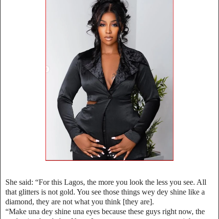
She said: “For this Lagos, the more you look the less you see. All
that glitters is not gold. You see those things wey dey shine like a
diamond, they are not what you think [they are].
“Make una dey shine una eyes because these guys right now, the