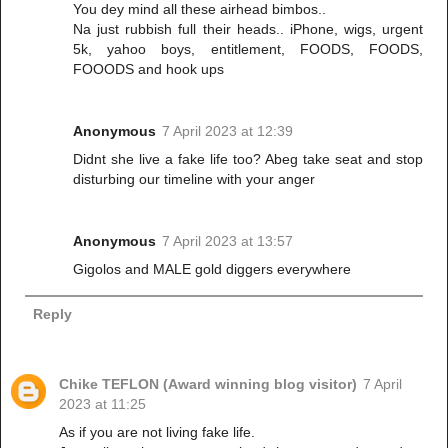
You dey mind all these airhead bimbos..
Na just rubbish full their heads.. iPhone, wigs, urgent
5k, yahoo boys, entitlement, FOODS, FOODS,
FOOODS and hook ups
Anonymous
7 April 2023 at 12:39
Didnt she live a fake life too? Abeg take seat and stop
disturbing our timeline with your anger
Anonymous
7 April 2023 at 13:57
Gigolos and MALE gold diggers everywhere
Reply
Chike TEFLON (Award winning blog visitor)
7 April
2023 at 11:25
As if you are not living fake life.