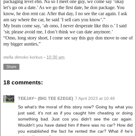
packaging level ehn. Na so I meet one guy, we come say ‘okay
let’s go on a date.’ As we go the first date, he don package. You
know, he don rent car. After that day, I no see the car again. I ask
am say where the car, he said ‘I sell cars you know’.”
My brain come say, ‘ah omo, I never desperate like this o.’ I said
‘sir, please avoid me, I don’t think we can date anymore.’
“Omo, long story short, I come see say this guy don move to one of
my bigger aunties,”
stella dimoko korkus
-
10:30 am
Share
18 comments:
TEEJAY~ {BIG TEE EZEGE}
7 April 2023 at 10:48
So what's the moral of this story now? Going by what you
just said, it's not as if you caught him cheating or doing
something bad. Just cos you didn't see the car again.
Wouldn't you have dated him if there was no car? How did
you established the fact he rented the car? What if he's