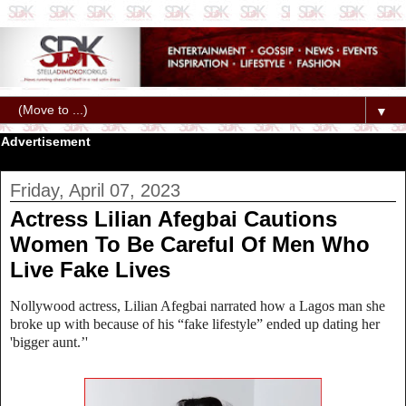
▼
Advertisement
Friday, April 07, 2023
Actress Lilian Afegbai Cautions
Women To Be Careful Of Men Who
Live Fake Lives
Nollywood actress, Lilian Afegbai narrated how a Lagos man she
broke up with because of his “fake lifestyle” ended up dating her
'bigger aunt.’'