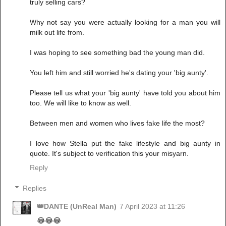
truly selling cars?
Why not say you were actually looking for a man you will
milk out life from.
I was hoping to see something bad the young man did.
You left him and still worried he's dating your 'big aunty'.
Please tell us what your 'big aunty' have told you about him
too. We will like to know as well.
Between men and women who lives fake life the most?
I love how Stella put the fake lifestyle and big aunty in
quote. It's subject to verification this your misyarn.
Reply
Replies
👑DANTE (UnReal Man)
7 April 2023 at 11:26
😂😂😂