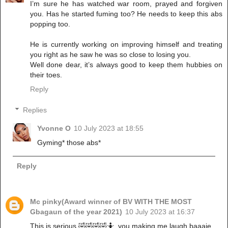
I’m sure he has watched war room, prayed and forgiven
you. Has he started fuming too? He needs to keep this abs
popping too.
He is currently working on improving himself and treating
you right as he saw he was so close to losing you.
Well done dear, it’s always good to keep them hubbies on
their toes.
Reply
Replies
Yvonne O
10 July 2023 at 18:55
Gyming* those abs*
Reply
Mc pinky(Award winner of BV WITH THE MOST
Gbagaun of the year 2021)
10 July 2023 at 16:37
This is serious 🤣🤣🤣🤣🤷, you making me laugh baaaje..