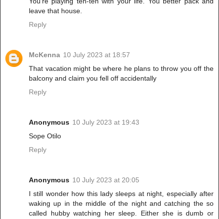
You're playing ten-ten with your life. You better pack and
leave that house.
Reply
McKenna
10 July 2023 at 18:57
That vacation might be where he plans to throw you off the
balcony and claim you fell off accidentally
Reply
Anonymous
10 July 2023 at 19:43
Sope Otilo
Reply
Anonymous
10 July 2023 at 20:05
I still wonder how this lady sleeps at night, especially after
waking up in the middle of the night and catching the so
called hubby watching her sleep. Either she is dumb or