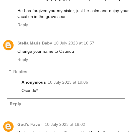
He has forgiven you my sister, just be calm and enjoy your
vacation in the grave soon
Reply
Stella Maris Baby
10 July 2023 at 16:57
Change your name to Osundu
Reply
Replies
Anonymous
10 July 2023 at 19:06
Osondu*
Reply
God's Favor
10 July 2023 at 18:02