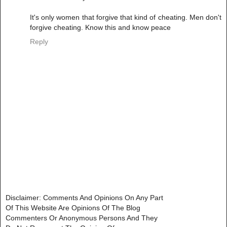
It's only women that forgive that kind of cheating. Men don't
forgive cheating. Know this and know peace
Reply
Disclaimer: Comments And Opinions On Any Part
Of This Website Are Opinions Of The Blog
Commenters Or Anonymous Persons And They