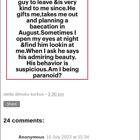
stella dimoko korkus
-
3:30 pm
Share
24 comments:
Anonymous
10 July 2023 at 15:34