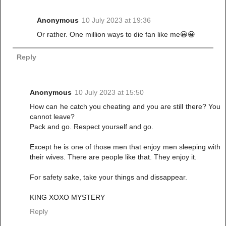
Anonymous
10 July 2023 at 19:36
Or rather. One million ways to die fan like me😀😀
Reply
Anonymous
10 July 2023 at 15:50
How can he catch you cheating and you are still there? You
cannot leave?
Pack and go. Respect yourself and go.
Except he is one of those men that enjoy men sleeping with
their wives. There are people like that. They enjoy it.
For safety sake, take your things and dissappear.
KING XOXO MYSTERY
Reply