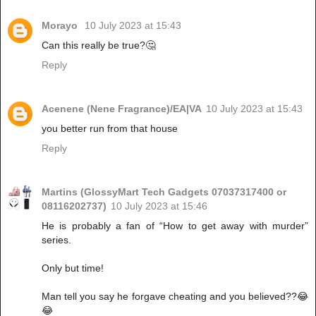
Morayo
10 July 2023 at 15:43
Can this really be true?🤔
Reply
Acenene (Nene Fragrance)/EA|VA
10 July 2023 at 15:43
you better run from that house
Reply
Martins (GlossyMart Tech Gadgets 07037317400 or
08116202737)
10 July 2023 at 15:46
He is probably a fan of “How to get away with murder”
series.
Only but time!
Man tell you say he forgave cheating and you believed??😂
😂