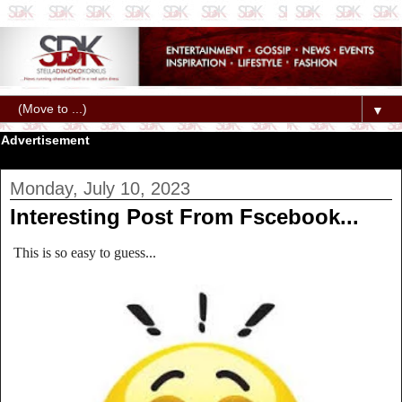
▼
Advertisement
Monday, July 10, 2023
Interesting Post From Fscebook...
This is so easy to guess...