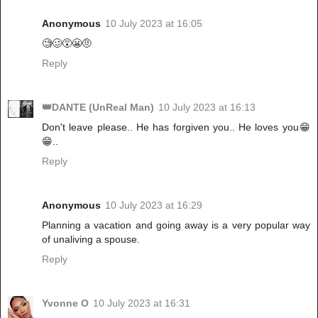
Anonymous
10 July 2023 at 16:05
🧐🥴😵😬🤨
Reply
👑DANTE (UnReal Man)
10 July 2023 at 16:13
Don't leave please.. He has forgiven you.. He loves you😁
😁..
Reply
Anonymous
10 July 2023 at 16:29
Planning a vacation and going away is a very popular way
of unaliving a spouse.
Reply
Yvonne O
10 July 2023 at 16:31