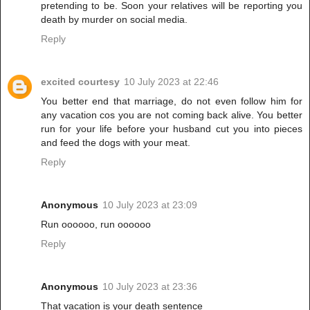
pretending to be. Soon your relatives will be reporting you
death by murder on social media.
Reply
excited courtesy
10 July 2023 at 22:46
You better end that marriage, do not even follow him for
any vacation cos you are not coming back alive. You better
run for your life before your husband cut you into pieces
and feed the dogs with your meat.
Reply
Anonymous
10 July 2023 at 23:09
Run oooooo, run oooooo
Reply
Anonymous
10 July 2023 at 23:36
That vacation is your death sentence