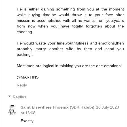
He is either gaining something from you at the moment
while buying time;he would throw it to your face after
mission is accomplished with all he wants from you,years
from now when you have totally forgotten about the
cheating..
He would waste your time,youthfulness and emotions,then
probably marry another wife by then and send you
packing..
Most men are logical in thinking,you are the one emotional.
@MARTINS
Reply
Replies
Saint Elsewhere Phoenix (SDK Habibi)
10 July 2023
at 16:08
Exactly