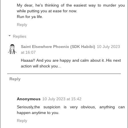
My dear, he's thinking of the easiest way to murder you
while putting you at ease for now.
Run for ya life.
Reply
Replies
Saint Elsewhere Phoenix (SDK Habibi)
10 July 2023
at 16:07
Haaaa!! And you are happy and calm about it..His next
action will shock you...
Reply
Anonymous
10 July 2023 at 15:42
Seriously,the suspicion is very obvious, anything can
happen anytime to you.
Reply