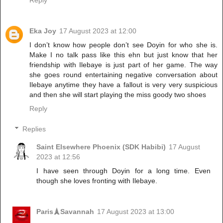
Eka Joy
17 August 2023 at 12:00
I don’t know how people don’t see Doyin for who she is.
Make I no talk pass like this ehn but just know that her
friendship with Ilebaye is just part of her game. The way
she goes round entertaining negative conversation about
Ilebaye anytime they have a fallout is very very suspicious
and then she will start playing the miss goody two shoes
Reply
Replies
Saint Elsewhere Phoenix (SDK Habibi)
17 August
2023 at 12:56
I have seen through Doyin for a long time. Even
though she loves fronting with Ilebaye.
Paris🗼Savannah
17 August 2023 at 13:00