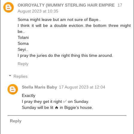
OKIROYALTY (MUMMY STERLING HAIR EMPIRE
17
August 2023 at 10:35
Soma might leave but am not sure of Baye..
I think it will be a double eviction..the bottom three might
be..
Tolani
Soma
Seyi..
I pray the juries do the right thing this time around.
Reply
Replies
Stella Maris Baby
17 August 2023 at 12:04
Exactly
I pray they get it right ✅ on Sunday.
Sunday will be lit 🔥 in Biggie's house.
Reply