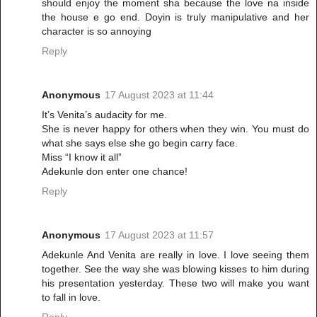
should enjoy the moment sha because the love na inside
the house e go end. Doyin is truly manipulative and her
character is so annoying
Reply
Anonymous
17 August 2023 at 11:44
It’s Venita’s audacity for me.
She is never happy for others when they win. You must do
what she says else she go begin carry face.
Miss “I know it all”
Adekunle don enter one chance!
Reply
Anonymous
17 August 2023 at 11:57
Adekunle And Venita are really in love. I love seeing them
together. See the way she was blowing kisses to him during
his presentation yesterday. These two will make you want
to fall in love.
Reply