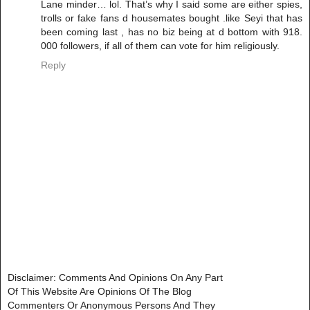
Lane minder… lol. That’s why I said some are either spies,
trolls or fake fans d housemates bought .like Seyi that has
been coming last , has no biz being at d bottom with 918.
000 followers, if all of them can vote for him religiously.
Reply
Disclaimer: Comments And Opinions On Any Part
Of This Website Are Opinions Of The Blog
Commenters Or Anonymous Persons And They