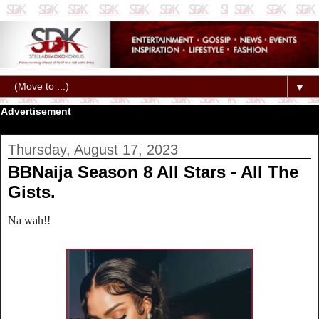
▼
Advertisement
Thursday, August 17, 2023
BBNaija Season 8 All Stars - All The
Gists.
Na wah!!