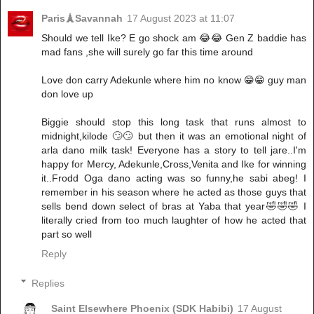
Paris🗼Savannah
17 August 2023 at 11:07
Should we tell Ike? E go shock am 😂😂 Gen Z baddie has
mad fans ,she will surely go far this time around
Love don carry Adekunle where him no know 😁😁 guy man
don love up
Biggie should stop this long task that runs almost to
midnight,kilode 🙄🙄 but then it was an emotional night of
arla dano milk task! Everyone has a story to tell jare..I'm
happy for Mercy, Adekunle,Cross,Venita and Ike for winning
it..Frodd Oga dano acting was so funny,he sabi abeg! I
remember in his season where he acted as those guys that
sells bend down select of bras at Yaba that year🤣🤣🤣 I
literally cried from too much laughter of how he acted that
part so well
Reply
Replies
Saint Elsewhere Phoenix (SDK Habibi)
17 August