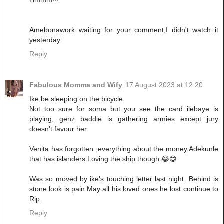
Hmmm!!!
Amebonawork waiting for your comment,I didn't watch it
yesterday.
Reply
Fabulous Momma and Wify
17 August 2023 at 12:20
Ike,be sleeping on the bicycle
Not too sure for soma but you see the card ilebaye is
playing, genz baddie is gathering armies except jury
doesn't favour her.
Venita has forgotten ,everything about the money.Adekunle
that has islanders.Loving the ship though 😂😅
Was so moved by ike's touching letter last night. Behind is
stone look is pain.May all his loved ones he lost continue to
Rip.
Reply