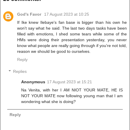
God's Favor
17 August 2023 at 10:25
If Ike knew Ilebaye's fan base is bigger than his own he
won't say what he said. The last two days tasks have been
filled with emotions, I shed some tears while some of the
HMs were doing their presentation yesterday, you never
know what people are really going through if you're not told,
reason we should be good to ourselves.
Reply
Replies
Anonymous
17 August 2023 at 15:21
Na Venita, with her I AM NIOT YOUR MATE, HE IS
NOT YOUR MATE now following young man that I am
wondering what she is doing?
Reply