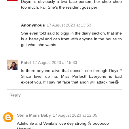
Doyin is obviously a two face person, her choo choo
too much, kai! She's the resident gossiper
Anonymous
17 August 2023 at 13:53
She even told said to biggi in the diary section, that she
is a betrayal and can front with anyone in the house to
get what she wants.
Fidel
17 August 2023 at 15:33
Is there anyone alive that doesn't see through Doyin?
Since level up na. Miss Perfect! Everyone is bad
except you. If I say rat face that anon will attack me😂
Reply
Stella Maris Baby
17 August 2023 at 12:05
Adekunle and Venita's love dey strong 💪 ooooooo