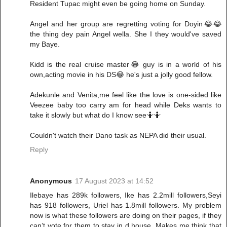
Resident Tupac might even be going home on Sunday.
Angel and her group are regretting voting for Doyin😂😂
the thing dey pain Angel wella. She I they would've saved
my Baye.
Kidd is the real cruise master😂 guy is in a world of his
own,acting movie in his DS😂 he's just a jolly good fellow.
Adekunle and Venita,me feel like the love is one-sided like
Veezee baby too carry am for head while Deks wants to
take it slowly but what do I know see🤷🤷
Couldn't watch their Dano task as NEPA did their usual.
Reply
Anonymous
17 August 2023 at 14:52
Ilebaye has 289k followers, Ike has 2.2mill followers,Seyi
has 918 followers, Uriel has 1.8mill followers. My problem
now is what these followers are doing on their pages, if they
can’t vote for them to stay in d house. Makes me think that