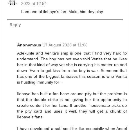
2023 at 12:54
I am one of ilebaye's fan. Make him dey play
Reply
Anonymous
17 August 2023 at 11:08
Adekunle and Venita’s ship is one that I find very hard to
understand. The boy has not even told Venita that he likes
her in that kind of way yet she is carrying his matter up and
down. Even to get kiss from the boy is war. Someone that
has one of the biggest fanbases this season is who Venita
is hustling immunity for .
Ilebaye has built a fan base around pity but the problem is
that the double strike is not giving her the opportunity to
create content for her fans. If another housemate picks up
the pity card and uses it well, they will get a chunk of
Ilebaye’s fans.
I have developed a soft spot for Ike especially when Angel