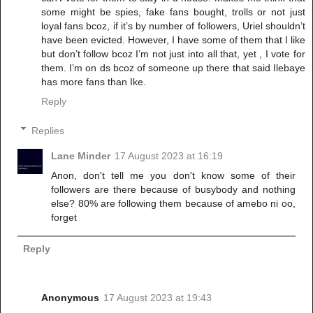
some might be spies, fake fans bought, trolls or not just
loyal fans bcoz, if it’s by number of followers, Uriel shouldn’t
have been evicted. However, I have some of them that I like
but don’t follow bcoz I’m not just into all that, yet , I vote for
them. I’m on ds bcoz of someone up there that said Ilebaye
has more fans than Ike.
Reply
Replies
Lane Minder
17 August 2023 at 16:19
Anon, don't tell me you don't know some of their
followers are there because of busybody and nothing
else? 80% are following them because of amebo ni oo,
forget
Reply
Anonymous
17 August 2023 at 19:43