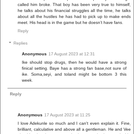
called him broke. That boy has been very true to himself,
he talks about his financial struggles all the time, he talks
about all the hustles he has had to pick up to make ends
meet. His head is in the game but he doesn’t have fans.
Reply
Replies
Anonymous
17 August 2023 at 12:31
Ike should stop drugs, then he would have a strong
finical setting. Baye has a strong fan base,not sure of
ike. Soma,seyi, and toland might be bottom 3 this
week.
Reply
Anonymous
17 August 2023 at 11:25
I love Adekunle so much and I can't even explain it. Fine,
brilliant, calculative and above all a gentleman. He and Vee