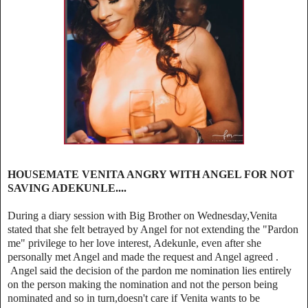
HOUSEMATE VENITA ANGRY WITH ANGEL FOR NOT
SAVING ADEKUNLE....
During a diary session with Big Brother on Wednesday,Venita
stated that she felt betrayed by Angel for not extending the "Pardon
me" privilege to her love interest, Adekunle, even after she
personally met Angel and made the request and Angel agreed .
Angel said the decision of the pardon me nomination lies entirely
on the person making the nomination and not the person being
nominated and so in turn,doesn't care if Venita wants to be