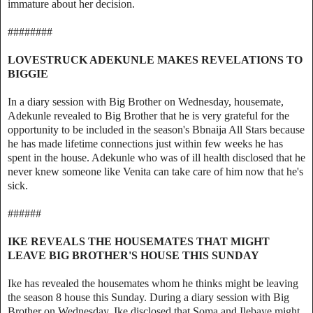
immature about her decision.
########
LOVESTRUCK ADEKUNLE MAKES REVELATIONS TO
BIGGIE
In a diary session with Big Brother on Wednesday, housemate,
Adekunle revealed to Big Brother that he is very grateful for the
opportunity to be included in the season's Bbnaija All Stars because
he has made lifetime connections just within few weeks he has
spent in the house. Adekunle who was of ill health disclosed that he
never knew someone like Venita can take care of him now that he's
sick.
######
IKE REVEALS THE HOUSEMATES THAT MIGHT
LEAVE BIG BROTHER'S HOUSE THIS SUNDAY
Ike has revealed the housemates whom he thinks might be leaving
the season 8 house this Sunday. During a diary session with Big
Brother on Wednesday, Ike disclosed that Soma and Ilebaye might