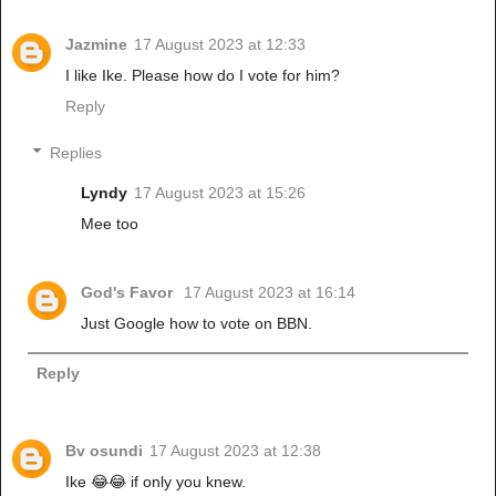
Jazmine
17 August 2023 at 12:33
I like Ike. Please how do I vote for him?
Reply
Replies
Lyndy
17 August 2023 at 15:26
Mee too
God's Favor
17 August 2023 at 16:14
Just Google how to vote on BBN.
Reply
Bv osundi
17 August 2023 at 12:38
Ike 😂😂 if only you knew.