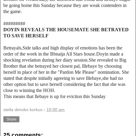
be going home this Sunday because they are weak contenders in
the game.
#########
DOYIN REVEALS THE HOUSEMATE SHE BETRAYED
TO SAVE HERSELF
Betrayals,Side talks and high display of emotions has been the
order of the week in the Bbnaija All Stars house.Doyin made a
shocking revelation during her diary session.She revealed to Big
Brother that she betrayed her closest pal, Illebaye by choosing
herself in place of her in the "Pardon Me Please" nomination. She
stated that despite initially agreeing to save Illebaye,she had no
other option but to save herself considering the fact that she was
close to winning the HOH.
This means that Ilebaye is up for eviction this Sunday
stella dimoko korkus
-
10:00 am
Share
25 comments: