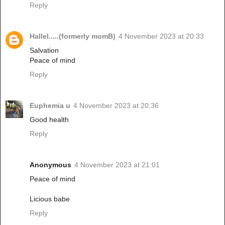
Reply
Hallel.....(formerly momB)
4 November 2023 at 20:33
Salvation
Peace of mind
Reply
Euphemia u
4 November 2023 at 20:36
Good health
Reply
Anonymous
4 November 2023 at 21:01
Peace of mind
Licious babe
Reply