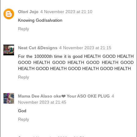
Olori Jojo
4 November 2023 at 21:10
Knowing God/salvation
Reply
Neat Cut &Designs
4 November 2023 at 21:15
For the 100000th time it is good HEALTH GOOD HEALTH
GOOD HEALTH GOOD HEALTH GOOD HEALTH GOOD
HEALTH GOOD HEALTH GOOD HEALTH GOOD HEALTH
Reply
Mama Dee Alaso oke❤️ Your ASO OKE PLUG
4
November 2023 at 21:45
God
Reply