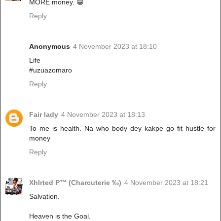
MORE money. 😁
Reply
Anonymous
4 November 2023 at 18:10
Life
#uzuazomaro
Reply
Fair lady
4 November 2023 at 18:13
To me is health. Na who body dey kakpe go fit hustle for
money
Reply
Xhlrted P™ (Charcuterie ‰)
4 November 2023 at 18:21
Salvation.
Heaven is the Goal.