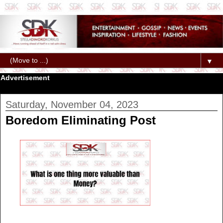
▼
Advertisement
Saturday, November 04, 2023
Boredom Eliminating Post