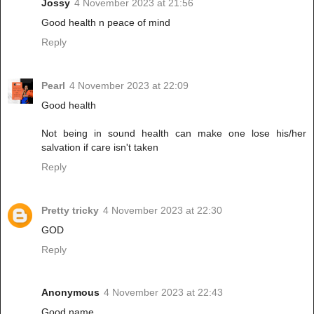
Jossy
4 November 2023 at 21:56
Good health n peace of mind
Reply
Pearl
4 November 2023 at 22:09
Good health
Not being in sound health can make one lose his/her
salvation if care isn't taken
Reply
Pretty tricky
4 November 2023 at 22:30
GOD
Reply
Anonymous
4 November 2023 at 22:43
Good name