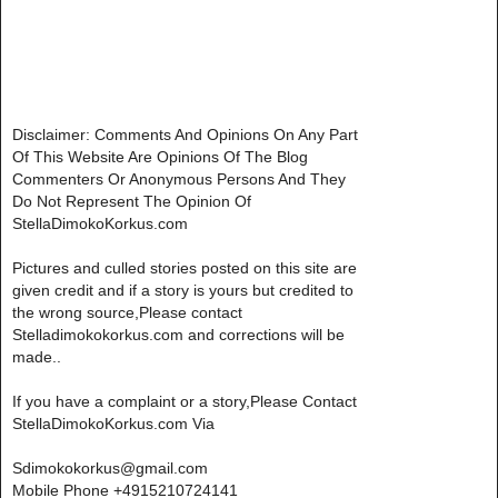
Disclaimer: Comments And Opinions On Any Part
Of This Website Are Opinions Of The Blog
Commenters Or Anonymous Persons And They
Do Not Represent The Opinion Of
StellaDimokoKorkus.com
Pictures and culled stories posted on this site are
given credit and if a story is yours but credited to
the wrong source,Please contact
Stelladimokokorkus.com and corrections will be
made..
If you have a complaint or a story,Please Contact
StellaDimokoKorkus.com Via
Sdimokokorkus@gmail.com
Mobile Phone +4915210724141