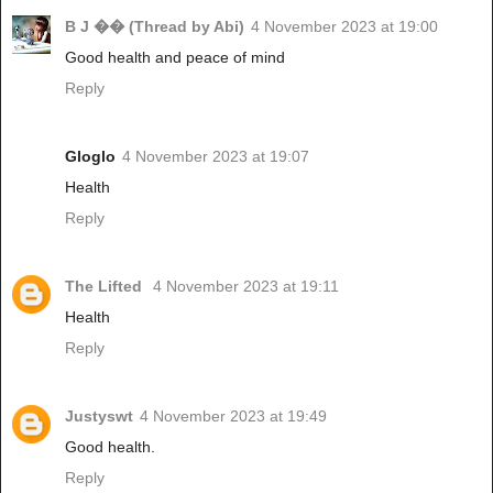
B J �� (Thread by Abi)
4 November 2023 at 19:00
Good health and peace of mind
Reply
Gloglo
4 November 2023 at 19:07
Health
Reply
The Lifted
4 November 2023 at 19:11
Health
Reply
Justyswt
4 November 2023 at 19:49
Good health.
Reply