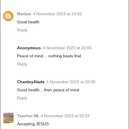
Mariam
4 November 2023 at 19:56
Good health
Reply
Anonymous
4 November 2023 at 20:06
Peace of mind… nothing beats that
Reply
ChardeyAlade
4 November 2023 at 20:08
Good health....then peace of mind
Reply
Teacher Nk
4 November 2023 at 20:23
Accepting JESUS