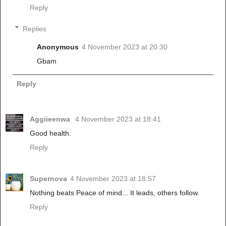
Reply
Replies
Anonymous
4 November 2023 at 20:30
Gbam
Reply
Aggiieenwa
4 November 2023 at 18:41
Good health.
Reply
Supernova
4 November 2023 at 18:57
Nothing beats Peace of mind... It leads, others follow.
Reply