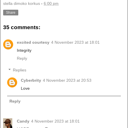
stella dimoko korkus
-
6:00 pm
Share
35 comments:
excited courtesy
4 November 2023 at 18:01
Integrity
Reply
Replies
Cyberbrity
4 November 2023 at 20:53
Love
Reply
Candy
4 November 2023 at 18:01