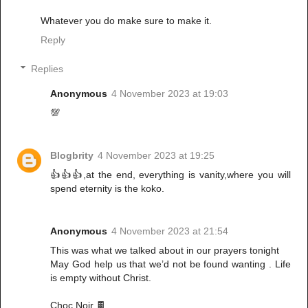
Whatever you do make sure to make it.
Reply
Replies
Anonymous
4 November 2023 at 19:03
💯
Blogbrity
4 November 2023 at 19:25
👍👍👍,at the end, everything is vanity,where you will
spend eternity is the koko.
Anonymous
4 November 2023 at 21:54
This was what we talked about in our prayers tonight
May God help us that we’d not be found wanting . Life
is empty without Christ.
Choc Noir 🍫