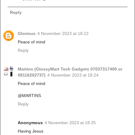
Reply
Glorious
4 November 2023 at 18:22
Peace of mind
Reply
Martins (GlossyMart Tech Gadgets 07037317400 or
08116202737)
4 November 2023 at 18:24
Peace of mind
@MARTINS
Reply
Anonymous
4 November 2023 at 18:25
Having Jesus