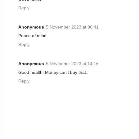
Reply
Anonymous
5 November 2023 at 06:41
Peace of mind
Reply
Anonymous
5 November 2023 at 14:16
Good health! Money can't buy that..
Reply