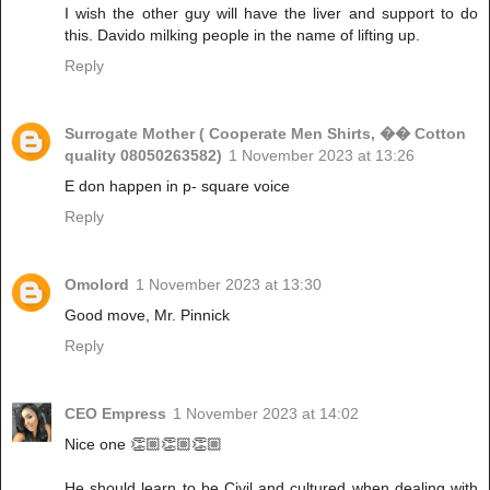
I wish the other guy will have the liver and support to do
this. Davido milking people in the name of lifting up.
Reply
Surrogate Mother ( Cooperate Men Shirts, �� Cotton
quality 08050263582)
1 November 2023 at 13:26
E don happen in p- square voice
Reply
Omolord
1 November 2023 at 13:30
Good move, Mr. Pinnick
Reply
CEO Empress
1 November 2023 at 14:02
Nice one 👏🏼👏🏼👏🏼
He should learn to be Civil and cultured when dealing with