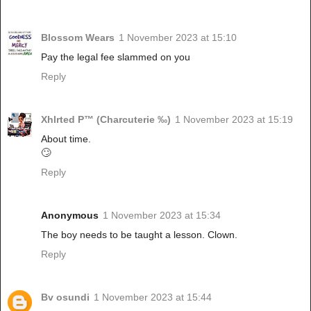
Blossom Wears
1 November 2023 at 15:10
Pay the legal fee slammed on you
Reply
Xhlrted P™ (Charcuterie ‰)
1 November 2023 at 15:19
About time.
🙄
Reply
Anonymous
1 November 2023 at 15:34
The boy needs to be taught a lesson. Clown.
Reply
Bv osundi
1 November 2023 at 15:44