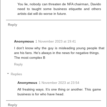
You lie, nobody can threaten de NFA chairman, Davido
need to taught some business etiquette and others
artists dat will do worse in future.
Reply
Anonymous
1 November 2023 at 19:41
I don't know why the guy is misleading young people that
are his fans. He's always in the news for negative things.
The most complex B
Reply
Replies
Anonymous
1 November 2023 at 23:54
All freaking ways. It’s one thing or another. This game
business is for who have head.
Reply