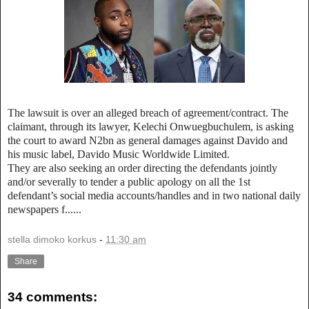
The lawsuit is over an alleged breach of agreement/contract. The
claimant, through its lawyer, Kelechi Onwuegbuchulem, is asking
the court to award N2bn as general damages against Davido and
his music label, Davido Music Worldwide Limited.
They are also seeking an order directing the defendants jointly
and/or severally to tender a public apology on all the 1st
defendant’s social media accounts/handles and in two national daily
newspapers f......
stella dimoko korkus
-
11:30 am
Share
34 comments: