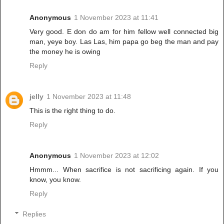
Anonymous
1 November 2023 at 11:41
Very good. E don do am for him fellow well connected big
man, yeye boy. Las Las, him papa go beg the man and pay
the money he is owing
Reply
jelly
1 November 2023 at 11:48
This is the right thing to do.
Reply
Anonymous
1 November 2023 at 12:02
Hmmm... When sacrifice is not sacrificing again. If you
know, you know.
Reply
Replies