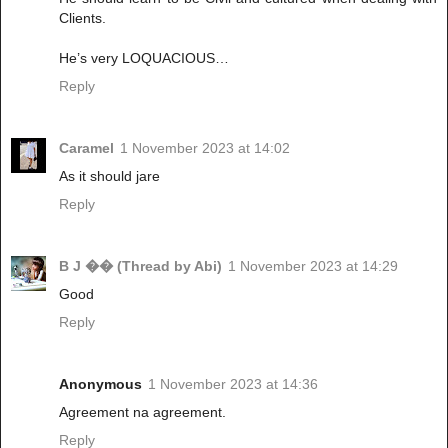
Clients.
He’s very LOQUACIOUS…
Reply
Caramel
1 November 2023 at 14:02
As it should jare
Reply
B J �� (Thread by Abi)
1 November 2023 at 14:29
Good
Reply
Anonymous
1 November 2023 at 14:36
Agreement na agreement.
Reply