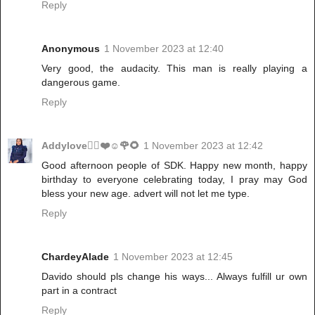
Reply
Anonymous
1 November 2023 at 12:40
Very good, the audacity. This man is really playing a
dangerous game.
Reply
Addylove🧝‍♂️❤️☺️🌹🌻
1 November 2023 at 12:42
Good afternoon people of SDK. Happy new month, happy
birthday to everyone celebrating today, I pray may God
bless your new age. advert will not let me type.
Reply
ChardeyAlade
1 November 2023 at 12:45
Davido should pls change his ways... Always fulfill ur own
part in a contract
Reply