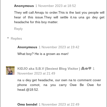
Anonymous
1 November 2023 at 18:52
They will call Amaju to order.This is the last you people will
hear of this issue.They will settle it.na una go dey get
headache for this boy matter.
Reply
Replies
Anonymous
1 November 2023 at 19:42
What boy? He is a grown as man!
KIDJO aka S.B.V (Sexiest Blog Visitor ) 👸👄💜
1
November 2023 at 21:49
na u dey get headache, our own na to comment cover
phone comot, na you carry Owe Be Owe for
head.@18:52.
Omo bendel
1 November 2023 at 22:49