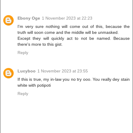
Ebony Oge
1 November 2023 at 22:23
I'm very sure nothing will come out of this, because the
truth will soon come and the middle will be unmasked.
Except they will quickly act to not be named. Because
there's more to this gist.
Reply
Lucyboo
1 November 2023 at 23:55
If this is true, my in-law you no try ooo. You really dey stain
white with potipoti
Reply