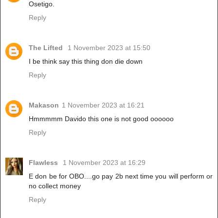
Osetigo.
Reply
The Lifted
1 November 2023 at 15:50
I be think say this thing don die down
Reply
Makason
1 November 2023 at 16:21
Hmmmmm Davido this one is not good oooooo
Reply
Flawless
1 November 2023 at 16:29
E don be for OBO....go pay 2b next time you will perform or
no collect money
Reply