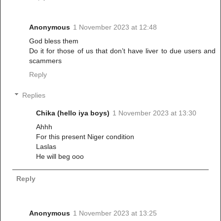
Anonymous
1 November 2023 at 12:48
God bless them
Do it for those of us that don’t have liver to due users and
scammers
Reply
Replies
Chika (hello iya boys)
1 November 2023 at 13:30
Ahhh
For this present Niger condition
Laslas
He will beg ooo
Reply
Anonymous
1 November 2023 at 13:25