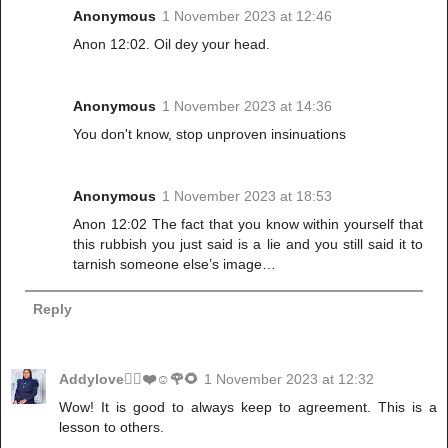
Anonymous
1 November 2023 at 12:46
Anon 12:02. Oil dey your head.
Anonymous
1 November 2023 at 14:36
You don't know, stop unproven insinuations
Anonymous
1 November 2023 at 18:53
Anon 12:02 The fact that you know within yourself that
this rubbish you just said is a lie and you still said it to
tarnish someone else’s image…
Reply
Addylove🧝‍♂️❤️☺️🌹🌻
1 November 2023 at 12:32
Wow! It is good to always keep to agreement. This is a
lesson to others.