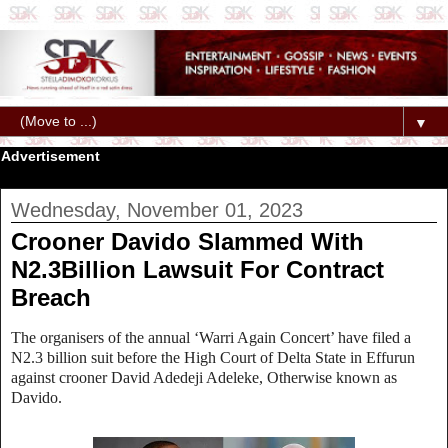
▼
Advertisement
Wednesday, November 01, 2023
Crooner Davido Slammed With
N2.3Billion Lawsuit For Contract
Breach
The organisers of the annual ‘Warri Again Concert’ have filed a
N2.3 billion suit before the High Court of Delta State in Effurun
against crooner David Adedeji Adeleke, Otherwise known as
Davido.