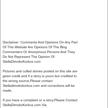
Disclaimer: Comments And Opinions On Any Part
Of This Website Are Opinions Of The Blog
Commenters Or Anonymous Persons And They
Do Not Represent The Opinion Of
StellaDimokoKorkus.com
Pictures and culled stories posted on this site are
given credit and if a story is yours but credited to
the wrong source,Please contact
Stelladimokokorkus.com and corrections will be
made..
If you have a complaint or a story,Please Contact
StellaDimokoKorkus.com Via