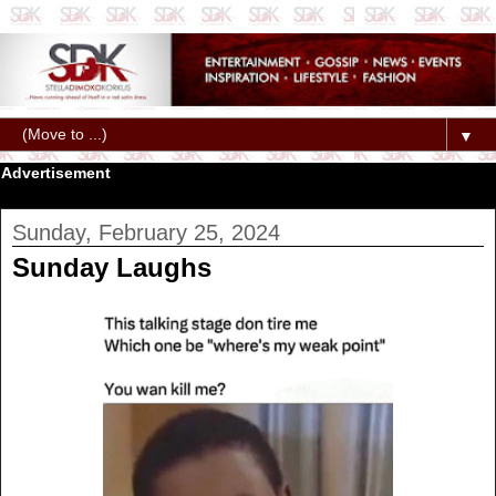
▼
Advertisement
Sunday, February 25, 2024
Sunday Laughs