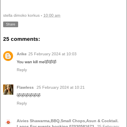
stella dimoko korkus
-
10:00 am
Share
25 comments:
Arike
25 February 2024 at 10:03
You wan kill me🤣🤣🤣
Reply
Flawless
25 February 2024 at 10:21
🤣🤣🤣🤣🤣🤣
Reply
Aivies Shawarma,BBQ,Small Chops,Asun & Cocktail.
Lagos.For events booking,07030581673.
25 February