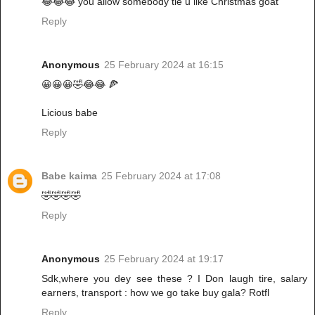
😂😂😂 you allow somebody tie u like Christmas goat
Reply
Anonymous
25 February 2024 at 16:15
😀😀😀🤣😂😂 🍕
Licious babe
Reply
Babe kaima
25 February 2024 at 17:08
🤣🤣🤣🤣
Reply
Anonymous
25 February 2024 at 19:17
Sdk,where you dey see these ? I Don laugh tire, salary
earners, transport : how we go take buy gala? Rotfl
Reply