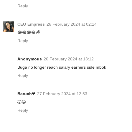
Reply
CEO Empress
26 February 2024 at 02:14
😂😅😂😅🤣
Reply
Anonymous
26 February 2024 at 13:12
Buga no longer reach salary earners side mbok
Reply
Baruch❤
27 February 2024 at 12:53
🤣😂
Reply