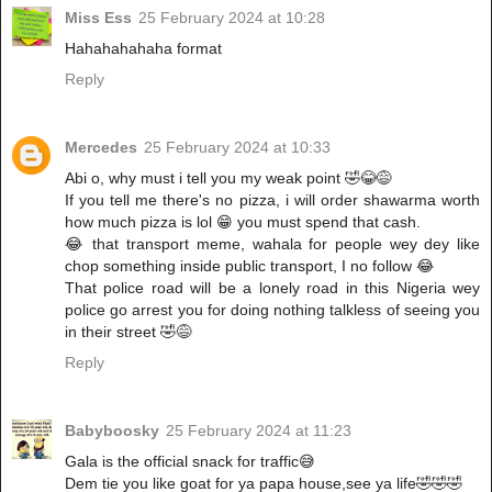
Miss Ess
25 February 2024 at 10:28
Hahahahahaha format
Reply
Mercedes
25 February 2024 at 10:33
Abi o, why must i tell you my weak point 🤣😂😅
If you tell me there's no pizza, i will order shawarma worth
how much pizza is lol 😁 you must spend that cash.
😂 that transport meme, wahala for people wey dey like
chop something inside public transport, I no follow 😂
That police road will be a lonely road in this Nigeria wey
police go arrest you for doing nothing talkless of seeing you
in their street 🤣😅
Reply
Babyboosky
25 February 2024 at 11:23
Gala is the official snack for traffic😅
Dem tie you like goat for ya papa house,see ya life🤣🤣🤣