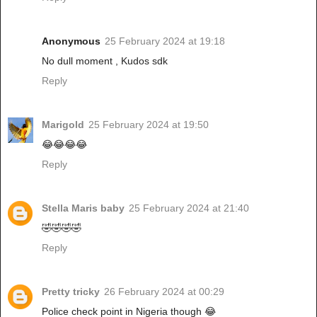
Anonymous
25 February 2024 at 19:18
No dull moment , Kudos sdk
Reply
Marigold
25 February 2024 at 19:50
😂😂😂😂
Reply
Stella Maris baby
25 February 2024 at 21:40
🤣🤣🤣🤣
Reply
Pretty tricky
26 February 2024 at 00:29
Police check point in Nigeria though 😂