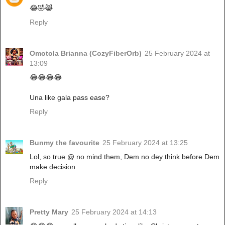
😂🤣😹
Reply
Omotola Brianna (CozyFiberOrb)
25 February 2024 at
13:09
😂😂😂😂
Una like gala pass ease?
Reply
Bunmy the favourite
25 February 2024 at 13:25
Lol, so true @ no mind them, Dem no dey think before Dem
make decision.
Reply
Pretty Mary
25 February 2024 at 14:13