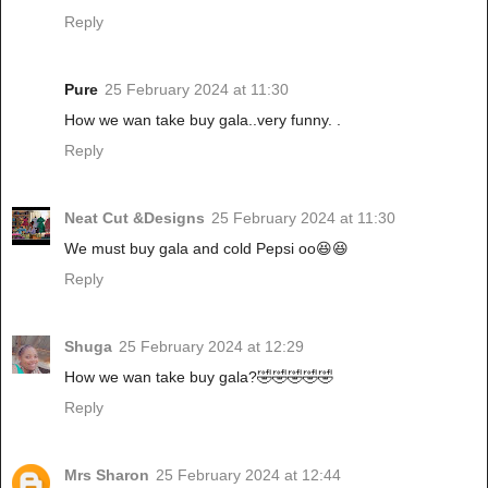
Reply
Pure
25 February 2024 at 11:30
How we wan take buy gala..very funny. .
Reply
Neat Cut &Designs
25 February 2024 at 11:30
We must buy gala and cold Pepsi oo😆😆
Reply
Shuga
25 February 2024 at 12:29
How we wan take buy gala?🤣🤣🤣🤣🤣
Reply
Mrs Sharon
25 February 2024 at 12:44