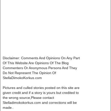
Disclaimer: Comments And Opinions On Any Part
Of This Website Are Opinions Of The Blog
Commenters Or Anonymous Persons And They
Do Not Represent The Opinion Of
StellaDimokoKorkus.com
Pictures and culled stories posted on this site are
given credit and if a story is yours but credited to
the wrong source,Please contact
Stelladimokokorkus.com and corrections will be
made..