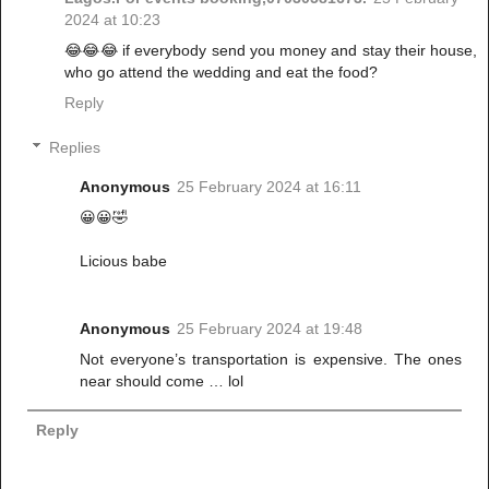
2024 at 10:23
😂😂😂 if everybody send you money and stay their house,
who go attend the wedding and eat the food?
Reply
Replies
Anonymous
25 February 2024 at 16:11
😀😀🤣
Licious babe
Anonymous
25 February 2024 at 19:48
Not everyone’s transportation is expensive. The ones
near should come … lol
Reply