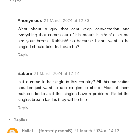
Anonymous
21 March 2024 at 12:20
What about a guy that cant keep conversation and
everything that comes out of his mouth is s*x s*x, let me
see your breast. Rubbish! so because I dont want to be
single I should take bull crap ba?
Reply
Baboni
21 March 2024 at 12:42
Is it a crime to be single in this country? All this motivation
speaker just want to use singles to shine. Most of them
makes it looks as if the singles have a problem. Pls let the
singles breath las las they will be fine.
Reply
Replies
Hallel.....(formerly momB)
21 March 2024 at 14:12