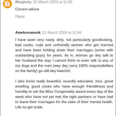
Blogbrity
21 March 2024 at 11:50
Correct advice
Reply
Amebonawork
21 March 2024 at 11:56
I have seen very nasty, dirty, not particularly goodlooking,
bad cooks, rude and unfriendly women who got married
and have been holding down their marriages (some with
outstanding guys) for years. As in, woman go dey talk to
her husband the way I cannot think to even talk to any of
my dogs and the man (wey dey carry 100% responsibilities
on the family) go still dey kwechiri.
I also know really beautiful, soundly educated, nice, great
smelling, good cooks who have enough friendliness and
humility to win the Miss Congeniality award every day of the
week who have not yet met the right partners or have had
to leave their marriages for the sake of their mental health.
Life no get scale.