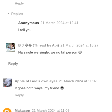
Reply
Replies
Anonymous
21 March 2024 at 12:41
I tell you.
B J �� (Thread by Abi)
21 March 2024 at 15:27
Na single we single, we no kill person 😔
Reply
Apple of God's own eyes
21 March 2024 at 11:07
It goes both ways, my friend.😎
Reply
Makason
21 March 2024 at 11:09