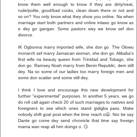
know them well enough to know if they are dirty/neat,
rude/polite, good/bad cooks, clean down there or not and
so on? You only know what they show you online. Na when
marriage start both partners and online inlaws go know as
e dey go gangan. Some pastors wey we know sef don
divorce.
IK Ogbonna marry imported wife, she don go. The Olowu
monarch sef marry Jamaican woman, she don go. Alibaba's
first wife na beauty queen from Trinidad and Tobago, she
don go. Ramsey Noah marry from Benin Republic, dem still
dey. Na so some of our ladies too marry foreign men and
some don scatter and some still dey.
I think I love and encourage this new development for
further "experimental" purposes. In another 5 years, we go
do roll call again check 20 of such marriages to natives and
foreigners to see which ones stand gidigba pass. Make
nobody shift goal post when the time reach o🥱. Nor be say
Dante go come dey send chronicle that time say foreign
mama wan reap all him doings o. 😏