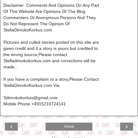
Disclaimer: Comments And Opinions On Any Part
Of This Website Are Opinions Of The Blog
Commenters Or Anonymous Persons And They
Do Not Represent The Opinion Of
StellaDimokoKorkus.com
Pictures and culled stories posted on this site are
given credit and if a story is yours but credited to
the wrong source,Please contact
Stelladimokokorkus.com and corrections will be
made..
If you have a complaint or a story,Please Contact
StellaDimokoKorkus.com Via
Sdimokokorkus@gmail.com
Mobile Phone +4915210724141
‹
›
Home