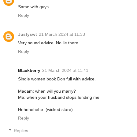
Same with guys
Reply
Justyswt
21 March 2024 at 11:33
Very sound advice. No lie there.
Reply
Blackberry
21 March 2024 at 11:41
Single women book Don full with advice.
Madam: when will you marry?
Me: when your husband stops funding me.
Hehehehehe..(wicked stare)..
Reply
Replies