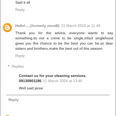
Said it all
Reply
Hallel.....(formerly momB)
21 March 2024 at 11:49
Thank you for the advice, everyone wants to say
something.its not a crime to be single,infact singlehood
gives you the chance to be the best you can be,so dear
sisters and brothers,make the best out of this season.
Reply
Replies
Contact us for your cleaning services.
09130801186
21 March 2024 at 13:45
Well said jaree
Reply