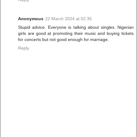
Anonymous
22 March 2024 at 02:35
Stupid advice. Everyone is talking about singles. Nigerian
girls are good at promoting their music and buying tickets
for concerts but not good enough for marriage.
Reply