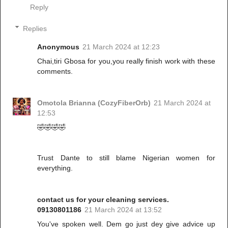
Reply
Replies
Anonymous
21 March 2024 at 12:23
Chai,tiri Gbosa for you,you really finish work with these
comments.
Omotola Brianna (CozyFiberOrb)
21 March 2024 at
12:53
🤣🤣🤣🤣
Trust Dante to still blame Nigerian women for
everything.
contact us for your cleaning services.
09130801186
21 March 2024 at 13:52
You've spoken well. Dem go just dey give advice up