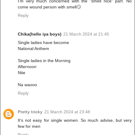
I'm very much concerned with the "smell nice" part. No
come wound person with smell🙄
Reply
Chika(hello iya boys)
21 March 2024 at 21:45
Single ladies have become
National Anthem
Single ladies in the Morning
Afternoon
Nite
Na waooo
Reply
Pretty tricky
21 March 2024 at 23:48
It's not easy for single women. So much advise, but very
few for men
Reply