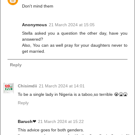
Don't mind them
Anonymous
21 March 2024 at 15:05
Stella asked you a question the other day, have you
answered?
Also, You can as well pray for your daughters never to
get married.
Reply
Chisimdii
21 March 2024 at 14:01
To be a single lady in Nigeria is a taboo,so terrible 😭🤮🤮
Reply
Baruch❤
21 March 2024 at 15:22
This advice goes for both genders.