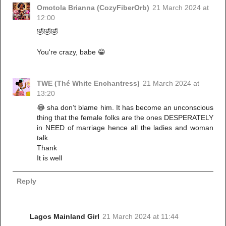
Omotola Brianna (CozyFiberOrb)
21 March 2024 at
12:00
🤣🤣🤣
You're crazy, babe 😁
TWE (Thé White Enchantress)
21 March 2024 at
13:20
😂 sha don’t blame him. It has become an unconscious
thing that the female folks are the ones DESPERATELY
in NEED of marriage hence all the ladies and woman
talk.
Thank
It is well
Reply
Lagos Mainland Girl
21 March 2024 at 11:44