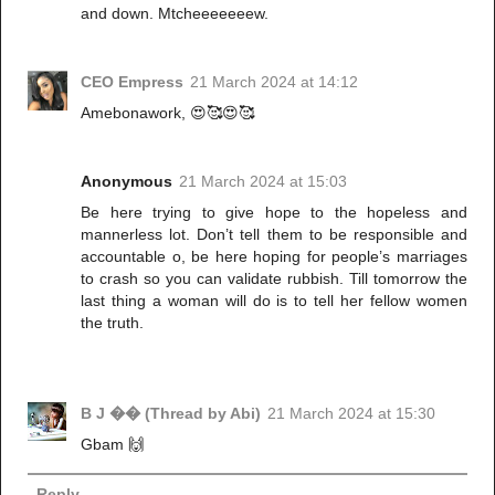
and down. Mtcheeeeeeew.
CEO Empress
21 March 2024 at 14:12
Amebonawork, 😍🥰😍🥰
Anonymous
21 March 2024 at 15:03
Be here trying to give hope to the hopeless and
mannerless lot. Don’t tell them to be responsible and
accountable o, be here hoping for people’s marriages
to crash so you can validate rubbish. Till tomorrow the
last thing a woman will do is to tell her fellow women
the truth.
B J �� (Thread by Abi)
21 March 2024 at 15:30
Gbam 🙌
Reply