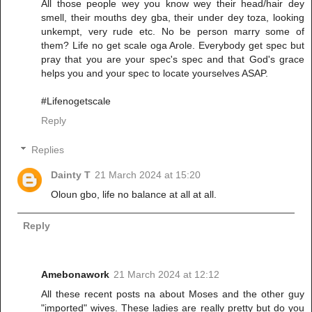
All those people wey you know wey their head/hair dey
smell, their mouths dey gba, their under dey toza, looking
unkempt, very rude etc. No be person marry some of
them? Life no get scale oga Arole. Everybody get spec but
pray that you are your spec's spec and that God's grace
helps you and your spec to locate yourselves ASAP.
#Lifenogetscale
Reply
Replies
Dainty T
21 March 2024 at 15:20
Oloun gbo, life no balance at all at all.
Reply
Amebonawork
21 March 2024 at 12:12
All these recent posts na about Moses and the other guy
"imported" wives. These ladies are really pretty but do you