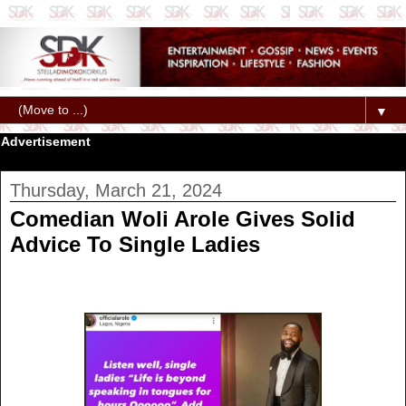
▼
Advertisement
Thursday, March 21, 2024
Comedian Woli Arole Gives Solid
Advice To Single Ladies