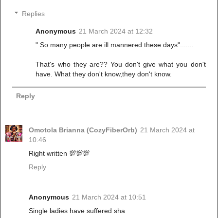
Replies
Anonymous
21 March 2024 at 12:32
" So many people are ill mannered these days".......
That's who they are?? You don't give what you don't
have. What they don't know,they don't know.
Reply
Omotola Brianna (CozyFiberOrb)
21 March 2024 at
10:46
Right written 💯💯💯
Reply
Anonymous
21 March 2024 at 10:51
Single ladies have suffered sha