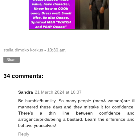
stella dimoko korkus
-
10:30 am
Share
34 comments:
Sandra
21 March 2024 at 10:37
Be humble/humility. So many people (men& women)are ill
mannered these days and they mistake it for confidence.
There's a thin line between confidence and
arrogance/pride/being a bastard. Learn the difference and
behave yourselves!
Reply