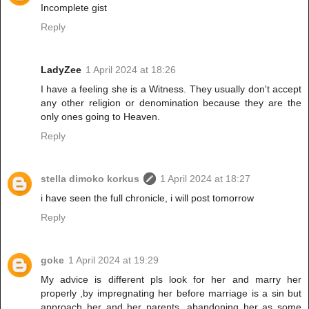
Incomplete gist
Reply
LadyZee
1 April 2024 at 18:26
I have a feeling she is a Witness. They usually don't accept
any other religion or denomination because they are the
only ones going to Heaven.
Reply
stella dimoko korkus
1 April 2024 at 18:27
i have seen the full chronicle, i will post tomorrow
Reply
goke
1 April 2024 at 19:29
My advice is different pls look for her and marry her
properly ,by impregnating her before marriage is a sin but
approach her and her parents ,abandoning her as some