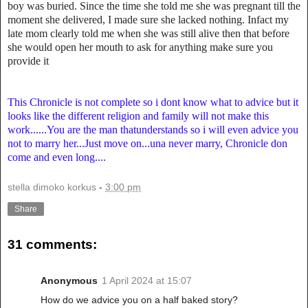
boy was buried. Since the time she told me she was pregnant till the
moment she delivered, I made sure she lacked nothing. Infact my
late mom clearly told me when she was still alive then that before
she would open her mouth to ask for anything make sure you
provide it
This Chronicle is not complete so i dont know what to advice but it
looks like the different religion and family will not make this
work......You are the man thatunderstands so i will even advice you
not to marry her...Just move on...una never marry, Chronicle don
come and even long....
stella dimoko korkus
-
3:00 pm
Share
31 comments:
Anonymous
1 April 2024 at 15:07
How do we advice you on a half baked story?