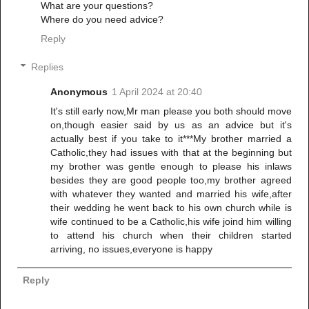
What are your questions?
Where do you need advice?
Reply
Replies
Anonymous
1 April 2024 at 20:40
It's still early now,Mr man please you both should move
on,though easier said by us as an advice but it's
actually best if you take to it***My brother married a
Catholic,they had issues with that at the beginning but
my brother was gentle enough to please his inlaws
besides they are good people too,my brother agreed
with whatever they wanted and married his wife,after
their wedding he went back to his own church while is
wife continued to be a Catholic,his wife joind him willing
to attend his church when their children started
arriving, no issues,everyone is happy
Reply