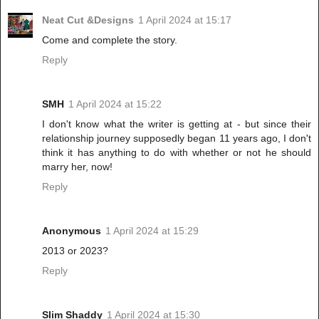
Neat Cut &Designs
1 April 2024 at 15:17
Come and complete the story.
Reply
SMH
1 April 2024 at 15:22
I don't know what the writer is getting at - but since their
relationship journey supposedly began 11 years ago, I don't
think it has anything to do with whether or not he should
marry her, now!
Reply
Anonymous
1 April 2024 at 15:29
2013 or 2023?
Reply
Slim Shaddy
1 April 2024 at 15:30