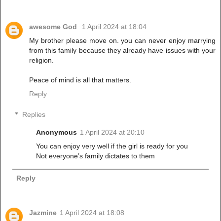
awesome God
1 April 2024 at 18:04
My brother please move on. you can never enjoy marrying
from this family because they already have issues with your
religion.
Peace of mind is all that matters.
Reply
Replies
Anonymous
1 April 2024 at 20:10
You can enjoy very well if the girl is ready for you
Not everyone’s family dictates to them
Reply
Jazmine
1 April 2024 at 18:08