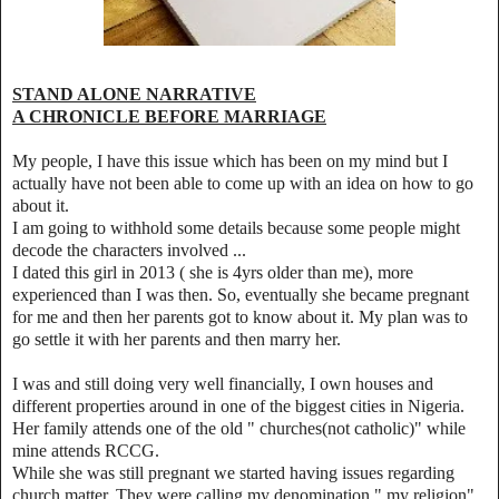
STAND ALONE NARRATIVE
A CHRONICLE BEFORE MARRIAGE
My people, I have this issue which has been on my mind but I
actually have not been able to come up with an idea on how to go
about it.
I am going to withhold some details because some people might
decode the characters involved ...
I dated this girl in 2013 ( she is 4yrs older than me), more
experienced than I was then. So, eventually she became pregnant
for me and then her parents got to know about it. My plan was to
go settle it with her parents and then marry her.
I was and still doing very well financially, I own houses and
different properties around in one of the biggest cities in Nigeria.
Her family attends one of the old " churches(not catholic)" while
mine attends RCCG.
While she was still pregnant we started having issues regarding
church matter. They were calling my denomination " my religion"