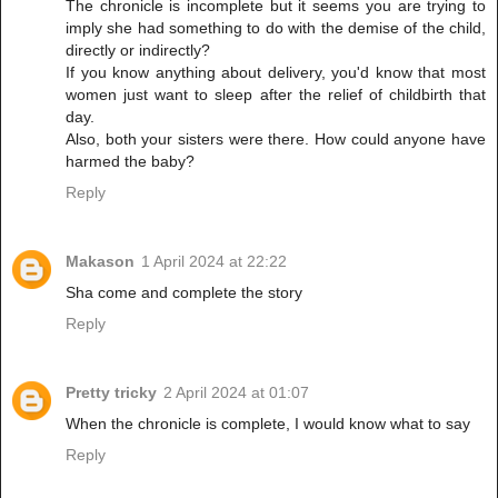
The chronicle is incomplete but it seems you are trying to
imply she had something to do with the demise of the child,
directly or indirectly?
If you know anything about delivery, you'd know that most
women just want to sleep after the relief of childbirth that
day.
Also, both your sisters were there. How could anyone have
harmed the baby?
Reply
Makason
1 April 2024 at 22:22
Sha come and complete the story
Reply
Pretty tricky
2 April 2024 at 01:07
When the chronicle is complete, I would know what to say
Reply