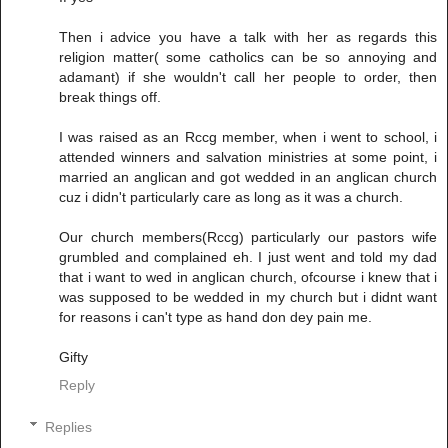
Then i advice you have a talk with her as regards this
religion matter( some catholics can be so annoying and
adamant) if she wouldn't call her people to order, then
break things off.
I was raised as an Rccg member, when i went to school, i
attended winners and salvation ministries at some point, i
married an anglican and got wedded in an anglican church
cuz i didn't particularly care as long as it was a church.
Our church members(Rccg) particularly our pastors wife
grumbled and complained eh. I just went and told my dad
that i want to wed in anglican church, ofcourse i knew that i
was supposed to be wedded in my church but i didnt want
for reasons i can't type as hand don dey pain me.
Gifty
Reply
Replies