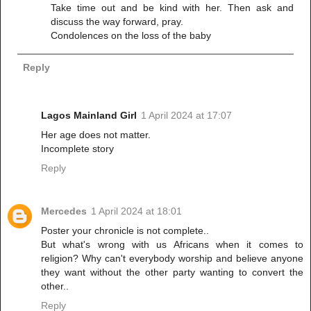
Take time out and be kind with her. Then ask and
discuss the way forward, pray.
Condolences on the loss of the baby
Reply
Lagos Mainland Girl
1 April 2024 at 17:07
Her age does not matter.
Incomplete story
Reply
Mercedes
1 April 2024 at 18:01
Poster your chronicle is not complete..
But what's wrong with us Africans when it comes to
religion? Why can't everybody worship and believe anyone
they want without the other party wanting to convert the
other..
Reply