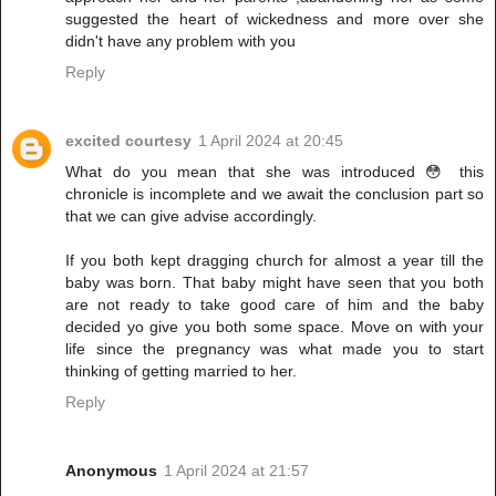
suggested the heart of wickedness and more over she
didn't have any problem with you
Reply
excited courtesy
1 April 2024 at 20:45
What do you mean that she was introduced 😳 this
chronicle is incomplete and we await the conclusion part so
that we can give advise accordingly.
If you both kept dragging church for almost a year till the
baby was born. That baby might have seen that you both
are not ready to take good care of him and the baby
decided yo give you both some space. Move on with your
life since the pregnancy was what made you to start
thinking of getting married to her.
Reply
Anonymous
1 April 2024 at 21:57