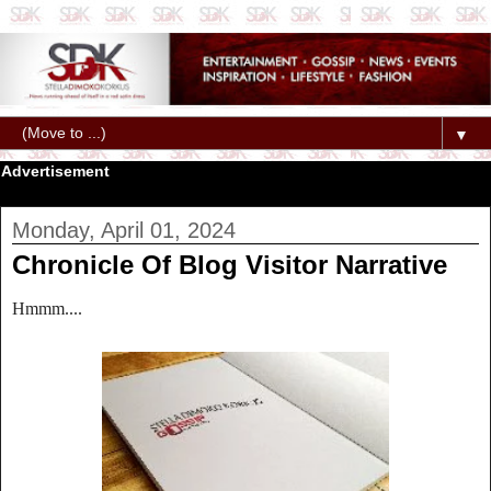
▼
Advertisement
Monday, April 01, 2024
Chronicle Of Blog Visitor Narrative
Hmmm....