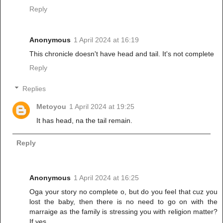
Reply
Anonymous
1 April 2024 at 16:19
This chronicle doesn't have head and tail. It's not complete
Reply
Replies
Metoyou
1 April 2024 at 19:25
It has head, na the tail remain.
Reply
Anonymous
1 April 2024 at 16:25
Oga your story no complete o, but do you feel that cuz you
lost the baby, then there is no need to go on with the
marraige as the family is stressing you with religion matter?
If yes