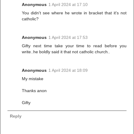
Anonymous
1 April 2024 at 17:10
You didn't see where he wrote in bracket that it's not
catholic?
Anonymous
1 April 2024 at 17:53
Gifty next time take your time to read before you
write..he boldly said it that not catholic church..
Anonymous
1 April 2024 at 18:09
My mistake
Thanks anon
Gifty
Reply