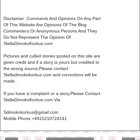
Disclaimer: Comments And Opinions On Any Part
Of This Website Are Opinions Of The Blog
Commenters Or Anonymous Persons And They
Do Not Represent The Opinion Of
StellaDimokoKorkus.com
Pictures and culled stories posted on this site are
given credit and if a story is yours but credited to
the wrong source,Please contact
Stelladimokokorkus.com and corrections will be
made..
If you have a complaint or a story,Please Contact
StellaDimokoKorkus.com Via
Sdimokokorkus@gmail.com
Mobile Phone +4915210724141