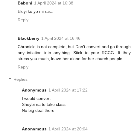
Baboni
1 April 2024 at 16:38
Eleyi ko ye mi rara
Reply
Blackberry
1 April 2024 at 16:46
Chronicle is not complete, but Don't convert and go through
any intiation into anything. Stick to your RCCG. If they
stress you much, leave her alone for her church people.
Reply
Replies
Anonymous
1 April 2024 at 17:22
I would convert
Sheybi na to take class
No big deal there
Anonymous
1 April 2024 at 20:04