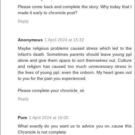
Please come back and complete the story. Why today that I
made it early to chronicle post?
Reply
Anonymous
1 April 2024 at 15:32
Maybe religious problems caused stress which led to the
infant’s death. Sometimes parents should leave young ppl
alone and give them space to sort themselves out. Culture
and religion has caused too much unnecessary stress in
the lives of young ppl, even the unborn. My heart goes out
to you for the pain you experienced.
Please complete your chronicle, sir.
Reply
Pure
1 April 2024 at 16:00
What exactly do you want us to advice you on..cause this
Chronicle is not complete