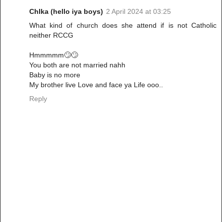
ChIka (hello iya boys)
2 April 2024 at 03:25
What kind of church does she attend if is not Catholic
neither RCCG
Hmmmmm🙄🙄
You both are not married nahh
Baby is no more
My brother live Love and face ya Life ooo..
Reply