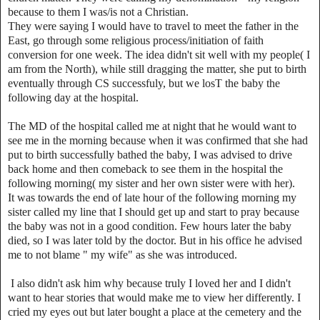
because to them I was/is not a Christian.
They were saying I would have to travel to meet the father in the
East, go through some religious process/initiation of faith
conversion for one week. The idea didn't sit well with my people( I
am from the North), while still dragging the matter, she put to birth
eventually through CS successfuly, but we losT the baby the
following day at the hospital.
The MD of the hospital called me at night that he would want to
see me in the morning because when it was confirmed that she had
put to birth successfully bathed the baby, I was advised to drive
back home and then comeback to see them in the hospital the
following morning( my sister and her own sister were with her).
It was towards the end of late hour of the following morning my
sister called my line that I should get up and start to pray because
the baby was not in a good condition. Few hours later the baby
died, so I was later told by the doctor. But in his office he advised
me to not blame " my wife" as she was introduced.
I also didn't ask him why because truly I loved her and I didn't
want to hear stories that would make me to view her differently. I
cried my eyes out but later bought a place at the cemetery and the