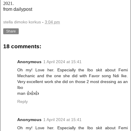
2021.
from dailypost
stella dimoko korkus
-
3:04 pm
Share
18 comments:
Anonymous
1 April 2024 at 15:41
Oh my! Love her. Especially the Ibo skit about Femi
Mechanic and the one she did with Favor song Ndi Ike.
Very excellent work she did on those 2 most dressing as an
Ibo
man 👍👍👍
Reply
Anonymous
1 April 2024 at 15:41
Oh my! Love her. Especially the Ibo skit about Femi