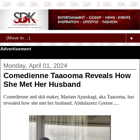
▼
Advertisement
Monday, April 01, 2024
Comedienne Taaooma Reveals How
She Met Her Husband
Comedienne and skit maker, Mariam Apaokagi, aka Taaooma, has
revealed how she met her husband, Abdulazeez Greene.....