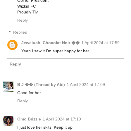
Obi for President
Wizkid FC
Proudly Tiv
Reply
Replies
Jeweluchi Chocolat Noir ��
1 April 2024 at 17:59
Yeah I saw it I'm super happy for her.
Reply
B J �� (Thread by Abi)
1 April 2024 at 17:09
Good for her
Reply
Omo Brizzle
1 April 2024 at 17:10
I just love her skits. Keep it up