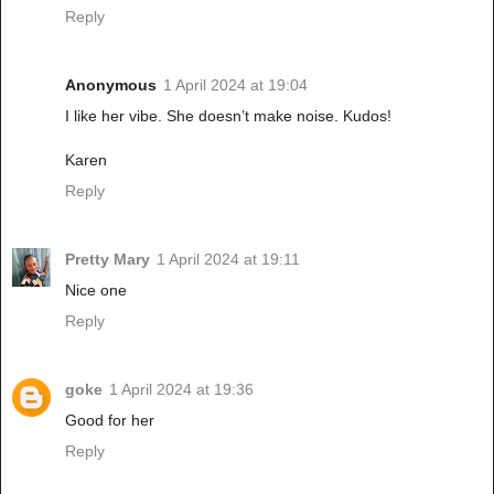
Reply
Anonymous
1 April 2024 at 19:04
I like her vibe. She doesn’t make noise. Kudos!
Karen
Reply
Pretty Mary
1 April 2024 at 19:11
Nice one
Reply
goke
1 April 2024 at 19:36
Good for her
Reply