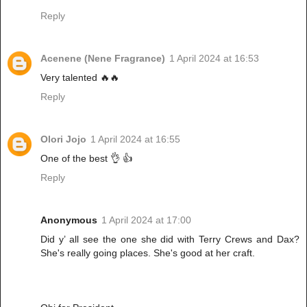
Reply
Acenene (Nene Fragrance)
1 April 2024 at 16:53
Very talented 🔥🔥
Reply
Olori Jojo
1 April 2024 at 16:55
One of the best 👌 👍
Reply
Anonymous
1 April 2024 at 17:00
Did y’ all see the one she did with Terry Crews and Dax?
She's really going places. She's good at her craft.