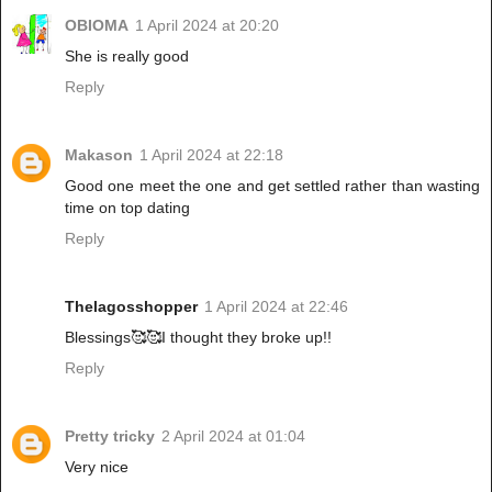
OBIOMA
1 April 2024 at 20:20
She is really good
Reply
Makason
1 April 2024 at 22:18
Good one meet the one and get settled rather than wasting
time on top dating
Reply
Thelagosshopper
1 April 2024 at 22:46
Blessings🥰🥰I thought they broke up!!
Reply
Pretty tricky
2 April 2024 at 01:04
Very nice