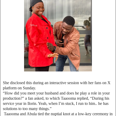
She disclosed this during an interactive session with her fans on X
platform on Sunday.
“How did you meet your husband and does he play a role in your
production?” a fan asked, to which Taaooma replied, “During his
service year in Ilorin. Yeah, when I’m stuck, I run to him.. he has
solutions to too many things.”
Taaooma and Abula tied the nuptial knot at a low-key ceremony in