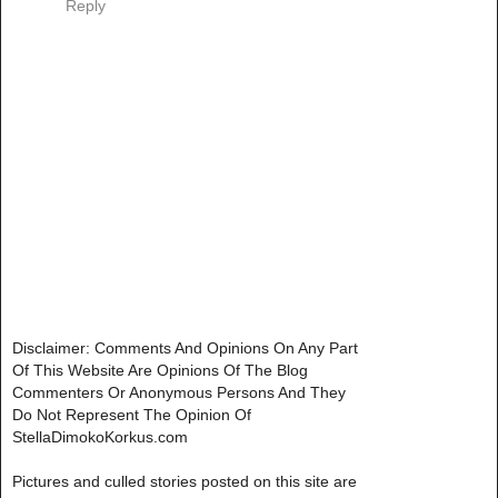
Reply
Disclaimer: Comments And Opinions On Any Part
Of This Website Are Opinions Of The Blog
Commenters Or Anonymous Persons And They
Do Not Represent The Opinion Of
StellaDimokoKorkus.com
Pictures and culled stories posted on this site are