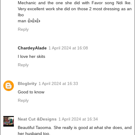
Mechanic and the one she did with Favor song Ndi Ike.
Very excellent work she did on those 2 most dressing as an
Ibo
man 👍👍👍
Reply
ChardeyAlade
1 April 2024 at 16:08
I love her skits
Reply
Blogbrity
1 April 2024 at 16:33
Good to know
Reply
Neat Cut &Designs
1 April 2024 at 16:34
Beautiful Taooma. She really is good at what she does, and
her husband too.