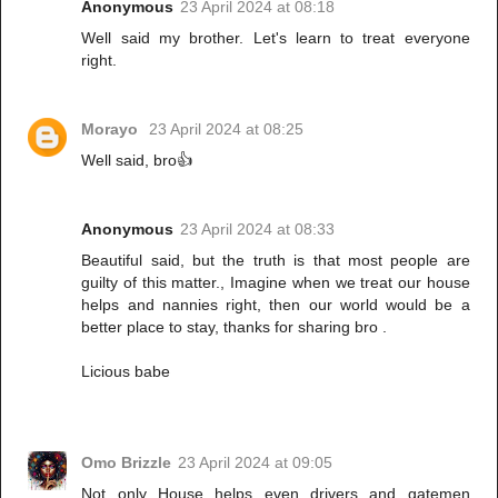
Anonymous
23 April 2024 at 08:18
Well said my brother. Let's learn to treat everyone
right.
Morayo
23 April 2024 at 08:25
Well said, bro👍
Anonymous
23 April 2024 at 08:33
Beautiful said, but the truth is that most people are
guilty of this matter., Imagine when we treat our house
helps and nannies right, then our world would be a
better place to stay, thanks for sharing bro .
Licious babe
Omo Brizzle
23 April 2024 at 09:05
Not only House helps even drivers and gatemen