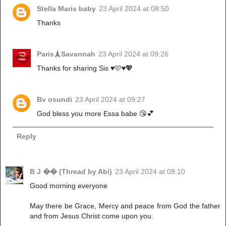
Stella Maris baby
23 April 2024 at 08:50
Thanks
Paris🗼Savannah
23 April 2024 at 09:26
Thanks for sharing Sis ♥️🩷♥️💖
Bv osundi
23 April 2024 at 09:27
God bless you more Essa babe 😘💕
Reply
B J �� (Thread by Abi)
23 April 2024 at 08:10
Good morning everyone
May there be Grace, Mercy and peace from God the father
and from Jesus Christ come upon you.