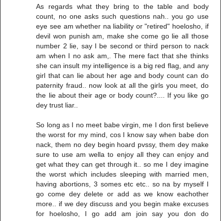
As regards what they bring to the table and body
count, no one asks such questions nah.. you go use
eye see am whether na liability or "retired" hoelosho, if
devil won punish am, make she come go lie all those
number 2 lie, say I be second or third person to nack
am when I no ask am,. The mere fact that she thinks
she can insult my intelligence is a big red flag, and any
girl that can lie about her age and body count can do
paternity fraud.. now look at all the girls you meet, do
the lie about their age or body count?.... If you like go
dey trust liar..
So long as I no meet babe virgin, me I don first believe
the worst for my mind, cos I know say when babe don
nack, them no dey begin hoard pvssy, them dey make
sure to use am wella to enjoy all they can enjoy and
get what they can get through it.. so me I dey imagine
the worst which includes sleeping with married men,
having abortions, 3 somes etc etc.. so na by myself I
go come dey delete or add as we know eachother
more.. if we dey discuss and you begin make excuses
for hoelosho, I go add am join say you don do