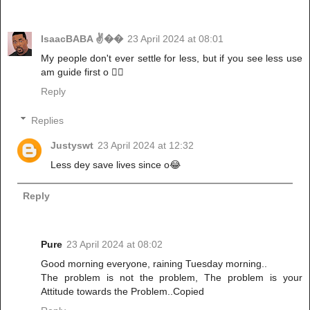
IsaacBABA ✌��
23 April 2024 at 08:01
My people don't ever settle for less, but if you see less use
am guide first o ✌🏾
Reply
Replies
Justyswt
23 April 2024 at 12:32
Less dey save lives since o😂
Reply
Pure
23 April 2024 at 08:02
Good morning everyone, raining Tuesday morning..
The problem is not the problem, The problem is your
Attitude towards the Problem..Copied