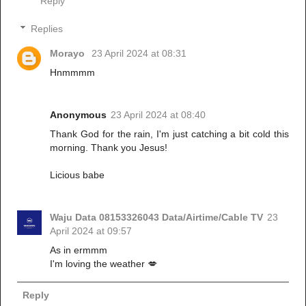
Reply
Replies
Morayo
23 April 2024 at 08:31
Hnmmmm
Anonymous
23 April 2024 at 08:40
Thank God for the rain, I'm just catching a bit cold this
morning. Thank you Jesus!
Licious babe
Waju Data 08153326043 Data/Airtime/Cable TV
23
April 2024 at 09:57
As in ermmm
I'm loving the weather 💋
Reply