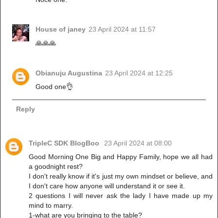
House of janey
23 April 2024 at 11:57
🙏🙏🙏
Obianuju Augustina
23 April 2024 at 12:25
Good one👌
Reply
TripleC SDK BlogBoo
23 April 2024 at 08:00
Good Morning One Big and Happy Family, hope we all had
a goodnight rest?
I don't really know if it's just my own mindset or believe, and
I don't care how anyone will understand it or see it.
2 questions I will never ask the lady I have made up my
mind to marry.
1-what are you bringing to the table?