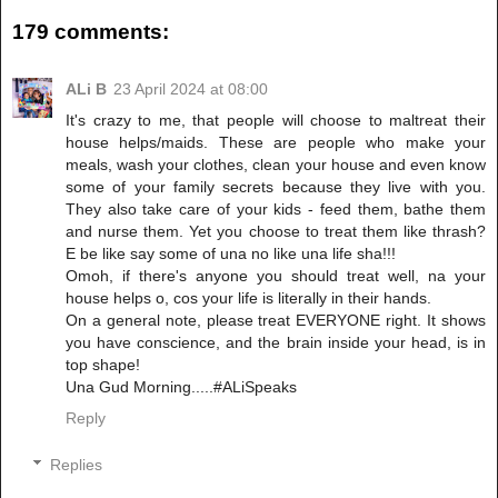
179 comments:
ALi B
23 April 2024 at 08:00
It's crazy to me, that people will choose to maltreat their
house helps/maids. These are people who make your
meals, wash your clothes, clean your house and even know
some of your family secrets because they live with you.
They also take care of your kids - feed them, bathe them
and nurse them. Yet you choose to treat them like thrash?
E be like say some of una no like una life sha!!!
Omoh, if there's anyone you should treat well, na your
house helps o, cos your life is literally in their hands.
On a general note, please treat EVERYONE right. It shows
you have conscience, and the brain inside your head, is in
top shape!
Una Gud Morning.....#ALiSpeaks
Reply
Replies