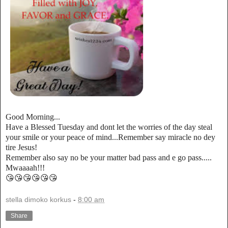
Good Morning...
Have a Blessed Tuesday and dont let the worries of the day steal
your smile or your peace of mind...Remember say miracle no dey
tire Jesus!
Remember also say no be your matter bad pass and e go pass.....
Mwaaaah!!!
😘😘😘😘😘😘
stella dimoko korkus
-
8:00 am
Share