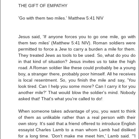
THE GIFT OF EMPATHY
'Go with them two miles.' Matthew 5:41 NIV
Jesus said, 'If anyone forces you to go one mile, go with
them two miles' (Matthew 5:41 NIV). Roman soldiers were
permitted to force a Jew to carry a burden a mile for them.
They treated Jews as tools to be used. So, what do you do
in that kind of situation? Jesus invites us to take the high
road. A Roman soldier like these could probably be a young
boy, a stranger there, probably poor himself. All he receives
is local resentment. So, you finish the mile and say, 'You
look tired. Can I help you some more? Can I carry it for you
another mile?' That would blow the soldier's mind. Nobody
asked that! That's what you're called to do!
When someone takes advantage of you, you want to think
of them as unlikable rather than a real person with their
own story. It's said that a friend offered to introduce English
essayist Charles Lamb to a man whom Lamb had disliked
for a long time. 'Don't make me meet him,' Lamb said. '"I