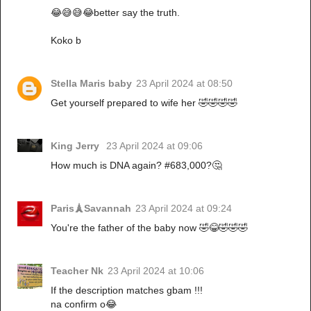
😂😅😅😂better say the truth.
Koko b
Stella Maris baby
23 April 2024 at 08:50
Get yourself prepared to wife her 🤣🤣🤣🤣
King Jerry
23 April 2024 at 09:06
How much is DNA again? #683,000?🤔
Paris🗼Savannah
23 April 2024 at 09:24
You're the father of the baby now 🤣😂🤣🤣🤣
Teacher Nk
23 April 2024 at 10:06
If the description matches gbam !!!
na confirm o😂