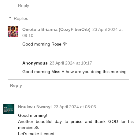
Reply
Replies
Omotola Brianna (CozyFiberOrb)
23 April 2024 at
09:10
Good morning Rose 🌹
Anonymous
23 April 2024 at 10:17
Good morning Miss H how are you doing this morning..
Reply
Nnukwu Nwanyi
23 April 2024 at 08:03
Good morning!
Another beautiful day to praise and thank GOD for his
mercies 🙏
Let's make it count!