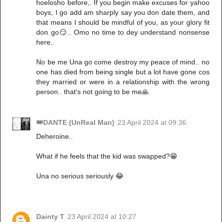
hoelosho before,. If you begin make excuses for yahoo
boys, I go add am sharply say you don date them, and
that means I should be mindful of you, as your glory fit
don go😏.. Omo no time to dey understand nonsense
here..
No be me Una go come destroy my peace of mind.. no
one has died from being single but a lot have gone cos
they married or were in a relationship with the wrong
person.. that's not going to be me🙏
👑DANTE (UnReal Man)
23 April 2024 at 09:36
Deheroine..
What if he feels that the kid was swapped?😁
Una no serious seriously 😂
Dainty T
23 April 2024 at 10:27