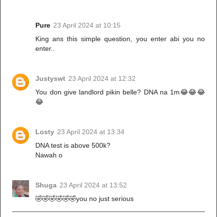
Pure
23 April 2024 at 10:15
King ans this simple question, you enter abi you no
enter..
Justyswt
23 April 2024 at 12:32
You don give landlord pikin belle? DNA na 1m😂😂😂
😂
Losty
23 April 2024 at 13:34
DNA test is above 500k?
Nawah o
Shuga
23 April 2024 at 13:52
🤣🤣🤣🤣🤣🤣you no just serious