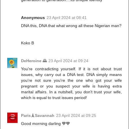
Anonymous
23 April 2024 at 08:41
DNA this, DNA that what wrong all these Nigerian man?
Koko B
DeHeroine 🌄
23 April 2024 at 09:24
You're contradicting yourself. If it is not about trust
issues, why carry out a DNA test. DNA simply means
you're not sure you're the one who got your wife
pregnant or you suspect your wife is having extra
marital affairs. In a nutshell, you don't trust your wife,
which is equal to trust issues period!
Paris🗼Savannah
23 April 2024 at 09:25
Good morning darling 💙💙