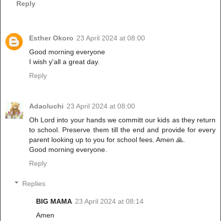
Reply
Esther Okoro
23 April 2024 at 08:00
Good morning everyone
I wish y'all a great day.
Reply
Adaoluchi
23 April 2024 at 08:00
Oh Lord into your hands we committ our kids as they return
to school. Preserve them till the end and provide for every
parent looking up to you for school fees. Amen 🙏.
Good morning everyone.
Reply
Replies
BIG MAMA
23 April 2024 at 08:14
Amen