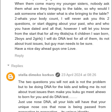
When them come marry my younger sisters, nobody ask
them what are they bringing to the table, so why would I
ask someone else's sister what is she bringing to the table?
2-whats your body count, I will never ask you this 2
questions, or start digging about your past, who and who
you have dated and all that, however I will let you know
from the start that for all my 4kids(na 4 children I wan born,
2boys and 2girls) I will do DNA test for all of them, its not
about trust issues, but guy man needs to be sure.
Have a nice day ahead guys one Love.
Reply
Replies
stella dimoko korkus
23 April 2024 at 08:26
The two questions you will not ask is not the problem
but to be doing DNA for the kids and telling me its not
about trust issues then make you kuku go meet ahewo
to born for you and do DNA test.........
Just use nose DNA, all your kids will have that your
unique nose cos that nose is being passed from
generation to generation....its unique identity