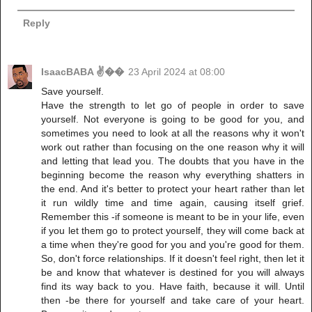
Reply
IsaacBABA ✌��
23 April 2024 at 08:00
Save yourself.
Have the strength to let go of people in order to save
yourself. Not everyone is going to be good for you, and
sometimes you need to look at all the reasons why it won't
work out rather than focusing on the one reason why it will
and letting that lead you. The doubts that you have in the
beginning become the reason why everything shatters in
the end. And it's better to protect your heart rather than let
it run wildly time and time again, causing itself grief.
Remember this -if someone is meant to be in your life, even
if you let them go to protect yourself, they will come back at
a time when they're good for you and you're good for them.
So, don't force relationships. If it doesn't feel right, then let it
be and know that whatever is destined for you will always
find its way back to you. Have faith, because it will. Until
then -be there for yourself and take care of your heart.