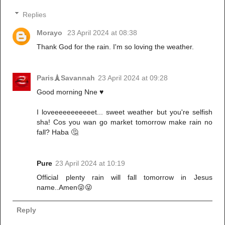
Replies
Morayo
23 April 2024 at 08:38
Thank God for the rain. I'm so loving the weather.
Paris🗼Savannah
23 April 2024 at 09:28
Good morning Nne ♥️
I loveeeeeeeeeeet... sweet weather but you're selfish
sha! Cos you wan go market tomorrow make rain no
fall? Haba 🤔
Pure
23 April 2024 at 10:19
Official plenty rain will fall tomorrow in Jesus
name..Amen😜😜
Reply