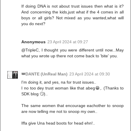
If doing DNA is not about trust issues then what is it?
And concerning the kids,just what if the 4 comes in all
boys or all girls? Not mixed as you wanted,what will
you do next?
Anonymous
23 April 2024 at 09:27
@TripleC, I thought you were different until now...May
what you wrote up there not come back to 'bite' you.
👑DANTE (UnReal Man)
23 April 2024 at 09:30
I'm doing it, and yes, na for trust issues..
I no too dey trust woman like that abeg😁,. (Thanks to
SDK blog 🙄)..
The same women that encourage eachother to snoop
are now telling me not to snoop my own..
Iffa give Una head boots for head ehn!..