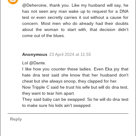
@Deheroine, thank you. Like my husband will say, he
has not seen any man wake up to request for a DNA
test or even secretly carries it out without a cause for
concern. Most men who do already had their doubts
about the woman to start with, that decision didn't
come out of the blues.
Anonymous
23 April 2024 at 11:55
Lol @Dante.
I like how you counter these ladies. Even Eka joy that
hate dna test said she know that her husband don't
cheat but she always snoop, they clapped for her.
Now Tripple C said he trust his wife but will do dna test,
they want to tear him apart.
They said baby can be swapped. So he will do dna test
to make sure his kids ain't swapped.
Reply