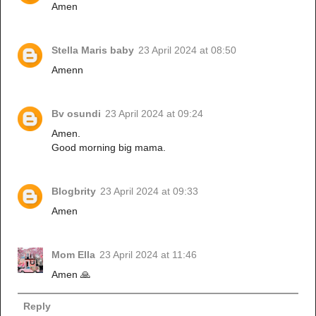
Amen
Stella Maris baby
23 April 2024 at 08:50
Amenn
Bv osundi
23 April 2024 at 09:24
Amen.
Good morning big mama.
Blogbrity
23 April 2024 at 09:33
Amen
Mom Ella
23 April 2024 at 11:46
Amen 🙏
Reply