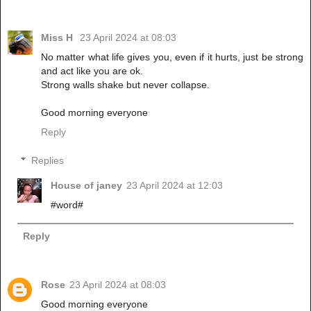
Miss H
23 April 2024 at 08:03
No matter what life gives you, even if it hurts, just be strong
and act like you are ok.
Strong walls shake but never collapse.
Good morning everyone
Reply
Replies
House of janey
23 April 2024 at 12:03
#word#
Reply
Rose
23 April 2024 at 08:03
Good morning everyone