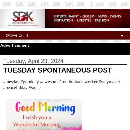
▼
Advertisement
Tuesday, April 23, 2024
TUESDAY SPONTANEOUS POST
#tuesday #goodday #awesomeGod #miracleworker #waymaker
#peacefulday #smile