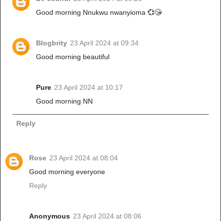
Good morning Nnukwu nwanyioma 💞😘
Blogbrity
23 April 2024 at 09:34
Good morning beautiful
Pure
23 April 2024 at 10:17
Good morning NN
Reply
Rose
23 April 2024 at 08:04
Good morning everyone
Reply
Anonymous
23 April 2024 at 08:06