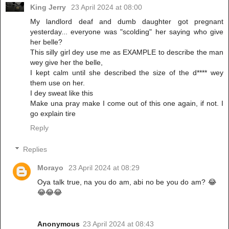
King Jerry
23 April 2024 at 08:00
My landlord deaf and dumb daughter got pregnant
yesterday... everyone was "scolding" her saying who give
her belle?
This silly girl dey use me as EXAMPLE to describe the man
wey give her the belle,
I kept calm until she described the size of the d**** wey
them use on her.
I dey sweat like this
Make una pray make I come out of this one again, if not. I
go explain tire
Reply
Replies
Morayo
23 April 2024 at 08:29
Oya talk true, na you do am, abi no be you do am? 😂
😂😂😂
Anonymous
23 April 2024 at 08:43