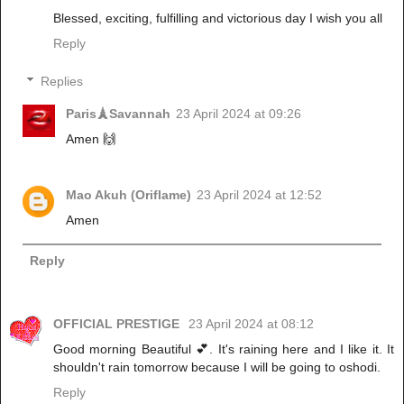
Blessed, exciting, fulfilling and victorious day I wish you all
Reply
Replies
Paris🗼Savannah
23 April 2024 at 09:26
Amen 🙌
Mao Akuh (Oriflame)
23 April 2024 at 12:52
Amen
Reply
OFFICIAL PRESTIGE
23 April 2024 at 08:12
Good morning Beautiful 💕. It's raining here and I like it. It
shouldn't rain tomorrow because I will be going to oshodi.
Reply