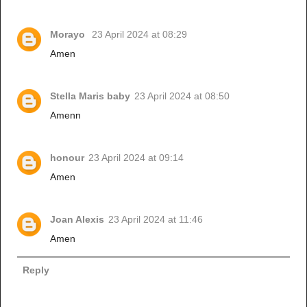
Morayo
23 April 2024 at 08:29
Amen
Stella Maris baby
23 April 2024 at 08:50
Amenn
honour
23 April 2024 at 09:14
Amen
Joan Alexis
23 April 2024 at 11:46
Amen
Reply