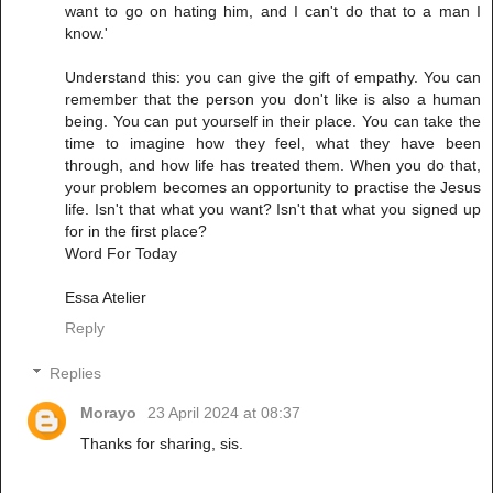
want to go on hating him, and I can't do that to a man I
know.'
Understand this: you can give the gift of empathy. You can
remember that the person you don't like is also a human
being. You can put yourself in their place. You can take the
time to imagine how they feel, what they have been
through, and how life has treated them. When you do that,
your problem becomes an opportunity to practise the Jesus
life. Isn't that what you want? Isn't that what you signed up
for in the first place?
Word For Today
Essa Atelier
Reply
Replies
Morayo
23 April 2024 at 08:37
Thanks for sharing, sis.