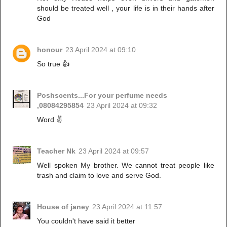
should be treated well , your life is in their hands after
God
honour
23 April 2024 at 09:10
So true 👍
Poshscents...For your perfume needs
,08084295854
23 April 2024 at 09:32
Word ✌️
Teacher Nk
23 April 2024 at 09:57
Well spoken My brother. We cannot treat people like
trash and claim to love and serve God.
House of janey
23 April 2024 at 11:57
You couldn't have said it better