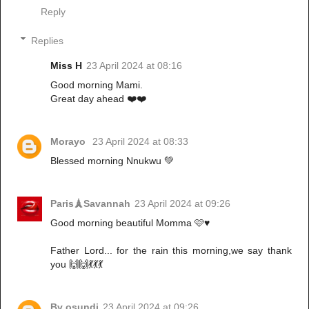
Reply
Replies
Miss H
23 April 2024 at 08:16
Good morning Mami.
Great day ahead ❤️❤️
Morayo
23 April 2024 at 08:33
Blessed morning Nnukwu 💚
Paris🗼Savannah
23 April 2024 at 09:26
Good morning beautiful Momma 🩷♥️
Father Lord... for the rain this morning,we say thank
you 🙌🙌💃💃💃
Bv osundi
23 April 2024 at 09:26