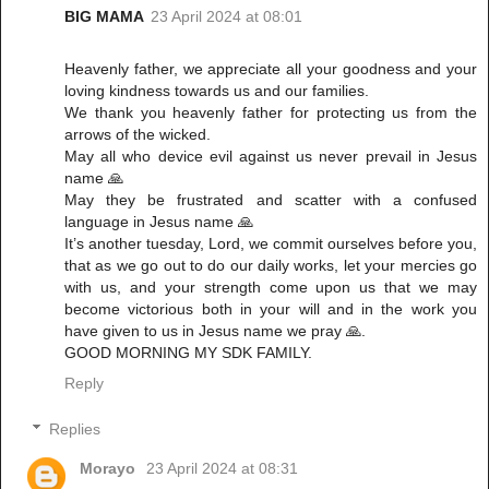
BIG MAMA
23 April 2024 at 08:01
Heavenly father, we appreciate all your goodness and your
loving kindness towards us and our families.
We thank you heavenly father for protecting us from the
arrows of the wicked.
May all who device evil against us never prevail in Jesus
name 🙏
May they be frustrated and scatter with a confused
language in Jesus name 🙏
It’s another tuesday, Lord, we commit ourselves before you,
that as we go out to do our daily works, let your mercies go
with us, and your strength come upon us that we may
become victorious both in your will and in the work you
have given to us in Jesus name we pray 🙏.
GOOD MORNING MY SDK FAMILY.
Reply
Replies
Morayo
23 April 2024 at 08:31