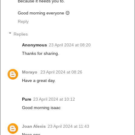
Because it needs you to.
Good morning everyone 😊
Reply
Replies
Anonymous
23 April 2024 at 08:20
Thanks for sharing.
Morayo
23 April 2024 at 08:26
Have a great day.
Pure
23 April 2024 at 10:12
Good morning isaac
Joan Alexis
23 April 2024 at 11:43
Noce one.