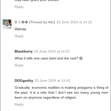
Reply
B J �� (Thread by Abi)
25 June 2024 at 14:15
Wahala
Reply
Blackberry
25 June 2024 at 14:22
What if wife one uses tsimi and the rest? 😆
Reply
DOGgedity
25 June 2024 at 14:43
Gradually, economic realities is making polygamy a thing of
the past. It is a relic that I don't see too many young men
keen on anymore regardless of religion.
Reply