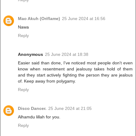
Mao Akuh (Oriflame)
25 June 2024 at 16:56
Nawa
Reply
Anonymous
25 June 2024 at 18:38
Easier said than done, I've noticed most people don't even
know when resentment and jealousy takes hold of them
and they start actively fighting the person they are jealous
of. Keep away from polygamy.
Reply
Disco Dancer.
25 June 2024 at 21:05
Alhamdu lillah for you.
Reply