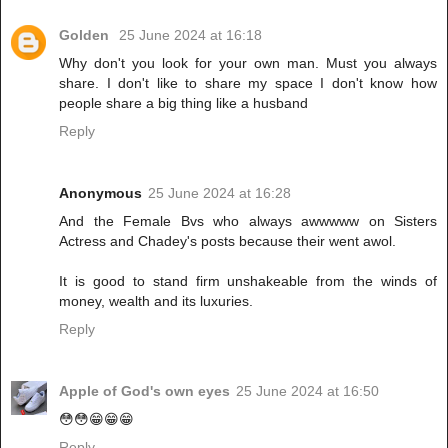
Golden
25 June 2024 at 16:18
Why don't you look for your own man. Must you always
share. I don't like to share my space I don't know how
people share a big thing like a husband
Reply
Anonymous
25 June 2024 at 16:28
And the Female Bvs who always awwwww on Sisters
Actress and Chadey's posts because their went awol.
It is good to stand firm unshakeable from the winds of
money, wealth and its luxuries.
Reply
Apple of God's own eyes
25 June 2024 at 16:50
😳😳😁😁😁
Reply