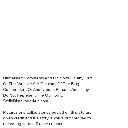
Disclaimer: Comments And Opinions On Any Part
Of This Website Are Opinions Of The Blog
Commenters Or Anonymous Persons And They
Do Not Represent The Opinion Of
StellaDimokoKorkus.com
Pictures and culled stories posted on this site are
given credit and if a story is yours but credited to
the wrong source,Please contact