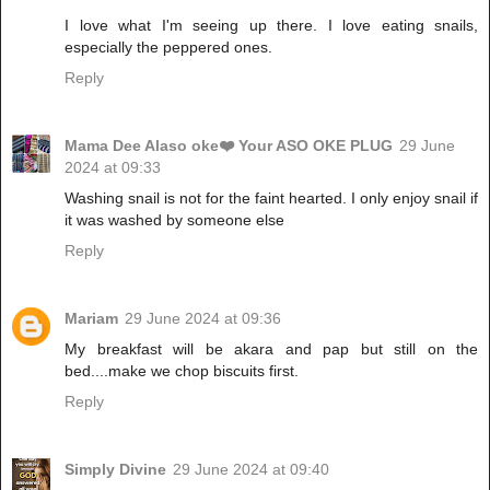
I love what I'm seeing up there. I love eating snails,
especially the peppered ones.
Reply
Mama Dee Alaso oke❤️ Your ASO OKE PLUG
29 June
2024 at 09:33
Washing snail is not for the faint hearted. I only enjoy snail if
it was washed by someone else
Reply
Mariam
29 June 2024 at 09:36
My breakfast will be akara and pap but still on the
bed....make we chop biscuits first.
Reply
Simply Divine
29 June 2024 at 09:40