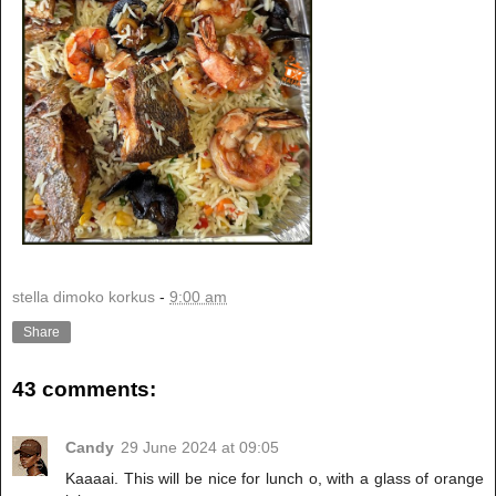
stella dimoko korkus
-
9:00 am
Share
43 comments:
Candy
29 June 2024 at 09:05
Kaaaai. This will be nice for lunch o, with a glass of orange