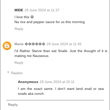
MIDE
29 June 2024 at 11:37
I love this 🤩
Na rice and pepper sauce for us this morning
Reply
Marie ������
29 June 2024 at 11:45
I'd Rather Starve than eat Snails. Just the thought of it is
making me Nauseous.
Reply
Replies
Anonymous
29 June 2024 at 15:11
I am the exact same. I don’t want land snail or sea
snails aka conch.
Reply