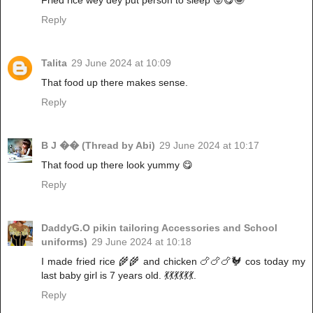
Fried rice wey dey put person to sleep 😜😋🤪
Reply
Talita
29 June 2024 at 10:09
That food up there makes sense.
Reply
B J �� (Thread by Abi)
29 June 2024 at 10:17
That food up there look yummy 😋
Reply
DaddyG.O pikin tailoring Accessories and School
uniforms)
29 June 2024 at 10:18
I made fried rice 🌾🌾 and chicken 🍗🍗🍗🐓 cos today my
last baby girl is 7 years old. 💃💃💃💃💃💃.
Reply