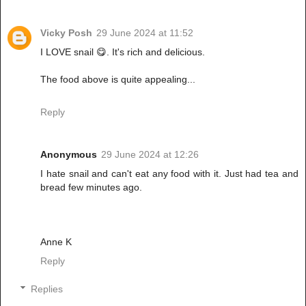
Vicky Posh
29 June 2024 at 11:52
I LOVE snail 😋. It's rich and delicious.
The food above is quite appealing...
Reply
Anonymous
29 June 2024 at 12:26
I hate snail and can't eat any food with it. Just had tea and
bread few minutes ago.
Anne K
Reply
Replies