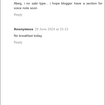
Abeg, i no sabi type... i hope blogger have a section for
voice note soon
Reply
Anonymous
29 June 2024 at 15:13
No breakfast today.
Reply