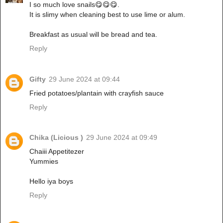
I so much love snails😋😋😋.
It is slimy when cleaning best to use lime or alum.
Breakfast as usual will be bread and tea.
Reply
Gifty
29 June 2024 at 09:44
Fried potatoes/plantain with crayfish sauce
Reply
Chika (Licious )
29 June 2024 at 09:49
Chaiii Appetitezer
Yummies
Hello iya boys
Reply