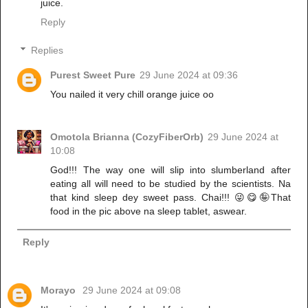
juice.
Reply
Replies
Purest Sweet Pure
29 June 2024 at 09:36
You nailed it very chill orange juice oo
Omotola Brianna (CozyFiberOrb)
29 June 2024 at
10:08
God!!! The way one will slip into slumberland after
eating all will need to be studied by the scientists. Na
that kind sleep dey sweet pass. Chai!!! 😜😋🤪That
food in the pic above na sleep tablet, aswear.
Reply
Morayo
29 June 2024 at 09:08