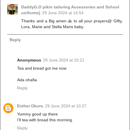
DaddyG.O pikin tailoring Accessories and School
uniforms)
29 June 2024 at 14:54
Thanks and a Big amen 🙏 to all your prayers@ Gifty,
Lora, Marie and Stella Maris baby.
Reply
Anonymous
29 June 2024 at 10:21
Tea and bread got me now
Ada ohafia
Reply
Esther Okoro
29 June 2024 at 10:27
Yummy good up there
I'll tea with bread this morning.
Reply