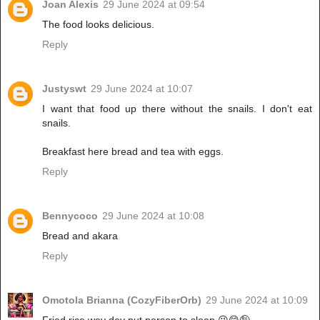
Joan Alexis
29 June 2024 at 09:54
The food looks delicious.
Reply
Justyswt
29 June 2024 at 10:07
I want that food up there without the snails. I don't eat
snails.
Breakfast here bread and tea with eggs.
Reply
Bennycoco
29 June 2024 at 10:08
Bread and akara
Reply
Omotola Brianna (CozyFiberOrb)
29 June 2024 at 10:09