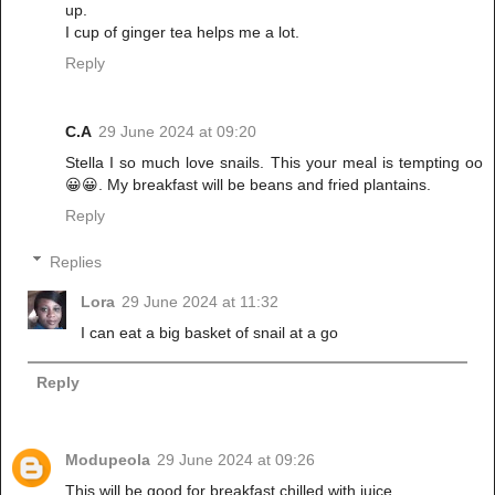
up.
I cup of ginger tea helps me a lot.
Reply
C.A
29 June 2024 at 09:20
Stella I so much love snails. This your meal is tempting oo
😀😀. My breakfast will be beans and fried plantains.
Reply
Replies
Lora
29 June 2024 at 11:32
I can eat a big basket of snail at a go
Reply
Modupeola
29 June 2024 at 09:26
This will be good for breakfast chilled with juice