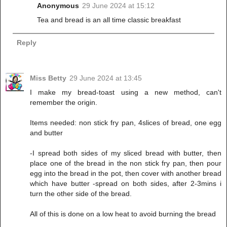
Anonymous
29 June 2024 at 15:12
Tea and bread is an all time classic breakfast
Reply
Miss Betty
29 June 2024 at 13:45
I make my bread-toast using a new method, can't
remember the origin.
Items needed: non stick fry pan, 4slices of bread, one egg
and butter
-I spread both sides of my sliced bread with butter, then
place one of the bread in the non stick fry pan, then pour
egg into the bread in the pot, then cover with another bread
which have butter -spread on both sides, after 2-3mins i
turn the other side of the bread.
All of this is done on a low heat to avoid burning the bread