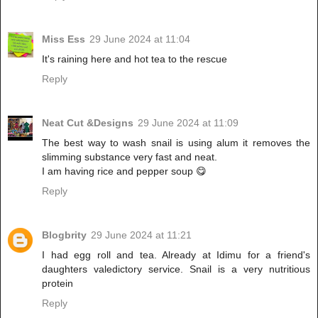
Miss Ess
29 June 2024 at 11:04
It's raining here and hot tea to the rescue
Reply
Neat Cut &Designs
29 June 2024 at 11:09
The best way to wash snail is using alum it removes the
slimming substance very fast and neat.
I am having rice and pepper soup 😋
Reply
Blogbrity
29 June 2024 at 11:21
I had egg roll and tea. Already at Idimu for a friend's
daughters valedictory service. Snail is a very nutritious
protein
Reply