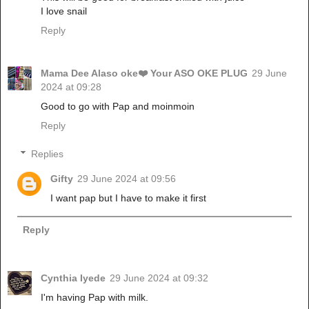
I love snail
Reply
Mama Dee Alaso oke❤️ Your ASO OKE PLUG
29 June
2024 at 09:28
Good to go with Pap and moinmoin
Reply
Replies
Gifty
29 June 2024 at 09:56
I want pap but I have to make it first
Reply
Cynthia Iyede
29 June 2024 at 09:32
I'm having Pap with milk.