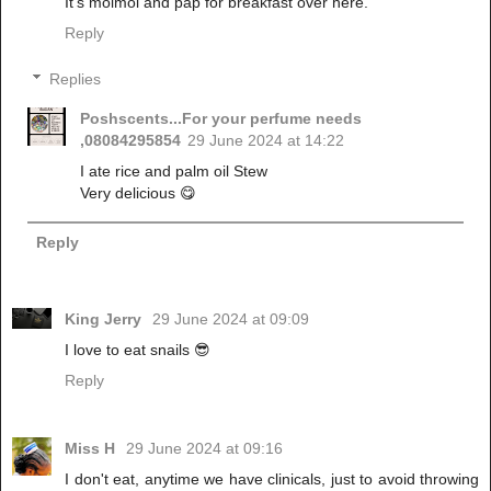
It's moimoi and pap for breakfast over here.
Reply
Replies
Poshscents...For your perfume needs
,08084295854
29 June 2024 at 14:22
I ate rice and palm oil Stew
Very delicious 😋
Reply
King Jerry
29 June 2024 at 09:09
I love to eat snails 😎
Reply
Miss H
29 June 2024 at 09:16
I don't eat, anytime we have clinicals, just to avoid throwing