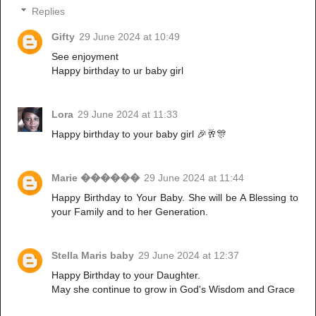
Replies
Gifty
29 June 2024 at 10:49
See enjoyment
Happy birthday to ur baby girl
Lora
29 June 2024 at 11:33
Happy birthday to your baby girl 🎉🥂🎊
Marie ������
29 June 2024 at 11:44
Happy Birthday to Your Baby. She will be A Blessing to
your Family and to her Generation.
Stella Maris baby
29 June 2024 at 12:37
Happy Birthday to your Daughter.
May she continue to grow in God's Wisdom and Grace