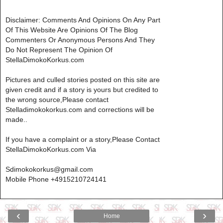
Disclaimer: Comments And Opinions On Any Part
Of This Website Are Opinions Of The Blog
Commenters Or Anonymous Persons And They
Do Not Represent The Opinion Of
StellaDimokoKorkus.com
Pictures and culled stories posted on this site are
given credit and if a story is yours but credited to
the wrong source,Please contact
Stelladimokokorkus.com and corrections will be
made..
If you have a complaint or a story,Please Contact
StellaDimokoKorkus.com Via
Sdimokokorkus@gmail.com
Mobile Phone +4915210724141
‹
›
Home