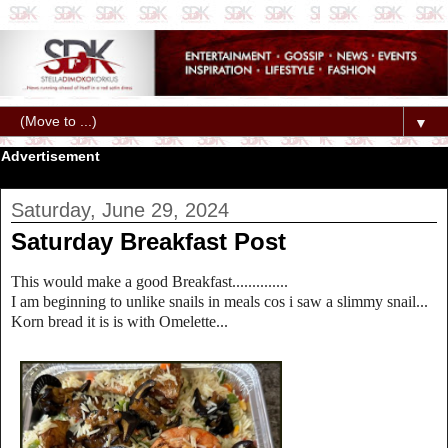
▼
Advertisement
Saturday, June 29, 2024
Saturday Breakfast Post
This would make a good Breakfast..............
I am beginning to unlike snails in meals cos i saw a slimmy snail...
Korn bread it is is with Omelette...