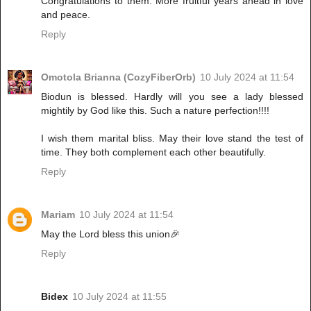
Congratulations to them. More fruitful years ahead in love
and peace.
Reply
Omotola Brianna (CozyFiberOrb)
10 July 2024 at 11:54
Biodun is blessed. Hardly will you see a lady blessed
mightily by God like this. Such a nature perfection!!!!
I wish them marital bliss. May their love stand the test of
time. They both complement each other beautifully.
Reply
Mariam
10 July 2024 at 11:54
May the Lord bless this union🎉
Reply
Bidex
10 July 2024 at 11:55