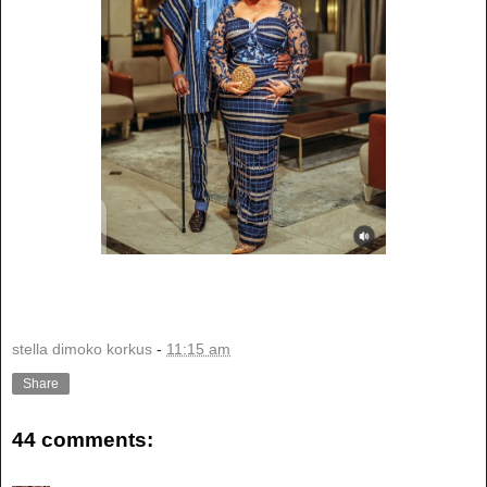
stella dimoko korkus
-
11:15 am
Share
44 comments: