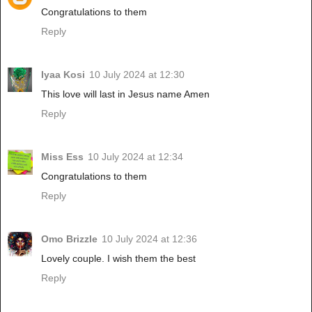
Congratulations to them
Reply
Iyaa Kosi
10 July 2024 at 12:30
This love will last in Jesus name Amen
Reply
Miss Ess
10 July 2024 at 12:34
Congratulations to them
Reply
Omo Brizzle
10 July 2024 at 12:36
Lovely couple. I wish them the best
Reply