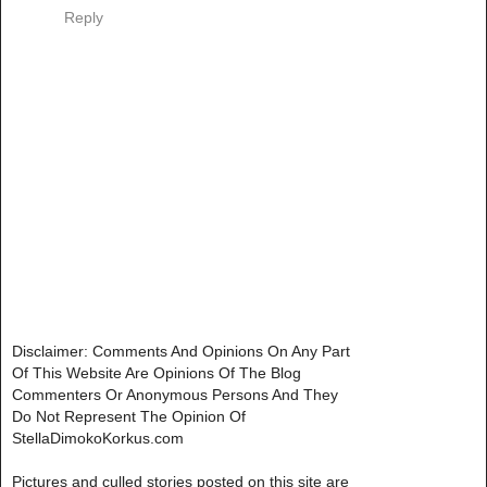
Reply
Disclaimer: Comments And Opinions On Any Part
Of This Website Are Opinions Of The Blog
Commenters Or Anonymous Persons And They
Do Not Represent The Opinion Of
StellaDimokoKorkus.com
Pictures and culled stories posted on this site are