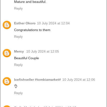
Mature and beautiful.
Reply
Esther Okoro
10 July 2024 at 12:04
Congratulations to them
Reply
Mercy
10 July 2024 at 12:05
Beautiful Couple
Reply
Icefishseller #tombiamarket#
10 July 2024 at 12:06
👌
Reply