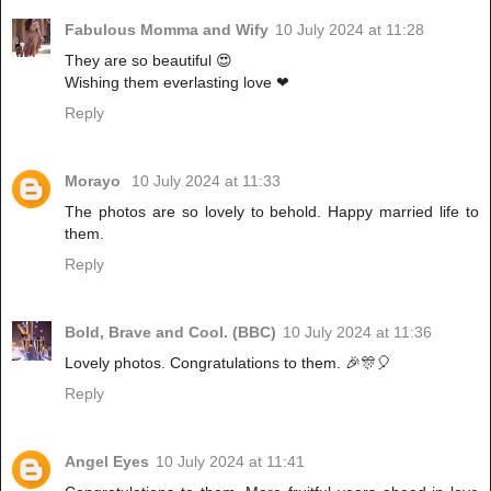
Fabulous Momma and Wify
10 July 2024 at 11:28
They are so beautiful 😍
Wishing them everlasting love ❤
Reply
Morayo
10 July 2024 at 11:33
The photos are so lovely to behold. Happy married life to
them.
Reply
Bold, Brave and Cool. (BBC)
10 July 2024 at 11:36
Lovely photos. Congratulations to them. 🎉🎊🎈
Reply
Angel Eyes
10 July 2024 at 11:41