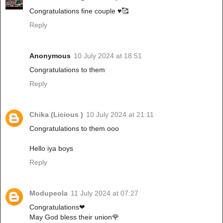
Congratulations fine couple ♥️🥰
Reply
Anonymous
10 July 2024 at 18:51
Congratulations to them
Reply
Chika (Licious )
10 July 2024 at 21:11
Congratulations to them ooo
Hello iya boys
Reply
Modupeola
11 July 2024 at 07:27
Congratulations❤
May God bless their union🌹