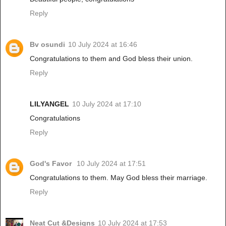
Reply
Bv osundi
10 July 2024 at 16:46
Congratulations to them and God bless their union.
Reply
LILYANGEL
10 July 2024 at 17:10
Congratulations
Reply
God's Favor
10 July 2024 at 17:51
Congratulations to them. May God bless their marriage.
Reply
Neat Cut &Designs
10 July 2024 at 17:53