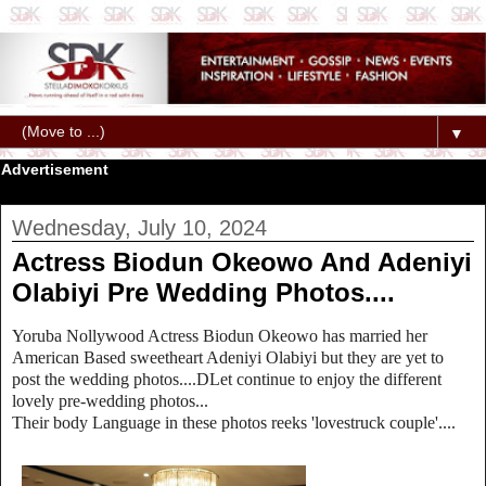
▼
Advertisement
Wednesday, July 10, 2024
Actress Biodun Okeowo And Adeniyi
Olabiyi Pre Wedding Photos....
Yoruba Nollywood Actress Biodun Okeowo has married her
American Based sweetheart Adeniyi Olabiyi but they are yet to
post the wedding photos....DLet continue to enjoy the different
lovely pre-wedding photos...
Their body Language in these photos reeks 'lovestruck couple'....