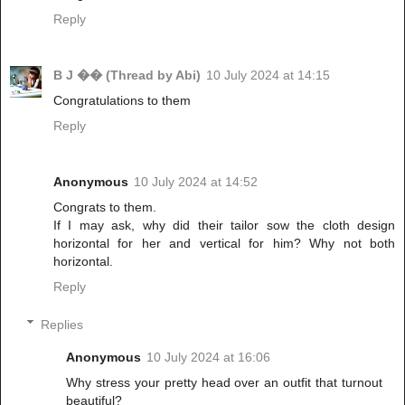
Reply
B J �� (Thread by Abi)
10 July 2024 at 14:15
Congratulations to them
Reply
Anonymous
10 July 2024 at 14:52
Congrats to them.
If I may ask, why did their tailor sow the cloth design
horizontal for her and vertical for him? Why not both
horizontal.
Reply
Replies
Anonymous
10 July 2024 at 16:06
Why stress your pretty head over an outfit that turnout
beautiful?