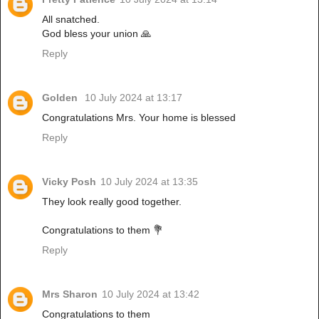
All snatched.
God bless your union 🙏
Reply
Golden
10 July 2024 at 13:17
Congratulations Mrs. Your home is blessed
Reply
Vicky Posh
10 July 2024 at 13:35
They look really good together.
Congratulations to them 💐
Reply
Mrs Sharon
10 July 2024 at 13:42
Congratulations to them