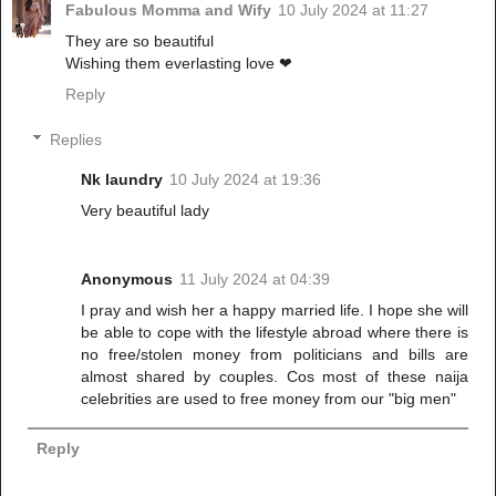
Fabulous Momma and Wify
10 July 2024 at 11:27
They are so beautiful
Wishing them everlasting love ❤
Reply
Replies
Nk laundry
10 July 2024 at 19:36
Very beautiful lady
Anonymous
11 July 2024 at 04:39
I pray and wish her a happy married life. I hope she will
be able to cope with the lifestyle abroad where there is
no free/stolen money from politicians and bills are
almost shared by couples. Cos most of these naija
celebrities are used to free money from our "big men"
Reply