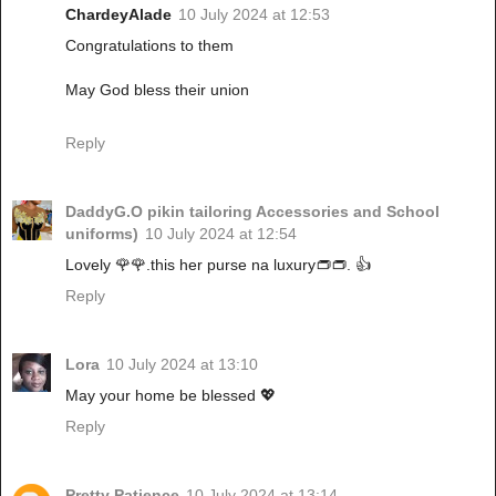
ChardeyAlade
10 July 2024 at 12:53
Congratulations to them
May God bless their union
Reply
DaddyG.O pikin tailoring Accessories and School
uniforms)
10 July 2024 at 12:54
Lovely 🌹🌹.this her purse na luxury👝👝. 👍
Reply
Lora
10 July 2024 at 13:10
May your home be blessed 💖
Reply
Pretty Patience
10 July 2024 at 13:14