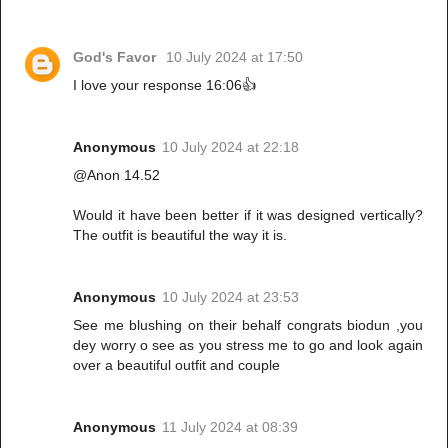
God's Favor
10 July 2024 at 17:50
I love your response 16:06👍
Anonymous
10 July 2024 at 22:18
@Anon 14.52
Would it have been better if it was designed vertically?
The outfit is beautiful the way it is.
Anonymous
10 July 2024 at 23:53
See me blushing on their behalf congrats biodun ,you
dey worry o see as you stress me to go and look again
over a beautiful outfit and couple
Anonymous
11 July 2024 at 08:39