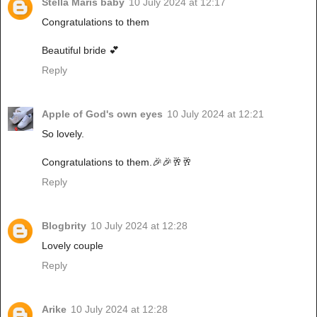
Stella Maris baby
10 July 2024 at 12:17
Congratulations to them
Beautiful bride 💕
Reply
Apple of God's own eyes
10 July 2024 at 12:21
So lovely.
Congratulations to them.🎉🎉🥂🥂
Reply
Blogbrity
10 July 2024 at 12:28
Lovely couple
Reply
Arike
10 July 2024 at 12:28