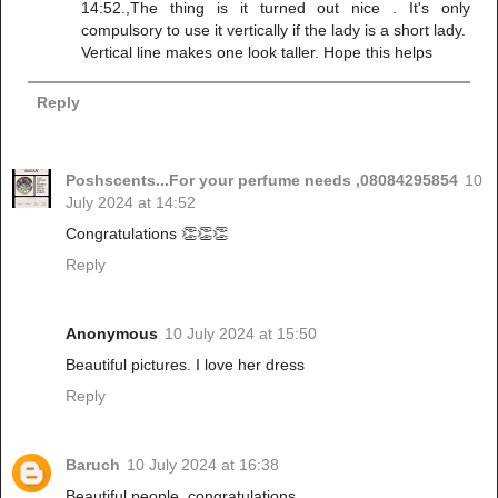
14:52.,The thing is it turned out nice . It's only
compulsory to use it vertically if the lady is a short lady.
Vertical line makes one look taller. Hope this helps
Reply
Poshscents...For your perfume needs ,08084295854
10
July 2024 at 14:52
Congratulations 👏👏👏
Reply
Anonymous
10 July 2024 at 15:50
Beautiful pictures. I love her dress
Reply
Baruch
10 July 2024 at 16:38
Beautiful people, congratulations