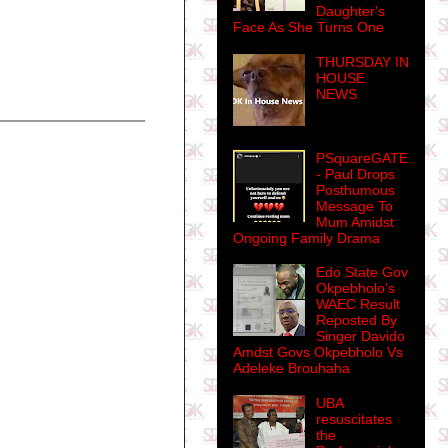
Daughter's
Face As She Turns One
THURSDAY IN
HOUSE
NEWS
PSquareGATE
- Paul Drops
Posthumous
Message To
Mum Amidst
Ongoing Family Drama
Edo State Gov
Okpebholo's
WAEC Result
Reposted By
Singer Davido
Amdst Govs Okpebholo Vs
Adeleke Brouhaha
UBA
resuscitates
the