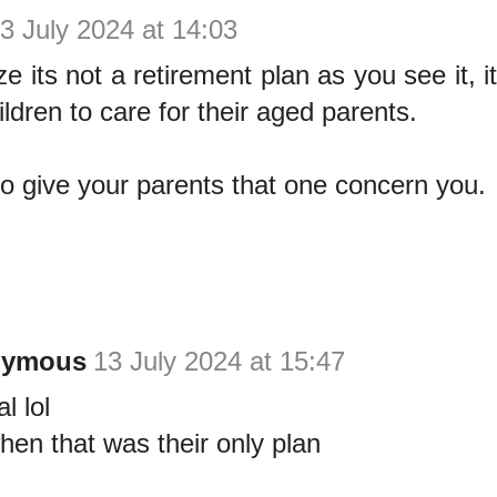
3 July 2024 at 14:03
e its not a retirement plan as you see it, 
ildren to care for their aged parents.
 no give your parents that one concern you.
nymous
13 July 2024 at 15:47
l lol
hen that was their only plan