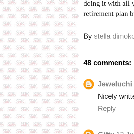
doing it with all 
retirement plan bu
By
stella dimok
48 comments:
Jeweluchi
Nicely writt
Reply