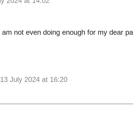
ly 2024 at 14:02
 I am not even doing enough for my dear pa
13 July 2024 at 16:20