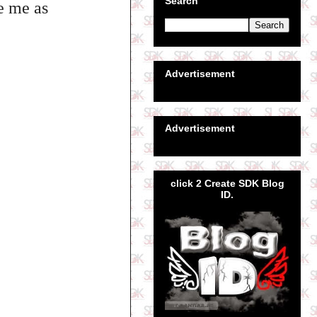
Search
se me as
Advertisement
Advertisement
click 2 Create SDK Blog
ID.