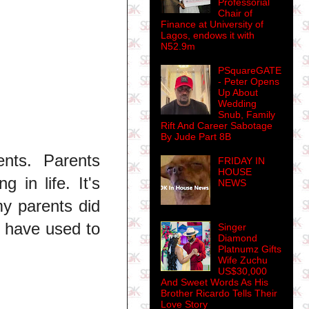
Professorial
Chair of
Finance at University of
Lagos, endows it with
N52.9m
PSquareGATE
- Peter Opens
Up About
Wedding
Snub, Family
Rift And Career Sabotage
By Jude Part 8B
nts. Parents
FRIDAY IN
HOUSE
 in life. It's
NEWS
my parents did
 have used to
Singer
Diamond
Platnumz Gifts
Wife Zuchu
US$30,000
And Sweet Words As His
Brother Ricardo Tells Their
Love Story