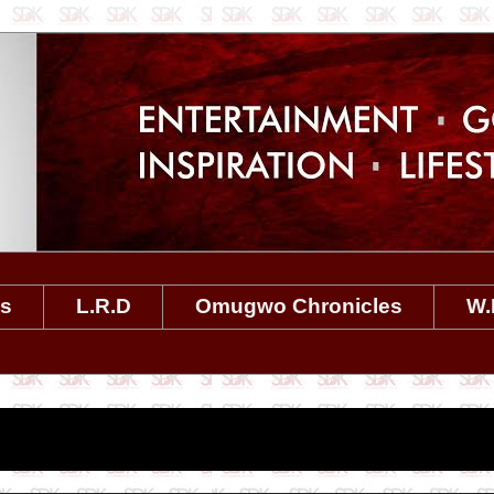
es
L.R.D
Omugwo Chronicles
W.