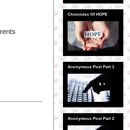
Chronicles Of HOPE
rents
Anonymous Post Part 1
Anonymous Post Part 2