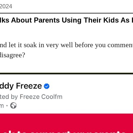
 2024
ks About Parents Using Their Kids As 
and let it soak in very well before you comment
disagree?