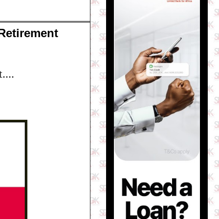
Retirement
....