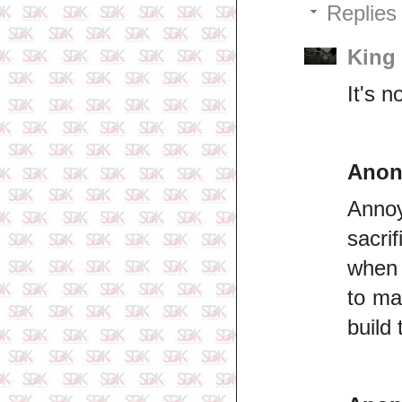
Replies
King
It's n
Ano
Anno
sacri
when 
to ma
build