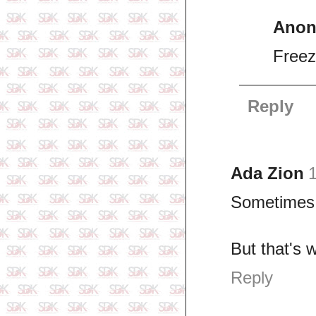
Ano
Freez
Reply
Ada Zion
1
Sometimes, 
But that's w
Reply