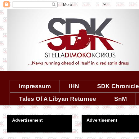
Impressum
IHN
SDK Chronicl
Tales Of A Libyan Returnee
SnM
Advertisement
Advertisement