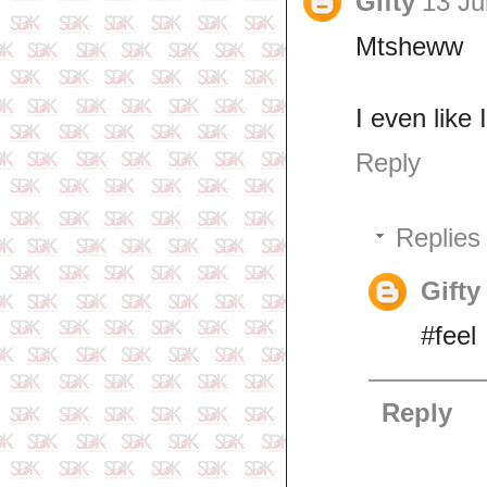
Gifty
13 Ju
Mtsheww
I even like
Reply
Replies
Gifty
#feel
Reply