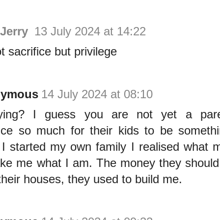
 Jerry
13 July 2024 at 14:22
ot sacrifice but privilege
nymous
14 July 2024 at 08:10
ying? I guess you are not yet a pare
fice so much for their kids to be something
I started my own family I realised what 
ke me what I am. The money they should
 their houses, they used to build me.