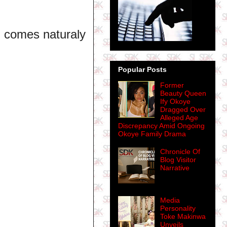
it comes naturaly
Popular Posts
Former
Beauty Queen
Ify Okoye
Dragged Over
Alleged Age
Discrepancy Amid Ongoing
Okoye Family Drama
Chronicle Of
Blog Visitor
Narrative
Media
Personality
Toke Makinwa
Unveils