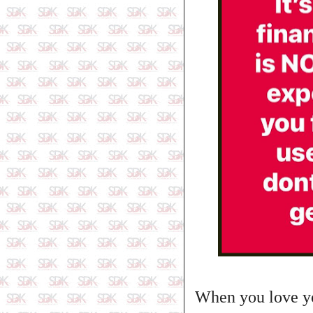
When you love yo