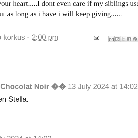
your heart.....I dont even care if my siblings u
t as long as i have i will keep giving......
o korkus
-
2:00 pm
 Chocolat Noir ��
13 July 2024 at 14:02
en Stella.