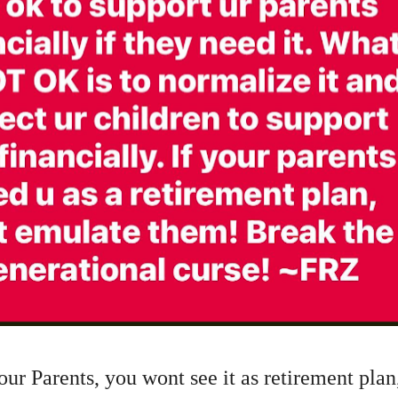
ur Parents, you wont see it as retirement pla