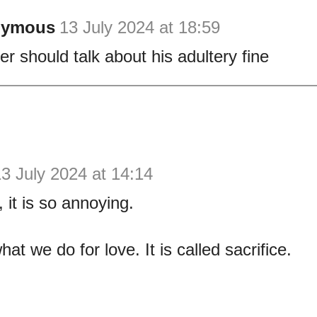
nymous
13 July 2024 at 18:59
er should talk about his adultery fine
3 July 2024 at 14:14
it is so annoying.
hat we do for love. It is called sacrifice.