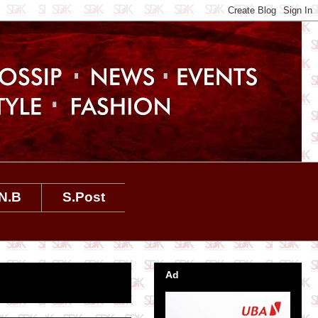
N.B
S.Post
Ad