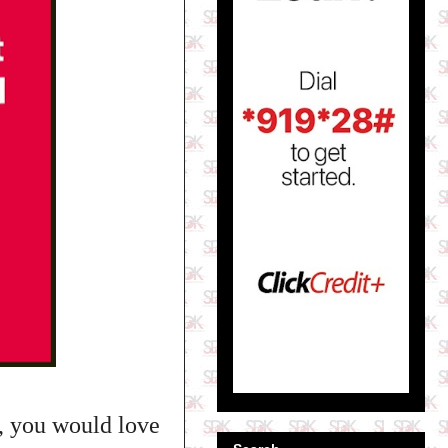
n, you would love