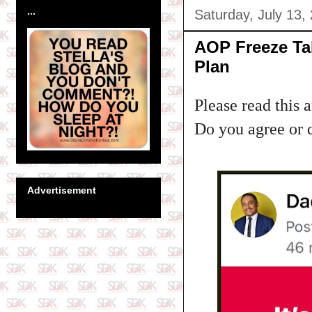
...
Saturday, July 13,
AOP Freeze Tal
Plan
Please read this 
Do you agree or 
Advertisement