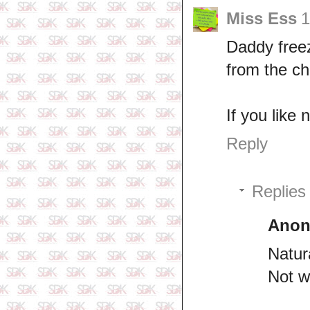
Miss Ess
1
Daddy freez
from the ch
If you like
Reply
Replies
Ano
Natura
Not w