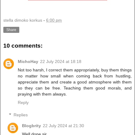
stella dimoko korkus
-
6:00 pm
Share
10 comments:
MichoHay
22 July 2024 at 18:18
Not too harsh, I correct them appropriately, buy them things
no matter how small when coming back from hustling,
appreciate them and create a good atmosphere with them
so they can be free. Teaching them good morals, and
praying with them always.
Reply
Replies
Blogbrity
22 July 2024 at 21:30
Well done sir