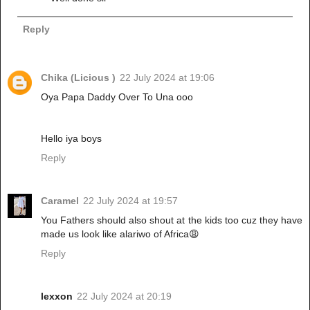
Reply
Chika (Licious )
22 July 2024 at 19:06
Oya Papa Daddy Over To Una ooo
Hello iya boys
Reply
Caramel
22 July 2024 at 19:57
You Fathers should also shout at the kids too cuz they have
made us look like alariwo of Africa😩
Reply
lexxon
22 July 2024 at 20:19