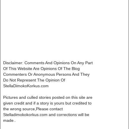
Disclaimer: Comments And Opinions On Any Part
Of This Website Are Opinions Of The Blog
Commenters Or Anonymous Persons And They
Do Not Represent The Opinion Of
StellaDimokoKorkus.com
Pictures and culled stories posted on this site are
given credit and if a story is yours but credited to
the wrong source,Please contact
Stelladimokokorkus.com and corrections will be
made..