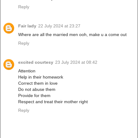
Reply
Fair lady
22 July 2024 at 23:27
Where are all the married men ooh, make u a come out
Reply
excited courtesy
23 July 2024 at 08:42
Attention
Help in their homework
Correct them in love
Do not abuse them
Provide for them
Respect and treat their mother right
Reply