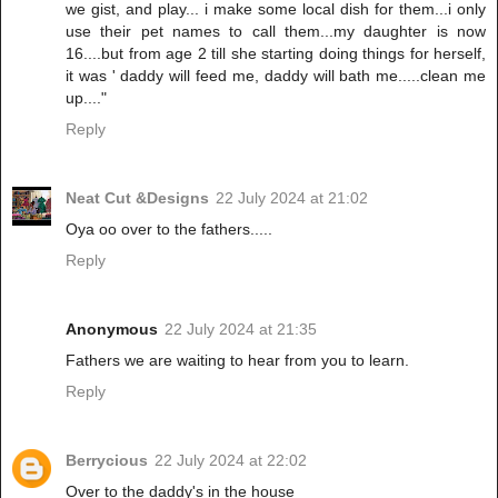
we gist, and play... i make some local dish for them...i only
use their pet names to call them...my daughter is now
16....but from age 2 till she starting doing things for herself,
it was ' daddy will feed me, daddy will bath me.....clean me
up...."
Reply
Neat Cut &Designs
22 July 2024 at 21:02
Oya oo over to the fathers.....
Reply
Anonymous
22 July 2024 at 21:35
Fathers we are waiting to hear from you to learn.
Reply
Berrycious
22 July 2024 at 22:02
Over to the daddy's in the house