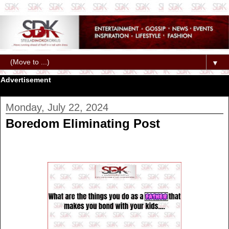
▼
Advertisement
Monday, July 22, 2024
Boredom Eliminating Post