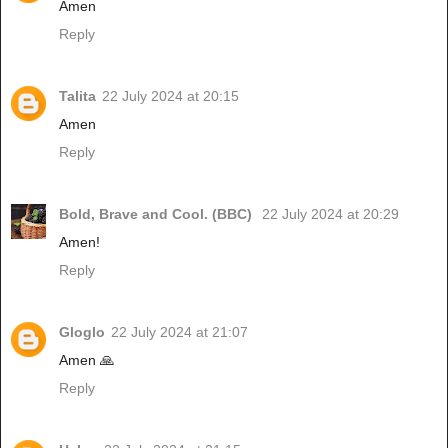
Amen
Reply
Talita
22 July 2024 at 20:15
Amen
Reply
Bold, Brave and Cool. (BBC)
22 July 2024 at 20:29
Amen!
Reply
Gloglo
22 July 2024 at 21:07
Amen 🙏
Reply