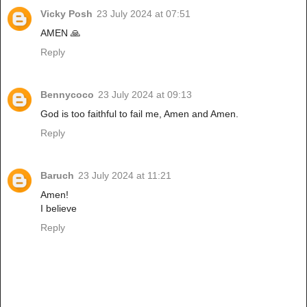
Vicky Posh
23 July 2024 at 07:51
AMEN 🙏
Reply
Bennycoco
23 July 2024 at 09:13
God is too faithful to fail me, Amen and Amen.
Reply
Baruch
23 July 2024 at 11:21
Amen!
I believe
Reply