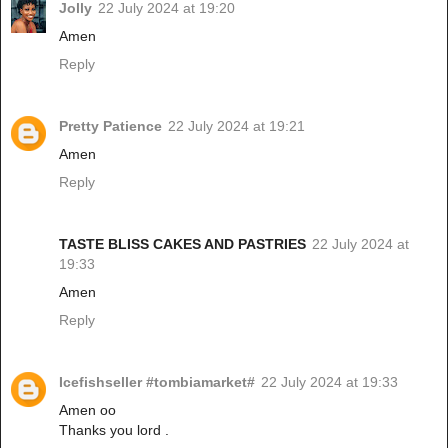
Jolly
22 July 2024 at 19:20
Amen
Reply
Pretty Patience
22 July 2024 at 19:21
Amen
Reply
TASTE BLISS CAKES AND PASTRIES
22 July 2024 at
19:33
Amen
Reply
Icefishseller #tombiamarket#
22 July 2024 at 19:33
Amen oo
Thanks you lord .