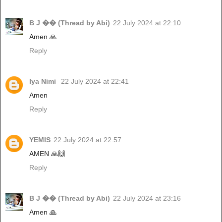
B J �� (Thread by Abi)
22 July 2024 at 22:10
Amen 🙏
Reply
Iya Nimi
22 July 2024 at 22:41
Amen
Reply
YEMIS
22 July 2024 at 22:57
AMEN 🙏🙌
Reply
B J �� (Thread by Abi)
22 July 2024 at 23:16
Amen 🙏