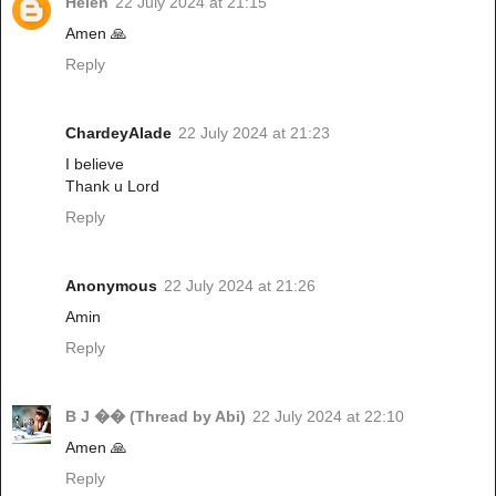
Helen
22 July 2024 at 21:15
Amen 🙏
Reply
ChardeyAlade
22 July 2024 at 21:23
I believe
Thank u Lord
Reply
Anonymous
22 July 2024 at 21:26
Amin
Reply
B J �� (Thread by Abi)
22 July 2024 at 22:10
Amen 🙏
Reply