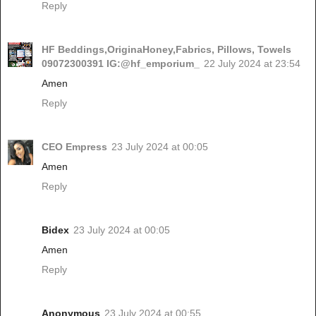
Reply
HF Beddings,OriginaHoney,Fabrics, Pillows, Towels
09072300391 IG:@hf_emporium_
22 July 2024 at 23:54
Amen
Reply
CEO Empress
23 July 2024 at 00:05
Amen
Reply
Bidex
23 July 2024 at 00:05
Amen
Reply
Anonymous
23 July 2024 at 00:55