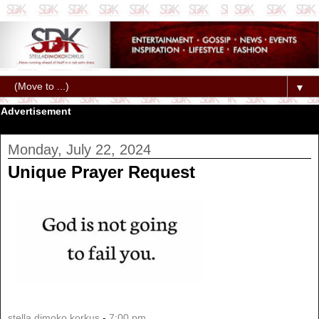
▼
Advertisement
Monday, July 22, 2024
Unique Prayer Request
stella dimoko korkus
-
7:00 pm