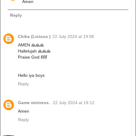
Amen
Reply
Chika (Licious )
22 July 2024 at 19:06
AMEN 🙏🙏🙏
Hallelujah 🙏🙏🙏
Praise God 💃💃💃
Hello iya boys
Reply
Game mistress.
22 July 2024 at 19:12
Amen
Reply