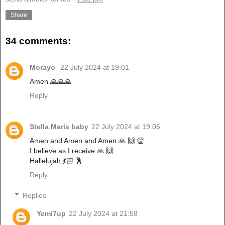
Share
34 comments:
Morayo
22 July 2024 at 19:01
Amen 🙏🙏🙏
Reply
Stella Maris baby
22 July 2024 at 19:06
Amen and Amen and Amen 🙏 🙌 👏
I believe as I receive 🙏 🙌
Hallelujah 💃🏻 🕺
Reply
Replies
Yemi7up
22 July 2024 at 21:58