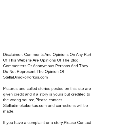
Disclaimer: Comments And Opinions On Any Part
Of This Website Are Opinions Of The Blog
Commenters Or Anonymous Persons And They
Do Not Represent The Opinion Of
StellaDimokoKorkus.com
Pictures and culled stories posted on this site are
given credit and if a story is yours but credited to
the wrong source,Please contact
Stelladimokokorkus.com and corrections will be
made..
If you have a complaint or a story,Please Contact