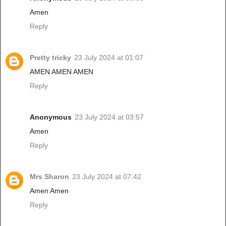
Amen
Reply
Pretty tricky
23 July 2024 at 01:07
AMEN AMEN AMEN
Reply
Anonymous
23 July 2024 at 03:57
Amen
Reply
Mrs Sharon
23 July 2024 at 07:42
Amen Amen
Reply