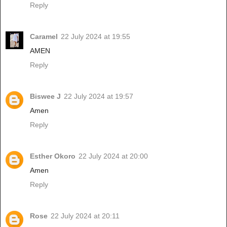
Reply
Caramel
22 July 2024 at 19:55
AMEN
Reply
Biswee J
22 July 2024 at 19:57
Amen
Reply
Esther Okoro
22 July 2024 at 20:00
Amen
Reply
Rose
22 July 2024 at 20:11