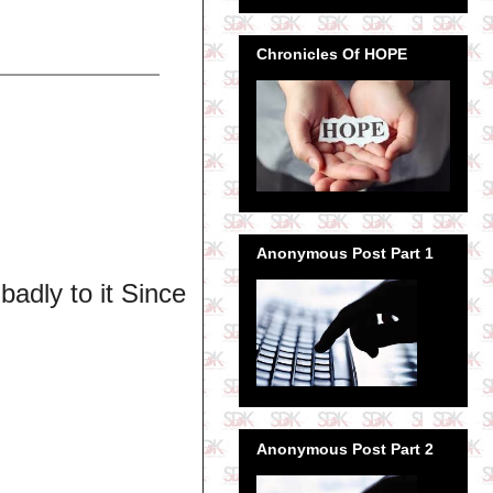
Chronicles Of HOPE
Anonymous Post Part 1
badly to it Since
Anonymous Post Part 2