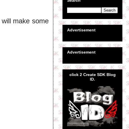
Search
I will make some
Advertisement
Advertisement
click 2 Create SDK Blog
ID.