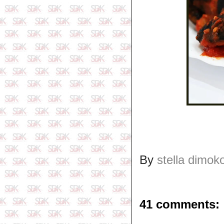
By
stella dimok
41 comments: