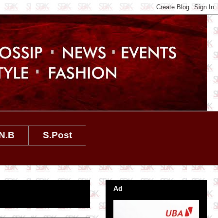
N.B
S.Post
Ad