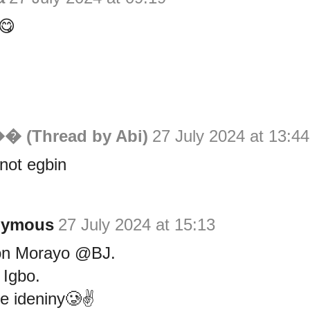
😋
�� (Thread by Abi)
27 July 2024 at 13:44
 not egbin
nymous
27 July 2024 at 15:13
on Morayo @BJ.
 Igbo.
e ideniny🥲✌️