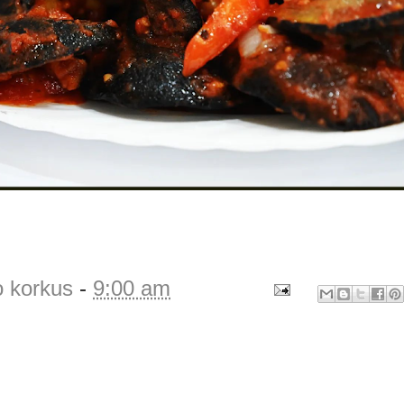
o korkus
-
9:00 am