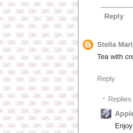
Reply
Stella Mar
Tea with cr
Reply
Replies
Appl
Enjoy