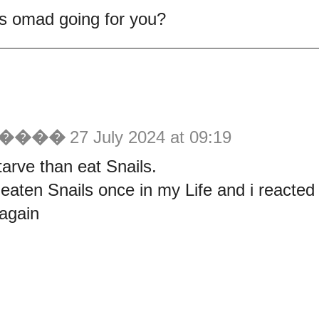
s omad going for you?
������
27 July 2024 at 09:19
tarve than eat Snails.
 eaten Snails once in my Life and i reacted 
again