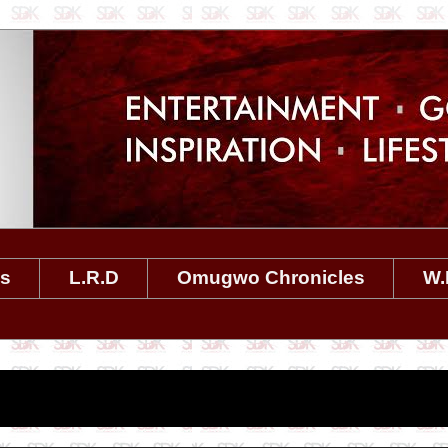
es
L.R.D
Omugwo Chronicles
W.