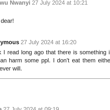
wu Nwanyi
27 July 2024 at 10:21
 dear!
nymous
27 July 2024 at 16:20
nk I read long ago that there is something i
can harm some ppl. I don’t eat them eith
ver will.
a
27 July 2024 at 09:19