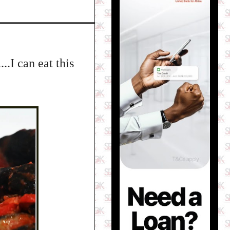
.I can eat this