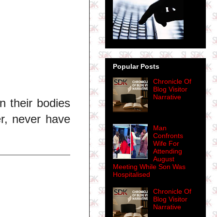
Popular Posts
Chronicle Of
Blog Visitor
Narrative
n their bodies
er, never have
Man
Confronts
Wife For
Attending
August
Meeting While Son Was
Hospitalised
Chronicle Of
Blog Visitor
Narrative