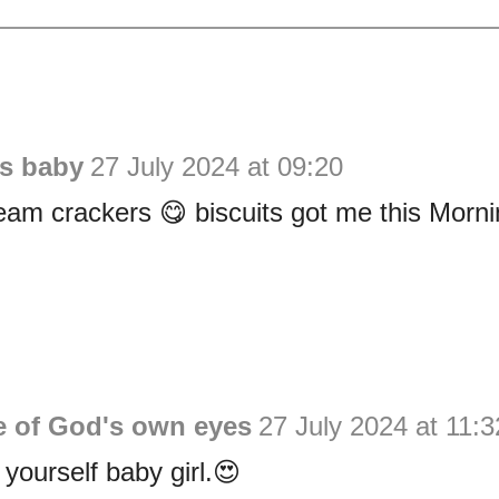
is baby
27 July 2024 at 09:20
eam crackers 😋 biscuits got me this Morni
e of God's own eyes
27 July 2024 at 11:3
 yourself baby girl.😍