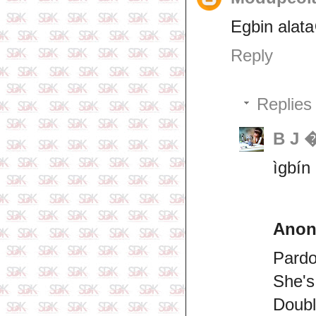
Egbin alata
Reply
Replies
B J 
ìgbín
Ano
Pard
She's
Doubl