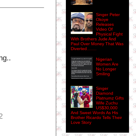
Singer Peter
Okoye
Releases
Video Of
Physical Fight
With Brothers Jude And
Paul Over Money That Was
Diverted........
ng..
Nigerian
Women Are
No Longer
Smiling
Singer
Diamond
Platnumz Gifts
Wife Zuchu
US$30,000
And Sweet Words As His
2
Brother Ricardo Tells Their
Love Story