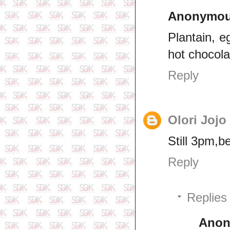
Anonymo
Plantain, e
hot chocola
Reply
Olori Jojo
Still 3pm,b
Reply
Replies
Ano