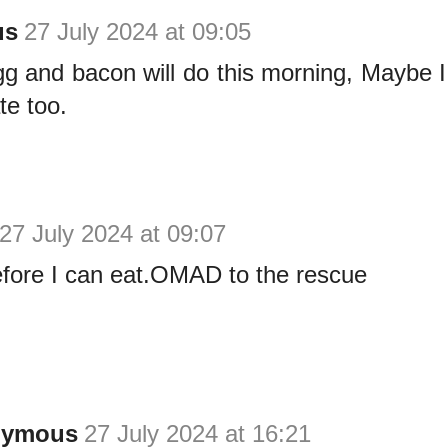
us
27 July 2024 at 09:05
gg and bacon will do this morning, Maybe 
te too.
27 July 2024 at 09:07
efore I can eat.OMAD to the rescue
nymous
27 July 2024 at 16:21