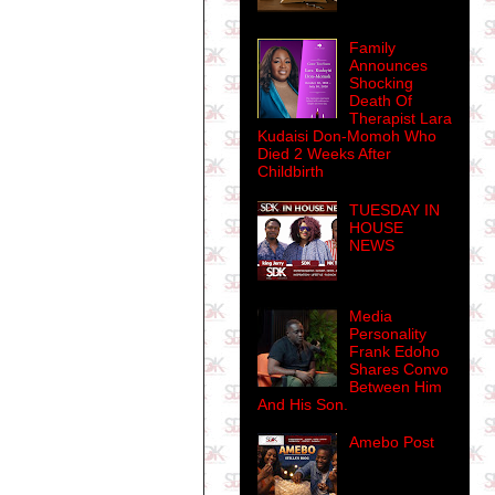
Family
Announces
Shocking
Death Of
Therapist Lara
Kudaisi Don-Momoh Who
Died 2 Weeks After
Childbirth
TUESDAY IN
HOUSE
NEWS
Media
Personality
Frank Edoho
Shares Convo
Between Him
And His Son.
Amebo Post