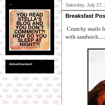
...
Saturday, July 27,
Breaksfast Pos
Crunchy snails fo
with sandwich.....
Advertisement