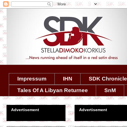
Impressum
IHN
SDK Chronicl
Tales Of A Libyan Returnee
SnM
Advertisement
Advertisement