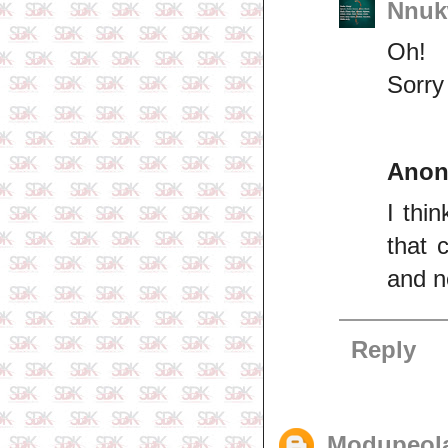
Nnuk
Oh!
Sorry
Ano
I thi
that 
and ne
Reply
Modupeol