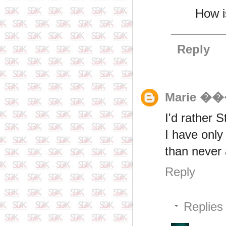
How i
Reply
Marie 
I'd rather S
I have only
than never 
Reply
Replies