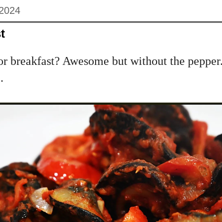
 2024
t
r breakfast? Awesome but without the pepper...
.