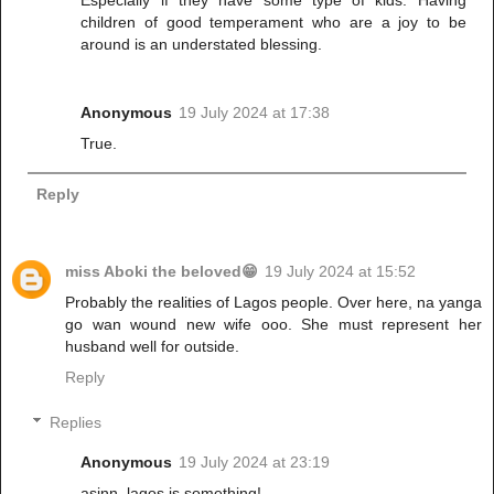
Especially if they have some type of kids. Having
children of good temperament who are a joy to be
around is an understated blessing.
Anonymous
19 July 2024 at 17:38
True.
Reply
miss Aboki the beloved😁
19 July 2024 at 15:52
Probably the realities of Lagos people. Over here, na yanga
go wan wound new wife ooo. She must represent her
husband well for outside.
Reply
Replies
Anonymous
19 July 2024 at 23:19
asinn, lagos is something!