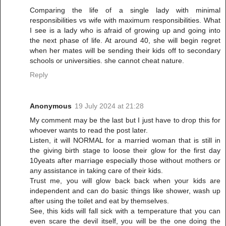
Comparing the life of a single lady with minimal
responsibilities vs wife with maximum responsibilities. What
I see is a lady who is afraid of growing up and going into
the next phase of life. At around 40, she will begin regret
when her mates will be sending their kids off to secondary
schools or universities. she cannot cheat nature.
Reply
Anonymous
19 July 2024 at 21:28
My comment may be the last but I just have to drop this for
whoever wants to read the post later.
Listen, it will NORMAL for a married woman that is still in
the giving birth stage to loose their glow for the first day
10yeats after marriage especially those without mothers or
any assistance in taking care of their kids.
Trust me, you will glow back back when your kids are
independent and can do basic things like shower, wash up
after using the toilet and eat by themselves.
See, this kids will fall sick with a temperature that you can
even scare the devil itself, you will be the one doing the