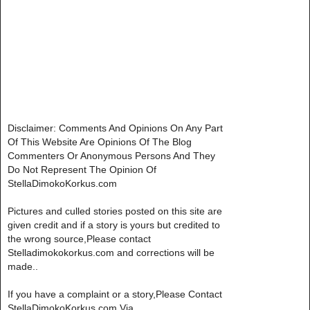
Disclaimer: Comments And Opinions On Any Part
Of This Website Are Opinions Of The Blog
Commenters Or Anonymous Persons And They
Do Not Represent The Opinion Of
StellaDimokoKorkus.com
Pictures and culled stories posted on this site are
given credit and if a story is yours but credited to
the wrong source,Please contact
Stelladimokokorkus.com and corrections will be
made..
If you have a complaint or a story,Please Contact
StellaDimokoKorkus.com Via