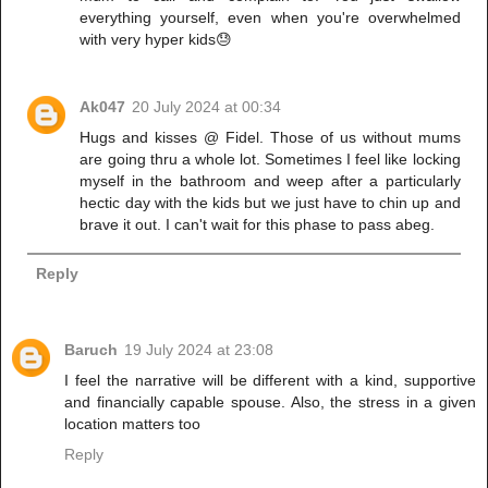
everything yourself, even when you're overwhelmed
with very hyper kids😓
Ak047
20 July 2024 at 00:34
Hugs and kisses @ Fidel. Those of us without mums
are going thru a whole lot. Sometimes I feel like locking
myself in the bathroom and weep after a particularly
hectic day with the kids but we just have to chin up and
brave it out. I can't wait for this phase to pass abeg.
Reply
Baruch
19 July 2024 at 23:08
I feel the narrative will be different with a kind, supportive
and financially capable spouse. Also, the stress in a given
location matters too
Reply