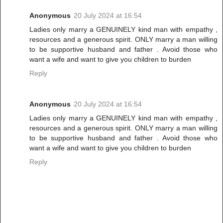
Anonymous
20 July 2024 at 16:54
Ladies only marry a GENUINELY kind man with empathy ,
resources and a generous spirit. ONLY marry a man willing
to be supportive husband and father . Avoid those who
want a wife and want to give you children to burden
Reply
Anonymous
20 July 2024 at 16:54
Ladies only marry a GENUINELY kind man with empathy ,
resources and a generous spirit. ONLY marry a man willing
to be supportive husband and father . Avoid those who
want a wife and want to give you children to burden
Reply