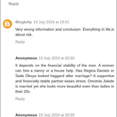
Reply
Blogbrity
19 July 2024 at 19:01
Very wrong information and conclusion. Everything in life,is
about risk.
Reply
Anonymous
19 July 2024 at 20:56
It depends on the financial stability of the man. A woman
can hire a nanny or a house help. Has Regina Daniels or
Sade Okoya looked haggard after marriage? A supportive
and financially stable partner eases stress. Omotola Jalade
is married yet she looks more beautiful even than ladies in
their 20s
Reply
Anonymous
19 July 2024 at 20:59