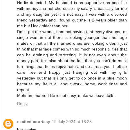
No lie detected. My husband is as supportive as possible
with money sha not chores so my salary is basically for me
and my daughter yet it is not easy. I was with a divorced
friend yesterday and i found out she is 2 years older than
me but i look older than her.
Don't get me wrong, i am not saying that every divorced or
single woman out there is looking younger than her age
mates or that all the married ones are looking older, i just
think that marriage comes with so much responsibilities that
can be draining and stressing. It is not even about the
money part, it is also about the fact that you can't do most
fun things that helps rejuvenate and de-stress you. I felt so
care free and happy just hanging out with my girls
yesterday but that is i only get to do once in a blue moon
because my life is all about work, home, work rinse and
repeat.
Mehnnn, married life is not easy, make we leave talk.
Reply
excited courtesy
19 July 2024 at 16:25
her choice