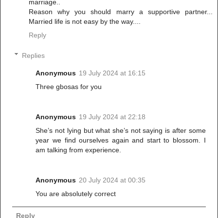
marriage..
Reason why you should marry a supportive partner...
Married life is not easy by the way....
Reply
Replies
Anonymous
19 July 2024 at 16:15
Three gbosas for you
Anonymous
19 July 2024 at 22:18
She’s not lying but what she’s not saying is after some
year we find ourselves again and start to blossom. I
am talking from experience.
Anonymous
20 July 2024 at 00:35
You are absolutely correct
Reply