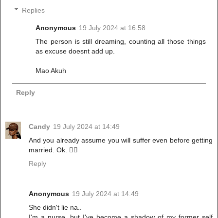
Replies
Anonymous
19 July 2024 at 16:58
The person is still dreaming, counting all those things
as excuse doesnt add up.
Mao Akuh
Reply
Candy
19 July 2024 at 14:49
And you already assume you will suffer even before getting
married. Ok. 🚶‍♂️
Reply
Anonymous
19 July 2024 at 14:49
She didn't lie na..
I'm a nurse, but I've become a shadow of my former self