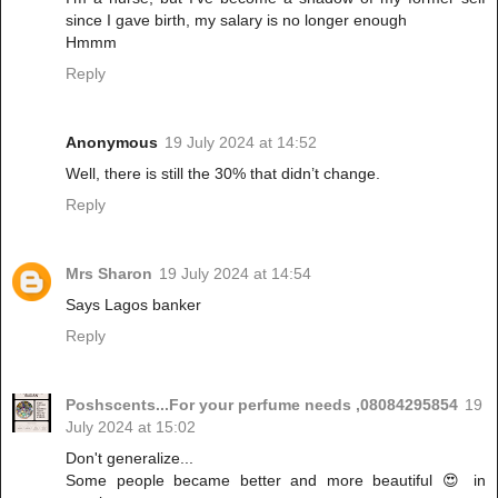
since I gave birth, my salary is no longer enough
Hmmm
Reply
Anonymous
19 July 2024 at 14:52
Well, there is still the 30% that didn’t change.
Reply
Mrs Sharon
19 July 2024 at 14:54
Says Lagos banker
Reply
Poshscents...For your perfume needs ,08084295854
19
July 2024 at 15:02
Don't generalize...
Some people became better and more beautiful 😍 in