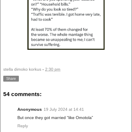
stella dimoko korkus
-
2:30 pm
Share
54 comments:
Anonymous
19 July 2024 at 14:41
But once they got married “like Omotola”
Reply