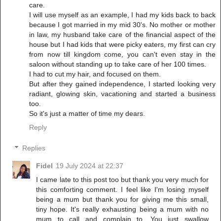
care.
I will use myself as an example, I had my kids back to back
because I got married in my mid 30's. No mother or mother
in law, my husband take care of the financial aspect of the
house but I had kids that were picky eaters, my first can cry
from now till kingdom come, you can't even stay in the
saloon without standing up to take care of her 100 times.
I had to cut my hair, and focused on them.
But after they gained independence, I started looking very
radiant, glowing skin, vacationing and started a business
too.
So it's just a matter of time my dears.
Reply
Replies
Fidel
19 July 2024 at 22:37
I came late to this post too but thank you very much for
this comforting comment. I feel like I'm losing myself
being a mum but thank you for giving me this small,
tiny hope. It's really exhausting being a mum with no
mum to call and complain to. You just swallow