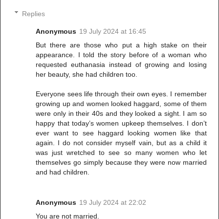
Replies
Anonymous
19 July 2024 at 16:45
But there are those who put a high stake on their
appearance. I told the story before of a woman who
requested euthanasia instead of growing and losing
her beauty, she had children too.
Everyone sees life through their own eyes. I remember
growing up and women looked haggard, some of them
were only in their 40s and they looked a sight. I am so
happy that today’s women upkeep themselves. I don’t
ever want to see haggard looking women like that
again. I do not consider myself vain, but as a child it
was just wretched to see so many women who let
themselves go simply because they were now married
and had children.
Anonymous
19 July 2024 at 22:02
You are not married.