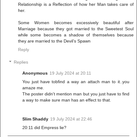
Relationship is a Reflection of how her Man takes care of
her.
Some Women becomes excessively beautiful after
Marriage because they got married to the Sweetest Soul
while some becomes a shadow of themselves because
they are married to the Devil’s Spawn
Reply
Replies
Anonymous
19 July 2024 at 20:11
You just have tobfind a way an attach man to it..you
amaze me.
The poster didn't mention man but you just have to find
a way to make sure man has an effect to that.
Slim Shaddy
19 July 2024 at 22:46
20:11 did Empress lie?