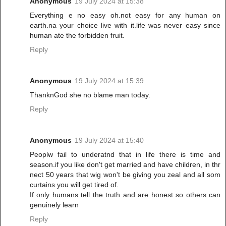
Anonymous
19 July 2024 at 15:38
Everything e no easy oh.not easy for any human on
earth.na your choice live with it.life was never easy since
human ate the forbidden fruit.
Reply
Anonymous
19 July 2024 at 15:39
ThanknGod she no blame man today.
Reply
Anonymous
19 July 2024 at 15:40
Peoplw fail to underatnd that in life there is time and
season.if you like don't get married and have children, in thr
nect 50 years that wig won't be giving you zeal and all som
curtains you will get tired of.
If only humans tell the truth and are honest so others can
genuinely learn
Reply