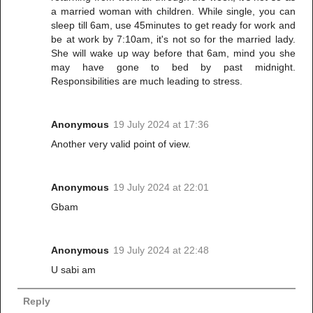
a married woman with children. While single, you can
sleep till 6am, use 45minutes to get ready for work and
be at work by 7:10am, it's not so for the married lady.
She will wake up way before that 6am, mind you she
may have gone to bed by past midnight.
Responsibilities are much leading to stress.
Anonymous
19 July 2024 at 17:36
Another very valid point of view.
Anonymous
19 July 2024 at 22:01
Gbam
Anonymous
19 July 2024 at 22:48
U sabi am
Reply