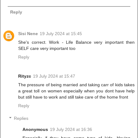
Reply
Sisi Nene
19 July 2024 at 15:45
She's correct. Work - Life Balance very important then
SELF care very important too
Reply
Rityzc
19 July 2024 at 15:47
The pressure of being married and taking carr of kids takes
a great toll on women especially when you dont have help
but still have to work and still take care of the home front
Reply
Replies
Anonymous
19 July 2024 at 16:36