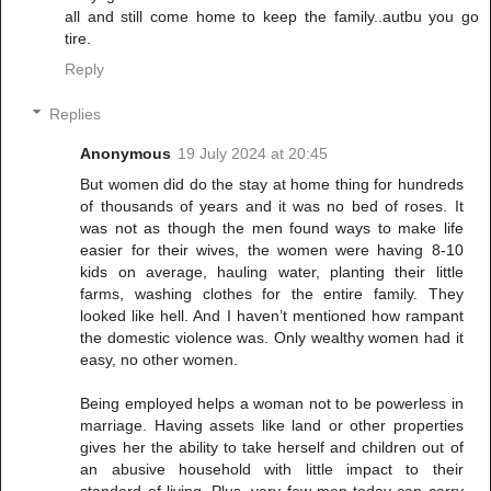
all and still come home to keep the family..autbu you go
tire.
Reply
Replies
Anonymous
19 July 2024 at 20:45
But women did do the stay at home thing for hundreds
of thousands of years and it was no bed of roses. It
was not as though the men found ways to make life
easier for their wives, the women were having 8-10
kids on average, hauling water, planting their little
farms, washing clothes for the entire family. They
looked like hell. And I haven’t mentioned how rampant
the domestic violence was. Only wealthy women had it
easy, no other women.
Being employed helps a woman not to be powerless in
marriage. Having assets like land or other properties
gives her the ability to take herself and children out of
an abusive household with little impact to their