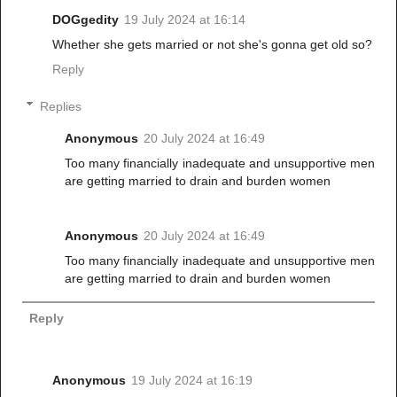
DOGgedity
19 July 2024 at 16:14
Whether she gets married or not she's gonna get old so?
Reply
Replies
Anonymous
20 July 2024 at 16:49
Too many financially inadequate and unsupportive men
are getting married to drain and burden women
Anonymous
20 July 2024 at 16:49
Too many financially inadequate and unsupportive men
are getting married to drain and burden women
Reply
Anonymous
19 July 2024 at 16:19