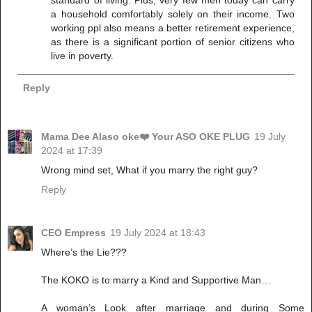
standard of living. Plus, very few men today can carry
a household comfortably solely on their income. Two
working ppl also means a better retirement experience,
as there is a significant portion of senior citizens who
live in poverty.
Reply
Mama Dee Alaso oke❤️ Your ASO OKE PLUG
19 July
2024 at 17:39
Wrong mind set, What if you marry the right guy?
Reply
CEO Empress
19 July 2024 at 18:43
Where’s the Lie???
The KOKO is to marry a Kind and Supportive Man…
A woman’s Look after marriage and during Some