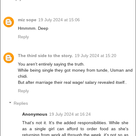
miz sope
19 July 2024 at 15:06
Hmmmm. Deep
Reply
The third side to the story.
19 July 2024 at 15:20
You aren't entirely saying the truth.
While being single they got money from tunde, Usman and
chidi.
But after marriage their real wage/ salary revealed itself..
Reply
Replies
Anonymous
19 July 2024 at 16:24
That's not it. It's the added responsibilities. While she
as a single girl can afford to order food as she's
returning from work all through the week, it's not so as