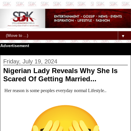
▼
Advertisement
Friday, July 19, 2024
Nigerian Lady Reveals Why She Is
Scared Of Getting Married...
Her reason is some peoples everyday normal Lifestyle..