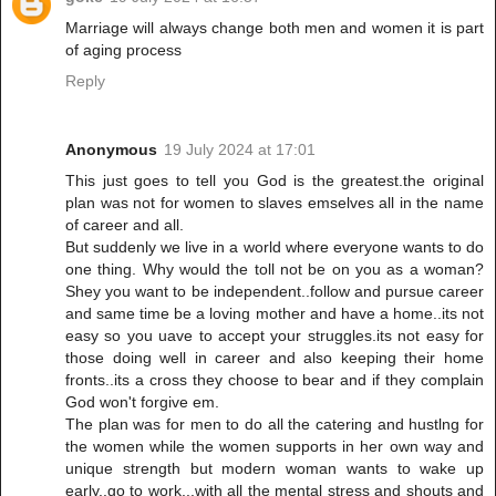
Marriage will always change both men and women it is part
of aging process
Reply
Anonymous
19 July 2024 at 17:01
This just goes to tell you God is the greatest.the original
plan was not for women to slaves emselves all in the name
of career and all.
But suddenly we live in a world where everyone wants to do
one thing. Why would the toll not be on you as a woman?
Shey you want to be independent..follow and pursue career
and same time be a loving mother and have a home..its not
easy so you uave to accept your struggles.its not easy for
those doing well in career and also keeping their home
fronts..its a cross they choose to bear and if they complain
God won't forgive em.
The plan was for men to do all the catering and hustlng for
the women while the women supports in her own way and
unique strength but modern woman wants to wake up
early..go to work...with all the mental stress and shouts and