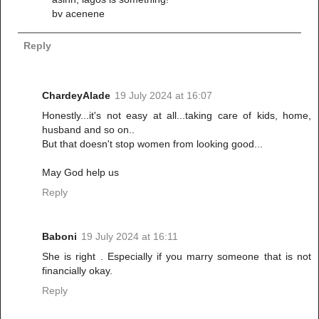
bv acenene
Reply
ChardeyAlade
19 July 2024 at 16:07
Honestly...it's not easy at all...taking care of kids, home,
husband and so on..
But that doesn't stop women from looking good...
May God help us
Reply
Baboni
19 July 2024 at 16:11
She is right . Especially if you marry someone that is not
financially okay.
Reply