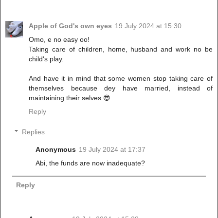
Apple of God's own eyes
19 July 2024 at 15:30
Omo, e no easy oo!
Taking care of children, home, husband and work no be
child's play.
And have it in mind that some women stop taking care of
themselves because dey have married, instead of
maintaining their selves.😎
Reply
Replies
Anonymous
19 July 2024 at 17:37
Abi, the funds are now inadequate?
Reply