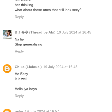
her thinking
what about those ones that still look sexy?
Reply
B J �� (Thread by Abi)
19 July 2024 at 16:45
Na lie
Stop generalising
Reply
Chika (Licious )
19 July 2024 at 16:45
He Easy
It is well
Hello iya boys
Reply
goke
19 July 2024 at 16:57