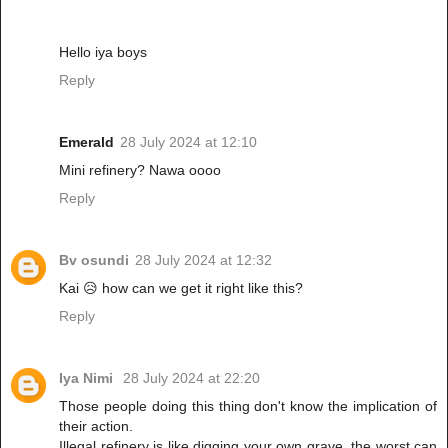
Hello iya boys
Reply
Emerald
28 July 2024 at 12:10
Mini refinery? Nawa oooo
Reply
Bv osundi
28 July 2024 at 12:32
Kai 😥 how can we get it right like this?
Reply
Iya Nimi
28 July 2024 at 22:20
Those people doing this thing don't know the implication of
their action.
Illegal refinery is like digging your own grave, the worst can