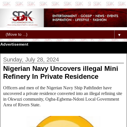
▼
Advertisement
Sunday, July 28, 2024
Nigerian Navy Uncovers illegal Mini
Refinery In Private Residence
Officers and men of the Nigerian Navy Ship Pathfinder have
uncovered a private residence converted into an illegal refining site
in Okwuzi community, Ogba-Egbema-Ndoni Local Government
Area of Rivers State.