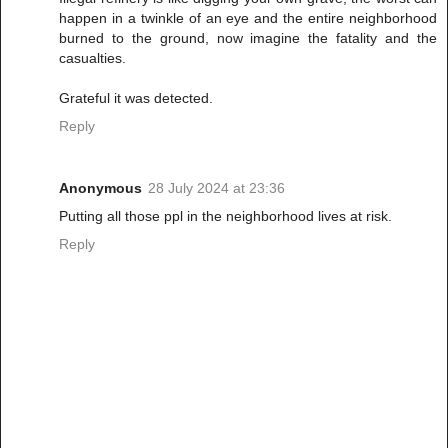
happen in a twinkle of an eye and the entire neighborhood
burned to the ground, now imagine the fatality and the
casualties.
Grateful it was detected.
Reply
Anonymous
28 July 2024 at 23:36
Putting all those ppl in the neighborhood lives at risk.
Reply