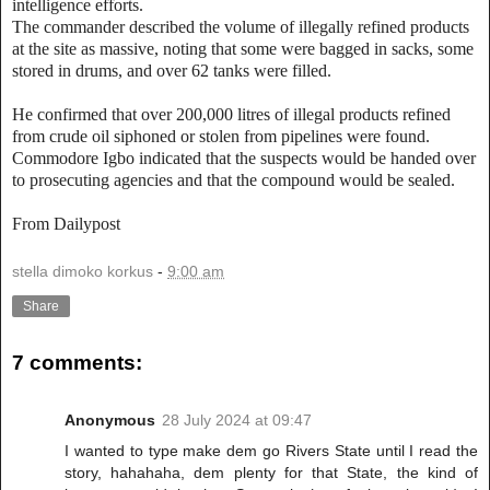
intelligence efforts.
The commander described the volume of illegally refined products
at the site as massive, noting that some were bagged in sacks, some
stored in drums, and over 62 tanks were filled.
He confirmed that over 200,000 litres of illegal products refined
from crude oil siphoned or stolen from pipelines were found.
Commodore Igbo indicated that the suspects would be handed over
to prosecuting agencies and that the compound would be sealed.
From Dailypost
stella dimoko korkus
-
9:00 am
Share
7 comments:
Anonymous
28 July 2024 at 09:47
I wanted to type make dem go Rivers State until I read the
story, hahahaha, dem plenty for that State, the kind of