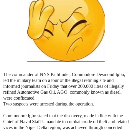
The commander of NNS Pathfinder, Commodore Desmond Igbo,
led the military team on a tour of the illegal refining site and
informed journalists on Friday that over 200,000 litres of illegally
refined Automotive Gas Oil, AGO, commonly known as diesel,
were confiscated.
Two suspects were arrested during the operation.
Commodore Igbo stated that the discovery, made in line with the
Chief of Naval Staff’s mandate to combat crude oil theft and related
vices in the Niger Delta region, was achieved through concerted