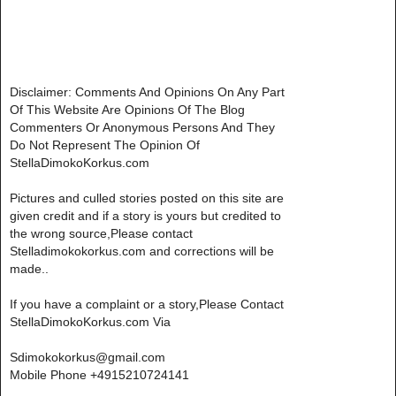
Disclaimer: Comments And Opinions On Any Part
Of This Website Are Opinions Of The Blog
Commenters Or Anonymous Persons And They
Do Not Represent The Opinion Of
StellaDimokoKorkus.com
Pictures and culled stories posted on this site are
given credit and if a story is yours but credited to
the wrong source,Please contact
Stelladimokokorkus.com and corrections will be
made..
If you have a complaint or a story,Please Contact
StellaDimokoKorkus.com Via
Sdimokokorkus@gmail.com
Mobile Phone +4915210724141