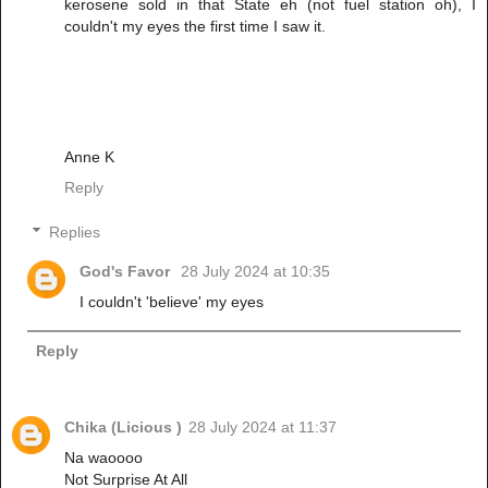
kerosene sold in that State eh (not fuel station oh), I
couldn't my eyes the first time I saw it.
Anne K
Reply
Replies
God's Favor
28 July 2024 at 10:35
I couldn't 'believe' my eyes
Reply
Chika (Licious )
28 July 2024 at 11:37
Na waoooo
Not Surprise At All