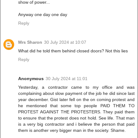
show of power...
Anyway one day one day
Reply
Mrs Sharon
30 July 2024 at 10:07
What did he told them behind closed doors? Not this lies
Reply
Anonymous
30 July 2024 at 11:01
Yesterday, a contractor came to my office and was
complaining about slow payment of the job he did since last
year december. Gist later fell on the on coming protest and
he mentioned that some top people PAID THEM TO
PROTEST AGAINST THE PROTESTERS. They paid them
to ensure that the protest does not hold. See life. That man
is a very big contractor and i believe the person that paid
them is another very bigger man in the society. Shame.