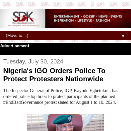
▼
Advertisement
Tuesday, July 30, 2024
Nigeria's IGO Orders Police To
Protect Protesters Nationwide
The Inspector General of Police, IGP, Kayode Egbetokun, has
ordered police top brass to protect participants of the planned
#EndBadGovernance protest slated for August 1 to 10, 2024.