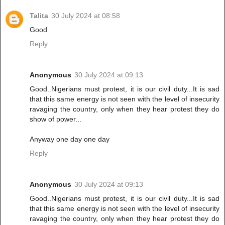
Talita
30 July 2024 at 08:58
Good
Reply
Anonymous
30 July 2024 at 09:13
Good..Nigerians must protest, it is our civil duty...It is sad
that this same energy is not seen with the level of insecurity
ravaging the country, only when they hear protest they do
show of power...
Anyway one day one day
Reply
Anonymous
30 July 2024 at 09:13
Good..Nigerians must protest, it is our civil duty...It is sad
that this same energy is not seen with the level of insecurity
ravaging the country, only when they hear protest they do