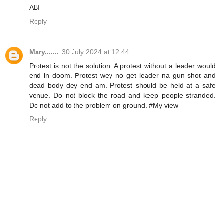
ABI
Reply
Mary.......
30 July 2024 at 12:44
Protest is not the solution. A protest without a leader would
end in doom. Protest wey no get leader na gun shot and
dead body dey end am. Protest should be held at a safe
venue. Do not block the road and keep people stranded.
Do not add to the problem on ground. #My view
Reply