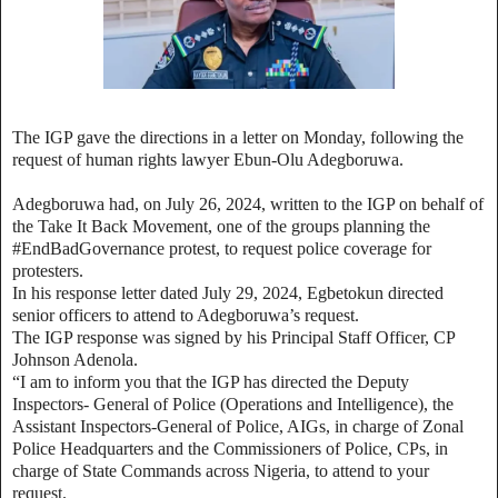
The IGP gave the directions in a letter on Monday, following the
request of human rights lawyer Ebun-Olu Adegboruwa.
Adegboruwa had, on July 26, 2024, written to the IGP on behalf of
the Take It Back Movement, one of the groups planning the
#EndBadGovernance protest, to request police coverage for
protesters.
In his response letter dated July 29, 2024, Egbetokun directed
senior officers to attend to Adegboruwa’s request.
The IGP response was signed by his Principal Staff Officer, CP
Johnson Adenola.
“I am to inform you that the IGP has directed the Deputy
Inspectors- General of Police (Operations and Intelligence), the
Assistant Inspectors-General of Police, AIGs, in charge of Zonal
Police Headquarters and the Commissioners of Police, CPs, in
charge of State Commands across Nigeria, to attend to your
request.