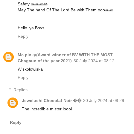
Safety 🙏🙏🙏🙏
May The hand Of The Lord Be with Them ooo🙏🙏
Hello iya Boys
Reply
Mc pinky(Award winner of BV WITH THE MOST
Gbagaun of the year 2021)
30 July 2024 at 08:12
Wiskolowiska
Reply
Replies
Jeweluchi Chocolat Noir ��
30 July 2024 at 08:29
The incredible mister loool
Reply