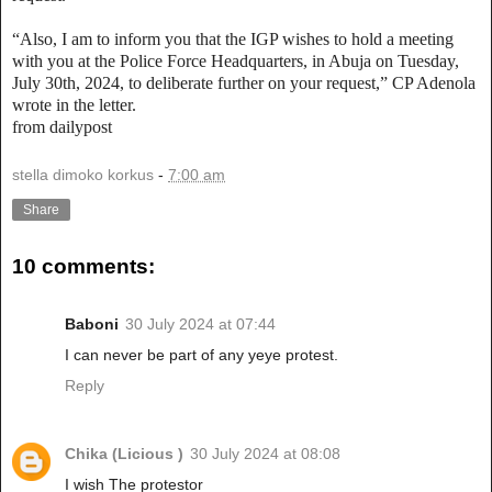
“Also, I am to inform you that the IGP wishes to hold a meeting
with you at the Police Force Headquarters, in Abuja on Tuesday,
July 30th, 2024, to deliberate further on your request,” CP Adenola
wrote in the letter.
from dailypost
stella dimoko korkus
-
7:00 am
Share
10 comments:
Baboni
30 July 2024 at 07:44
I can never be part of any yeye protest.
Reply
Chika (Licious )
30 July 2024 at 08:08
I wish The protestor