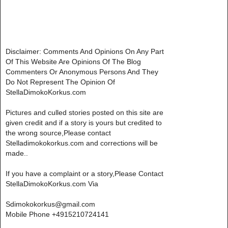
Disclaimer: Comments And Opinions On Any Part
Of This Website Are Opinions Of The Blog
Commenters Or Anonymous Persons And They
Do Not Represent The Opinion Of
StellaDimokoKorkus.com
Pictures and culled stories posted on this site are
given credit and if a story is yours but credited to
the wrong source,Please contact
Stelladimokokorkus.com and corrections will be
made..
If you have a complaint or a story,Please Contact
StellaDimokoKorkus.com Via
Sdimokokorkus@gmail.com
Mobile Phone +4915210724141