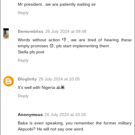
Mr president...we are patiently waiting sir
Reply
Bemorebliss
26 July 2024 at 09:48
Words without action 👎, we are tired of hearing these
empty promises 😞, pls start implementing them .
Stella pls post
Reply
Blogbrity
26 July 2024 at 10:05
It's well with Nigeria 🙏🏿
Reply
Anonymous
26 July 2024 at 10:26
Baba is even speaking, you remember the former military
Akpuobi? He will not say one word.