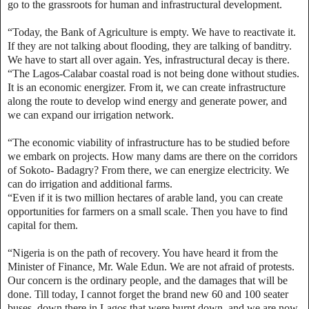
go to the grassroots for human and infrastructural development.
“Today, the Bank of Agriculture is empty. We have to reactivate it.
If they are not talking about flooding, they are talking of banditry.
We have to start all over again. Yes, infrastructural decay is there.
“The Lagos-Calabar coastal road is not being done without studies.
It is an economic energizer. From it, we can create infrastructure
along the route to develop wind energy and generate power, and
we can expand our irrigation network.
“The economic viability of infrastructure has to be studied before
we embark on projects. How many dams are there on the corridors
of Sokoto- Badagry? From there, we can energize electricity. We
can do irrigation and additional farms.
“Even if it is two million hectares of arable land, you can create
opportunities for farmers on a small scale. Then you have to find
capital for them.
“Nigeria is on the path of recovery. You have heard it from the
Minister of Finance, Mr. Wale Edun. We are not afraid of protests.
Our concern is the ordinary people, and the damages that will be
done. Till today, I cannot forget the brand new 60 and 100 seater
buses, down there in Lagos that were burnt down, and we are now