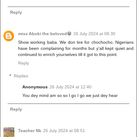
Reply
miss Aboki the beloved😁
26 July 2024 at 08:30
Show working baba. We don tire for chochocho. Nigerians
have been complaining for months but y'all kept quiet and
continued to enrich yourselves till it got to this point.
Reply
Replies
Anonymous
26 July 2024 at 12:40
You dey mind am so so I go I go we just dey hear
Reply
Teacher Nk
26 July 2024 at 08:51