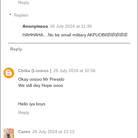
Reply
Replies
Anonymous
26 July 2024 at 11:36
HAHHAHA....No be small military AKPUOBI🤣🤣🤣🤣🤣
Reply
Chika (Licious )
26 July 2024 at 10:56
Okay ooooo Mr Presido
We still dey Hope oooo
Hello iya boys
Reply
Caren
26 July 2024 at 13:12