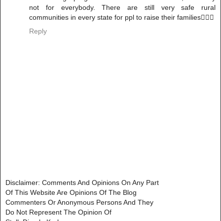
not for everybody. There are still very safe rural
communities in every state for ppl to raise their families🤷🏽‍♀️
Reply
Disclaimer: Comments And Opinions On Any Part
Of This Website Are Opinions Of The Blog
Commenters Or Anonymous Persons And They
Do Not Represent The Opinion Of