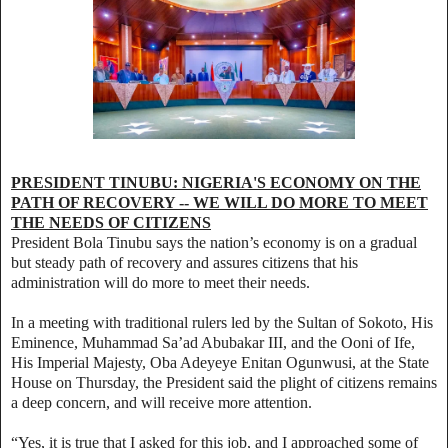
PRESIDENT TINUBU: NIGERIA'S ECONOMY ON THE
PATH OF RECOVERY -- WE WILL DO MORE TO MEET
THE NEEDS OF CITIZENS
President Bola Tinubu says the nation’s economy is on a gradual
but steady path of recovery and assures citizens that his
administration will do more to meet their needs.
In a meeting with traditional rulers led by the Sultan of Sokoto, His
Eminence, Muhammad Sa’ad Abubakar III, and the Ooni of Ife,
His Imperial Majesty, Oba Adeyeye Enitan Ogunwusi, at the State
House on Thursday, the President said the plight of citizens remains
a deep concern, and will receive more attention.
“Yes, it is true that I asked for this job, and I approached some of