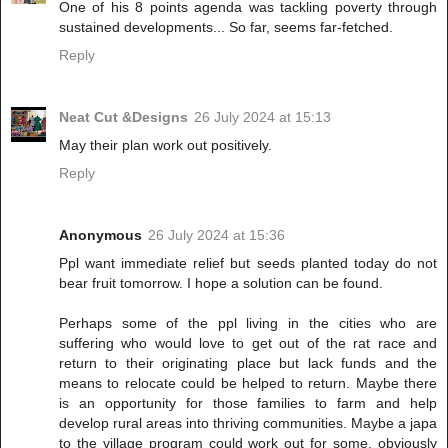
One of his 8 points agenda was tackling poverty through
sustained developments... So far, seems far-fetched.
Reply
Neat Cut &Designs
26 July 2024 at 15:13
May their plan work out positively.
Reply
Anonymous
26 July 2024 at 15:36
Ppl want immediate relief but seeds planted today do not
bear fruit tomorrow. I hope a solution can be found.
Perhaps some of the ppl living in the cities who are
suffering who would love to get out of the rat race and
return to their originating place but lack funds and the
means to relocate could be helped to return. Maybe there
is an opportunity for those families to farm and help
develop rural areas into thriving communities. Maybe a japa
to the village program could work out for some, obviously