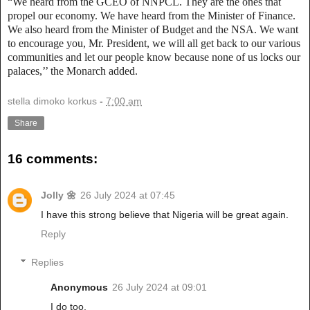
“We heard from the GCEO of NNPCL. They are the ones that
propel our economy. We have heard from the Minister of Finance.
We also heard from the Minister of Budget and the NSA. We want
to encourage you, Mr. President, we will all get back to our various
communities and let our people know because none of us locks our
palaces,’’ the Monarch added.
stella dimoko korkus
-
7:00 am
Share
16 comments:
Jolly 🌼
26 July 2024 at 07:45
I have this strong believe that Nigeria will be great again.
Reply
Replies
Anonymous
26 July 2024 at 09:01
I do too.