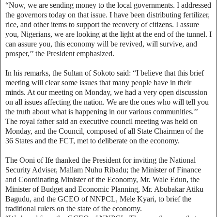
“Now, we are sending money to the local governments. I addressed
the governors today on that issue. I have been distributing fertilizer,
rice, and other items to support the recovery of citizens. I assure
you, Nigerians, we are looking at the light at the end of the tunnel. I
can assure you, this economy will be revived, will survive, and
prosper,’’ the President emphasized.
In his remarks, the Sultan of Sokoto said: “I believe that this brief
meeting will clear some issues that many people have in their
minds. At our meeting on Monday, we had a very open discussion
on all issues affecting the nation. We are the ones who will tell you
the truth about what is happening in our various communities.’’
The royal father said an executive council meeting was held on
Monday, and the Council, composed of all State Chairmen of the
36 States and the FCT, met to deliberate on the economy.
The Ooni of Ife thanked the President for inviting the National
Security Adviser, Mallam Nuhu Ribadu; the Minister of Finance
and Coordinating Minister of the Economy, Mr. Wale Edun, the
Minister of Budget and Economic Planning, Mr. Abubakar Atiku
Bagudu, and the GCEO of NNPCL, Mele Kyari, to brief the
traditional rulers on the state of the economy.