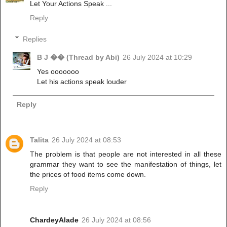
Let Your Actions Speak ...
Reply
Replies
B J �� (Thread by Abi)
26 July 2024 at 10:29
Yes ooooooo
Let his actions speak louder
Reply
Talita
26 July 2024 at 08:53
The problem is that people are not interested in all these
grammar they want to see the manifestation of things, let
the prices of food items come down.
Reply
ChardeyAlade
26 July 2024 at 08:56