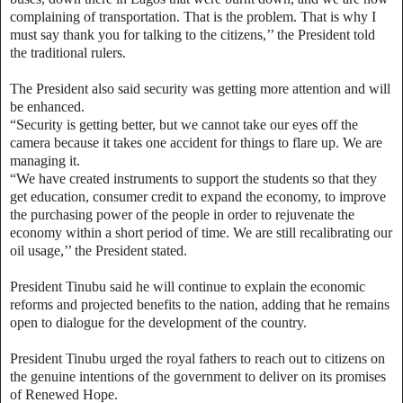
complaining of transportation. That is the problem. That is why I
must say thank you for talking to the citizens,’’ the President told
the traditional rulers.
The President also said security was getting more attention and will
be enhanced.
“Security is getting better, but we cannot take our eyes off the
camera because it takes one accident for things to flare up. We are
managing it.
“We have created instruments to support the students so that they
get education, consumer credit to expand the economy, to improve
the purchasing power of the people in order to rejuvenate the
economy within a short period of time. We are still recalibrating our
oil usage,’’ the President stated.
President Tinubu said he will continue to explain the economic
reforms and projected benefits to the nation, adding that he remains
open to dialogue for the development of the country.
President Tinubu urged the royal fathers to reach out to citizens on
the genuine intentions of the government to deliver on its promises
of Renewed Hope.