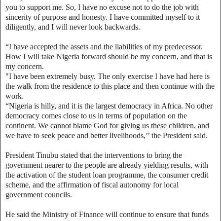
you to support me. So, I have no excuse not to do the job with
sincerity of purpose and honesty. I have committed myself to it
diligently, and I will never look backwards.
“I have accepted the assets and the liabilities of my predecessor.
How I will take Nigeria forward should be my concern, and that is
my concern.
"I have been extremely busy. The only exercise I have had here is
the walk from the residence to this place and then continue with the
work.
“Nigeria is hilly, and it is the largest democracy in Africa. No other
democracy comes close to us in terms of population on the
continent. We cannot blame God for giving us these children, and
we have to seek peace and better livelihoods,’’ the President said.
President Tinubu stated that the interventions to bring the
government nearer to the people are already yielding results, with
the activation of the student loan programme, the consumer credit
scheme, and the affirmation of fiscal autonomy for local
government councils.
He said the Ministry of Finance will continue to ensure that funds