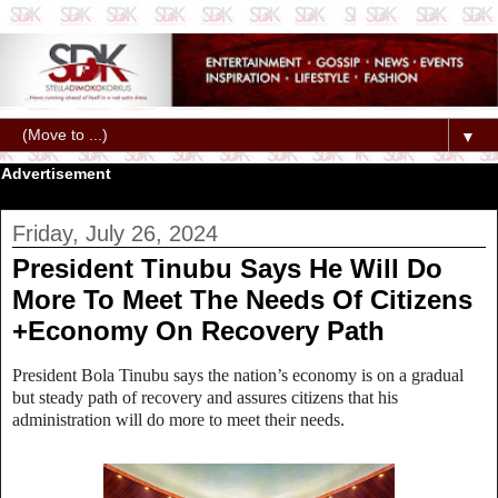
▼
Advertisement
Friday, July 26, 2024
President Tinubu Says He Will Do
More To Meet The Needs Of Citizens
+Economy On Recovery Path
President Bola Tinubu says the nation’s economy is on a gradual
but steady path of recovery and assures citizens that his
administration will do more to meet their needs.