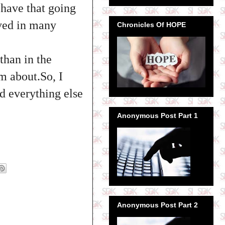
 have that going
oved in many
Chronicles Of HOPE
than in the
m about.So, I
d everything else
Anonymous Post Part 1
Anonymous Post Part 2