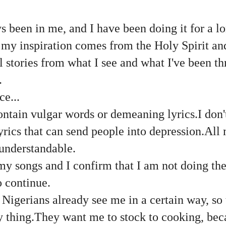
 been in me, and I have been doing it for a lo
 my inspiration comes from the Holy Spirit an
l stories from what I see and what I've been t
.
ce...
ntain vulgar words or demeaning lyrics.I don'
yrics that can send people into depression.All 
 understandable.
my songs and I confirm that I am not doing the
o continue.
Nigerians already see me in a certain way, so
 thing.They want me to stock to cooking, bec