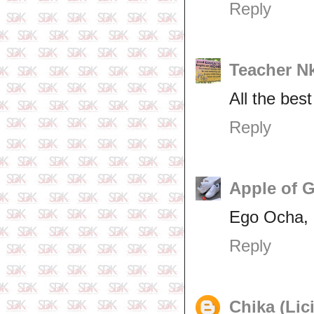
Reply
Teacher N
All the bes
Reply
Apple of 
Ego Ocha, a
Reply
Chika (Lic