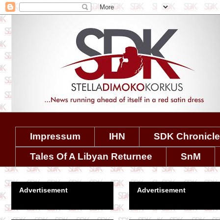
Impressum
IHN
SDK Chronicl
Tales Of A Libyan Returnee
SnM
Advertisement
Advertisement