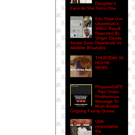
Daughter's
Face As She Turns One
Edo State Gov
Okpebholo's
WAEC Result
Reposted By
Singer Davido
Amdst Govs Okpebholo Vs
Adeleke Brouhaha
THURSDAY IN
HOUSE
NEWS
PSquareGATE
- Paul Drops
Posthumous
Message To
Mum Amidst
Ongoing Family Drama
UBA
resuscitates
the