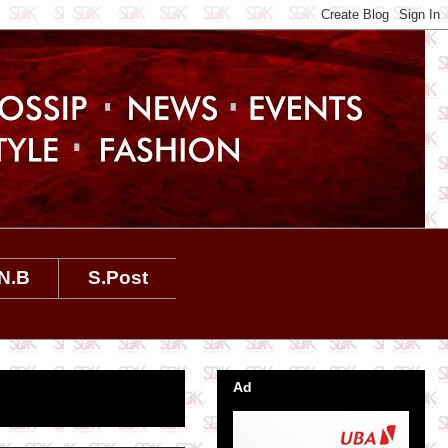
N.B
S.Post
Ad