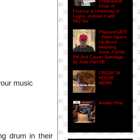
Professorial
Chair of
Finance at University of
Lagos, endows it with
N52.9m
PSquareGATE
- Peter Opens
Up About
Wedding
Snub, Family
Rift And Career Sabotage
By Jude Part 8B
FRIDAY IN
HOUSE
your music
NEWS
Amebo Post
ng drum in their