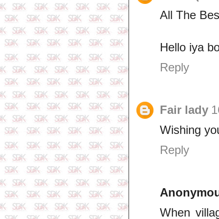
All The Be
Hello iya b
Reply
Fair lady
1
Wishing you
Reply
Anonymo
When villa