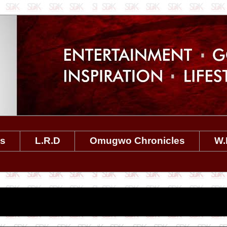
es
L.R.D
Omugwo Chronicles
W.