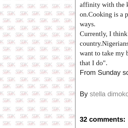
affinity with the
on.Cooking is a p
ways.
Currently, I thin
country.Nigerian
want to take my 
that I do".
From Sunday s
By
stella dimok
32 comments: