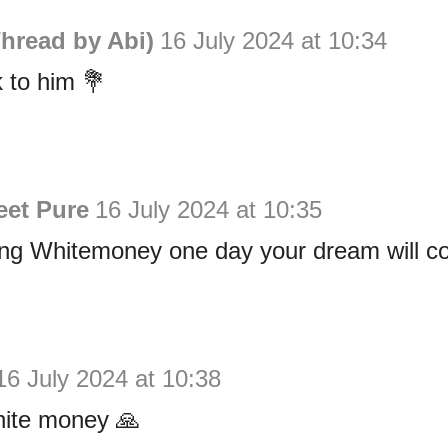
hread by Abi)
16 July 2024 at 10:34
k to him 💐
eet Pure
16 July 2024 at 10:35
ng Whitemoney one day your dream will co
16 July 2024 at 10:38
hite money 🙏