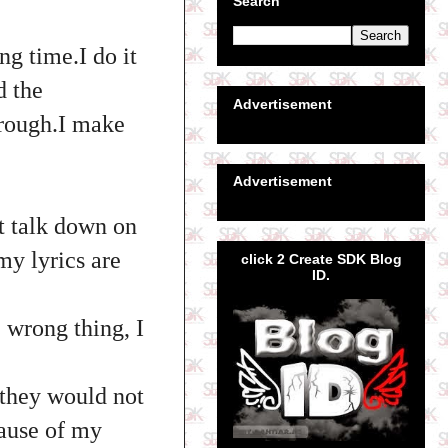
Search
ng time.I do it
d the
Advertisement
hrough.I make
Advertisement
t talk down on
my lyrics are
click 2 Create SDK Blog
ID.
 wrong thing, I
 they would not
ause of my