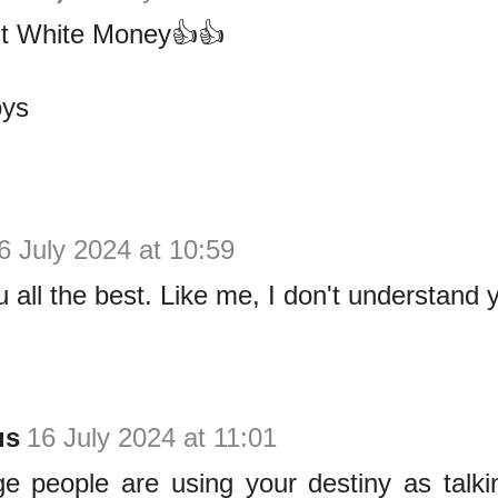
st White Money👍👍
oys
6 July 2024 at 10:59
 all the best. Like me, I don't understand 
us
16 July 2024 at 11:01
ge people are using your destiny as talki