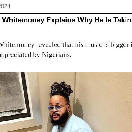
2024
ar Whitemoney Explains Why He Is Takin
hitemoney revealed that his music is bigger i
 appreciated by Nigerians.