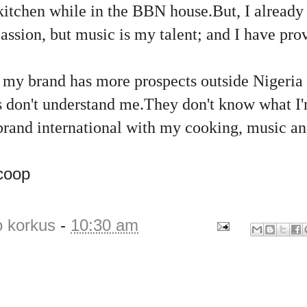
 kitchen while in the BBN house.But, I already
assion, but music is my talent; and I have pr
k my brand has more prospects outside Nigeria 
s don't understand me.They don't know what I'
brand international with my cooking, music an
coop
o korkus
-
10:30 am