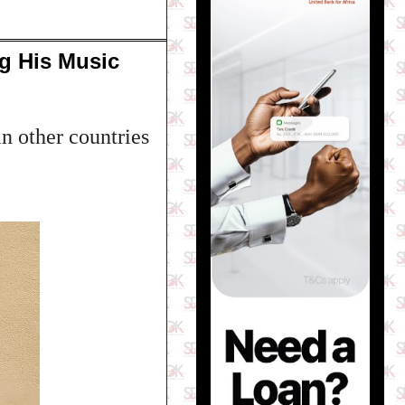
g His Music
n other countries