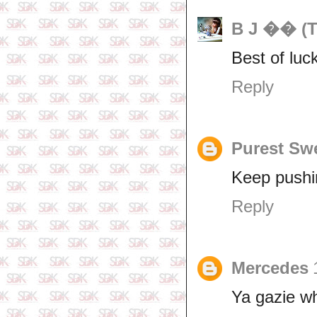
B J �� (T
Best of luc
Reply
Purest Sw
Keep pushi
Reply
Mercedes
Ya gazie w