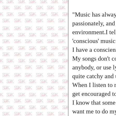
"Music has always
passionately, and
environment.I tel
'conscious' music
I have a conscien
My songs don't co
anybody, or use l
quite catchy and
When I listen to 
get encouraged t
I know that some 
want me to do my