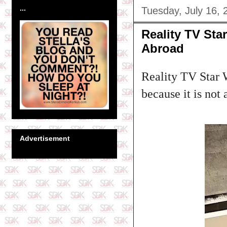
...
Tuesday, July 16, 
Reality TV St
Abroad
Reality TV Star W
because it is not
Advertisement