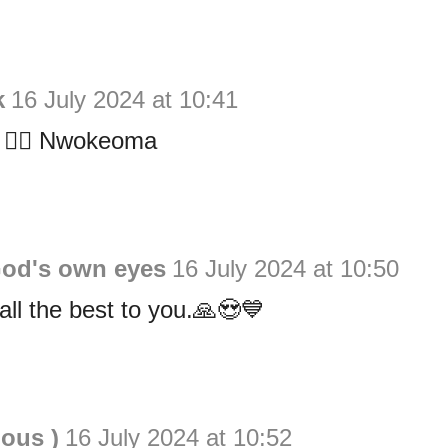
k
16 July 2024 at 10:41
t 👍🏻 Nwokeoma
God's own eyes
16 July 2024 at 10:50
ll the best to you.🙏😍💙
ious )
16 July 2024 at 10:52