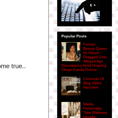
Popular Posts
Former
Beauty Queen
Ify Okoye
Dragged Over
Alleged Age
me true..
Discrepancy Amid Ongoing
Okoye Family Drama
Chronicle Of
Blog Visitor
Narrative
Media
Personality
Toke Makinwa
Unveils