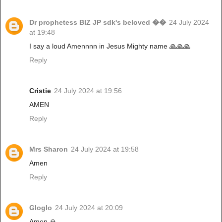
Dr prophetess BIZ JP sdk's beloved ��
24 July 2024
at 19:48
I say a loud Amennnn in Jesus Mighty name 🙏🙏🙏
Reply
Cristie
24 July 2024 at 19:56
AMEN
Reply
Mrs Sharon
24 July 2024 at 19:58
Amen
Reply
Gloglo
24 July 2024 at 20:09
Amen 🙏