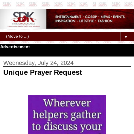
▼
Advertisement
Wednesday, July 24, 2024
Unique Prayer Request