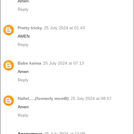
Amen.
Reply
Pretty tricky
25 July 2024 at 01:43
AMEN
Reply
Babe kaima
25 July 2024 at 07:13
Amen
Reply
Hallel.....(formerly momB)
25 July 2024 at 08:57
Amen
Reply
Anonymous
25 July 2024 at 12:09