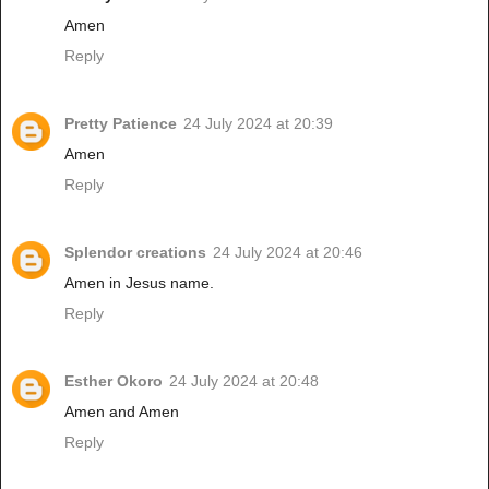
Amen
Reply
Pretty Patience
24 July 2024 at 20:39
Amen
Reply
Splendor creations
24 July 2024 at 20:46
Amen in Jesus name.
Reply
Esther Okoro
24 July 2024 at 20:48
Amen and Amen
Reply