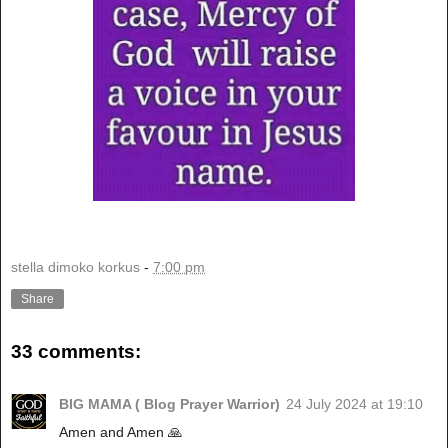
stella dimoko korkus
-
7:00 pm
Share
33 comments:
BIG MAMA ( Blog Prayer Warrior)
24 July 2024 at 19:10
Amen and Amen 🙏