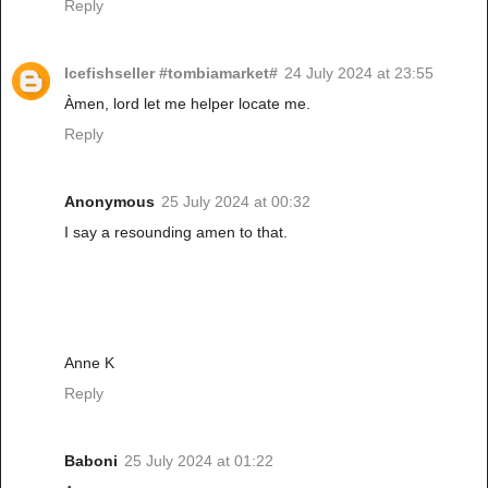
Reply
Icefishseller #tombiamarket#
24 July 2024 at 23:55
Àmen, lord let me helper locate me.
Reply
Anonymous
25 July 2024 at 00:32
I say a resounding amen to that.
Anne K
Reply
Baboni
25 July 2024 at 01:22