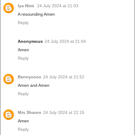
Iya Nimi
24 July 2024 at 21:03
A resounding Amen
Reply
Anonymous
24 July 2024 at 21:04
Amen
Reply
Bennycoco
24 July 2024 at 21:52
Amen and Amen
Reply
Mrs Sharon
24 July 2024 at 22:15
Amen
Reply