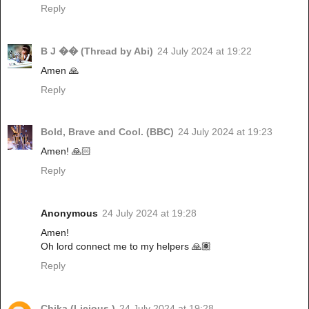
Reply
B J �� (Thread by Abi)
24 July 2024 at 19:22
Amen 🙏
Reply
Bold, Brave and Cool. (BBC)
24 July 2024 at 19:23
Amen! 🙏🏻
Reply
Anonymous
24 July 2024 at 19:28
Amen!
Oh lord connect me to my helpers 🙏🏽
Reply
Chika (Licious )
24 July 2024 at 19:28