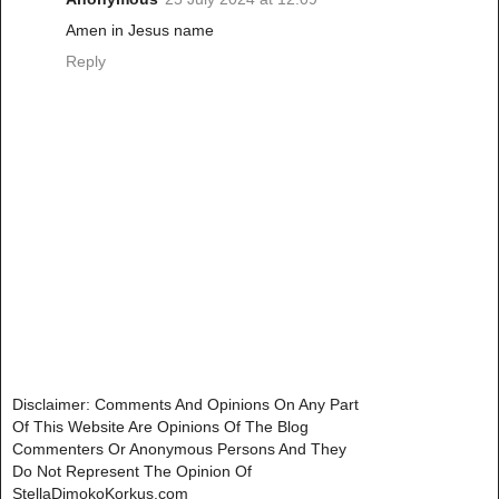
Amen in Jesus name
Reply
Disclaimer: Comments And Opinions On Any Part
Of This Website Are Opinions Of The Blog
Commenters Or Anonymous Persons And They
Do Not Represent The Opinion Of
StellaDimokoKorkus.com