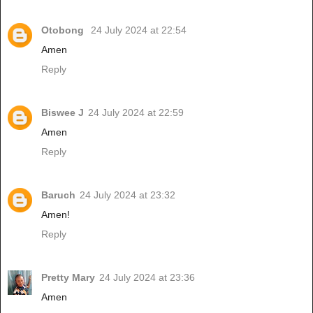
Otobong
24 July 2024 at 22:54
Amen
Reply
Biswee J
24 July 2024 at 22:59
Amen
Reply
Baruch
24 July 2024 at 23:32
Amen!
Reply
Pretty Mary
24 July 2024 at 23:36
Amen