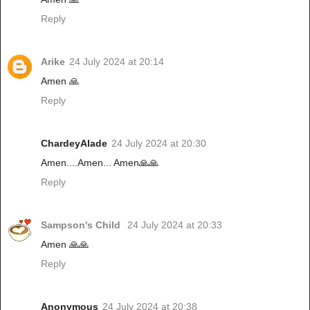
Reply
Arike
24 July 2024 at 20:14
Amen 🙏
Reply
ChardeyAlade
24 July 2024 at 20:30
Amen....Amen... Amen🙏🙏
Reply
Sampson's Child
24 July 2024 at 20:33
Amen 🙏🙏
Reply
Anonymous
24 July 2024 at 20:38