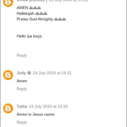
AMEN 🙏🙏🙏
Hallelujah 🙏🙏🙏
Praise God Almighty 🙏🙏🙏
Hello iya boys
Reply
Jolly 🌼
24 July 2024 at 19:31
Amen
Reply
Talita
24 July 2024 at 19:33
Amen in Jesus name
Reply