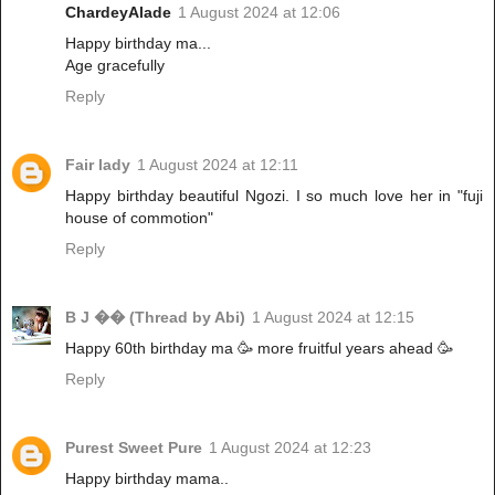
ChardeyAlade
1 August 2024 at 12:06
Happy birthday ma...
Age gracefully
Reply
Fair lady
1 August 2024 at 12:11
Happy birthday beautiful Ngozi. I so much love her in "fuji
house of commotion"
Reply
B J �� (Thread by Abi)
1 August 2024 at 12:15
Happy 60th birthday ma 🥳 more fruitful years ahead 🥳
Reply
Purest Sweet Pure
1 August 2024 at 12:23
Happy birthday mama..