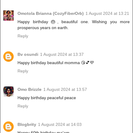
Omotola Brianna (CozyFiberOrb)
1 August 2024 at 13:21
Happy birthday 🎂, beautiful one. Wishing you more
prosperous years on earth.
Reply
Bv osundi
1 August 2024 at 13:37
Happy birthday beautiful momma 😘💕💜
Reply
Omo Brizzle
1 August 2024 at 13:57
Happy birthday peaceful peace
Reply
Blogbrity
1 August 2024 at 14:03
Happy 60th birthday ma'am