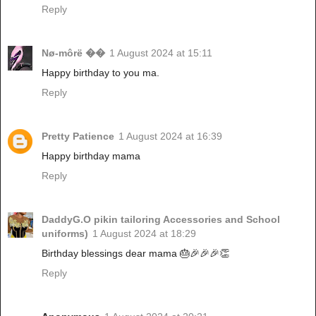
Reply
Nø-môrë ��
1 August 2024 at 15:11
Happy birthday to you ma.
Reply
Pretty Patience
1 August 2024 at 16:39
Happy birthday mama
Reply
DaddyG.O pikin tailoring Accessories and School
uniforms)
1 August 2024 at 18:29
Birthday blessings dear mama 🎂🎉🎉🎉👏
Reply