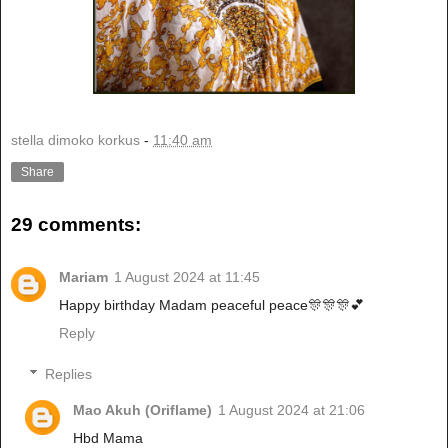
stella dimoko korkus
-
11:40 am
Share
29 comments:
Mariam
1 August 2024 at 11:45
Happy birthday Madam peaceful peace🎊🎊🎊💕
Reply
Replies
Mao Akuh (Oriflame)
1 August 2024 at 21:06
Hbd Mama