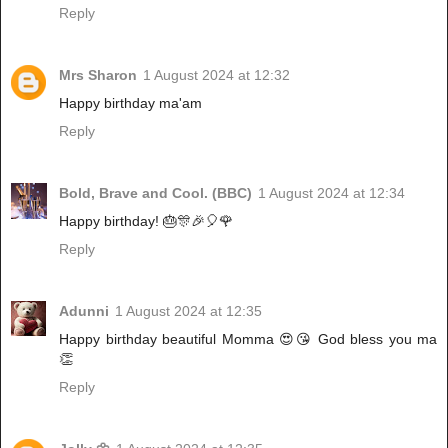
Reply
Mrs Sharon
1 August 2024 at 12:32
Happy birthday ma'am
Reply
Bold, Brave and Cool. (BBC)
1 August 2024 at 12:34
Happy birthday! 🎂🎊🎉🎈🌹
Reply
Adunni
1 August 2024 at 12:35
Happy birthday beautiful Momma 😍😘 God bless you ma
👏
Reply