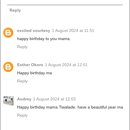
Reply
excited courtesy
1 August 2024 at 11:51
happy birthday to you mama.
Reply
Esther Okoro
1 August 2024 at 12:01
Happy birthday ma
Reply
Audrey
1 August 2024 at 12:03
Happy birthday mama Tiwalade, have a beautiful year ma
Reply