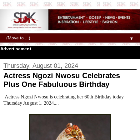
▼
Advertisement
Thursday, August 01, 2024
Actress Ngozi Nwosu Celebrates
Plus One Fabuluous Birthday
Actress Ngozi Nwosu is celebrating her 60th Birthday today
Thursday August 1, 2024....