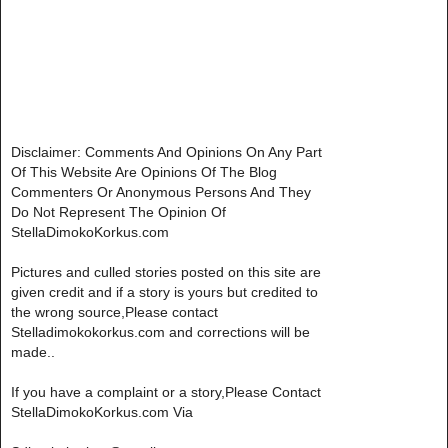
Disclaimer: Comments And Opinions On Any Part
Of This Website Are Opinions Of The Blog
Commenters Or Anonymous Persons And They
Do Not Represent The Opinion Of
StellaDimokoKorkus.com
Pictures and culled stories posted on this site are
given credit and if a story is yours but credited to
the wrong source,Please contact
Stelladimokokorkus.com and corrections will be
made..
If you have a complaint or a story,Please Contact
StellaDimokoKorkus.com Via