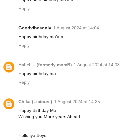
Reply
Goodvibesonly
1 August 2024 at 14:04
Happy birthday ma'am
Reply
Hallel.....(formerly momB)
1 August 2024 at 14:08
Happy birthday ma
Reply
Chika (Licious )
1 August 2024 at 14:35
Happy Birthday Ma
Wishing you More years Ahead..
Hello iya Boys