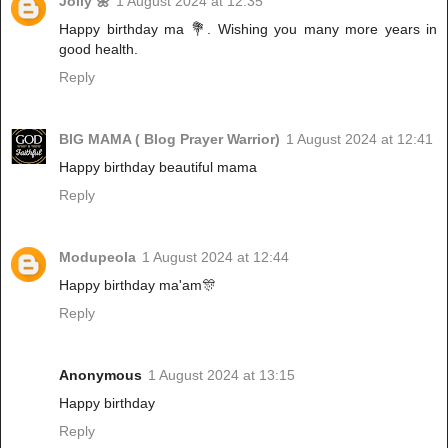
Jolly 🌼
1 August 2024 at 12:35
Happy birthday ma 💐. Wishing you many more years in
good health.
Reply
BIG MAMA ( Blog Prayer Warrior)
1 August 2024 at 12:41
Happy birthday beautiful mama
Reply
Modupeola
1 August 2024 at 12:44
Happy birthday ma'am🎊
Reply
Anonymous
1 August 2024 at 13:15
Happy birthday
Reply