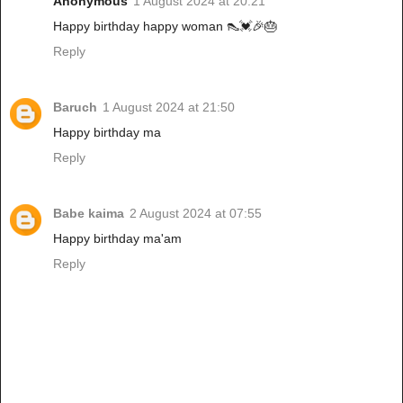
Anonymous
1 August 2024 at 20:21
Happy birthday happy woman 👠💓🎉🎂
Reply
Baruch
1 August 2024 at 21:50
Happy birthday ma
Reply
Babe kaima
2 August 2024 at 07:55
Happy birthday ma'am
Reply