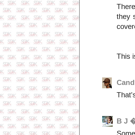
There
they 
cover
This 
Cand
That's
B J 
Some 