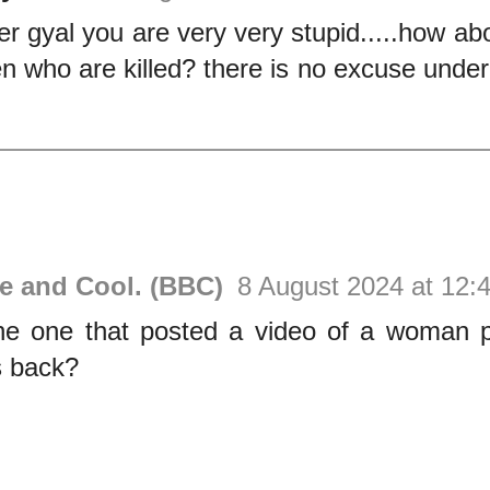
er gyal you are very very stupid.....how ab
 who are killed? there is no excuse under t
ve and Cool. (BBC)
8 August 2024 at 12:
e one that posted a video of a woman p
 back?