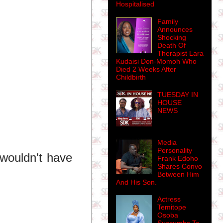
Hospitalised
Family
Announces
Shocking
Death Of
Therapist Lara
Kudaisi Don-Momoh Who
Died 2 Weeks After
Childbirth
TUESDAY IN
HOUSE
NEWS
Media
Personality
 wouldn't have
Frank Edoho
Shares Convo
Between Him
And His Son.
Actress
Temitope
Osoba