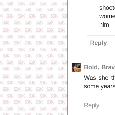
shoot
women
him
Reply
Bold, Bra
Was she th
some years
Reply