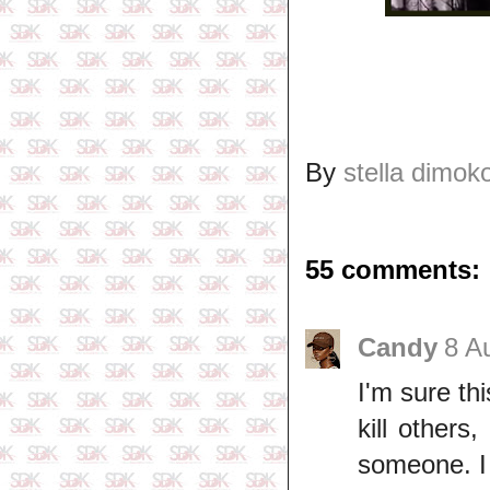
By
stella dimok
55 comments:
Candy
8 A
I'm sure t
kill others
someone. I 