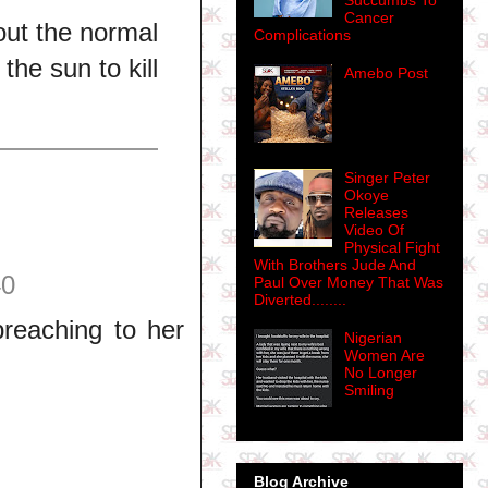
Succumbs To
Cancer
out the normal
Complications
he sun to kill
Amebo Post
Singer Peter
Okoye
Releases
Video Of
Physical Fight
With Brothers Jude And
40
Paul Over Money That Was
Diverted........
reaching to her
Nigerian
Women Are
No Longer
Smiling
Blog Archive