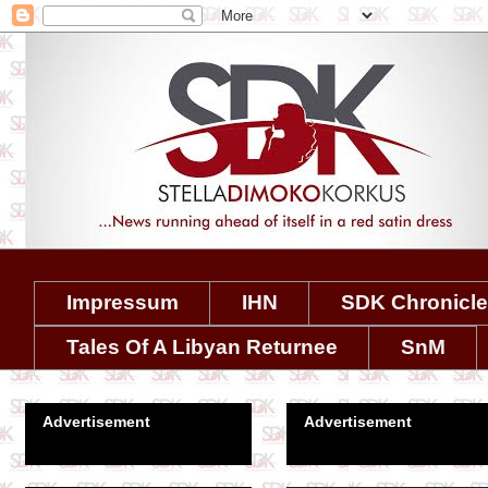
Impressum
IHN
SDK Chronicl
Tales Of A Libyan Returnee
SnM
Advertisement
Advertisement