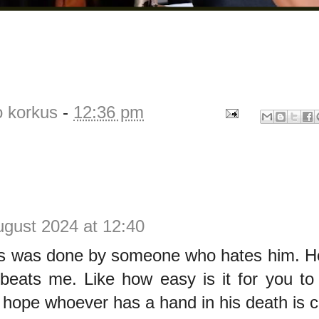
o korkus
-
12:36 pm
ugust 2024 at 12:40
his was done by someone who hates him. 
, beats me. Like how easy is it for you to 
hope whoever has a hand in his death is c