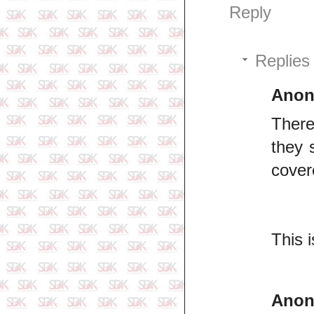
Reply
Replies
Ano
There
they 
cover
This 
Ano