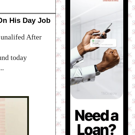
On His Day Job
unalifed After
und today
..