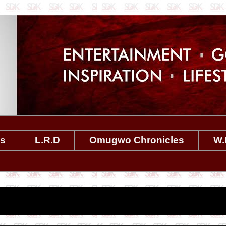
es
L.R.D
Omugwo Chronicles
W.