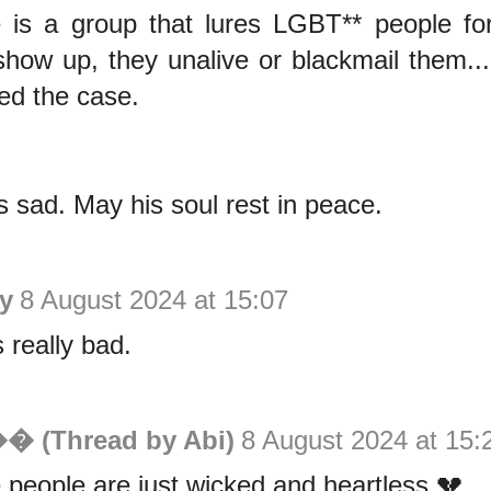
 is a group that lures LGBT** people for
show up, they unalive or blackmail them.
ed the case.
is sad. May his soul rest in peace.
y
8 August 2024 at 15:07
 really bad.
�� (Thread by Abi)
8 August 2024 at 15:
people are just wicked and heartless 💔