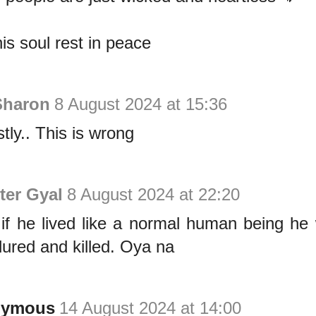
is soul rest in peace
Sharon
8 August 2024 at 15:36
tly.. This is wrong
ter Gyal
8 August 2024 at 22:20
if he lived like a normal human being he
lured and killed. Oya na
nymous
14 August 2024 at 14:00