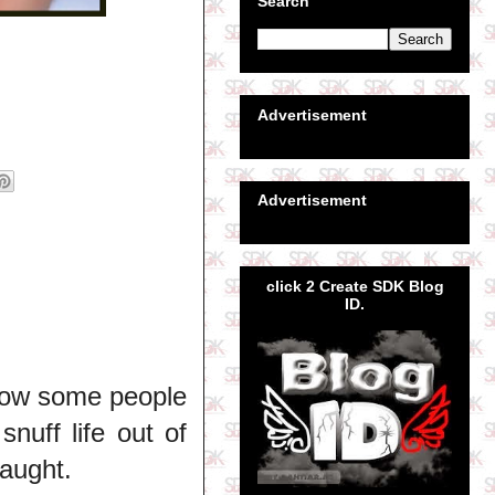
Search
Advertisement
Advertisement
click 2 Create SDK Blog
ID.
How some people
snuff life out of
aught.