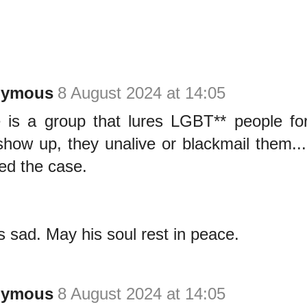
nymous
8 August 2024 at 14:05
 is a group that lures LGBT** people for
show up, they unalive or blackmail them.
ed the case.
is sad. May his soul rest in peace.
nymous
8 August 2024 at 14:05