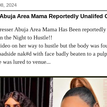
08, 2024
 Abuja Area Mama Reportedly Unalifed 
resser Abuja Area Mama Has Been reportedly 
n the Night to Hustle!!
video on her way to hustle but the body was fo
adside nak#d with face badly beaten to a pulp
 was lured to venue...