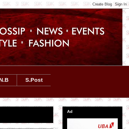
N.B
S.Post
Ad