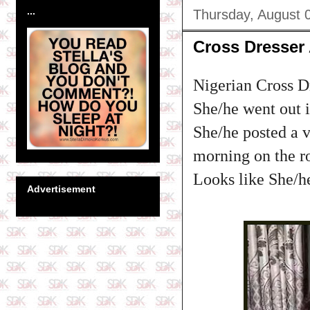
...
Thursday, August 
Cross Dresser
Nigerian Cross D
She/he went out i
She/he posted a 
morning on the ro
Looks like She/he
Advertisement