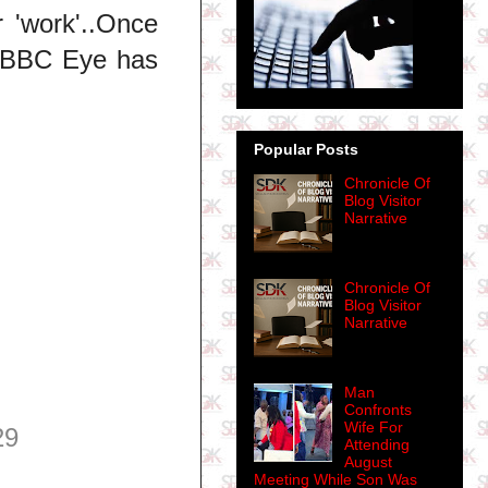
 'work'..Once
..BBC Eye has
Popular Posts
Chronicle Of
Blog Visitor
Narrative
Chronicle Of
Blog Visitor
Narrative
Man
Confronts
Wife For
29
Attending
August
Meeting While Son Was