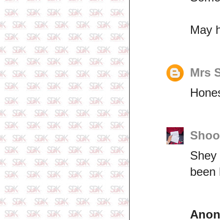
May h
Mrs 
Hones
Shoo
Shey 
been 
Ano