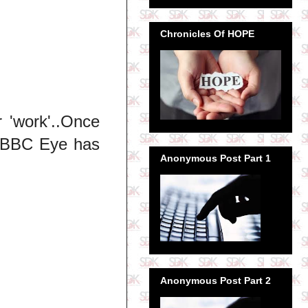
Chronicles Of HOPE
 'work'..Once
..BBC Eye has
Anonymous Post Part 1
Anonymous Post Part 2