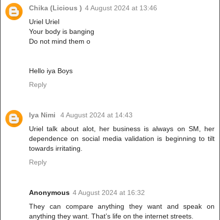
Chika (Licious )
4 August 2024 at 13:46
Uriel Uriel
Your body is banging
Do not mind them o
Hello iya Boys
Reply
Iya Nimi
4 August 2024 at 14:43
Uriel talk about alot, her business is always on SM, her
dependence on social media validation is beginning to tilt
towards irritating.
Reply
Anonymous
4 August 2024 at 16:32
They can compare anything they want and speak on
anything they want. That’s life on the internet streets.