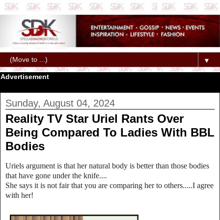
▼
Advertisement
Sunday, August 04, 2024
Reality TV Star Uriel Rants Over
Being Compared To Ladies With BBL
Bodies
Uriels argument is that her natural body is better than those bodies
that have gone under the knife....
She says it is not fair that you are comparing her to others.....I agree
with her!