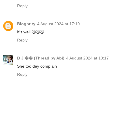
Reply
Blogbrity
4 August 2024 at 17:19
It's well 🙄🙄🙄
Reply
B J �� (Thread by Abi)
4 August 2024 at 19:17
She too dey complain
Reply