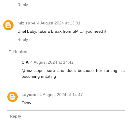
Reply
miz sope
4 August 2024 at 13:01
Uriel baby, take a break from SM .....you need it!
Reply
Replies
C.A
4 August 2024 at 14:42
@miz sope, sure she does because her ranting it's
becoming irritating
Laycool
4 August 2024 at 14:47
Okay
Reply