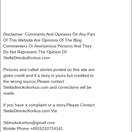
Disclaimer: Comments And Opinions On Any Part
Of This Website Are Opinions Of The Blog
Commenters Or Anonymous Persons And They
Do Not Represent The Opinion Of
StellaDimokoKorkus.com
Pictures and culled stories posted on this site are
given credit and if a story is yours but credited to
the wrong source,Please contact
Stelladimokokorkus.com and corrections will be
made..
If you have a complaint or a story,Please Contact
StellaDimokoKorkus.com Via
Sdimokokorkus@gmail.com
Mobile Phone +4915210724141