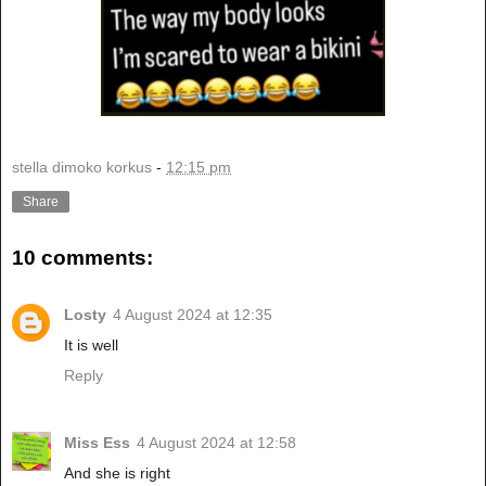
stella dimoko korkus
-
12:15 pm
Share
10 comments:
Losty
4 August 2024 at 12:35
It is well
Reply
Miss Ess
4 August 2024 at 12:58
And she is right