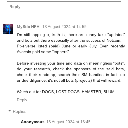
Reply
MyStIc HFH
13 August 2024 at 14:59
I'm still tapping o, truth is, there are many fake "updates"
and bots out there especially after the success of Notcoin.
Pixelverse listed (paid) June or early July, Even recently
Avacoin paid some "tappers".
Before investing your time and data on meaningless "bots",
do your research, check the sponsors of the said bots,
check their roadmap, search their SM handles, in fact, do
ur due diligence, it's not all bots (projects) that will reward.
Watch out for DOGS, LOST DOGS, HAMSTER, BLUM.....
Reply
Replies
Anonymous
13 August 2024 at 16:45