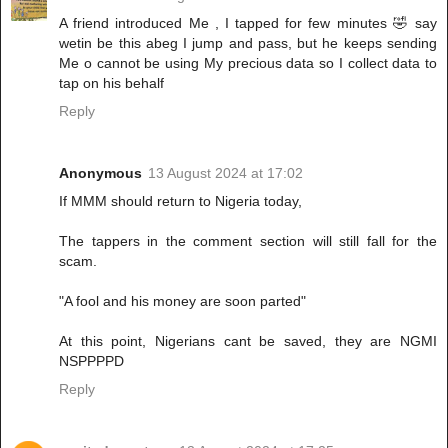
A friend introduced Me , I tapped for few minutes 🤣 say
wetin be this abeg I jump and pass, but he keeps sending
Me o cannot be using My precious data so I collect data to
tap on his behalf
Reply
Anonymous
13 August 2024 at 17:02
If MMM should return to Nigeria today,
The tappers in the comment section will still fall for the
scam.
"A fool and his money are soon parted"
At this point, Nigerians cant be saved, they are NGMI
NSPPPPD
Reply