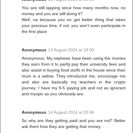
You are still tapping since how many months now, no
money and you are still doing it?
Well, na because you no get better thing that takes
your precious time, if not, you won't even participate in
the first place
Anonymous
13 August 2024 at 18:00
Anonymous; My nephews have been using the monies
they earn from it to partly pay their university fees and
also assist in buying food stuffs in the house since their
mum is a widow. They introduced me, encourage me
and also are basically my teachers in the crypto
journey. I have my 9-5 paying job and not as ignorant
and myopic as you obviously are.
Anonymous
14 August 2024 at 03:06
So why are they getting paid and you are not? Better
ask them how they are getting that money