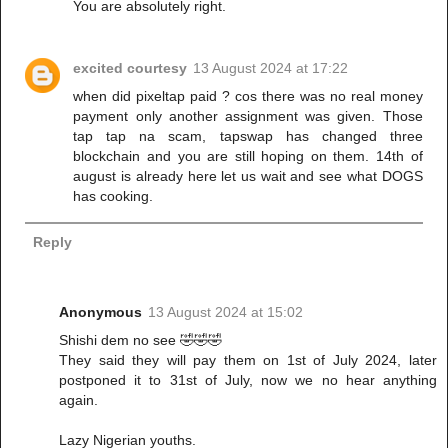
You are absolutely right.
excited courtesy
13 August 2024 at 17:22
when did pixeltap paid ? cos there was no real money
payment only another assignment was given. Those
tap tap na scam, tapswap has changed three
blockchain and you are still hoping on them. 14th of
august is already here let us wait and see what DOGS
has cooking.
Reply
Anonymous
13 August 2024 at 15:02
Shishi dem no see 🤣🤣🤣
They said they will pay them on 1st of July 2024, later
postponed it to 31st of July, now we no hear anything
again.
Lazy Nigerian youths.