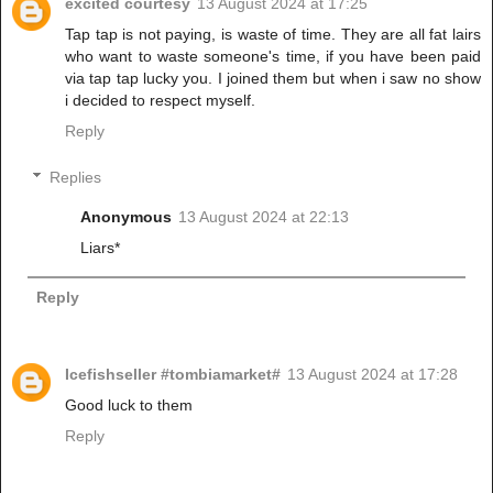
excited courtesy
13 August 2024 at 17:25
Tap tap is not paying, is waste of time. They are all fat lairs
who want to waste someone's time, if you have been paid
via tap tap lucky you. I joined them but when i saw no show
i decided to respect myself.
Reply
Replies
Anonymous
13 August 2024 at 22:13
Liars*
Reply
Icefishseller #tombiamarket#
13 August 2024 at 17:28
Good luck to them
Reply