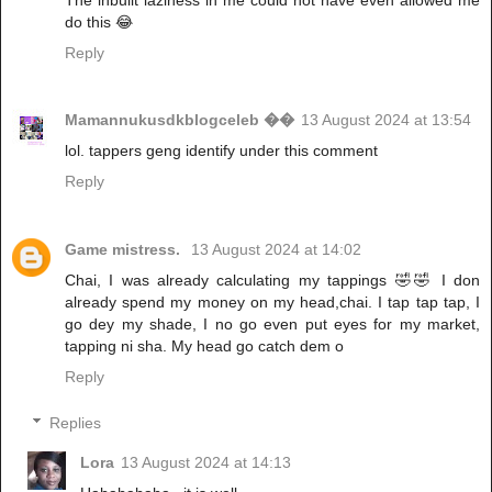
do this 😂
Reply
Mamannukusdkblogceleb ��
13 August 2024 at 13:54
lol. tappers geng identify under this comment
Reply
Game mistress.
13 August 2024 at 14:02
Chai, I was already calculating my tappings 🤣🤣 I don
already spend my money on my head,chai. I tap tap tap, I
go dey my shade, I no go even put eyes for my market,
tapping ni sha. My head go catch dem o
Reply
Replies
Lora
13 August 2024 at 14:13