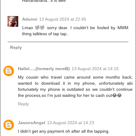
Hahahahaha...it is well
Adunni
13 August 2024 at 22:45
Lmao 🤣🤣 sorry dear. I couldn't be fooled by MMM
thing talkless of tap tap..
Reply
Hallel.....(formerly momB)
13 August 2024 at 14:15
My cousin who travel came around some months back,
wanted to download it in my phone, unfortunately abi
fortunately my phone is outdated so we couldn't continue
the process,so I'm just waiting for her to cash out😂😂
Reply
JasonsAngel
13 August 2024 at 14:23
I didn't get any payment oh after all the tapping.