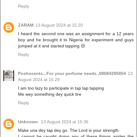
Reply
ZARAM
13 August 2024 at 15:20
I heard the second one was an assignment for a 12 years
boy and he brought it to Nigeria for experiment and guys
jumped at it and started tapping 😔
Reply
Poshscents...For your perfume needs ,08084295854
13
August 2024 at 15:29
I am too lazy to participate in tap tap tapping
Me wey something dey quick tire
Reply
Unknown
13 August 2024 at 15:36
Make una dey tap dey go. The Lord is your strength.
I cannot be caught doing any of these things asides the