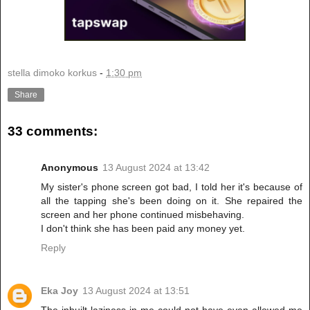
stella dimoko korkus
-
1:30 pm
Share
33 comments:
Anonymous
13 August 2024 at 13:42
My sister's phone screen got bad, I told her it's because of
all the tapping she's been doing on it. She repaired the
screen and her phone continued misbehaving.
I don't think she has been paid any money yet.
Reply
Eka Joy
13 August 2024 at 13:51
The inbuilt laziness in me could not have even allowed me