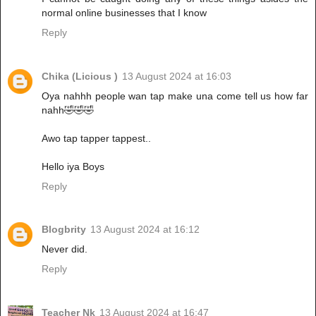
normal online businesses that I know
Reply
Chika (Licious )
13 August 2024 at 16:03
Oya nahhh people wan tap make una come tell us how far
nahh🤣🤣🤣
Awo tap tapper tappest..
Hello iya Boys
Reply
Blogbrity
13 August 2024 at 16:12
Never did.
Reply
Teacher Nk
13 August 2024 at 16:47