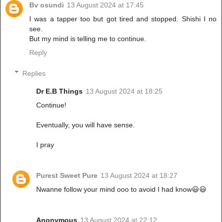
Bv osundi
13 August 2024 at 17:45
I was a tapper too but got tired and stopped. Shishi I no
see.
But my mind is telling me to continue.
Reply
Replies
Dr E.B Things
13 August 2024 at 18:25
Continue!
Eventually, you will have sense.
I pray
Purest Sweet Pure
13 August 2024 at 18:27
Nwanne follow your mind ooo to avoid I had know😃😃
Anonymous
13 August 2024 at 22:12