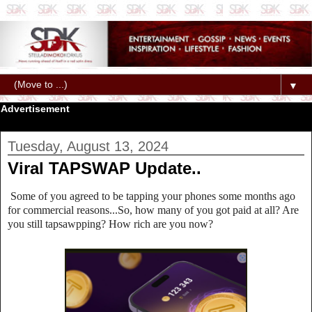
▼
Advertisement
Tuesday, August 13, 2024
Viral TAPSWAP Update..
Some of you agreed to be tapping your phones some months ago
for commercial reasons...So, how many of you got paid at all? Are
you still tapsawpping? How rich are you now?