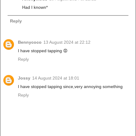
Had I known*
Reply
Bennycoco
13 August 2024 at 22:12
I have stopped tapping 😡
Reply
Jossy
14 August 2024 at 18:01
I have stopped tapping since,very annoying something
Reply