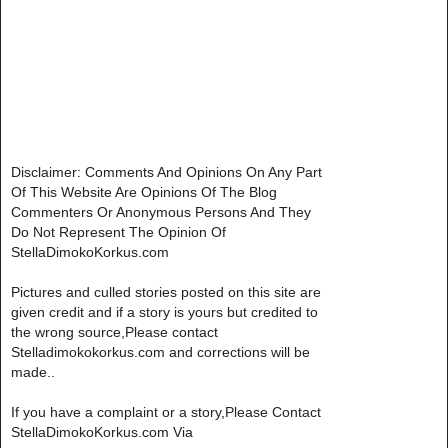
Disclaimer: Comments And Opinions On Any Part
Of This Website Are Opinions Of The Blog
Commenters Or Anonymous Persons And They
Do Not Represent The Opinion Of
StellaDimokoKorkus.com
Pictures and culled stories posted on this site are
given credit and if a story is yours but credited to
the wrong source,Please contact
Stelladimokokorkus.com and corrections will be
made..
If you have a complaint or a story,Please Contact
StellaDimokoKorkus.com Via