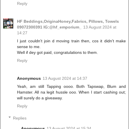
Reply
HF Beddings,OriginaHoney,Fabrics, Pillows, Towels
09072300391 IG:@hf_emporium_
13 August 2024 at
14:27
I just couldn't join d moving train then, cos it didn't make
sense to me.
Well if dey got paid, congratulations to them.
Reply
Anonymous
13 August 2024 at 14:37
Yeah, am still Tapping oooo. Both Tapswap, Blum and
Hamster. All na legit hussle ooo. When I start cashing out;
will surely do a giveaway.
Reply
Replies
Anonymous
13 August 2024 at 15:34