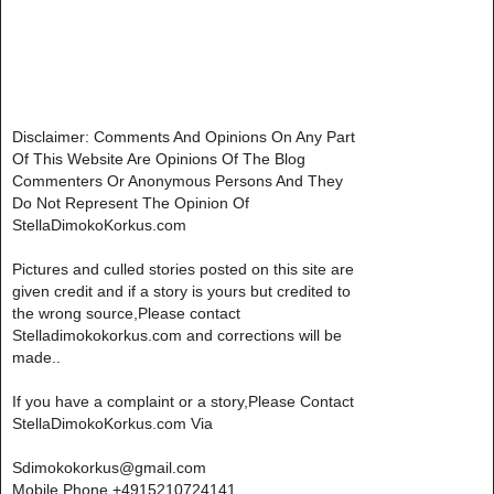
Disclaimer: Comments And Opinions On Any Part
Of This Website Are Opinions Of The Blog
Commenters Or Anonymous Persons And They
Do Not Represent The Opinion Of
StellaDimokoKorkus.com
Pictures and culled stories posted on this site are
given credit and if a story is yours but credited to
the wrong source,Please contact
Stelladimokokorkus.com and corrections will be
made..
If you have a complaint or a story,Please Contact
StellaDimokoKorkus.com Via
Sdimokokorkus@gmail.com
Mobile Phone +4915210724141