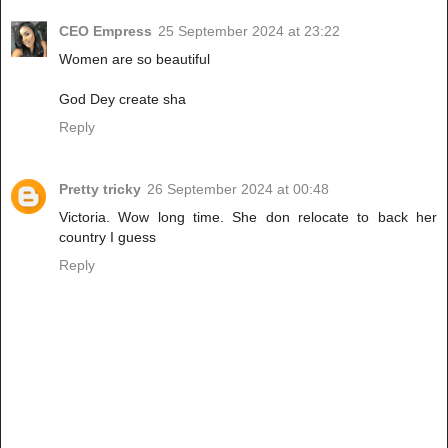
CEO Empress
25 September 2024 at 23:22
Women are so beautiful
God Dey create sha
Reply
Pretty tricky
26 September 2024 at 00:48
Victoria. Wow long time. She don relocate to back her
country I guess
Reply