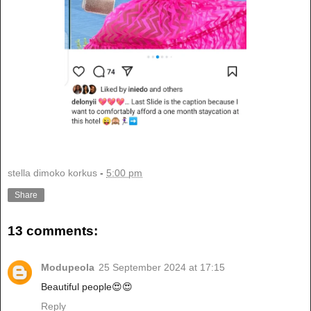
stella dimoko korkus
-
5:00 pm
Share
13 comments:
Modupeola
25 September 2024 at 17:15
Beautiful people😍😍
Reply