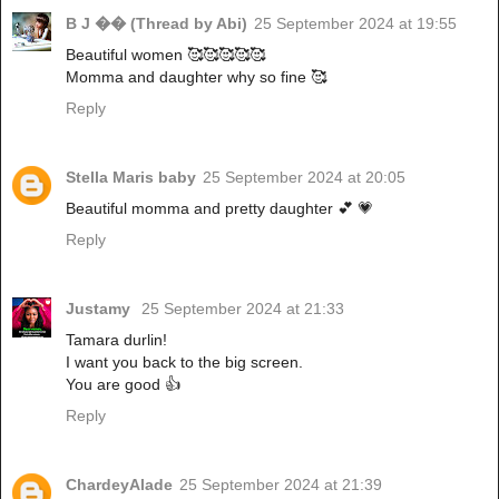
B J �� (Thread by Abi)
25 September 2024 at 19:55
Beautiful women 🥰🥰🥰🥰🥰
Momma and daughter why so fine 🥰
Reply
Stella Maris baby
25 September 2024 at 20:05
Beautiful momma and pretty daughter 💕 💗
Reply
Justamy
25 September 2024 at 21:33
Tamara durlin!
I want you back to the big screen.
You are good 👍
Reply
ChardeyAlade
25 September 2024 at 21:39