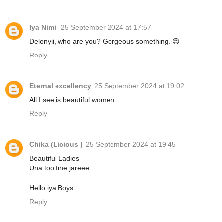
Iya Nimi
25 September 2024 at 17:57
Delonyii, who are you? Gorgeous something. 😍
Reply
Eternal excellency
25 September 2024 at 19:02
All I see is beautiful women
Reply
Chika (Licious )
25 September 2024 at 19:45
Beautiful Ladies
Una too fine jareee...
Hello iya Boys
Reply