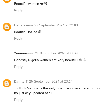
Beautiful women ❤️🥰
Reply
Babe kaima
25 September 2024 at 22:00
Beautiful ladies 😍
Reply
Zeeeeeeeee
25 September 2024 at 22:25
Honestly Nigeria women are very beautiful 😍😍
Reply
Dainty T
25 September 2024 at 23:14
To think Victoria is the only one I recognise here, omooo, I
no just dey updated at all.
Reply