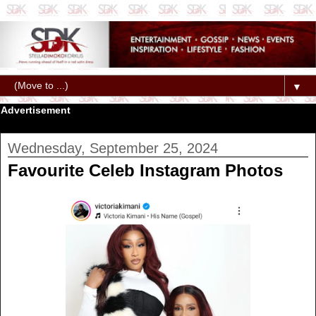
▼
Advertisement
Wednesday, September 25, 2024
Favourite Celeb Instagram Photos