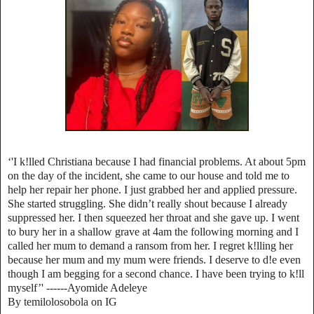
‘'I k!lled Christiana because I had financial problems. At about 5pm
on the day of the incident, she came to our house and told me to
help her repair her phone. I just grabbed her and applied pressure.
She started struggling. She didn’t really shout because I already
suppressed her. I then squeezed her throat and she gave up. I went
to bury her in a shallow grave at 4am the following morning and I
called her mum to demand a ransom from her. I regret k!lling her
because her mum and my mum were friends. I deserve to d!e even
though I am begging for a second chance. I have been trying to k!ll
myself’' ------Ayomide Adeleye
By temilolosobola on IG