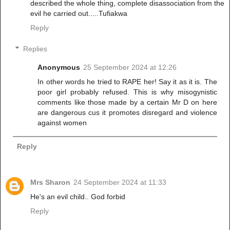
described the whole thing, complete disassociation from the
evil he carried out.....Tufiakwa
Reply
Replies
Anonymous
25 September 2024 at 12:26
In other words he tried to RAPE her! Say it as it is. The
poor girl probably refused. This is why misogynistic
comments like those made by a certain Mr D on here
are dangerous cus it promotes disregard and violence
against women
Reply
Mrs Sharon
24 September 2024 at 11:33
He's an evil child.. God forbid
Reply