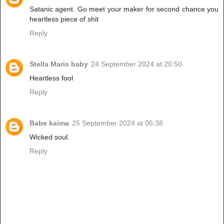
Satanic agent. Go meet your maker for second chance you
heartless piece of shit
Reply
Stella Maris baby
24 September 2024 at 20:50
Heartless fool
Reply
Babe kaima
25 September 2024 at 06:38
Wicked soul.
Reply