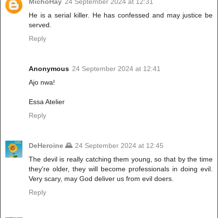
MichoHay
24 September 2024 at 12:31
He is a serial killer. He has confessed and may justice be
served.
Reply
Anonymous
24 September 2024 at 12:41
Ajo nwa!
Essa Atelier
Reply
DeHeroine 🌄
24 September 2024 at 12:45
The devil is really catching them young, so that by the time
they're older, they will become professionals in doing evil.
Very scary, may God deliver us from evil doers.
Reply