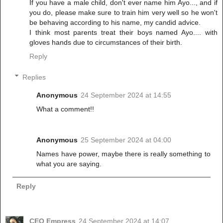
If you have a male child, don't ever name him Ayo..., and if
you do, please make sure to train him very well so he won't
be behaving according to his name, my candid advice.
I think most parents treat their boys named Ayo.... with
gloves hands due to circumstances of their birth.
Reply
Replies
Anonymous
24 September 2024 at 14:55
What a comment!!
Anonymous
25 September 2024 at 04:00
Names have power, maybe there is really something to
what you are saying.
Reply
CEO Empress
24 September 2024 at 14:07