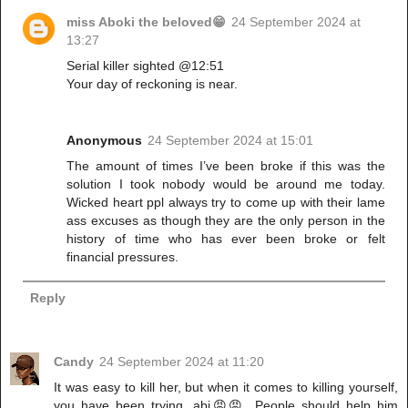
miss Aboki the beloved😁
24 September 2024 at
13:27
Serial killer sighted @12:51
Your day of reckoning is near.
Anonymous
24 September 2024 at 15:01
The amount of times I’ve been broke if this was the
solution I took nobody would be around me today.
Wicked heart ppl always try to come up with their lame
ass excuses as though they are the only person in the
history of time who has ever been broke or felt
financial pressures.
Reply
Candy
24 September 2024 at 11:20
It was easy to kill her, but when it comes to killing yourself,
you have been trying, abi😡😡. People should help him