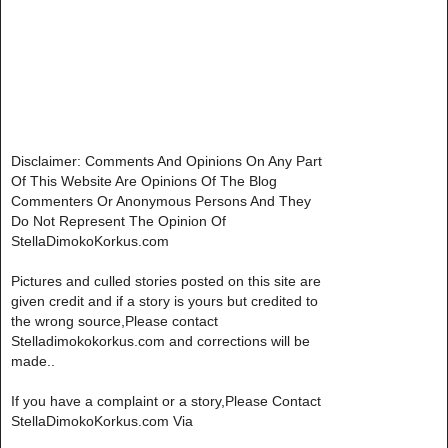
Disclaimer: Comments And Opinions On Any Part
Of This Website Are Opinions Of The Blog
Commenters Or Anonymous Persons And They
Do Not Represent The Opinion Of
StellaDimokoKorkus.com
Pictures and culled stories posted on this site are
given credit and if a story is yours but credited to
the wrong source,Please contact
Stelladimokokorkus.com and corrections will be
made..
If you have a complaint or a story,Please Contact
StellaDimokoKorkus.com Via