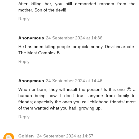
After killing her, you still demanded ransom from the
mother. Son of the devil!
Reply
Anonymous
24 September 2024 at 14:36
He has been killing people for quick money. Devil incarnate
The Most Complex B
Reply
Anonymous
24 September 2024 at 14:46
Who nor born, they will insult the person! Is this one 🤔 a
human being now. I don't trust anyone from family to
friends; especially the ones you call childhood friends! most
of them wanted what you had, growing up.
Reply
Golden
24 September 2024 at 14:57