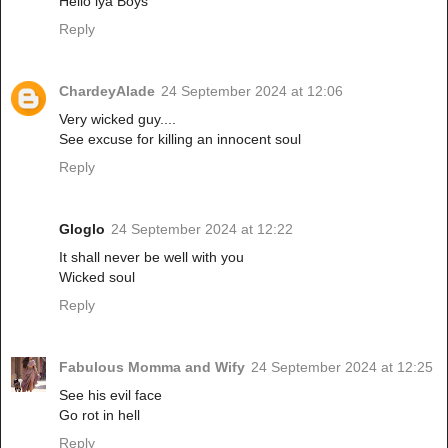
Hello iya Boys
Reply
ChardeyAlade
24 September 2024 at 12:06
Very wicked guy....
See excuse for killing an innocent soul
Reply
Gloglo
24 September 2024 at 12:22
It shall never be well with you
Wicked soul
Reply
Fabulous Momma and Wify
24 September 2024 at 12:25
See his evil face
Go rot in hell
Reply