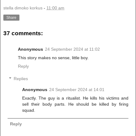
stella dimoko korkus
-
11:00 am
Share
37 comments:
Anonymous
24 September 2024 at 11:02
This story makes no sense, little boy.
Reply
Replies
Anonymous
24 September 2024 at 14:01
Exactly. The guy is a ritualist. He kills his victims and
sell their body parts. He should be killed by firing
squad.
Reply