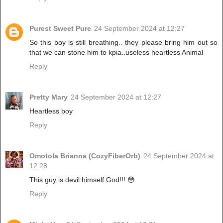
Purest Sweet Pure
24 September 2024 at 12:27
So this boy is still breathing.. they please bring him out so
that we can stone him to kpia..useless heartless Animal
Reply
Pretty Mary
24 September 2024 at 12:27
Heartless boy
Reply
Omotola Brianna (CozyFiberOrb)
24 September 2024 at
12:28
This guy is devil himself.God!!! 😳
Reply