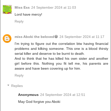
Miss Ess
24 September 2024 at 11:03
Lord have mercy!
Reply
miss Aboki the beloved😁
24 September 2024 at 11:17
I'm trying to figure out the correlation btw having financial
problems and kilking someone. This one is a blood thirsty
serial killer and deserve to be burnt to death.
And to think that he has killed his own sister and another
girl before this. Nothing you fit tell me, his parents are
aware and have been covering up for him.
Reply
Replies
Anonymous
24 September 2024 at 12:51
May God forgive you Aboki