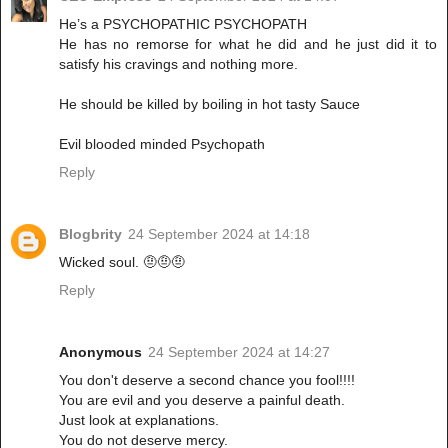
He’s a PSYCHOPATHIC PSYCHOPATH
He has no remorse for what he did and he just did it to
satisfy his cravings and nothing more.
He should be killed by boiling in hot tasty Sauce
Evil blooded minded Psychopath
Reply
Blogbrity
24 September 2024 at 14:18
Wicked soul. 🤨🤨🤨
Reply
Anonymous
24 September 2024 at 14:27
You don't deserve a second chance you fool!!!!
You are evil and you deserve a painful death.
Just look at explanations.
You do not deserve mercy.