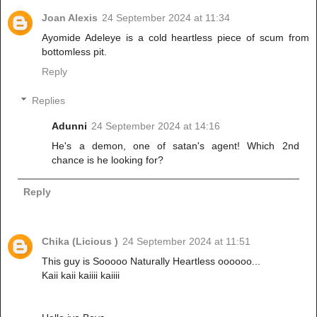
Joan Alexis
24 September 2024 at 11:34
Ayomide Adeleye is a cold heartless piece of scum from
bottomless pit.
Reply
Replies
Adunni
24 September 2024 at 14:16
He's a demon, one of satan's agent! Which 2nd
chance is he looking for?
Reply
Chika (Licious )
24 September 2024 at 11:51
This guy is Sooooo Naturally Heartless oooooo...
Kaii kaii kaiiii kaiiii