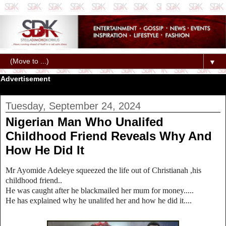
▼
Advertisement
Tuesday, September 24, 2024
Nigerian Man Who Unalifed
Childhood Friend Reveals Why And
How He Did It
Mr Ayomide Adeleye squeezed the life out of Christianah ,his
childhood friend..
He was caught after he blackmailed her mum for money.....
He has explained why he unalifed her and how he did it....