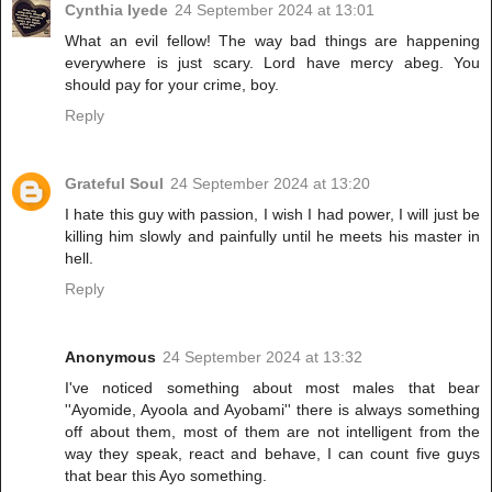
Cynthia Iyede
24 September 2024 at 13:01
What an evil fellow! The way bad things are happening
everywhere is just scary. Lord have mercy abeg. You
should pay for your crime, boy.
Reply
Grateful Soul
24 September 2024 at 13:20
I hate this guy with passion, I wish I had power, I will just be
killing him slowly and painfully until he meets his master in
hell.
Reply
Anonymous
24 September 2024 at 13:32
I've noticed something about most males that bear
''Ayomide, Ayoola and Ayobami'' there is always something
off about them, most of them are not intelligent from the
way they speak, react and behave, I can count five guys
that bear this Ayo something.