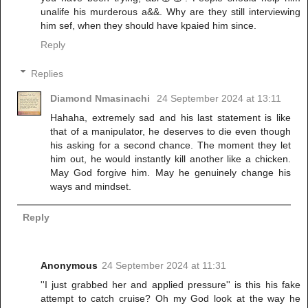
unalife his murderous a&&. Why are they still interviewing
him sef, when they should have kpaied him since.
Reply
Replies
Diamond Nmasinachi
24 September 2024 at 13:11
Hahaha, extremely sad and his last statement is like
that of a manipulator, he deserves to die even though
his asking for a second chance. The moment they let
him out, he would instantly kill another like a chicken.
May God forgive him. May he genuinely change his
ways and mindset.
Reply
Anonymous
24 September 2024 at 11:31
''I just grabbed her and applied pressure'' is this his fake
attempt to catch cruise? Oh my God look at the way he