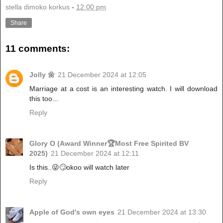
stella dimoko korkus
-
12:00 pm
Share
11 comments:
Jolly 🌼
21 December 2024 at 12:05
Marriage at a cost is an interesting watch. I will download
this too...
Reply
Glory O (Award Winner🏆Most Free Spirited BV
2025)
21 December 2024 at 12:11
Is this..😜🙄okoo will watch later
Reply
Apple of God's own eyes
21 December 2024 at 13:30