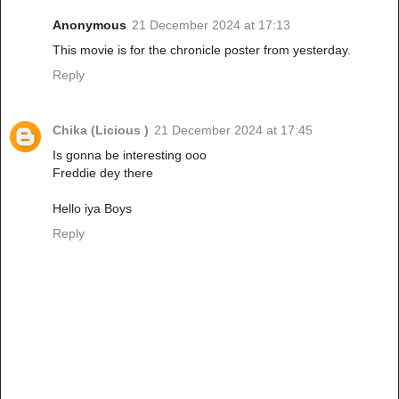
Anonymous
21 December 2024 at 17:13
This movie is for the chronicle poster from yesterday.
Reply
Chika (Licious )
21 December 2024 at 17:45
Is gonna be interesting ooo
Freddie dey there
Hello iya Boys
Reply