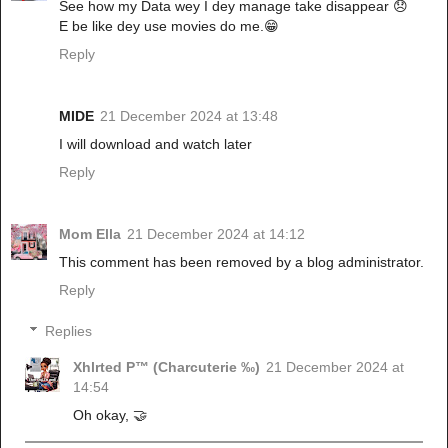
See how my Data wey I dey manage take disappear 😞
E be like dey use movies do me.😁
Reply
MIDE
21 December 2024 at 13:48
I will download and watch later
Reply
Mom Ella
21 December 2024 at 14:12
This comment has been removed by a blog administrator.
Reply
Replies
Xhlrted P™ (Charcuterie ‰)
21 December 2024 at
14:54
Oh okay, 🤝