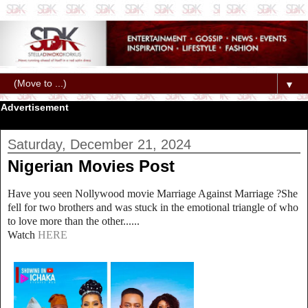
▼
Advertisement
Saturday, December 21, 2024
Nigerian Movies Post
Have you seen Nollywood movie Marriage Against Marriage ?She
fell for two brothers and was stuck in the emotional triangle of who
to love more than the other......
Watch
HERE