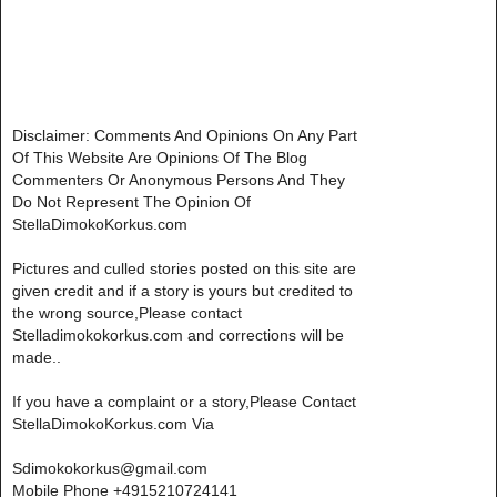
Disclaimer: Comments And Opinions On Any Part
Of This Website Are Opinions Of The Blog
Commenters Or Anonymous Persons And They
Do Not Represent The Opinion Of
StellaDimokoKorkus.com
Pictures and culled stories posted on this site are
given credit and if a story is yours but credited to
the wrong source,Please contact
Stelladimokokorkus.com and corrections will be
made..
If you have a complaint or a story,Please Contact
StellaDimokoKorkus.com Via
Sdimokokorkus@gmail.com
Mobile Phone +4915210724141