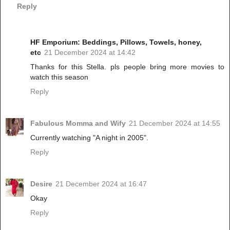
Reply
HF Emporium: Beddings, Pillows, Towels, honey,
etc
21 December 2024 at 14:42
Thanks for this Stella. pls people bring more movies to
watch this season
Reply
Fabulous Momma and Wify
21 December 2024 at 14:55
Currently watching "A night in 2005".
Reply
Desire
21 December 2024 at 16:47
Okay
Reply