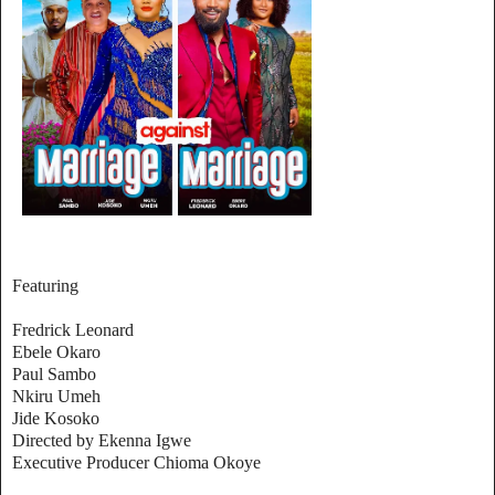
Featuring
Fredrick Leonard
Ebele Okaro
Paul Sambo
Nkiru Umeh
Jide Kosoko
Directed by Ekenna Igwe
Executive Producer Chioma Okoye