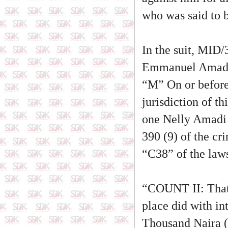
who was said to b
In the suit, MID
Emmanuel Amadi,
“M” On or before
jurisdiction of t
one Nelly Amadi 
390 (9) of the cr
“C38” of the laws
“COUNT II: That
place did with i
Thousand Naira (