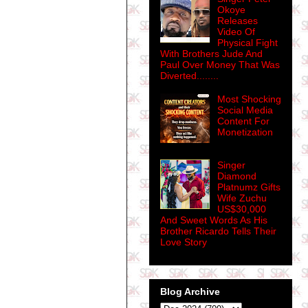
Okoye
Releases
Video Of
Physical Fight
With Brothers Jude And
Paul Over Money That Was
Diverted........
Most Shocking
Social Media
Content For
Monetization
Singer
Diamond
Platnumz Gifts
Wife Zuchu
US$30,000
And Sweet Words As His
Brother Ricardo Tells Their
Love Story
Blog Archive