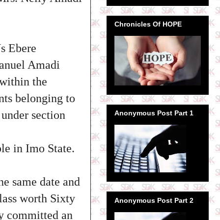
Chronicles Of HOPE
Vs Ebere
manuel Amadi
within the
nts belonging to
under section
Anonymous Post Part 1
le in Imo State.
e same date and
lass worth Sixty
Anonymous Post Part 2
by committed an