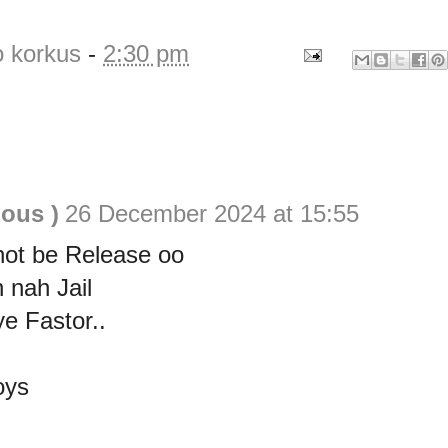
o korkus
-
2:30 pm
ious )
26 December 2024 at 15:55
not be Release oo
n nah Jail
e Fastor..
oys