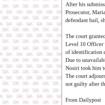
After his submis
Prosecutor, Maria
defendant bail, s
The court granted
Level 10 Officer 
of identification
Due to unavailabi
Nosiri took him t
The court adjourn
not guilty after 
From Dailypost