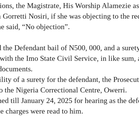
sions, the Magistrate, His Worship Alamezie a
 Gorretti Nosiri, if she was objecting to the re
he said, “No objection”.
 the Defendant bail of N500, 000, and a suret
with the Imo State Civil Service, in like sum
 documents.
lity of a surety for the defendant, the Prosecut
o the Nigeria Correctional Centre, Owerri.
ed till January 24, 2025 for hearing as the de
the charges were read to him.