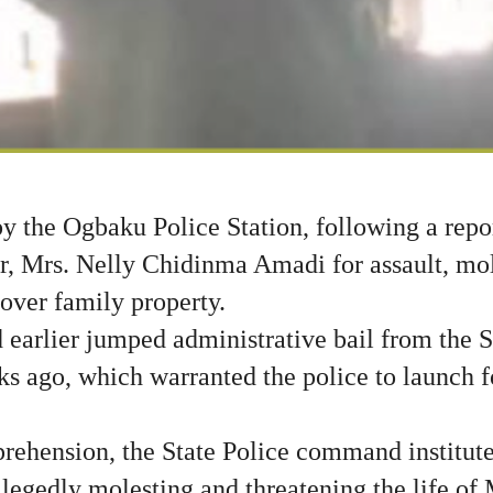
y the Ogbaku Police Station, following a repor
r, Mrs. Nelly Chidinma Amadi for assault, mol
, over family property.
 earlier jumped administrative bail from the 
s ago, which warranted the police to launch fo
rehension, the State Police command institute
llegedly molesting and threatening the life o