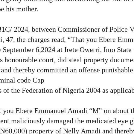
e his mother.
/31C/ 2024, between Commissioner of Police 
 47, the charges read, “That you Ebere Em
 September 6,2024 at Irete Owerri, Imo State 
his honourable court, did steal property docume
and thereby committed an offense punishable 
iminal code Cap
 of the Federation of Nigeria 2004 as applicab
 you Ebere Emmanuel Amadi “M” on about th
ntent maliciously damaged the medicated eye g
N60,000) property of Nelly Amadi and there