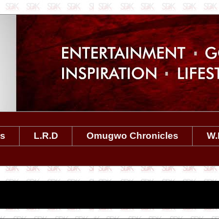
es
L.R.D
Omugwo Chronicles
W.