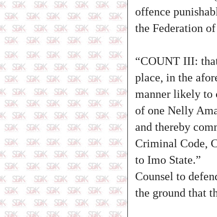
offence punishab
the Federation of
“COUNT III: tha
place, in the afo
manner likely to 
of one Nelly Ama
and thereby commi
Criminal Code, C
to Imo State.”
Counsel to defend
the ground that t