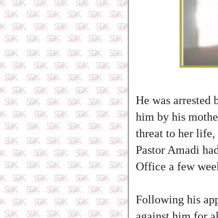
He was arrested b
him by his mothe
threat to her life
Pastor Amadi had
Office a few week
Following his app
against him for a