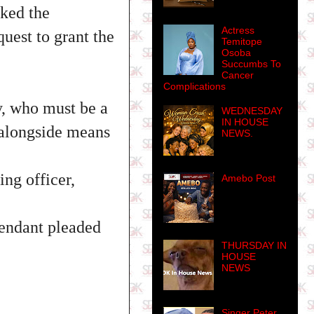
sked the
Actress
quest to grant the
Temitope
Osoba
Succumbs To
Cancer
Complications
y, who must be a
WEDNESDAY
IN HOUSE
, alongside means
NEWS.
ing officer,
Amebo Post
fendant pleaded
THURSDAY IN
HOUSE
NEWS
Singer Peter