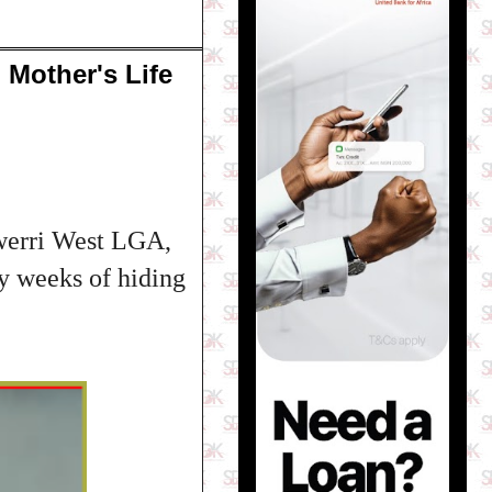
 Mother's Life
Owerri West LGA,
y weeks of hiding