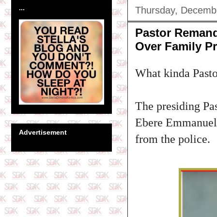
...
Thursday, Decemb
Pastor Remande
Over Family P
What kinda Pastor
The presiding Pas
Ebere Emmanuel A
Advertisement
from the police.