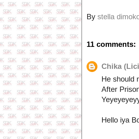
By
stella dimok
11 comments:
Chika (Lic
He should 
After Priso
Yeyeyeyeyy
Hello iya B