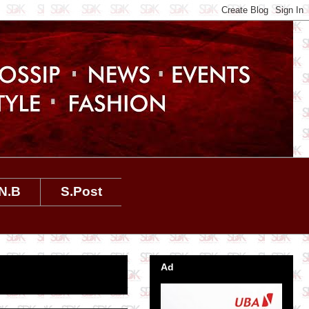
N.B
S.Post
Ad