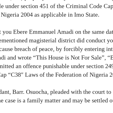
le under section 451 of the Criminal Code Ca
 Nigeria 2004 as applicable in Imo State.
t you Ebere Emmanuel Amadi on the same dat
rementioned magisterial district did conduct yo
cause breach of peace, by forcibly entering i
di and wrote “This House is Not For Sale”, “
tted an offence punishable under section 249 
ap “C38″ Laws of the Federation of Nigeria 2
ant, Barr. Osuocha, pleaded with the court to 
he case is a family matter and may be settled o