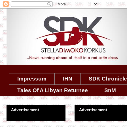
Impressum
IHN
SDK Chronicl
Tales Of A Libyan Returnee
SnM
Advertisement
Advertisement