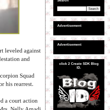
Search
Advertisement
Advertisement
t leveled against
estation and
click 2 Create SDK Blog
ID.
Scorpion Squad
r his rearrest.
d a court action
f Mrs. Nelly Amadi