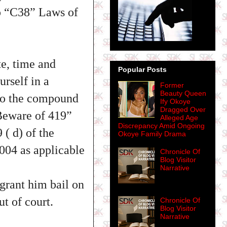
p “C38” Laws of
e, time and
Popular Posts
urself in a
Former
Beauty Queen
nto the compound
Ify Okoye
Dragged Over
Beware of 419”
Alleged Age
Discrepancy Amid Ongoing
( d) of the
Okoye Family Drama
004 as applicable
Chronicle Of
Blog Visitor
Narrative
grant him bail on
ut of court.
Chronicle Of
Blog Visitor
Narrative