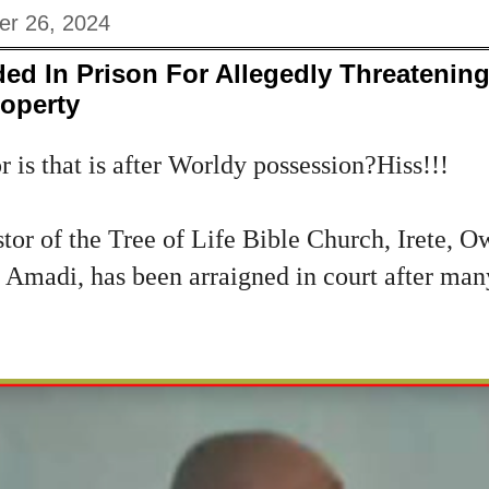
er 26, 2024
d In Prison For Allegedly Threatening
roperty
 is that is after Worldy possession?Hiss!!!
tor of the Tree of Life Bible Church, Irete, 
madi, has been arraigned in court after man