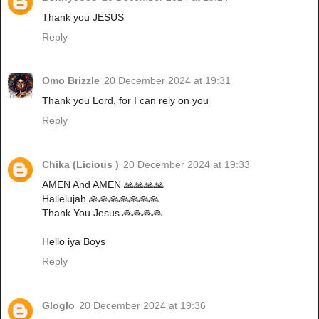
Thank you JESUS
Reply
Omo Brizzle
20 December 2024 at 19:31
Thank you Lord, for I can rely on you
Reply
Chika (Licious )
20 December 2024 at 19:33
AMEN And AMEN 🙏🙏🙏🙏
Hallelujah 🙏🙏🙏🙏🙏🙏🙏
Thank You Jesus 🙏🙏🙏🙏
Hello iya Boys
Reply
Gloglo
20 December 2024 at 19:36