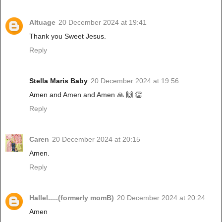
Altuage
20 December 2024 at 19:41
Thank you Sweet Jesus.
Reply
Stella Maris Baby
20 December 2024 at 19:56
Amen and Amen and Amen 🙏 🙌 👏
Reply
Caren
20 December 2024 at 20:15
Amen.
Reply
Hallel.....(formerly momB)
20 December 2024 at 20:24
Amen