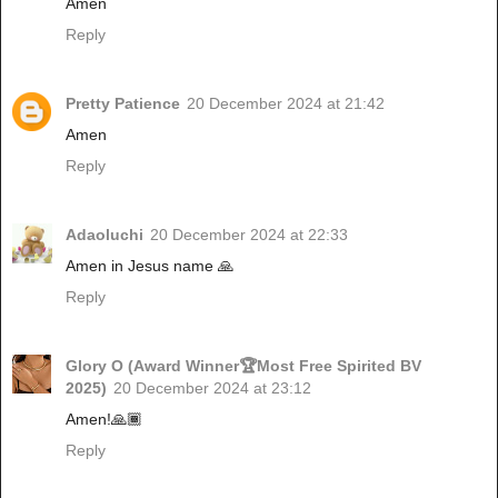
Amen
Reply
Pretty Patience
20 December 2024 at 21:42
Amen
Reply
Adaoluchi
20 December 2024 at 22:33
Amen in Jesus name 🙏
Reply
Glory O (Award Winner🏆Most Free Spirited BV
2025)
20 December 2024 at 23:12
Amen!🙏🏾
Reply