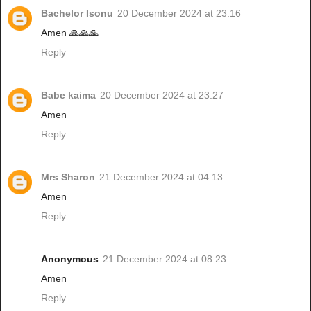
Bachelor Isonu
20 December 2024 at 23:16
Amen 🙏🙏🙏
Reply
Babe kaima
20 December 2024 at 23:27
Amen
Reply
Mrs Sharon
21 December 2024 at 04:13
Amen
Reply
Anonymous
21 December 2024 at 08:23
Amen
Reply