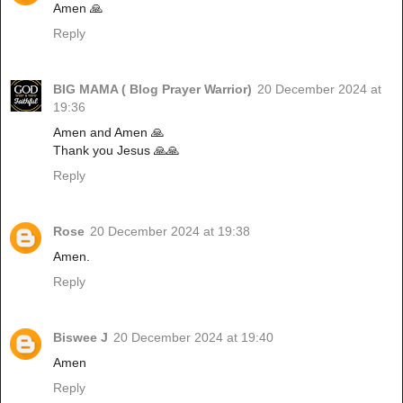
Amen 🙏
Reply
BIG MAMA ( Blog Prayer Warrior)
20 December 2024 at
19:36
Amen and Amen 🙏
Thank you Jesus 🙏🙏
Reply
Rose
20 December 2024 at 19:38
Amen.
Reply
Biswee J
20 December 2024 at 19:40
Amen
Reply