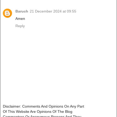
Baruch
21 December 2024 at 09:55
Amen
Reply
Disclaimer: Comments And Opinions On Any Part
Of This Website Are Opinions Of The Blog
Commenters Or Anonymous Persons And They