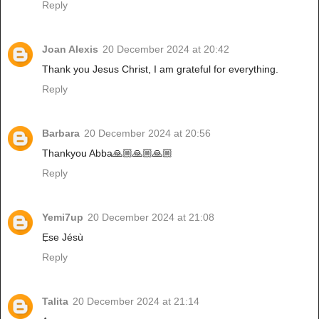
Reply
Joan Alexis
20 December 2024 at 20:42
Thank you Jesus Christ, I am grateful for everything.
Reply
Barbara
20 December 2024 at 20:56
Thankyou Abba🙏🏼🙏🏼🙏🏼
Reply
Yemi7up
20 December 2024 at 21:08
Ẹse Jésù
Reply
Talita
20 December 2024 at 21:14