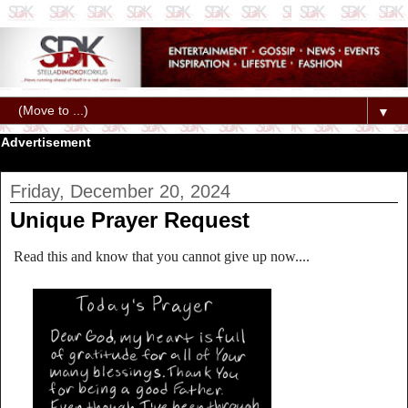
▼
Advertisement
Friday, December 20, 2024
Unique Prayer Request
Read this and know that you cannot give up now....