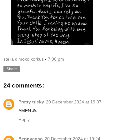
stella dimoko korkus
-
7:00 pm
Share
24 comments:
Pretty tricky
20 December 2024 at 19:07
AMEN 🙏
Reply
Bennycoco
20 December 2024 at 19:24