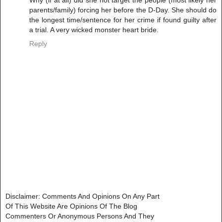
Why (if at all) did she not target the people (most likely her
parents/family) forcing her before the D-Day. She should do
the longest time/sentence for her crime if found guilty after
a trial. A very wicked monster heart bride.
Reply
Disclaimer: Comments And Opinions On Any Part
Of This Website Are Opinions Of The Blog
Commenters Or Anonymous Persons And They