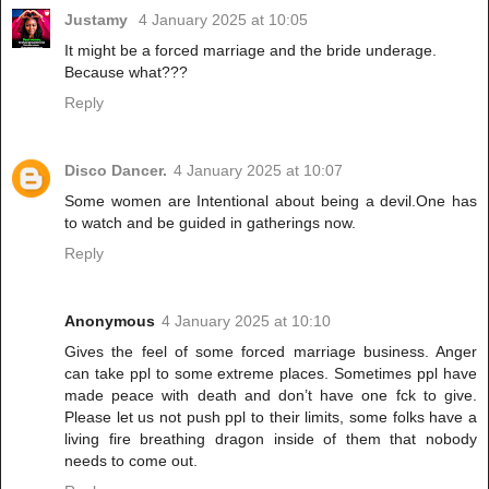
Justamy
4 January 2025 at 10:05
It might be a forced marriage and the bride underage.
Because what???
Reply
Disco Dancer.
4 January 2025 at 10:07
Some women are Intentional about being a devil.One has
to watch and be guided in gatherings now.
Reply
Anonymous
4 January 2025 at 10:10
Gives the feel of some forced marriage business. Anger
can take ppl to some extreme places. Sometimes ppl have
made peace with death and don’t have one fck to give.
Please let us not push ppl to their limits, some folks have a
living fire breathing dragon inside of them that nobody
needs to come out.