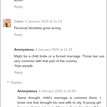
Reply
Caren
4 January 2025 at 11:13
Personal Vendetta gone wrong
Reply
Anonymous
4 January 2025 at 11:29
Might be a child bride or a forced marriage. Those two are
very common with that part of the country.
Yeye people
Reply
Replies
Anonymous
4 January 2025 at 16:00
Same thought. child's marriage is common there. I
know one that brought his new wife to city. A young girl