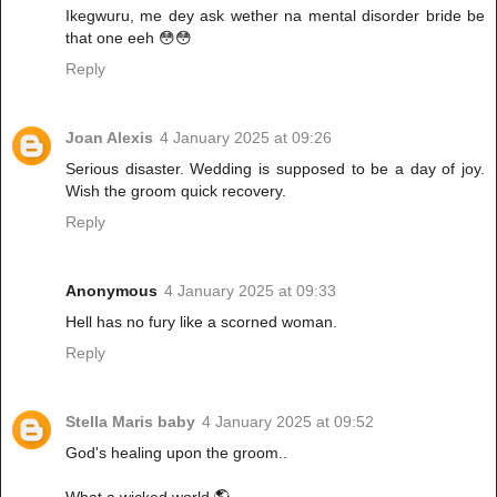
Ikegwuru, me dey ask wether na mental disorder bride be
that one eeh 😳😳
Reply
Joan Alexis
4 January 2025 at 09:26
Serious disaster. Wedding is supposed to be a day of joy.
Wish the groom quick recovery.
Reply
Anonymous
4 January 2025 at 09:33
Hell has no fury like a scorned woman.
Reply
Stella Maris baby
4 January 2025 at 09:52
God's healing upon the groom..
What a wicked world 🌎.