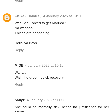
Reply
Chika (Licious )
4 January 2025 at 10:11
Was She Forced to get Married?
Na waoooo
Things are happening..
Hello iya Boys
Reply
MIDE
4 January 2025 at 10:18
Wahala
Wish the groom quick recovery
Reply
SallyB
4 January 2025 at 11:05
She could be mentally sick, becos no justification for her
action