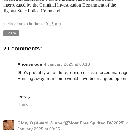
interrogated by the Criminal Investigation Department of the
Jigawa State Police Command.
stella dimoko korkus
-
9:15 am
Share
21 comments:
Anonymous
4 January 2025 at 09:18
She's probably an underage bride or it's a forced marriage.
Running away from home would have been a good option.
Felicity
Reply
Glory O (Award Winner🏆Most Free Spirited BV 2025)
4
January 2025 at 09:25