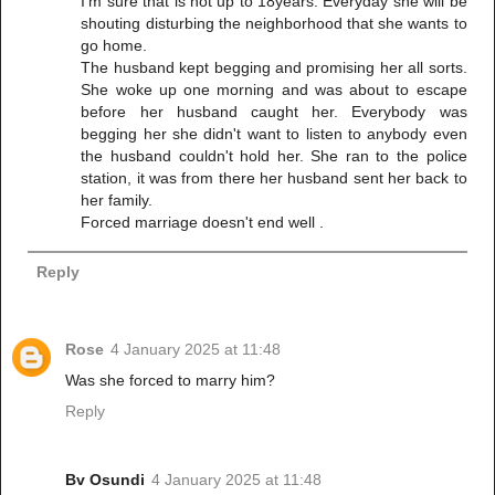
I'm sure that is not up to 18years. Everyday she will be
shouting disturbing the neighborhood that she wants to
go home.
The husband kept begging and promising her all sorts.
She woke up one morning and was about to escape
before her husband caught her. Everybody was
begging her she didn't want to listen to anybody even
the husband couldn't hold her. She ran to the police
station, it was from there her husband sent her back to
her family.
Forced marriage doesn't end well .
Reply
Rose
4 January 2025 at 11:48
Was she forced to marry him?
Reply
Bv Osundi
4 January 2025 at 11:48