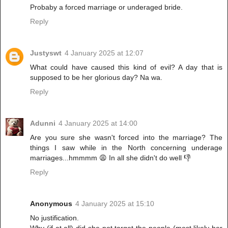
Probaby a forced marriage or underaged bride.
Reply
Justyswt
4 January 2025 at 12:07
What could have caused this kind of evil? A day that is
supposed to be her glorious day? Na wa.
Reply
Adunni
4 January 2025 at 14:00
Are you sure she wasn't forced into the marriage? The
things I saw while in the North concerning underage
marriages...hmmmm 😩 In all she didn't do well 👎
Reply
Anonymous
4 January 2025 at 15:10
No justification.