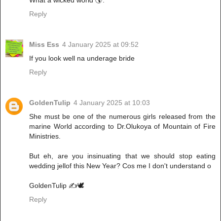
Reply
Miss Ess
4 January 2025 at 09:52
If you look well na underage bride
Reply
GoldenTulip
4 January 2025 at 10:03
She must be one of the numerous girls released from the
marine World according to Dr.Olukoya of Mountain of Fire
Ministries.
But eh, are you insinuating that we should stop eating
wedding jellof this New Year? Cos me I don't understand o
GoldenTulip ✍️🕊️
Reply