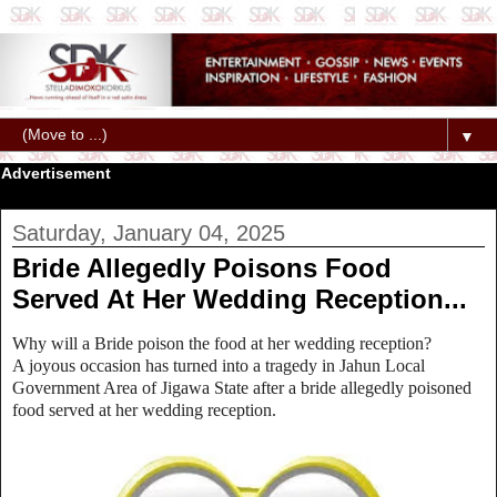
▼
Advertisement
Saturday, January 04, 2025
Bride Allegedly Poisons Food
Served At Her Wedding Reception...
Why will a Bride poison the food at her wedding reception?
A joyous occasion has turned into a tragedy in Jahun Local
Government Area of Jigawa State after a bride allegedly poisoned
food served at her wedding reception.