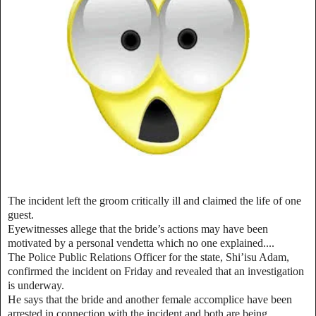
The incident left the groom critically ill and claimed the life of one
guest.
Eyewitnesses allege that the bride’s actions may have been
motivated by a personal vendetta which no one explained....
The Police Public Relations Officer for the state, Shi’isu Adam,
confirmed the incident on Friday and revealed that an investigation
is underway.
He says that the bride and another female accomplice have been
arrested in connection with the incident and both are being